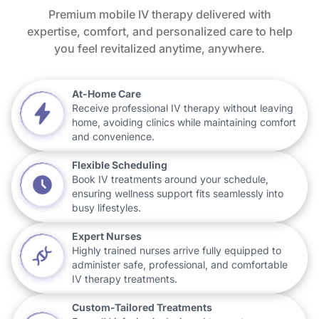
Premium mobile IV therapy delivered with
expertise, comfort, and personalized care to help
you feel revitalized anytime, anywhere.
At-Home Care
Receive professional IV therapy without leaving
home, avoiding clinics while maintaining comfort
and convenience.
Flexible Scheduling
Book IV treatments around your schedule,
ensuring wellness support fits seamlessly into
busy lifestyles.
Expert Nurses
Highly trained nurses arrive fully equipped to
administer safe, professional, and comfortable
IV therapy treatments.
Custom-Tailored Treatments