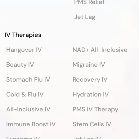
PMS Relief
Jet Lag
IV Therapies
Hangover IV
NAD+ All-Inclusive
Beauty IV
Migraine IV
Stomach Flu IV
Recovery IV
Cold & Flu IV
Hydration IV
All-Inclusive IV
PMS IV Therapy
Immune Boost IV
Stem Cells IV