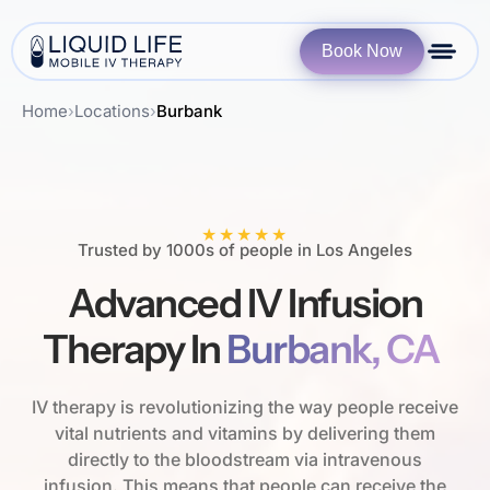
Book Now
Home
›
Locations
›
Burbank
★★★★★
Trusted by 1000s of people in Los Angeles
Advanced IV Infusion
Therapy In
Burbank, CA
IV therapy is revolutionizing the way people receive
vital nutrients and vitamins by delivering them
directly to the bloodstream via intravenous
infusion. This means that people can receive the