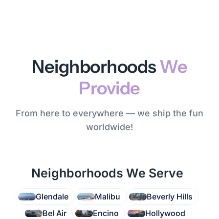
Neighborhoods
We
Provide
From here to everywhere — we ship the fun
worldwide!
Neighborhoods We Serve
Glendale
Malibu
Beverly Hills
Bel Air
Encino
Hollywood