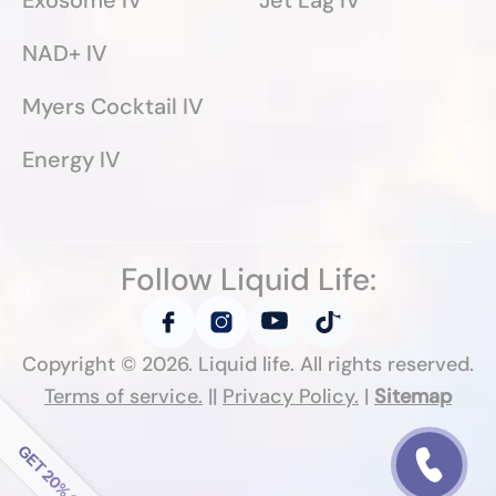
Exosome IV
Jet Lag IV
NAD+ IV
Myers Cocktail IV
Energy IV
Follow Liquid Life:
Copyright ©
2026
. Liquid life. All rights reserved.
Terms of service.
||
Privacy Policy.
|
Sitemap
Follow Liquid Life: