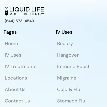
(844) 573-4543
Pages
IV Uses
Home
Beauty
IV Uses
Hangover
IV Treatments
Immune Boost
Locations
Migraine
About Us
Cold & Flu
Contact Us
Stomach Flu