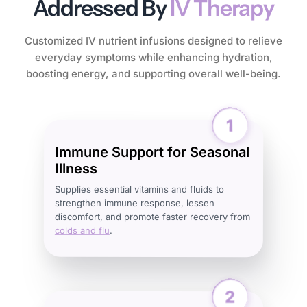
Addressed By
IV Therapy
Customized IV nutrient infusions designed to relieve
everyday symptoms while enhancing hydration,
boosting energy, and supporting overall well-being.
Immune Support for Seasonal
Illness
Supplies essential vitamins and fluids to
strengthen immune response, lessen
discomfort, and promote faster recovery from
colds and flu
.