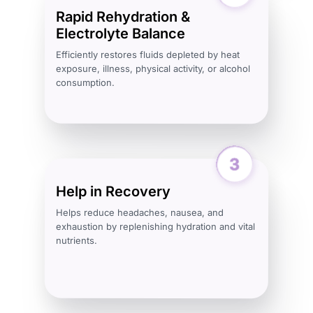
Rapid Rehydration &
Electrolyte Balance
Efficiently restores fluids depleted by heat
exposure, illness, physical activity, or alcohol
consumption.
Help in Recovery
Helps reduce headaches, nausea, and
exhaustion by replenishing hydration and vital
nutrients.