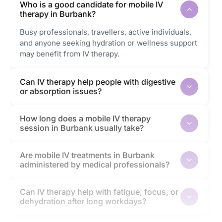
Who is a good candidate for mobile IV
therapy in Burbank?
Busy professionals, travellers, active individuals,
and anyone seeking hydration or wellness support
may benefit from IV therapy.
Can IV therapy help people with digestive
or absorption issues?
How long does a mobile IV therapy
session in Burbank usually take?
Are mobile IV treatments in Burbank
administered by medical professionals?
Can IV therapy help with fatigue, focus, or
dehydration after long workdays?