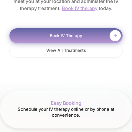
meet you at your location and administer the IV
therapy treatment.
Book IV therapy
today.
Book IV Therapy
View All Treatments
Easy Booking
Schedule your IV therapy online or by phone at
convenience.