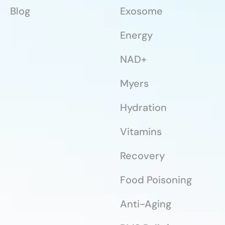
Blog
Exosome
Energy
NAD+
Myers
Hydration
Vitamins
Recovery
Food Poisoning
Anti-Aging