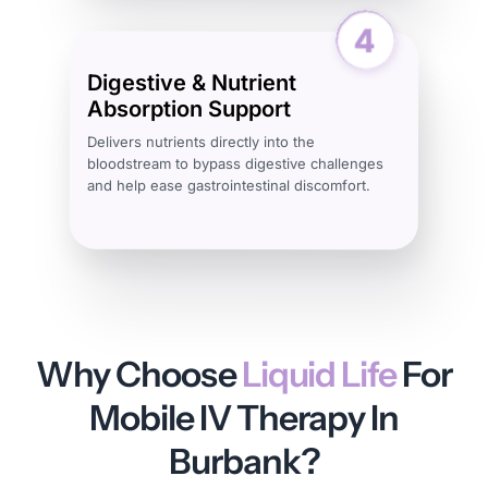
Digestive & Nutrient
Absorption Support
Delivers nutrients directly into the
bloodstream to bypass digestive challenges
and help ease gastrointestinal discomfort.
Why Choose
Liquid Life
For
Mobile IV Therapy In
Burbank?