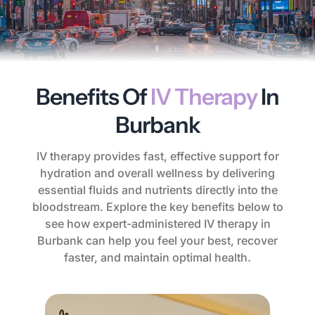
Benefits Of
IV Therapy
In
Burbank
IV therapy provides fast, effective support for
hydration and overall wellness by delivering
essential fluids and nutrients directly into the
bloodstream. Explore the key benefits below to
see how expert-administered IV therapy in
Burbank can help you feel your best, recover
faster, and maintain optimal health.