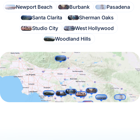
Newport Beach
Burbank
Pasadena
Santa Clarita
Sherman Oaks
Studio City
West Hollywood
Woodland Hills