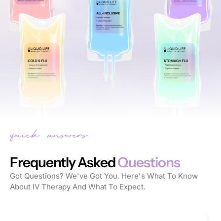
Frequently Asked
Questions
Got Questions? We've Got You. Here's What To Know
About IV Therapy And What To Expect.