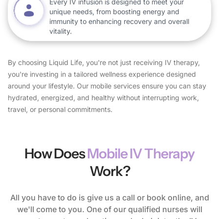
Every IV infusion is designed to meet your
unique needs, from boosting energy and
immunity to enhancing recovery and overall
vitality.
By choosing Liquid Life, you're not just receiving IV therapy,
you're investing in a tailored wellness experience designed
around your lifestyle. Our mobile services ensure you can stay
hydrated, energized, and healthy without interrupting work,
travel, or personal commitments.
How Does
Mobile IV Therapy
Work?
All you have to do is give us a call or book online, and
we'll come to you. One of our qualified nurses will