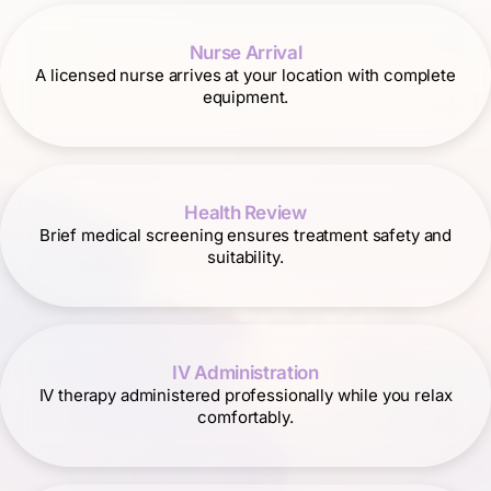
Nurse Arrival
A licensed nurse arrives at your location with complete
equipment.
Health Review
Brief medical screening ensures treatment safety and
suitability.
IV Administration
IV therapy administered professionally while you relax
comfortably.