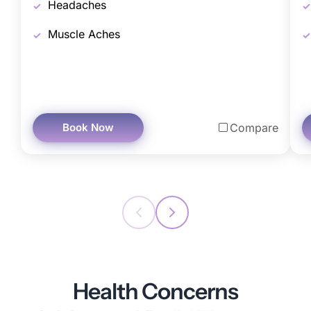
Headaches
Muscle Aches
Book Now
Compare
Health Concerns