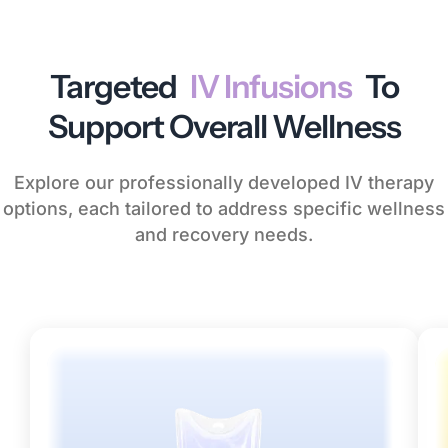
Targeted
IV Infusions
To
Support Overall Wellness
Explore our professionally developed IV therapy
options, each tailored to address specific wellness
and recovery needs.