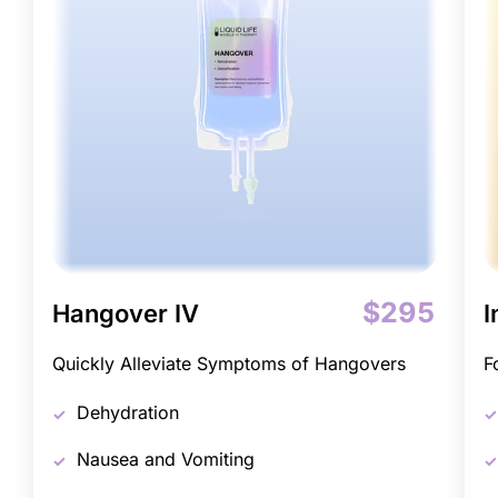
$295
Hangover IV
I
Quickly Alleviate Symptoms of Hangovers
F
Dehydration
Nausea and Vomiting