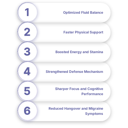
Optimized Fluid Balance
Faster Physical Support
Boosted Energy and Stamina
Strengthened Defense Mechanism
Sharper Focus and Cognitive
Performance
Reduced Hangover and Migraine
Symptoms