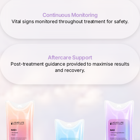
Continuous Monitoring
Vital signs monitored throughout treatment for safety.
Aftercare Support
Post-treatment guidance provided to maximise results
and recovery.