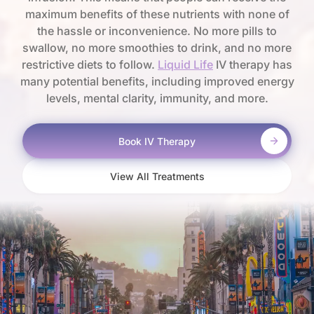
maximum benefits of these nutrients with none of
the hassle or inconvenience. No more pills to
swallow, no more smoothies to drink, and no more
restrictive diets to follow.
Liquid Life
IV therapy has
many potential benefits, including improved energy
levels, mental clarity, immunity, and more.
Book IV Therapy
View All Treatments