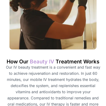
How Our
Beauty IV
Treatment Works
Our IV beauty treatment is a convenient and fast way
to achieve rejuvenation and restoration. In just 60
minutes, our mobile IV treatment hydrates the body,
detoxifies the system, and replenishes essential
vitamins and antioxidants to improve your
appearance. Compared to traditional remedies and
oral medications, our IV therapy is faster and more