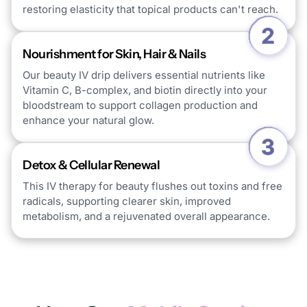
restoring elasticity that topical products can't reach.
Nourishment for Skin, Hair & Nails
Our beauty IV drip delivers essential nutrients like
Vitamin C, B-complex, and biotin directly into your
bloodstream to support collagen production and
enhance your natural glow.
Detox & Cellular Renewal
This IV therapy for beauty flushes out toxins and free
radicals, supporting clearer skin, improved
metabolism, and a rejuvenated overall appearance.