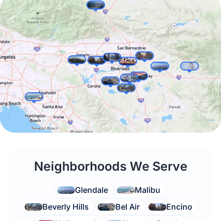
appointment?
Neighborhoods We Serve
Glendale
Malibu
Beverly Hills
Bel Air
Encino