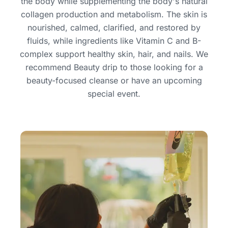
the body while supplementing the body's natural
collagen production and metabolism. The skin is
nourished, calmed, clarified, and restored by
fluids, while ingredients like Vitamin C and B-
complex support healthy skin, hair, and nails. We
recommend Beauty drip to those looking for a
beauty-focused cleanse or have an upcoming
special event.