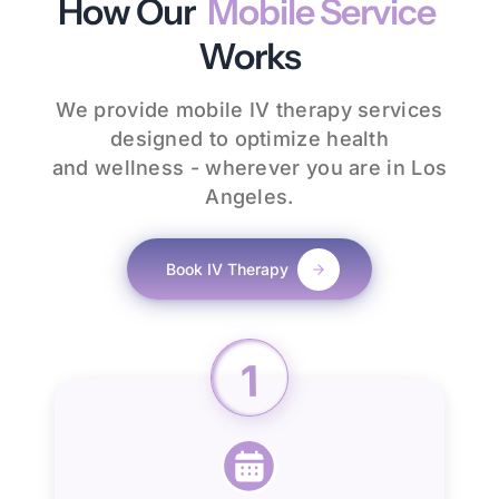
How Our
Mobile Service
Works
We provide mobile IV therapy services
designed to optimize health
and wellness - wherever you are in Los
Angeles.
Book IV Therapy
1