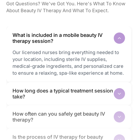
Got Questions? We've Got You. Here's What To Know
About Beauty IV Therapy And What To Expect.
What is included in a mobile beauty IV
therapy session?
Our licensed nurses bring everything needed to
your location, including sterile IV supplies,
medical-grade ingredients, and personalized care
to ensure a relaxing, spa-like experience at home.
How long does a typical treatment session
take?
How often can you safely get beauty IV
therapy?
Is the process of IV therapy for beauty