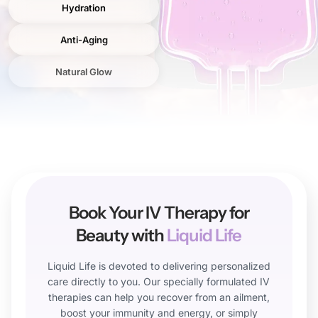
Hydration
Anti-Aging
Natural Glow
Book Your IV Therapy for
Beauty with
Liquid Life
Liquid Life is devoted to delivering personalized
care directly to you. Our specially formulated IV
therapies can help you recover from an ailment,
boost your immunity and energy, or simply