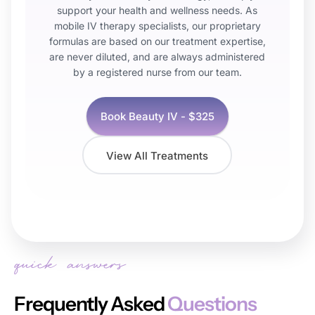
support your health and wellness needs. As
mobile IV therapy specialists, our proprietary
formulas are based on our treatment expertise,
are never diluted, and are always administered
by a registered nurse from our team.
Book
Beauty IV
- $
325
View All Treatments
Frequently Asked
Questions