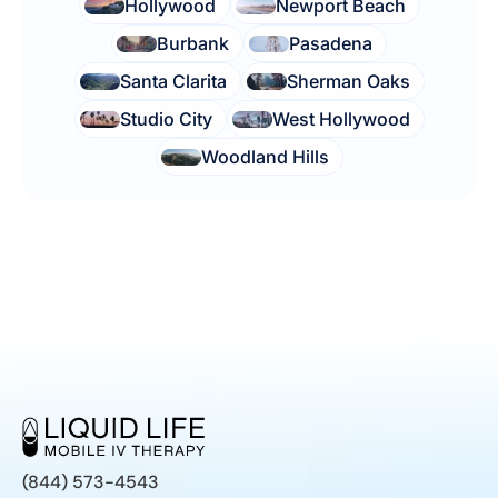
Hollywood
Newport Beach
Burbank
Pasadena
Santa Clarita
Sherman Oaks
Studio City
West Hollywood
Woodland Hills
(844) 573-4543