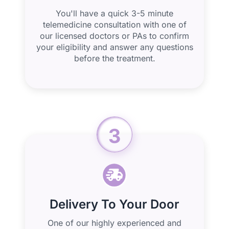
You'll have a quick 3-5 minute
telemedicine consultation with one of
our licensed doctors or PAs to confirm
your eligibility and answer any questions
before the treatment.
3
Delivery To Your Door
One of our highly experienced and