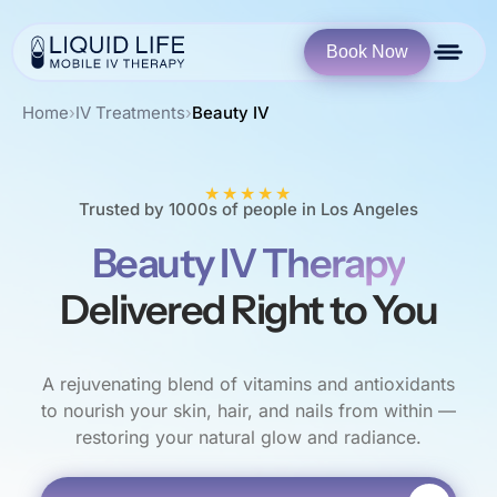
Book Now
Home
›
IV Treatments
›
Beauty IV
★★★★★
Trusted by 1000s of people in Los Angeles
Beauty IV Therapy
Delivered Right to You
A rejuvenating blend of vitamins and antioxidants
to nourish your skin, hair, and nails from within —
restoring your natural glow and radiance.