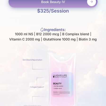
Book
Beauty IV
$
325
/Session
Ingredients:
1000 ml NS | B12 2000 mcg | B Complex blend |
Vitamin C 2000 mg | Glutathione 1000 mg | Biotin 3 mg