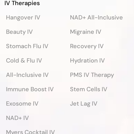
IV Therapies
Hangover IV
NAD+ All-Inclusive
Beauty IV
Migraine IV
Stomach Flu IV
Recovery IV
Cold & Flu IV
Hydration IV
All-Inclusive IV
PMS IV Therapy
Immune Boost IV
Stem Cells IV
Exosome IV
Jet Lag IV
NAD+ IV
Myers Cocktail IV