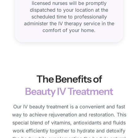
licensed nurses will be promptly
dispatched to your location at the
scheduled time to professionally
administer the IV therapy service in the
comfort of your home.
The Benefits of
Beauty IV Treatment
Our IV beauty treatment is a convenient and fast
way to achieve rejuvenation and restoration. This
special blend of vitamins, antioxidants and fluids
work efficiently together to hydrate and detoxify