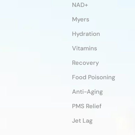
NAD+
Myers
Hydration
Vitamins
Recovery
Food Poisoning
Anti-Aging
PMS Relief
Jet Lag