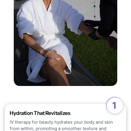
Hydration That Revitalizes
IV therapy for beauty hydrates your body and skin
from within, promoting a smoother texture and