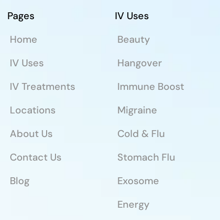
Pages
IV Uses
Home
Beauty
IV Uses
Hangover
IV Treatments
Immune Boost
Locations
Migraine
About Us
Cold & Flu
Contact Us
Stomach Flu
Blog
Exosome
Energy