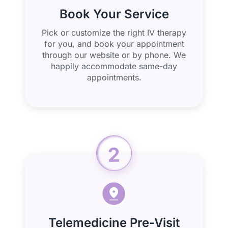
Book Your Service
Pick or customize the right IV therapy
for you, and book your appointment
through our website or by phone. We
happily accommodate same-day
appointments.
2
Telemedicine Pre-Visit