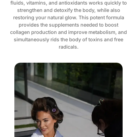
fluids, vitamins, and antioxidants works quickly to
strengthen and detoxify the body, while also
restoring your natural glow. This potent formula
provides the supplements needed to boost
collagen production and improve metabolism, and
simultaneously rids the body of toxins and free
radicals.