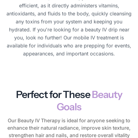
efficient, as it directly administers vitamins,
antioxidants, and fluids to the body, quickly cleansing
any toxins from your system and keeping you
hydrated. If you're looking for a beauty IV drip near
you, look no further! Our mobile IV treatment is
available for individuals who are prepping for events,
appearances, and important occasions.
Perfect for These
Beauty
Goals
Our Beauty IV Therapy is ideal for anyone seeking to
enhance their natural radiance, improve skin texture,
strengthen hair and nails, and restore overall vitality