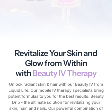
Revitalize Your Skin and
Glow from Within
with
Beauty IV Therapy
Unlock radiant skin & hair with our Beauty IV from
Liquid Life. Our mobile IV therapy specialists bring
potent formulas to you for the best results. Beauty
Drip - the ultimate solution for revitalizing your
skin, hair, and nails. Our powerful combination of