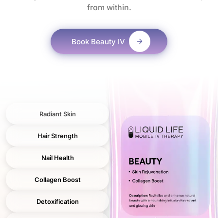
from within.
Book
Beauty IV
Radiant Skin
Hair Strength
Nail Health
Collagen Boost
Detoxification