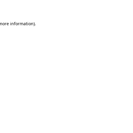
 more information).