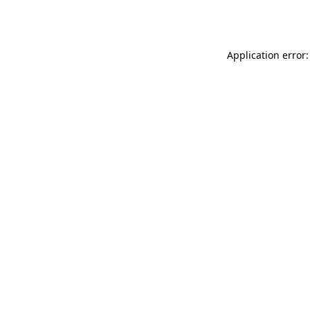
Application error: