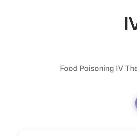
I
Food Poisoning IV The