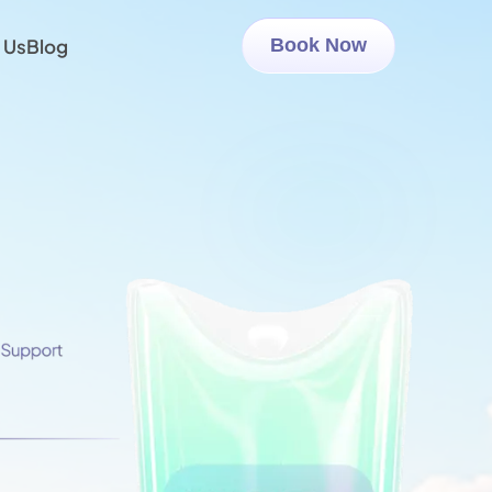
 Us
Blog
Book Now