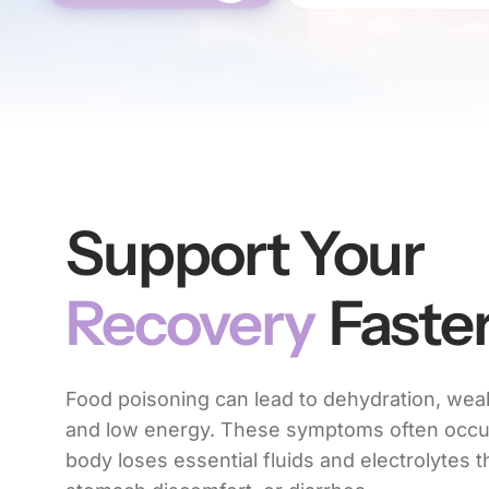
Support Your
Recovery
Faste
Food poisoning can lead to dehydration, we
and low energy. These symptoms often occ
body loses essential fluids and electrolytes 