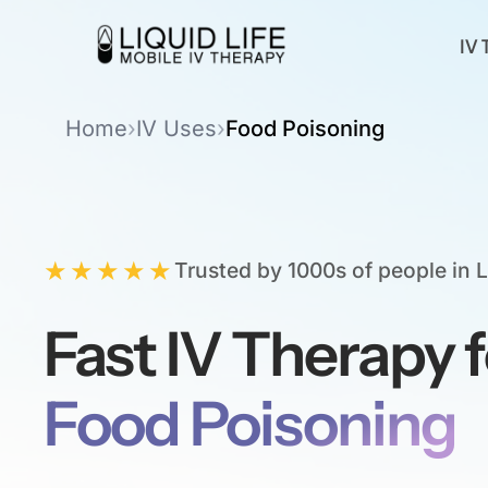
IV 
Home
›
IV Uses
›
Food Poisoning
★★★★★
Trusted by 1000s of people in 
Fast IV Therapy f
Food Poisoning