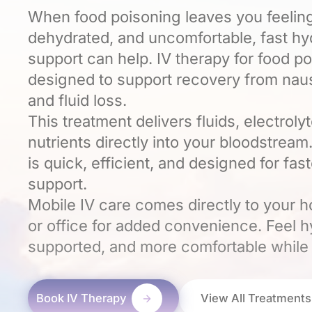
When food poisoning leaves you feelin
dehydrated, and uncomfortable, fast hy
support can help. IV therapy for food po
designed to support recovery from naus
and fluid loss.
This treatment delivers fluids, electroly
nutrients directly into your bloodstream
is quick, efficient, and designed for fas
support.
Mobile IV care comes directly to your h
or office for added convenience. Feel h
supported, and more comfortable while
Book IV Therapy
View All Treatments