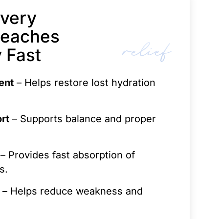
very
Reaches
relief
 Fast
ent
– Helps restore lost hydration
rt
– Supports balance and proper
– Provides fast absorption of
s.
– Helps reduce weakness and