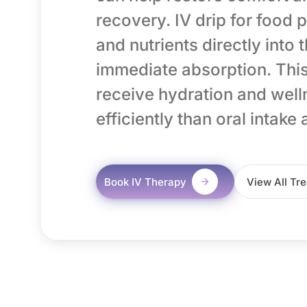
recovery. IV drip for food p
and nutrients directly into
immediate absorption. This
receive hydration and wel
efficiently than oral intake 
Book IV Therapy
View All Tr