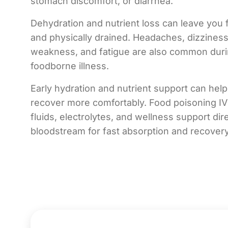
stomach discomfort, or diarrhea.
Dehydration and nutrient loss can leave you 
and physically drained. Headaches, dizzines
weakness, and fatigue are also common dur
foodborne illness.
Early hydration and nutrient support can hel
recover more comfortably. Food poisoning IV
fluids, electrolytes, and wellness support dire
bloodstream for fast absorption and recover