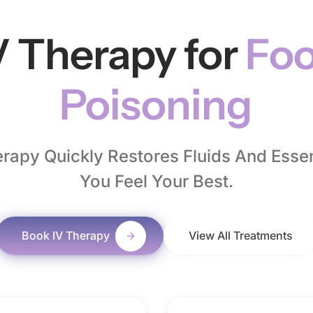
V Therapy for
Fo
Poisoning
rapy Quickly Restores Fluids And Essent
You Feel Your Best.
Book IV Therapy
View All Treatments