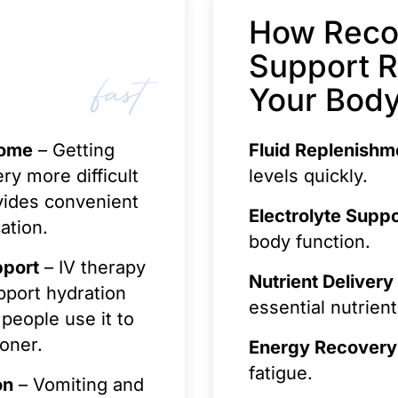
How Reco
Support 
fast
Your Body
Home
– Getting
Fluid Replenishm
ry more difficult
levels quickly.
vides convenient
Electrolyte Suppo
ation.
body function.
pport
– IV therapy
Nutrient Delivery
pport hydration
essential nutrient
people use it to
oner.
Energy Recovery
fatigue.
on
– Vomiting and