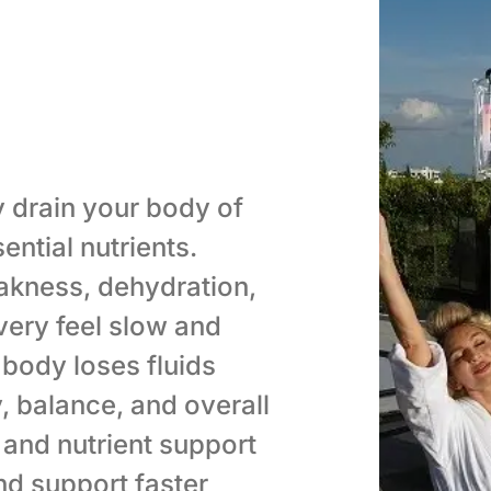
 drain your body of
ential nutrients.
kness, dehydration,
very feel slow and
body loses fluids
y, balance, and overall
 and nutrient support
nd support faster