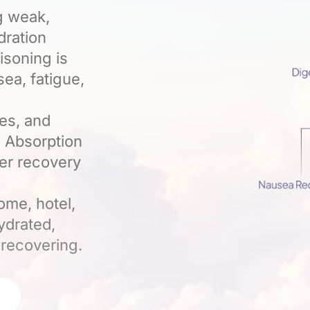
g weak,
dration
isoning is
ea, fatigue,
tes, and
. Absorption
ter recovery
ome, hotel,
ydrated,
 recovering.