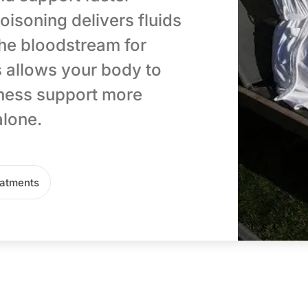
oisoning delivers fluids
 the bloodstream for
 allows your body to
lness support more
alone.
eatments