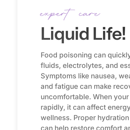
expert care
Liquid Life!
Food poisoning can quickly
fluids, electrolytes, and ess
Symptoms like nausea, wea
and fatigue can make reco
uncomfortable. When your 
rapidly, it can affect energ
wellness. Proper hydration
can help restore comfort a