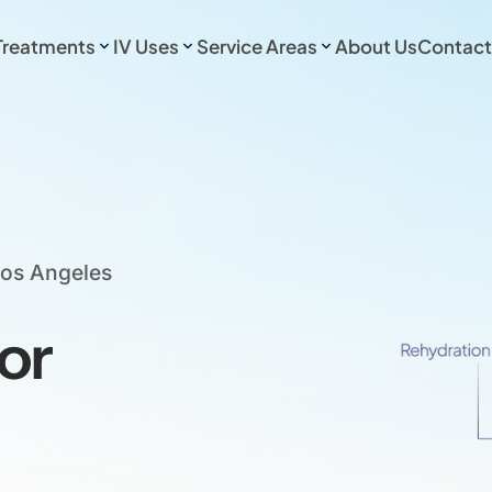
Treatments
IV Uses
Service Areas
About Us
Contact
Los Angeles
or