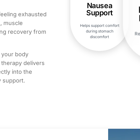
Nausea
Support
feeling exhausted
s, muscle
Helps support comfort
ing recovery from
during stomach
Re
discomfort
p your body
 therapy delivers
ctly into the
y support.