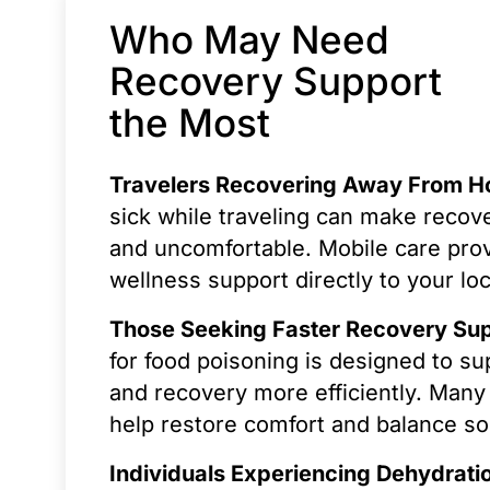
Who May Need
Recovery Support
the Most
Travelers Recovering Away From 
sick while traveling can make recove
and uncomfortable. Mobile care pro
wellness support directly to your loc
Those Seeking Faster Recovery Su
for food poisoning is designed to su
and recovery more efficiently. Many 
help restore comfort and balance so
Individuals Experiencing Dehydrati