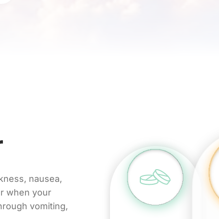
r
akness, nausea,
ur when your
through vomiting,