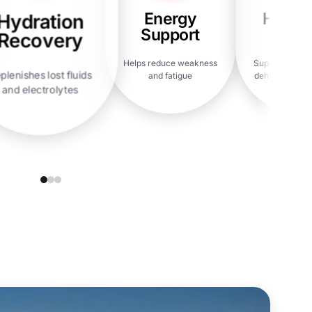
Energy
Heada
Hydration
Support
Reli
Recovery
Helps reduce weakness
Supports reco
plenishes lost fluids
and fatigue
dehydration h
and electrolytes