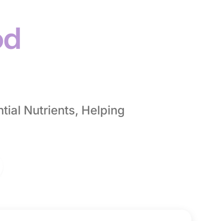
od
ial Nutrients, Helping