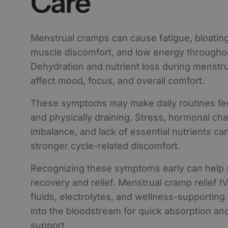
Care
Menstrual cramps can cause fatigue, bloatin
muscle discomfort, and low energy throughou
Dehydration and nutrient loss during menstru
affect mood, focus, and overall comfort.
These symptoms may make daily routines feel
and physically draining. Stress, hormonal cha
imbalance, and lack of essential nutrients can
stronger cycle-related discomfort.
Recognizing these symptoms early can help 
recovery and relief. Menstrual cramp relief I
fluids, electrolytes, and wellness-supporting 
into the bloodstream for quick absorption an
support.