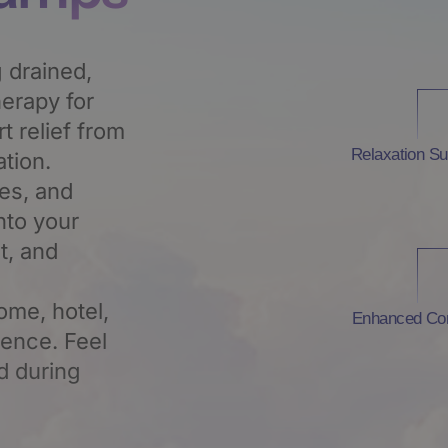
 drained,
erapy for
 relief from
Relaxation Su
tion.
tes, and
nto your
t, and
ome, hotel,
Enhanced Co
ience. Feel
d during