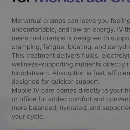
Menstrual cramps can leave you feeling
uncomfortable, and low on energy. IV th
menstrual cramps is designed to support
cramping, fatigue, bloating, and dehydra
This treatment delivers fluids, electroly
wellness-supporting nutrients directly i
bloodstream. Absorption is fast, efficien
designed for quicker support.
Mobile IV care comes directly to your h
or office for added comfort and conven
more balanced, hydrated, and supporte
your cycle.