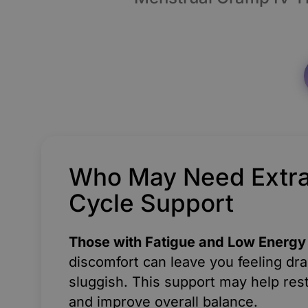
Who May Need Extr
Cycle Support
Those with Fatigue and Low Energy
discomfort can leave you feeling dr
sluggish. This support may help res
and improve overall balance.