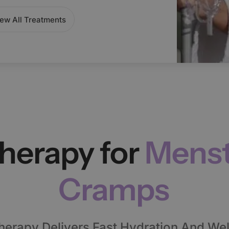
ew All Treatments
Therapy for
Menst
Cramps
herapy Delivers Fast Hydration And Wel