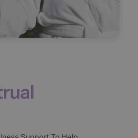
rual
lness Support To Help