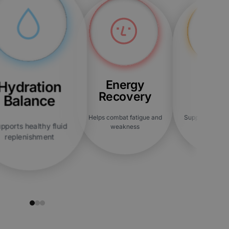
Energy
Bloat
Hydration
Recovery
Reli
Balance
Helps combat fatigue and
Supports overal
pports healthy fluid
weakness
comfor
replenishment