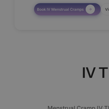
Book IV Menstrual Cramps
Vi
IV 
Menstrual Cramp IV T