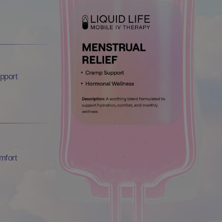
pport
mfort