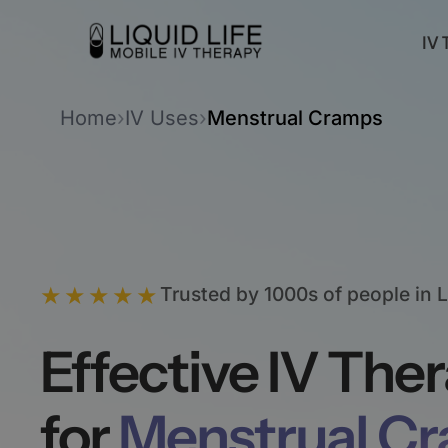
IV 
Home
›
IV Uses
›
Menstrual Cramps
★★★★★
Trusted by 1000s of people in 
Effective IV The
for
Menstrual C