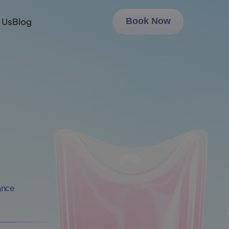
 Us
Blog
Book Now
ance