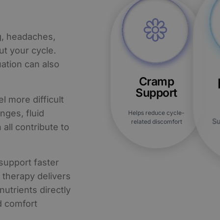
g, headaches,
t your cycle.
ation can also
Cramp
Support
 more difficult
nges, fluid
Helps reduce cycle-
Su
related discomfort
 all contribute to
support faster
V therapy delivers
nutrients directly
d comfort