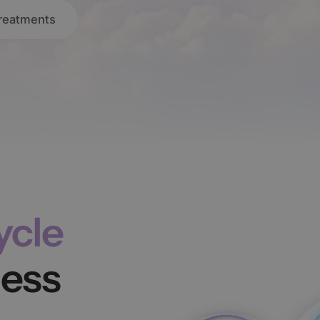
Treatments
ycle
ness