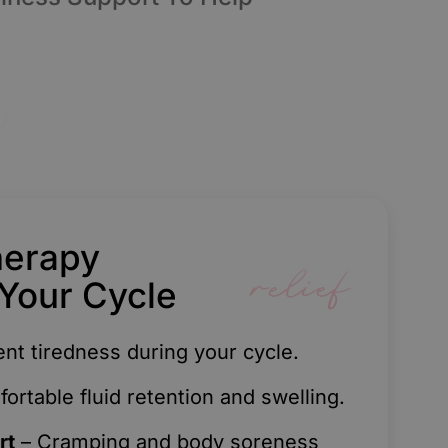
herapy
relief
Your Cycle
ent tiredness during your cycle.
rtable fluid retention and swelling.
rt
– Cramping and body soreness