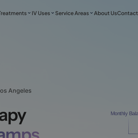
Treatments
IV Uses
Service Areas
About Us
Contact
Los Angeles
rapy
Monthly Bal
ramps