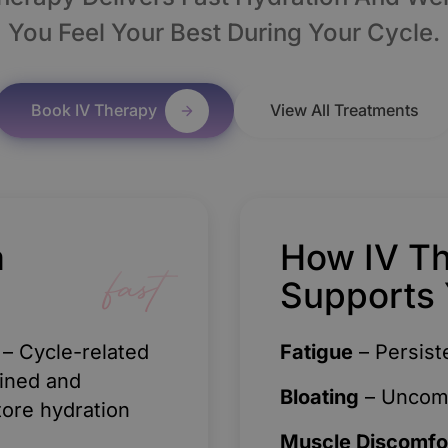
You Feel Your Best During Your Cycle.
Book IV Therapy
View All Treatments
a
How IV T
fast
Supports 
– Cycle-related
Fatigue
– Persist
ained and
Bloating
– Uncomfo
tore hydration
Muscle Discomfo