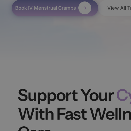
Book IV Menstrual Cramps
View All 
Support Your
C
With Fast Well