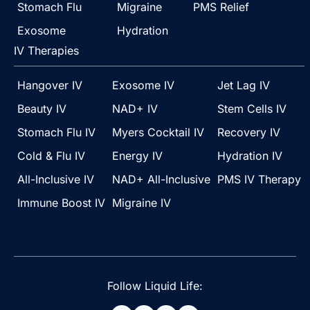
Stomach Flu
Migraine
PMS Relief
Exosome
Hydration
IV Therapies
Hangover IV
Exosome IV
Jet Lag IV
Beauty IV
NAD+ IV
Stem Cells IV
Stomach Flu IV
Myers Cocktail IV
Recovery IV
Cold & Flu IV
Energy IV
Hydration IV
All-Inclusive IV
NAD+ All-Inclusive
PMS IV Therapy
Immune Boost IV
Migraine IV
Follow Liquid Life: