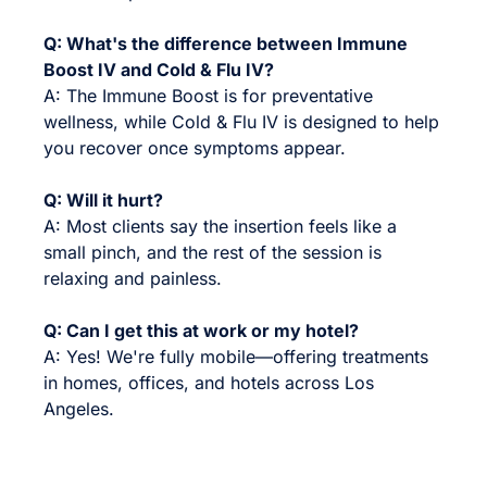
Q: What's the difference between Immune
Boost IV and Cold & Flu IV?
A: The Immune Boost is for preventative
wellness, while Cold & Flu IV is designed to help
you recover once symptoms appear.
Q: Will it hurt?
A: Most clients say the insertion feels like a
small pinch, and the rest of the session is
relaxing and painless.
Q: Can I get this at work or my hotel?
A: Yes! We're fully mobile—offering treatments
in homes, offices, and hotels across Los
Angeles.