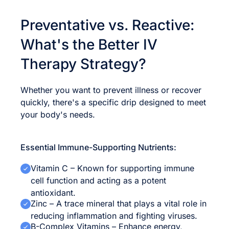
Preventative vs. Reactive:
What's the Better IV
Therapy Strategy?
Whether you want to prevent illness or recover
quickly, there's a specific drip designed to meet
your body's needs.
Essential Immune-Supporting Nutrients:
Vitamin C – Known for supporting immune
cell function and acting as a potent
antioxidant.
Zinc – A trace mineral that plays a vital role in
reducing inflammation and fighting viruses.
B-Complex Vitamins – Enhance energy,