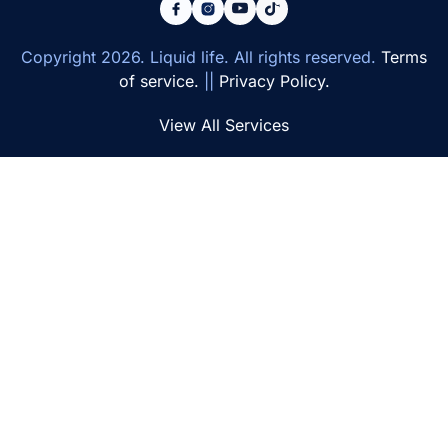
Copyright
2026
. Liquid life. All rights reserved.
Terms
of service.
||
Privacy Policy.
View All Services