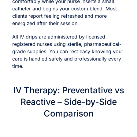
comfortably while your nurse inserts a small
catheter and begins your custom blend. Most
clients report feeling refreshed and more
energized after their session.
All IV drips are administered by licensed
registered nurses using sterile, pharmaceutical-
grade supplies. You can rest easy knowing your
care is handled safely and professionally every
time.
IV Therapy: Preventative vs
Reactive – Side-by-Side
Comparison