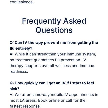
convenience.
Frequently Asked
Questions
Q: Can IV therapy prevent me from getting the
flu entirely?
A: While it can strengthen your immune system,
no treatment guarantees flu prevention. IV
therapy supports overall wellness and immune
readiness.
Q: How quickly can I get an IV if I start to feel
sick?
A: We offer same-day mobile IV appointments in
most LA areas. Book online or call for the
fastest response.