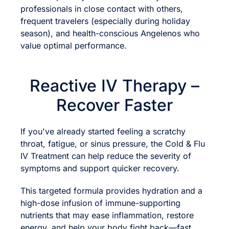
professionals in close contact with others,
frequent travelers (especially during holiday
season), and health-conscious Angelenos who
value optimal performance.
Reactive IV Therapy –
Recover Faster
If you've already started feeling a scratchy
throat, fatigue, or sinus pressure, the Cold & Flu
IV Treatment can help reduce the severity of
symptoms and support quicker recovery.
This targeted formula provides hydration and a
high-dose infusion of immune-supporting
nutrients that may ease inflammation, restore
energy, and help your body fight back—fast.