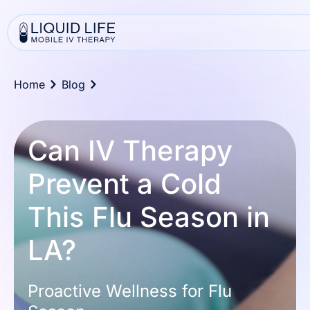
Home
Blog
Can IV Therapy
Prevent a Cold
This Flu Season in
LA?
Proactive Wellness for Flu