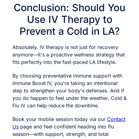
Conclusion: Should You
Use IV Therapy to
Prevent a Cold in LA?
Absolutely. IV therapy is not just for recovery
anymore—it's a proactive wellness strategy that
fits perfectly into the fast-paced LA lifestyle.
By choosing preventative immune support with
Immune Boost IV, you're taking an intentional
step to strengthen your body's defenses. And if
you do happen to feel under the weather, Cold &
Flu IV can help reduce the downtime.
Book your mobile session today via our
Contact
Us
page and feel confident heading into flu
season—with support, strength, and total