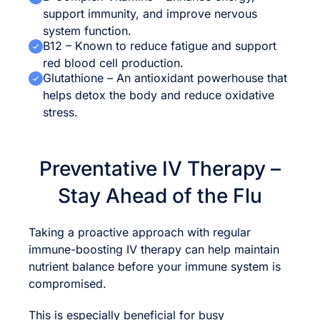
support immunity, and improve nervous
system function.
B12 – Known to reduce fatigue and support
red blood cell production.
Glutathione – An antioxidant powerhouse that
helps detox the body and reduce oxidative
stress.
Preventative IV Therapy –
Stay Ahead of the Flu
Taking a proactive approach with regular
immune-boosting IV therapy can help maintain
nutrient balance before your immune system is
compromised.
This is especially beneficial for busy