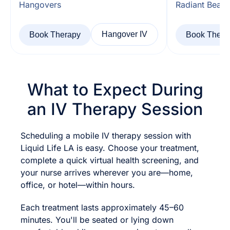
Hangovers
Radiant Beaut
Hangover IV
Book Therapy
Book Thera
What to Expect During
an IV Therapy Session
Scheduling a mobile IV therapy session with
Liquid Life LA is easy. Choose your treatment,
complete a quick virtual health screening, and
your nurse arrives wherever you are—home,
office, or hotel—within hours.
Each treatment lasts approximately 45–60
minutes. You'll be seated or lying down