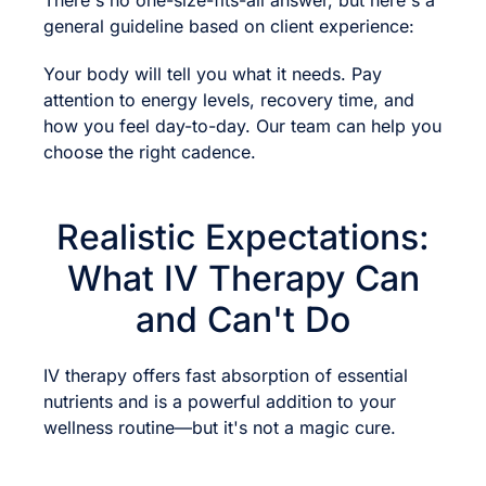
There's no one-size-fits-all answer, but here's a
general guideline based on client experience:
Your body will tell you what it needs. Pay
attention to energy levels, recovery time, and
how you feel day-to-day. Our team can help you
choose the right cadence.
Realistic Expectations:
What IV Therapy Can
and Can't Do
IV therapy offers fast absorption of essential
nutrients and is a powerful addition to your
wellness routine—but it's not a magic cure.