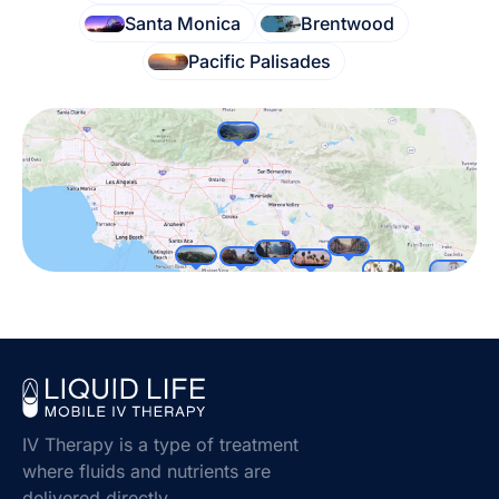
Santa Monica
Brentwood
Pacific Palisades
IV Therapy is a type of treatment
where fluids and nutrients are
delivered directly.