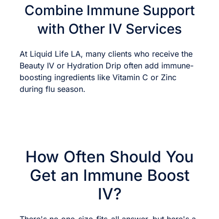
Combine Immune Support
with Other IV Services
At Liquid Life LA, many clients who receive the
Beauty IV or Hydration Drip often add immune-
boosting ingredients like Vitamin C or Zinc
during flu season.
How Often Should You
Get an Immune Boost
IV?