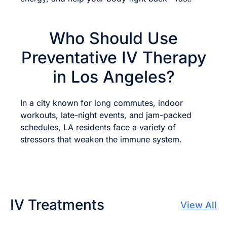
Who Should Use
Preventative IV Therapy
in Los Angeles?
In a city known for long commutes, indoor
workouts, late-night events, and jam-packed
schedules, LA residents face a variety of
stressors that weaken the immune system.
IV Treatments
View All