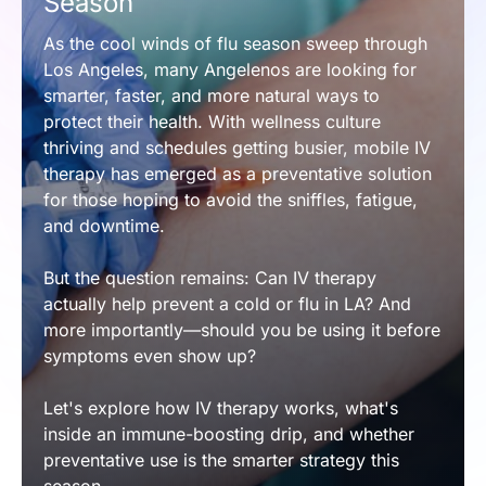
Season
As the cool winds of flu season sweep through 
Los Angeles, many Angelenos are looking for 
smarter, faster, and more natural ways to 
protect their health. With wellness culture 
thriving and schedules getting busier, mobile IV 
therapy has emerged as a preventative solution 
for those hoping to avoid the sniffles, fatigue, 
and downtime.
But the question remains: Can IV therapy 
actually help prevent a cold or flu in LA? And 
more importantly—should you be using it before 
symptoms even show up?
Let's explore how IV therapy works, what's 
inside an immune-boosting drip, and whether 
preventative use is the smarter strategy this 