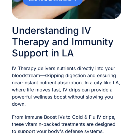
Understanding IV
Therapy and Immunity
Support in LA
IV Therapy delivers nutrients directly into your
bloodstream—skipping digestion and ensuring
near-instant nutrient absorption. In a city like LA,
where life moves fast, IV drips can provide a
powerful wellness boost without slowing you
down.
From Immune Boost IVs to Cold & Flu IV drips,
these vitamin-packed treatments are designed
to support your body's defense systems.