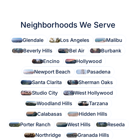
Neighborhoods We Serve
Glendale
Los Angeles
Malibu
Beverly Hills
Bel Air
Burbank
Encino
Hollywood
Newport Beach
Pasadena
Santa Clarita
Sherman Oaks
Studio City
West Hollywood
Woodland Hills
Tarzana
Calabasas
Hidden Hills
Porter Ranch
West Hills
Reseda
Northridge
Granada Hills