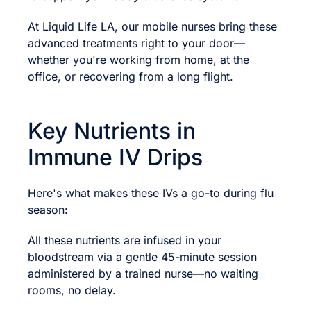
At Liquid Life LA, our mobile nurses bring these
advanced treatments right to your door—
whether you're working from home, at the
office, or recovering from a long flight.
Key Nutrients in
Immune IV Drips
Here's what makes these IVs a go-to during flu
season:
All these nutrients are infused in your
bloodstream via a gentle 45-minute session
administered by a trained nurse—no waiting
rooms, no delay.