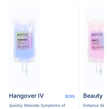
Hangover IV
Beauty I
$295
Quickly Alleviate Symptoms of
Enhance Skin