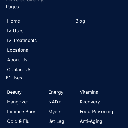
Pages
Home
Blog
IV Uses
IV Treatments
Locations
About Us
Contact Us
IV Uses
Beauty
Energy
Vitamins
Hangover
NAD+
Recovery
Immune Boost
Myers
Food Poisoning
Cold & Flu
Jet Lag
Anti-Aging