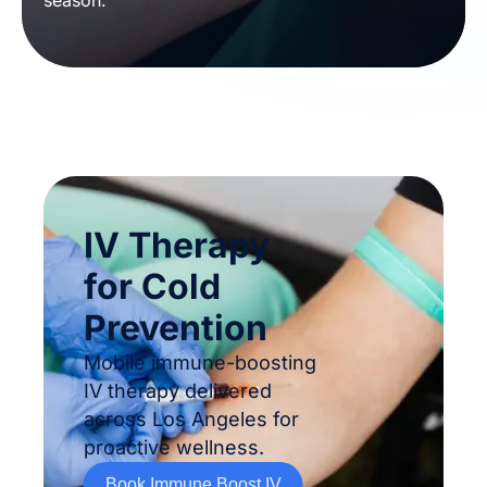
season.
IV Therapy
for Cold
Prevention
Mobile immune-boosting
IV therapy delivered
across Los Angeles for
proactive wellness.
Book Immune Boost IV