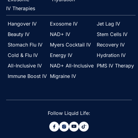
IV Therapies
Hangover IV
Exosome IV
Jet Lag IV
Beauty IV
NAD+ IV
Stem Cells IV
Stomach Flu IV
Myers Cocktail IV
Recovery IV
Cold & Flu IV
Energy IV
Hydration IV
All-Inclusive IV
NAD+ All-Inclusive
PMS IV Therapy
Immune Boost IV
Migraine IV
Follow Liquid Life: