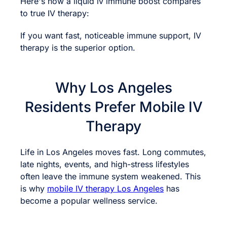
Here's how a liquid iv immune boost compares
to true IV therapy:
If you want fast, noticeable immune support, IV
therapy is the superior option.
Why Los Angeles
Residents Prefer Mobile IV
Therapy
Life in Los Angeles moves fast. Long commutes,
late nights, events, and high-stress lifestyles
often leave the immune system weakened. This
is why
mobile IV therapy Los Angeles
has
become a popular wellness service.