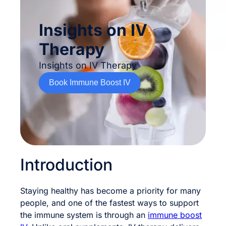
Insights on IV
Therapy
Insights on IV Therapy
Book Immune Boost IV
Introduction
Staying healthy has become a priority for many
people, and one of the fastest ways to support
the immune system is through an
immune boost