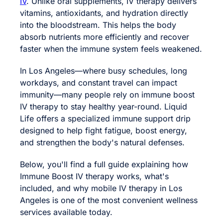
IV
. Unlike oral supplements, IV therapy delivers
vitamins, antioxidants, and hydration directly
into the bloodstream. This helps the body
absorb nutrients more efficiently and recover
faster when the immune system feels weakened.
In Los Angeles—where busy schedules, long
workdays, and constant travel can impact
immunity—many people rely on immune boost
IV therapy to stay healthy year-round. Liquid
Life offers a specialized immune support drip
designed to help fight fatigue, boost energy,
and strengthen the body's natural defenses.
Below, you'll find a full guide explaining how
Immune Boost IV therapy works, what's
included, and why mobile IV therapy in Los
Angeles is one of the most convenient wellness
services available today.