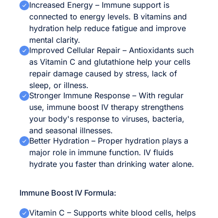
Increased Energy – Immune support is
connected to energy levels. B vitamins and
hydration help reduce fatigue and improve
mental clarity.
Improved Cellular Repair – Antioxidants such
as Vitamin C and glutathione help your cells
repair damage caused by stress, lack of
sleep, or illness.
Stronger Immune Response – With regular
use, immune boost IV therapy strengthens
your body's response to viruses, bacteria,
and seasonal illnesses.
Better Hydration – Proper hydration plays a
major role in immune function. IV fluids
hydrate you faster than drinking water alone.
Immune Boost IV Formula:
Vitamin C – Supports white blood cells, helps