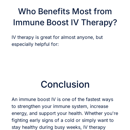
Who Benefits Most from
Immune Boost IV Therapy?
IV therapy is great for almost anyone, but
especially helpful for:
Conclusion
An immune boost IV is one of the fastest ways
to strengthen your immune system, increase
energy, and support your health. Whether you're
fighting early signs of a cold or simply want to
stay healthy during busy weeks, IV therapy