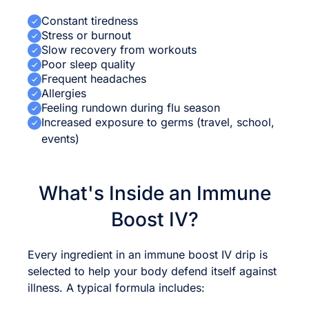
Constant tiredness
Stress or burnout
Slow recovery from workouts
Poor sleep quality
Frequent headaches
Allergies
Feeling rundown during flu season
Increased exposure to germs (travel, school,
events)
What's Inside an Immune
Boost IV?
Every ingredient in an immune boost IV drip is
selected to help your body defend itself against
illness. A typical formula includes: