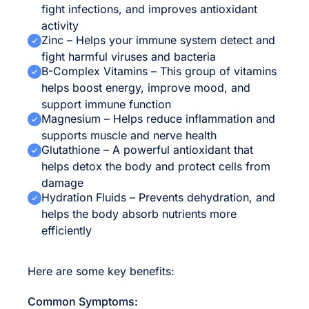
fight infections, and improves antioxidant
activity
Zinc – Helps your immune system detect and
fight harmful viruses and bacteria
B-Complex Vitamins – This group of vitamins
helps boost energy, improve mood, and
support immune function
Magnesium – Helps reduce inflammation and
supports muscle and nerve health
Glutathione – A powerful antioxidant that
helps detox the body and protect cells from
damage
Hydration Fluids – Prevents dehydration, and
helps the body absorb nutrients more
efficiently
Here are some key benefits:
Common Symptoms: