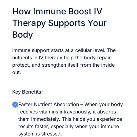
How Immune Boost IV
Therapy Supports Your
Body
Immune support starts at a cellular level. The
nutrients in IV therapy help the body repair,
protect, and strengthen itself from the inside
out.
Key Benefits:
Faster Nutrient Absorption – When your body
receives vitamins intravenously, it absorbs
them immediately. This helps you experience
results faster, especially when your immune
system is stressed.