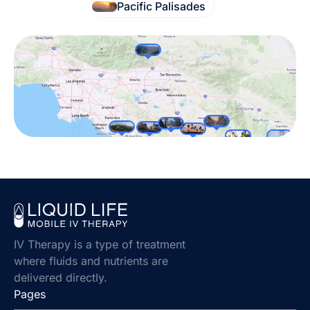
Pacific Palisades
IV Therapy is a type of treatment
where fluids and nutrients are
delivered directly.
Pages