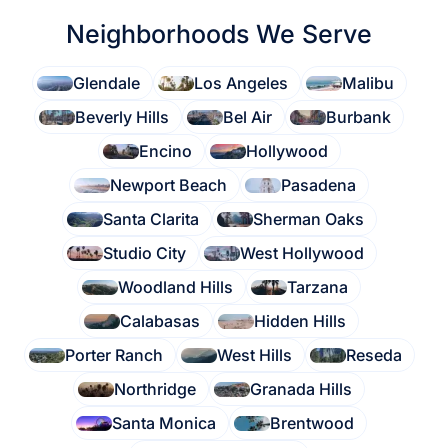
Neighborhoods We Serve
Glendale
Los Angeles
Malibu
Beverly Hills
Bel Air
Burbank
Encino
Hollywood
Newport Beach
Pasadena
Santa Clarita
Sherman Oaks
Studio City
West Hollywood
Woodland Hills
Tarzana
Calabasas
Hidden Hills
Porter Ranch
West Hills
Reseda
Northridge
Granada Hills
Santa Monica
Brentwood