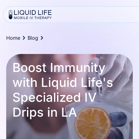
Home
Blog
Boost Immunity
with Liquid Life's
Specialized IV
Drips in LA