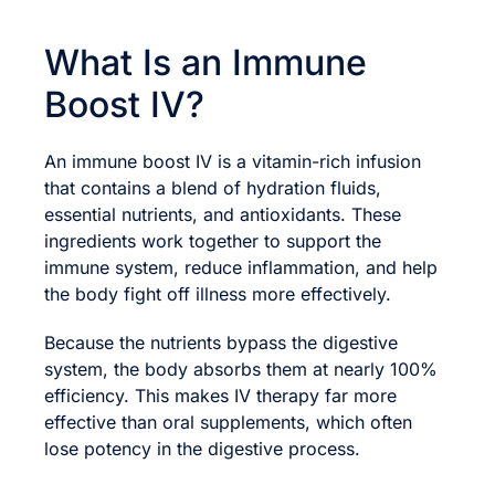
What Is an Immune
Boost IV?
An immune boost IV is a vitamin-rich infusion
that contains a blend of hydration fluids,
essential nutrients, and antioxidants. These
ingredients work together to support the
immune system, reduce inflammation, and help
the body fight off illness more effectively.
Because the nutrients bypass the digestive
system, the body absorbs them at nearly 100%
efficiency. This makes IV therapy far more
effective than oral supplements, which often
lose potency in the digestive process.