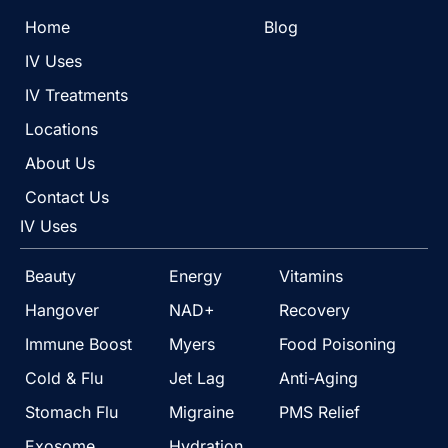
Home
Blog
IV Uses
IV Treatments
Locations
About Us
Contact Us
IV Uses
Beauty
Energy
Vitamins
Hangover
NAD+
Recovery
Immune Boost
Myers
Food Poisoning
Cold & Flu
Jet Lag
Anti-Aging
Stomach Flu
Migraine
PMS Relief
Exosome
Hydration