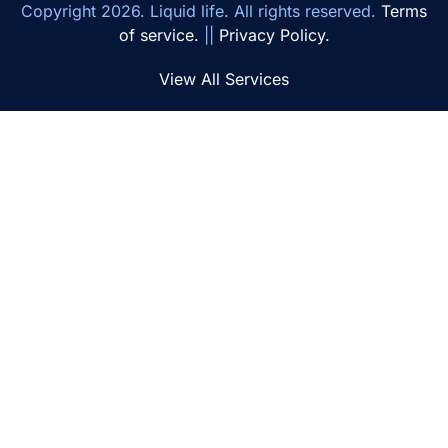
Copyright
2026
. Liquid life. All rights reserved.
Terms
of service.
||
Privacy Policy.
View All Services