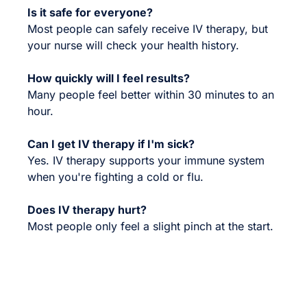
Is it safe for everyone?
Most people can safely receive IV therapy, but
your nurse will check your health history.
How quickly will I feel results?
Many people feel better within 30 minutes to an
hour.
Can I get IV therapy if I'm sick?
Yes. IV therapy supports your immune system
when you're fighting a cold or flu.
Does IV therapy hurt?
Most people only feel a slight pinch at the start.