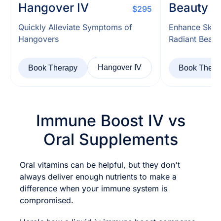
Hangover IV
Beauty I
$295
Quickly Alleviate Symptoms of
Enhance Skin
Hangovers
Radiant Beaut
Hangover IV
Book Therapy
Book Thera
Immune Boost IV vs
Oral Supplements
Oral vitamins can be helpful, but they don't
always deliver enough nutrients to make a
difference when your immune system is
compromised.