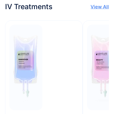
IV Treatments
View All