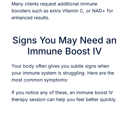
Many clients request additional immune
boosters such as extra Vitamin C, or NAD+ for
enhanced results.
Signs You May Need an
Immune Boost IV
Your body often gives you subtle signs when
your immune system is struggling. Here are the
most common symptoms:
If you notice any of these, an immune boost IV
therapy session can help you feel better quickly.