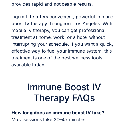
provides rapid and noticeable results.
Liquid Life offers convenient, powerful immune
boost IV therapy throughout Los Angeles. With
mobile IV therapy, you can get professional
treatment at home, work, or a hotel without
interrupting your schedule. If you want a quick,
effective way to fuel your immune system, this
treatment is one of the best wellness tools
available today.
Immune Boost IV
Therapy FAQs
How long does an immune boost IV take?
Most sessions take 30–45 minutes.