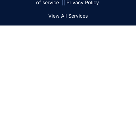
of service.
||
Privacy Policy.
View All Services