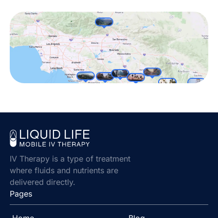
IV Therapy is a type of treatment
where fluids and nutrients are
delivered directly.
Pages