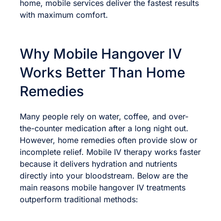
home, mobile services deliver the fastest results
with maximum comfort.
Why Mobile Hangover IV
Works Better Than Home
Remedies
Many people rely on water, coffee, and over-
the-counter medication after a long night out.
However, home remedies often provide slow or
incomplete relief. Mobile IV therapy works faster
because it delivers hydration and nutrients
directly into your bloodstream. Below are the
main reasons mobile hangover IV treatments
outperform traditional methods: