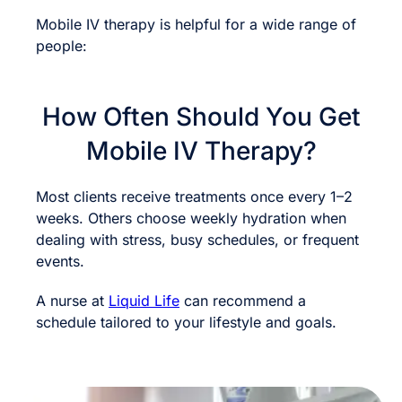
Mobile IV therapy is helpful for a wide range of
people:
How Often Should You Get
Mobile IV Therapy?
Most clients receive treatments once every 1–2
weeks. Others choose weekly hydration when
dealing with stress, busy schedules, or frequent
events.
A nurse at
Liquid Life
can recommend a
schedule tailored to your lifestyle and goals.