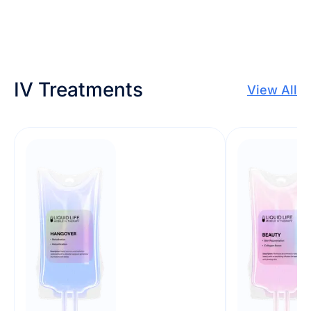
IV Treatments
View All