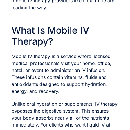
mobile IV therapy providers like Liquid Life are
leading the way.
What Is Mobile IV
Therapy?
Mobile IV therapy is a service where licensed
medical professionals visit your home, office,
hotel, or event to administer an IV infusion.
These infusions contain vitamins, fluids and
antioxidants designed to support hydration,
energy, and recovery.
Unlike oral hydration or supplements, IV therapy
bypasses the digestive system. This ensures
your body absorbs nearly all of the nutrients
immediately. For clients who want liquid IV at