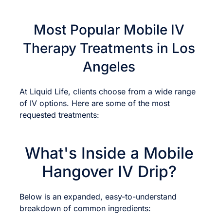
Most Popular Mobile IV
Therapy Treatments in Los
Angeles
At Liquid Life, clients choose from a wide range
of IV options. Here are some of the most
requested treatments:
What's Inside a Mobile
Hangover IV Drip?
Below is an expanded, easy-to-understand
breakdown of common ingredients: