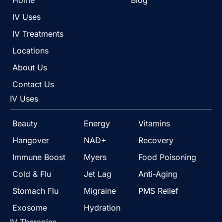
Home
Blog
IV Uses
IV Treatments
Locations
About Us
Contact Us
IV Uses
Beauty
Energy
Vitamins
Hangover
NAD+
Recovery
Immune Boost
Myers
Food Poisoning
Cold & Flu
Jet Lag
Anti-Aging
Stomach Flu
Migraine
PMS Relief
Exosome
Hydration