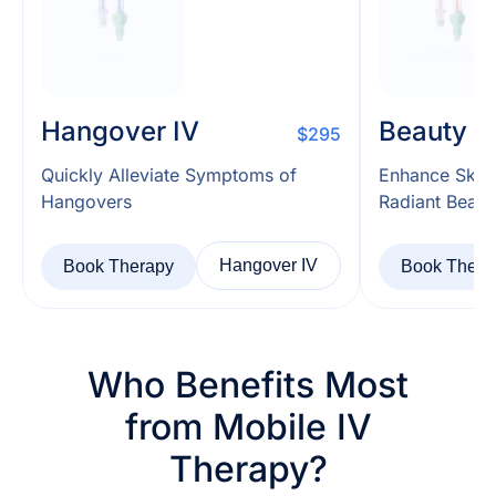
Hangover IV
Beauty I
$295
Quickly Alleviate Symptoms of
Enhance Skin
Hangovers
Radiant Beaut
Hangover IV
Book Therapy
Book Thera
Who Benefits Most
from Mobile IV
Therapy?