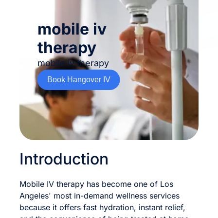
mobile iv
therapy
mobile iv therapy
Book Hangover IV
Introduction
Mobile IV therapy has become one of Los
Angeles' most in-demand wellness services
because it offers fast hydration, instant relief,