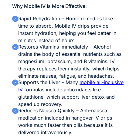
Why Mobile IV Is More Effective:
Rapid Rehydration – Home remedies take
time to absorb. Mobile IV drips provide
instant hydration, helping you feel better in
minutes instead of hours.
Restores Vitamins Immediately – Alcohol
drains the body of essential nutrients such as
magnesium, potassium, and B vitamins. IV
therapy replaces them instantly, which helps
eliminate nausea, fatigue, and headaches.
Supports the Liver – Many
mobile all-inclusive
IV
formulas include antioxidants like
glutathione, which support liver detox and
speed up recovery.
Reduces Nausea Quickly – Anti-nausea
medication included in hangover IV drips
works much faster than pills because it is
delivered intravenously.