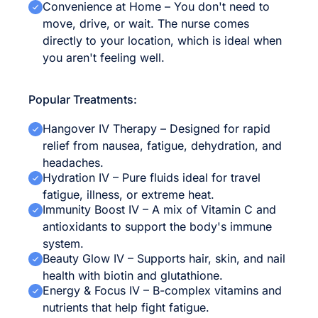
Convenience at Home – You don't need to
move, drive, or wait. The nurse comes
directly to your location, which is ideal when
you aren't feeling well.
Popular Treatments:
Hangover IV Therapy – Designed for rapid
relief from nausea, fatigue, dehydration, and
headaches.
Hydration IV – Pure fluids ideal for travel
fatigue, illness, or extreme heat.
Immunity Boost IV – A mix of Vitamin C and
antioxidants to support the body's immune
system.
Beauty Glow IV – Supports hair, skin, and nail
health with biotin and glutathione.
Energy & Focus IV – B-complex vitamins and
nutrients that help fight fatigue.