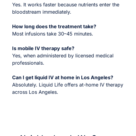
Yes. It works faster because nutrients enter the
bloodstream immediately.
How long does the treatment take?
Most infusions take 30–45 minutes.
Is mobile IV therapy safe?
Yes, when administered by licensed medical
professionals.
Can I get liquid IV at home in Los Angeles?
Absolutely. Liquid Life offers at-home IV therapy
across Los Angeles.