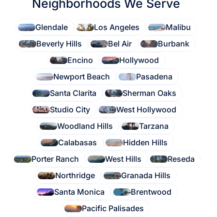
Neighborhoods We Serve
Glendale
Los Angeles
Malibu
Beverly Hills
Bel Air
Burbank
Encino
Hollywood
Newport Beach
Pasadena
Santa Clarita
Sherman Oaks
Studio City
West Hollywood
Woodland Hills
Tarzana
Calabasas
Hidden Hills
Porter Ranch
West Hills
Reseda
Northridge
Granada Hills
Santa Monica
Brentwood
Pacific Palisades