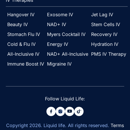
IV Therapies
Hangover IV
Exosome IV
Jet Lag IV
Beauty IV
NAD+ IV
Stem Cells IV
Stomach Flu IV
Myers Cocktail IV
Recovery IV
Cold & Flu IV
Energy IV
Hydration IV
All-Inclusive IV
NAD+ All-Inclusive
PMS IV Therapy
Immune Boost IV
Migraine IV
Follow Liquid Life:
Copyright
2026
. Liquid life. All rights reserved.
Terms