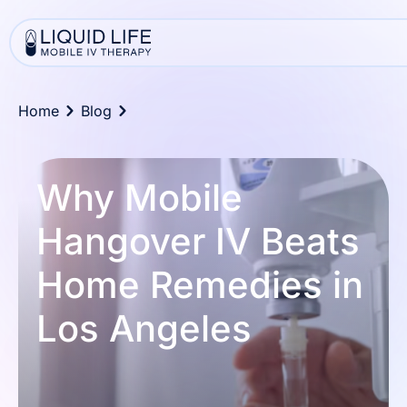
Home
Blog
Why Mobile
Hangover IV Beats
Home Remedies in
Los Angeles