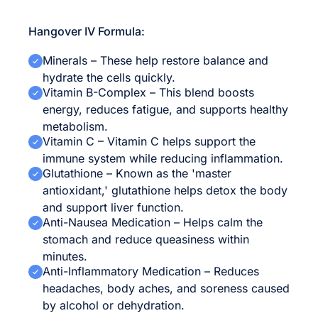
Hangover IV Formula:
Minerals – These help restore balance and
hydrate the cells quickly.
Vitamin B-Complex – This blend boosts
energy, reduces fatigue, and supports healthy
metabolism.
Vitamin C – Vitamin C helps support the
immune system while reducing inflammation.
Glutathione – Known as the 'master
antioxidant,' glutathione helps detox the body
and support liver function.
Anti-Nausea Medication – Helps calm the
stomach and reduce queasiness within
minutes.
Anti-Inflammatory Medication – Reduces
headaches, body aches, and soreness caused
by alcohol or dehydration.