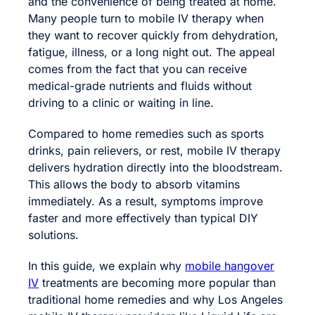
and the convenience of being treated at home.
Many people turn to mobile IV therapy when
they want to recover quickly from dehydration,
fatigue, illness, or a long night out. The appeal
comes from the fact that you can receive
medical-grade nutrients and fluids without
driving to a clinic or waiting in line.
Compared to home remedies such as sports
drinks, pain relievers, or rest, mobile IV therapy
delivers hydration directly into the bloodstream.
This allows the body to absorb vitamins
immediately. As a result, symptoms improve
faster and more effectively than typical DIY
solutions.
In this guide, we explain why
mobile hangover
IV
treatments are becoming more popular than
traditional home remedies and why Los Angeles