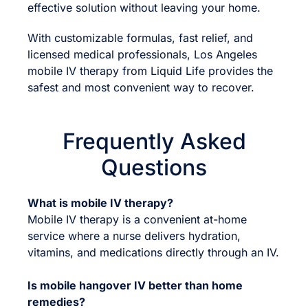
effective solution without leaving your home.
With customizable formulas, fast relief, and
licensed medical professionals, Los Angeles
mobile IV therapy from Liquid Life provides the
safest and most convenient way to recover.
Frequently Asked
Questions
What is mobile IV therapy?
Mobile IV therapy is a convenient at-home
service where a nurse delivers hydration,
vitamins, and medications directly through an IV.
Is mobile hangover IV better than home
remedies?