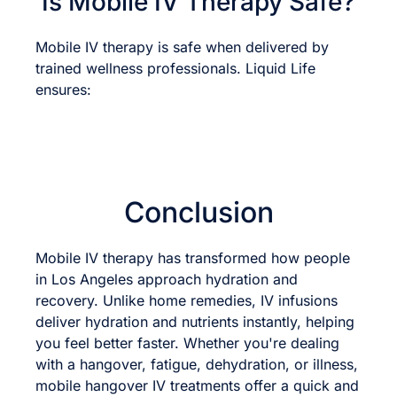
Is Mobile IV Therapy Safe?
Mobile IV therapy is safe when delivered by
trained wellness professionals. Liquid Life
ensures:
Conclusion
Mobile IV therapy has transformed how people
in Los Angeles approach hydration and
recovery. Unlike home remedies, IV infusions
deliver hydration and nutrients instantly, helping
you feel better faster. Whether you're dealing
with a hangover, fatigue, dehydration, or illness,
mobile hangover IV treatments offer a quick and