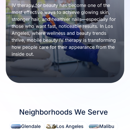
IV therapy for beauty has become one of the 
most effective ways to achieve glowing skin, 
stronger hair, and healthier nails—especially for 
those who want fast, noticeable results. In Los 
Angeles, where wellness and beauty trends 
thrive, mobile beauty IV therapy is transforming 
how people care for their appearance from the 
inside out.
Neighborhoods We Serve
Glendale
Los Angeles
Malibu