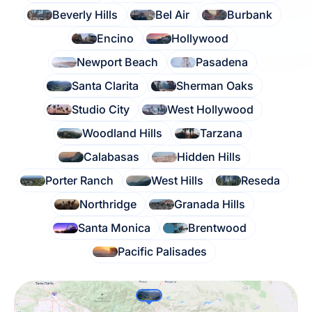
Beverly Hills
Bel Air
Burbank
Encino
Hollywood
Newport Beach
Pasadena
Santa Clarita
Sherman Oaks
Studio City
West Hollywood
Woodland Hills
Tarzana
Calabasas
Hidden Hills
Porter Ranch
West Hills
Reseda
Northridge
Granada Hills
Santa Monica
Brentwood
Pacific Palisades