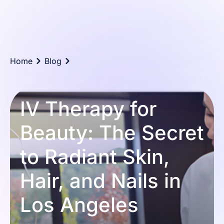
Home
Blog
IV Therapy for
Beauty: The Secret
to Radiant Skin,
Hair, and Nails in
Los Angeles