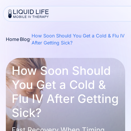
How Soon Should You Get a Cold & Flu IV
Home
Blog
After Getting Sick?
How Soon Should
You Get a Cold &
Flu IV After Getting
Sick?
Fast Recovery When Timing