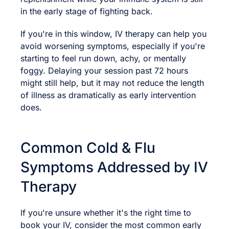
in the early stage of fighting back.
If you're in this window, IV therapy can help you
avoid worsening symptoms, especially if you're
starting to feel run down, achy, or mentally
foggy. Delaying your session past 72 hours
might still help, but it may not reduce the length
of illness as dramatically as early intervention
does.
Common Cold & Flu
Symptoms Addressed by IV
Therapy
If you're unsure whether it's the right time to
book your IV, consider the most common early