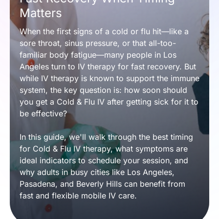
Matters
When the first signs of a cold or flu hit—like a 
sore throat, sinus pressure, or that all-too-
familiar body fatigue—many people in Los 
Angeles turn to IV therapy for fast recovery. But 
while IV therapy is known to support the immune 
system, the key question is: how soon should 
you get a Cold & Flu IV after getting sick for it to 
be effective?
In this guide, we'll walk through the best timing 
for Cold & Flu IV therapy, what symptoms are 
ideal indicators to schedule your session, and 
why adults in busy cities like Los Angeles, 
Pasadena, and Beverly Hills can benefit from 
fast and flexible mobile IV care.