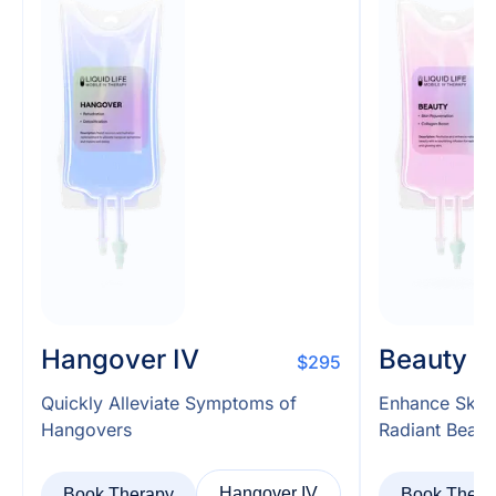
Hangover IV
Beauty I
$295
Quickly Alleviate Symptoms of
Enhance Skin
Hangovers
Radiant Beaut
Hangover IV
Book Therapy
Book Thera