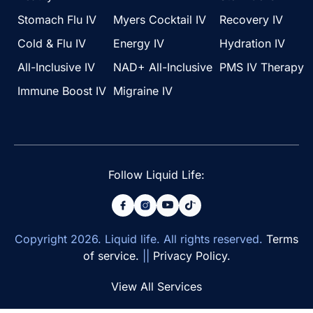
Stomach Flu IV
Myers Cocktail IV
Recovery IV
Cold & Flu IV
Energy IV
Hydration IV
All-Inclusive IV
NAD+ All-Inclusive
PMS IV Therapy
Immune Boost IV
Migraine IV
Follow Liquid Life:
Copyright
2026
. Liquid life. All rights reserved.
Terms
of service.
||
Privacy Policy.
View All Services