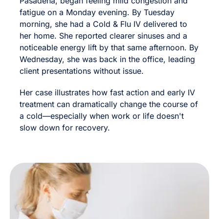
Pasadena, began feeling mild congestion and
fatigue on a Monday evening. By Tuesday
morning, she had a Cold & Flu IV delivered to
her home. She reported clearer sinuses and a
noticeable energy lift by that same afternoon. By
Wednesday, she was back in the office, leading
client presentations without issue.
Her case illustrates how fast action and early IV
treatment can dramatically change the course of
a cold—especially when work or life doesn't
slow down for recovery.