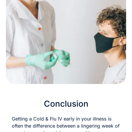
Conclusion
Getting a Cold & Flu IV early in your illness is
often the difference between a lingering week of