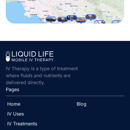
IV Therapy is a type of treatment
where fluids and nutrients are
delivered directly.
Pages
Home
Blog
IV Uses
IV Treatments