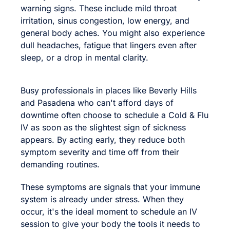
warning signs. These include mild throat
irritation, sinus congestion, low energy, and
general body aches. You might also experience
dull headaches, fatigue that lingers even after
sleep, or a drop in mental clarity.
Busy professionals in places like Beverly Hills
and Pasadena who can't afford days of
downtime often choose to schedule a Cold & Flu
IV as soon as the slightest sign of sickness
appears. By acting early, they reduce both
symptom severity and time off from their
demanding routines.
These symptoms are signals that your immune
system is already under stress. When they
occur, it's the ideal moment to schedule an IV
session to give your body the tools it needs to