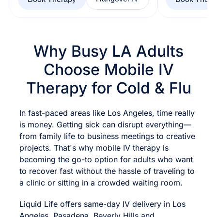
Why Busy LA Adults
Choose Mobile IV
Therapy for Cold & Flu
In fast-paced areas like Los Angeles, time really
is money. Getting sick can disrupt everything—
from family life to business meetings to creative
projects. That's why mobile IV therapy is
becoming the go-to option for adults who want
to recover fast without the hassle of traveling to
a clinic or sitting in a crowded waiting room.
Liquid Life offers same-day IV delivery in Los
Angeles, Pasadena, Beverly Hills and