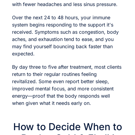
with fewer headaches and less sinus pressure.
Over the next 24 to 48 hours, your immune
system begins responding to the support it's
received. Symptoms such as congestion, body
aches, and exhaustion tend to ease, and you
may find yourself bouncing back faster than
expected.
By day three to five after treatment, most clients
return to their regular routines feeling
revitalized. Some even report better sleep,
improved mental focus, and more consistent
energy—proof that the body responds well
when given what it needs early on.
How to Decide When to