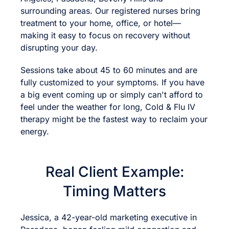
surrounding areas. Our registered nurses bring
treatment to your home, office, or hotel—
making it easy to focus on recovery without
disrupting your day.
Sessions take about 45 to 60 minutes and are
fully customized to your symptoms. If you have
a big event coming up or simply can't afford to
feel under the weather for long, Cold & Flu IV
therapy might be the fastest way to reclaim your
energy.
Real Client Example:
Timing Matters
Jessica, a 42-year-old marketing executive in