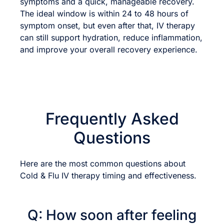
symptoms and a quick, manageable recovery.
The ideal window is within 24 to 48 hours of
symptom onset, but even after that, IV therapy
can still support hydration, reduce inflammation,
and improve your overall recovery experience.
Frequently Asked
Questions
Here are the most common questions about
Cold & Flu IV therapy timing and effectiveness.
Q: How soon after feeling