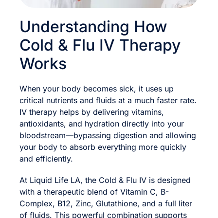
Understanding How
Cold & Flu IV Therapy
Works
When your body becomes sick, it uses up
critical nutrients and fluids at a much faster rate.
IV therapy helps by delivering vitamins,
antioxidants, and hydration directly into your
bloodstream—bypassing digestion and allowing
your body to absorb everything more quickly
and efficiently.
At Liquid Life LA, the Cold & Flu IV is designed
with a therapeutic blend of Vitamin C, B-
Complex, B12, Zinc, Glutathione, and a full liter
of fluids. This powerful combination supports