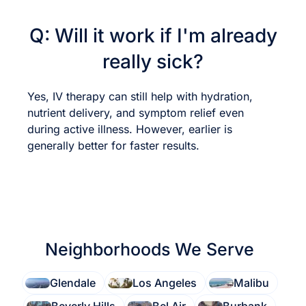
Q: Will it work if I'm already
really sick?
Yes, IV therapy can still help with hydration,
nutrient delivery, and symptom relief even
during active illness. However, earlier is
generally better for faster results.
Neighborhoods We Serve
Glendale
Los Angeles
Malibu