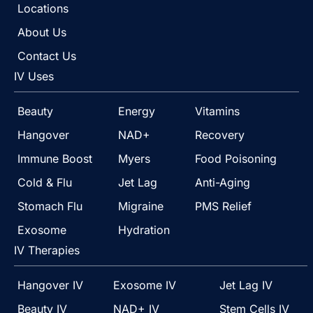
Locations
About Us
Contact Us
IV Uses
Beauty
Energy
Vitamins
Hangover
NAD+
Recovery
Immune Boost
Myers
Food Poisoning
Cold & Flu
Jet Lag
Anti-Aging
Stomach Flu
Migraine
PMS Relief
Exosome
Hydration
IV Therapies
Hangover IV
Exosome IV
Jet Lag IV
Beauty IV
NAD+ IV
Stem Cells IV