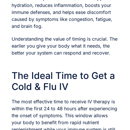
hydration, reduces inflammation, boosts your
immune defenses, and helps ease discomfort
caused by symptoms like congestion, fatigue,
and brain fog.
Understanding the value of timing is crucial. The
earlier you give your body what it needs, the
better your system can respond and recover.
The Ideal Time to Get a
Cold & Flu IV
The most effective time to receive IV therapy is
within the first 24 to 48 hours after experiencing
the onset of symptoms. This window allows
your body to benefit from rapid nutrient
replenishment while your immune system is still