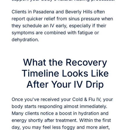
Clients in Pasadena and Beverly Hills often
report quicker relief from sinus pressure when
they schedule an IV early, especially if their
symptoms are combined with fatigue or
dehydration.
What the Recovery
Timeline Looks Like
After Your IV Drip
Once you've received your Cold & Flu IV, your
body starts responding almost immediately.
Many clients notice a boost in hydration and
energy shortly after treatment. Within the first
day, you may feel less foggy and more alert,