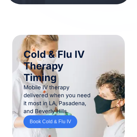
Cold & Flu IV
Therapy
Timing
Mobile IV therapy
delivered when you need
it most in LA, Pasadena,
and Beverly Hills.
Book Cold & Flu IV