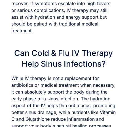
recover. If symptoms escalate into high fevers
or serious complications, IV therapy may still
assist with hydration and energy support but
should be paired with traditional medical
treatment.
Can Cold & Flu IV Therapy
Help Sinus Infections?
While IV therapy is not a replacement for
antibiotics or medical treatment when necessary,
it can absolutely support the body during the
early phase of a sinus infection. The hydration
aspect of the IV helps thin out mucus, promoting
better sinus drainage, while nutrients like Vitamin
C and Glutathione reduce inflammation and
support your body's natural healing processes.