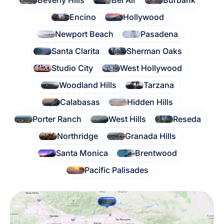
Beverly Hills
Bel Air
Burbank
Encino
Hollywood
Newport Beach
Pasadena
Santa Clarita
Sherman Oaks
Studio City
West Hollywood
Woodland Hills
Tarzana
Calabasas
Hidden Hills
Porter Ranch
West Hills
Reseda
Northridge
Granada Hills
Santa Monica
Brentwood
Pacific Palisades