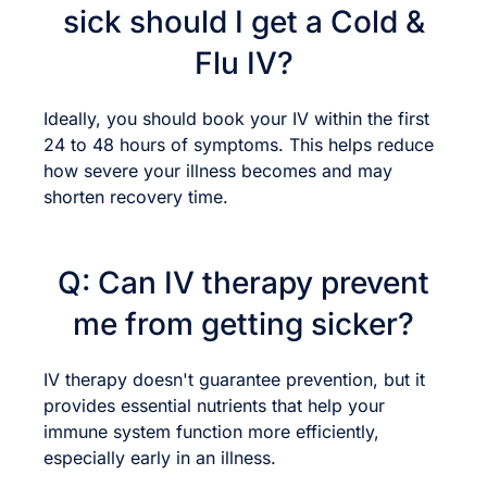
sick should I get a Cold &
Flu IV?
Ideally, you should book your IV within the first
24 to 48 hours of symptoms. This helps reduce
how severe your illness becomes and may
shorten recovery time.
Q: Can IV therapy prevent
me from getting sicker?
IV therapy doesn't guarantee prevention, but it
provides essential nutrients that help your
immune system function more efficiently,
especially early in an illness.