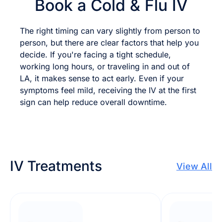
Book a Cold & Flu IV
The right timing can vary slightly from person to
person, but there are clear factors that help you
decide. If you're facing a tight schedule,
working long hours, or traveling in and out of
LA, it makes sense to act early. Even if your
symptoms feel mild, receiving the IV at the first
sign can help reduce overall downtime.
IV Treatments
View All