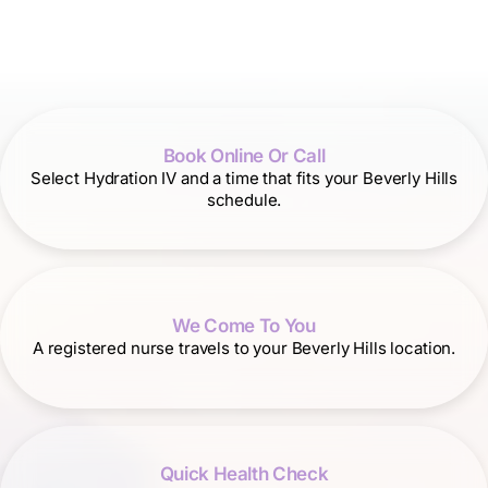
Book Online Or Call
Select Hydration IV and a time that fits your Beverly Hills
schedule.
We Come To You
A registered nurse travels to your Beverly Hills location.
Quick Health Check