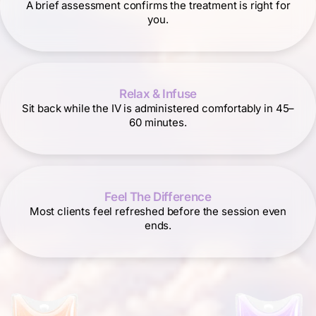
A brief assessment confirms the treatment is right for
you.
Relax & Infuse
Sit back while the IV is administered comfortably in 45–
60 minutes.
Feel The Difference
Most clients feel refreshed before the session even
ends.