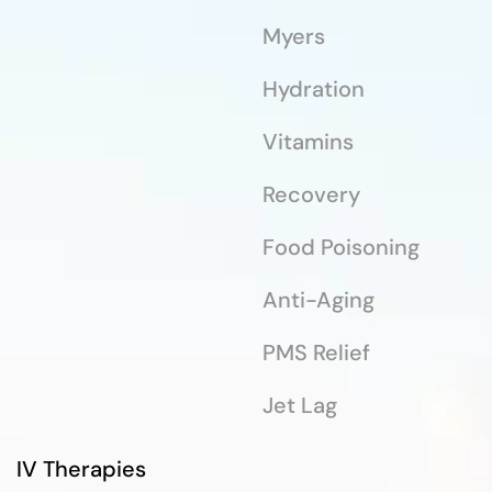
Myers
Hydration
Vitamins
Recovery
Food Poisoning
Anti-Aging
PMS Relief
Jet Lag
IV Therapies