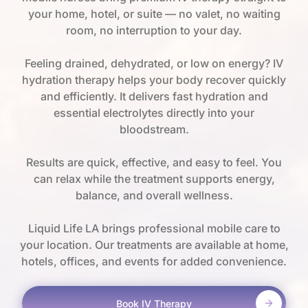
your home, hotel, or suite — no valet, no waiting
room, no interruption to your day.
Feeling drained, dehydrated, or low on energy? IV
hydration therapy helps your body recover quickly
and efficiently. It delivers fast hydration and
essential electrolytes directly into your
bloodstream.
Results are quick, effective, and easy to feel. You
can relax while the treatment supports energy,
balance, and overall wellness.
Liquid Life LA brings professional mobile care to
your location. Our treatments are available at home,
hotels, offices, and events for added convenience.
Book IV Therapy