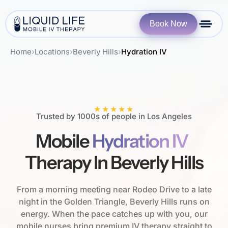
Book Now
Home
›
Locations
›
Beverly Hills
›
Hydration IV
★★★★★
Trusted by 1000s of people in Los Angeles
Mobile
Hydration IV
Therapy In Beverly Hills
From a morning meeting near Rodeo Drive to a late
night in the Golden Triangle, Beverly Hills runs on
energy. When the pace catches up with you, our
mobile nurses bring premium IV therapy straight to