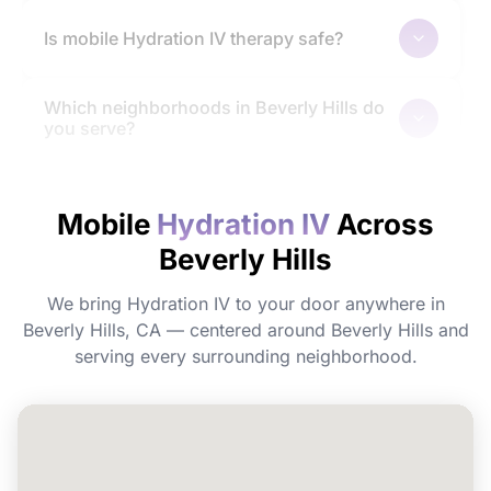
Is mobile Hydration IV therapy safe?
Which neighborhoods in Beverly Hills do
you serve?
How quickly will I feel the effects?
Mobile
Hydration IV
Across
Beverly Hills
Do I need to prepare before my
appointment?
We bring Hydration IV to your door anywhere in
Beverly Hills, CA — centered around Beverly Hills and
Can I book Hydration IV for a group or
serving every surrounding neighborhood.
event in Beverly Hills?