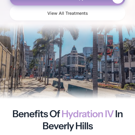
View All Treatments
Benefits Of
Hydration IV
In
Beverly Hills