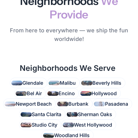
Neighborhoods
We
Provide
From here to everywhere — we ship the fun
worldwide!
Neighborhoods We Serve
Glendale
Malibu
Beverly Hills
Bel Air
Encino
Hollywood
Newport Beach
Burbank
Pasadena
Santa Clarita
Sherman Oaks
Studio City
West Hollywood
Woodland Hills