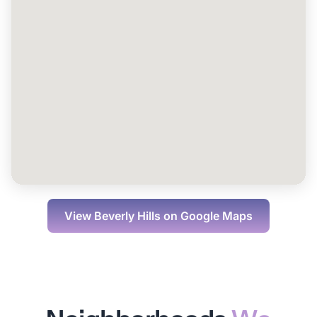
View
Beverly Hills
on Google Maps