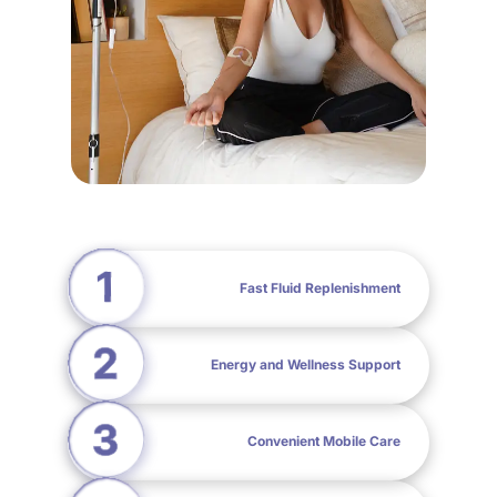
Fast Fluid Replenishment
Energy and Wellness Support
Convenient Mobile Care