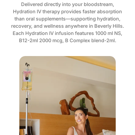
Delivered directly into your bloodstream,
Hydration IV therapy provides faster absorption
than oral supplements—supporting hydration,
recovery, and wellness anywhere in Beverly Hills.
Each Hydration IV infusion features 1000 ml NS,
B12-2ml 2000 mcg, B Complex blend-2ml.