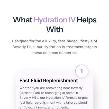
What
Hydration IV
Helps
With
Designed for the a luxury, fast-paced lifestyle of
Beverly Hills, our Hydration IV treatment targets
these common concerns:
Fast Fluid Replenishment
Whether you are recovering near Beverly
Gardens Park or recharging at home in
Beverly Hills, our Hydration IV formula targets
fast fluid replenishment with a tailored blend
of fluids, vitamins, and nutrients.