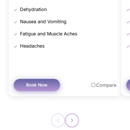
Dehydration
Nausea and Vomiting
Fatigue and Muscle Aches
Headaches
Book Now
Compare