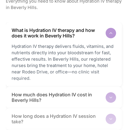
Everything you need to know about Hydration IV therapy
in Beverly Hills.
What is Hydration IV therapy and how
does it work in Beverly Hills?
Hydration IV therapy delivers fluids, vitamins, and
nutrients directly into your bloodstream for fast,
effective results. In Beverly Hills, our registered
nurses bring the treatment to your home, hotel
near Rodeo Drive, or office—no clinic visit
required.
How much does Hydration IV cost in
Beverly Hills?
How long does a Hydration IV session
take?