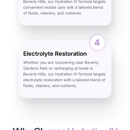
Beverly Hills, our Hydration IV formula targets
convenient mobile care with a tailored blend
of fluids, vitamins, and nutrients.
Electrolyte Restoration
Whether you are recovering near Beverly
Gardens Park or recharging at home in
Beverly Hills, our Hydration IV formula targets
electrolyte restoration with a tailored blend of
fluids, vitamins, and nutrients.