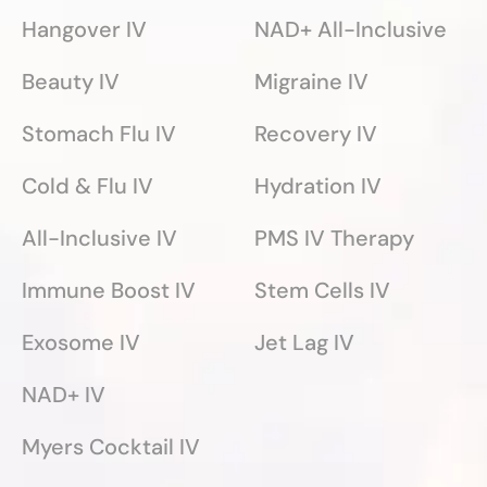
Hangover IV
NAD+ All-Inclusive
Beauty IV
Migraine IV
Stomach Flu IV
Recovery IV
Cold & Flu IV
Hydration IV
All-Inclusive IV
PMS IV Therapy
Immune Boost IV
Stem Cells IV
Exosome IV
Jet Lag IV
NAD+ IV
Myers Cocktail IV