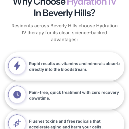
Why Choose
Hydration IV
In Beverly Hills?
Residents across Beverly Hills choose Hydration
IV therapy for its clear, science-backed
advantages:
Rapid results as vitamins and minerals absorb
directly into the bloodstream.
Pain-free, quick treatment with zero recovery
downtime.
Flushes toxins and free radicals that
accelerate aging and harm your cells.