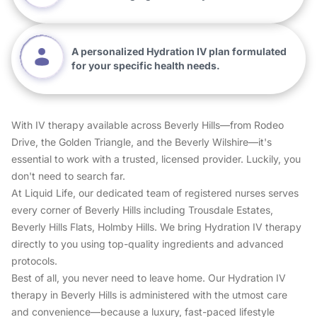
A personalized Hydration IV plan formulated
for your specific health needs.
With IV therapy available across Beverly Hills—from Rodeo
Drive, the Golden Triangle, and the Beverly Wilshire—it's
essential to work with a trusted, licensed provider. Luckily, you
don't need to search far.
At Liquid Life, our dedicated team of registered nurses serves
every corner of Beverly Hills including Trousdale Estates,
Beverly Hills Flats, Holmby Hills. We bring Hydration IV therapy
directly to you using top-quality ingredients and advanced
protocols.
Best of all, you never need to leave home. Our Hydration IV
therapy in Beverly Hills is administered with the utmost care
and convenience—because a luxury, fast-paced lifestyle