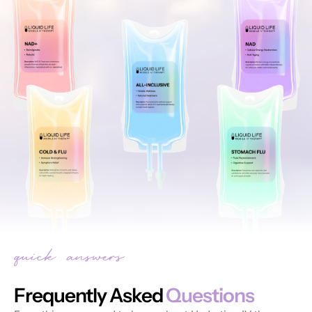
Frequently Asked
Questions