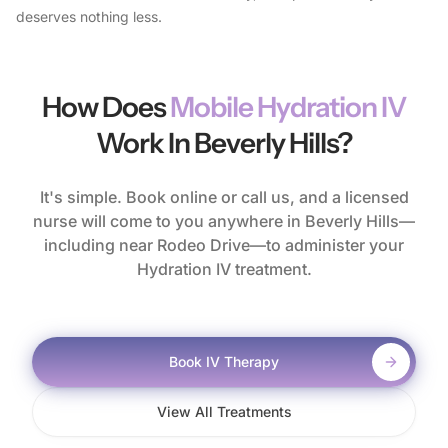
deserves nothing less.
How Does
Mobile Hydration IV
Work In Beverly Hills?
It's simple. Book online or call us, and a licensed
nurse will come to you anywhere in Beverly Hills—
including near Rodeo Drive—to administer your
Hydration IV treatment.
Book IV Therapy
View All Treatments