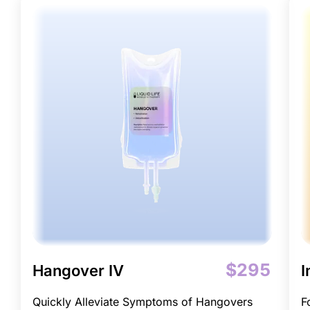
$295
Hangover IV
I
Quickly Alleviate Symptoms of Hangovers
F