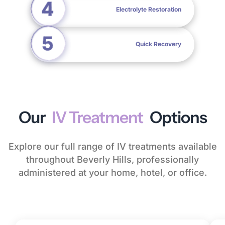
Electrolyte Restoration
Quick Recovery
Our
IV Treatment
Options
Explore our full range of IV treatments available
throughout Beverly Hills, professionally
administered at your home, hotel, or office.