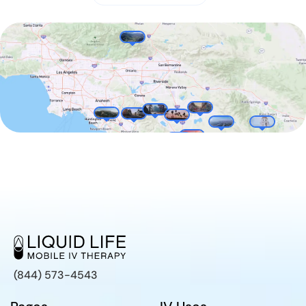
(844) 573-4543