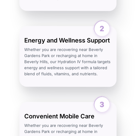
Energy and Wellness Support
Whether you are recovering near Beverly
Gardens Park or recharging at home in
Beverly Hills, our Hydration IV formula targets
energy and wellness support with a tailored
blend of fluids, vitamins, and nutrients.
Convenient Mobile Care
Whether you are recovering near Beverly
Gardens Park or recharging at home in