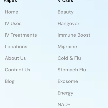
Pages
IV Uses
Home
Beauty
IV Uses
Hangover
IV Treatments
Immune Boost
Locations
Migraine
About Us
Cold & Flu
Contact Us
Stomach Flu
Blog
Exosome
Energy
NAD+