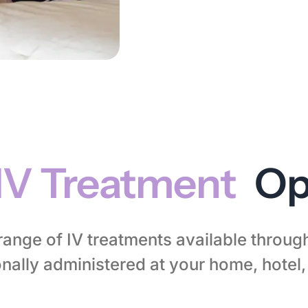
IV Treatment
Op
l range of IV treatments available throu
nally administered at your home, hotel, 