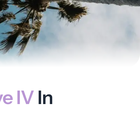
ve IV
In