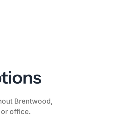
tions
ghout Brentwood,
or office.