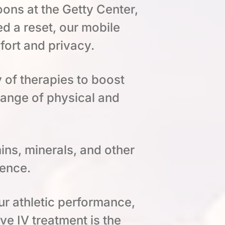
ons at the Getty Center,
 a reset, our mobile
fort and privacy.
y of therapies to boost
range of physical and
ins, minerals, and other
ience.
ur athletic performance,
ive IV treatment is the