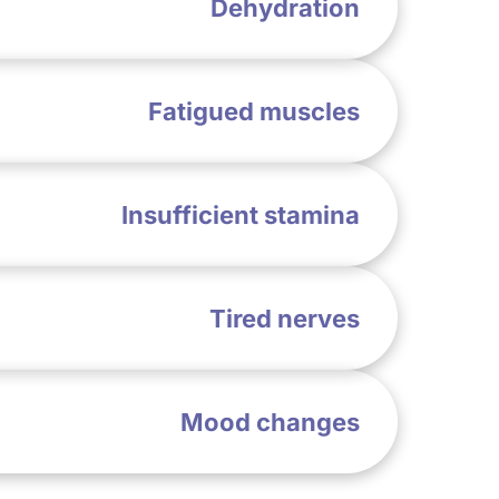
Dehydration
Fatigued muscles
Insufficient stamina
Tired nerves
Mood changes