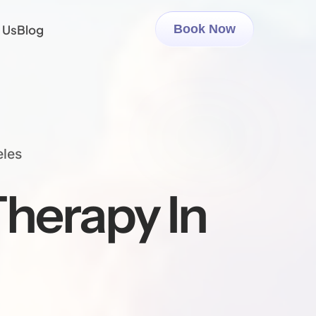
 Us
Blog
Book Now
eles
herapy In