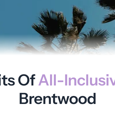
its Of
All-Inclusi
Brentwood