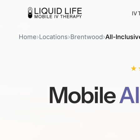
IV 
Home
›
Locations
›
Brentwood
›
All-Inclusiv
★
Mobile
Al