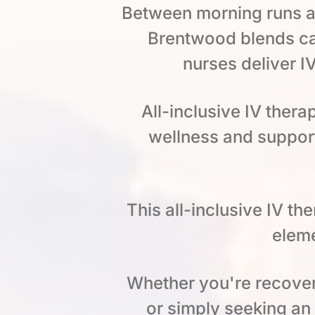
Between morning runs al
Brentwood blends ca
nurses deliver I
All-inclusive IV thera
wellness and support
This all-inclusive IV t
eleme
Whether you're recoveri
or simply seeking an o