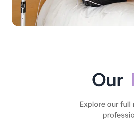
Our
Explore our ful
professio