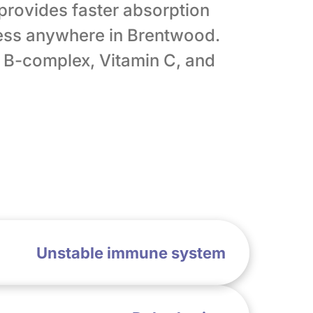
 provides faster absorption
ess anywhere in Brentwood.
, B-complex, Vitamin C, and
Unstable immune system