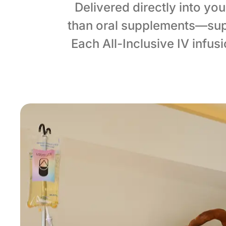
Delivered directly into yo
than oral supplements—sup
Each All-Inclusive IV infu