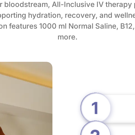
ur bloodstream, All-Inclusive IV therapy
porting hydration, recovery, and welln
sion features 1000 ml Normal Saline, B12
more.