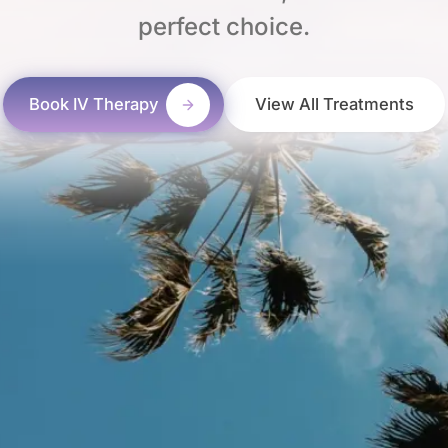
perfect choice.
Book IV Therapy
View All Treatments