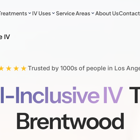
Treatments
IV Uses
Service Areas
About Us
Contact
e IV
★★★★
Trusted by 1000s of people in Los Ang
l-Inclusive IV
T
Brentwood