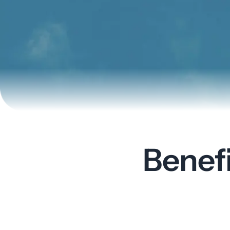
Benef