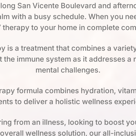
ong San Vicente Boulevard and afterno
lm with a busy schedule. When you need
V therapy to your home in complete com
py is a treatment that combines a variet
 the immune system as it addresses a 
mental challenges.
herapy formula combines hydration, vitam
nts to deliver a holistic wellness exper
ng from an illness, looking to boost yo
verall wellness solution, our all-inclus