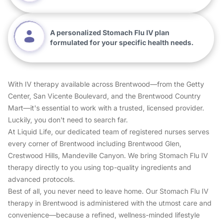
A personalized Stomach Flu IV plan
formulated for your specific health needs.
With IV therapy available across Brentwood—from the Getty
Center, San Vicente Boulevard, and the Brentwood Country
Mart—it's essential to work with a trusted, licensed provider.
Luckily, you don't need to search far.
At Liquid Life, our dedicated team of registered nurses serves
every corner of Brentwood including Brentwood Glen,
Crestwood Hills, Mandeville Canyon. We bring Stomach Flu IV
therapy directly to you using top-quality ingredients and
advanced protocols.
Best of all, you never need to leave home. Our Stomach Flu IV
therapy in Brentwood is administered with the utmost care and
convenience—because a refined, wellness-minded lifestyle