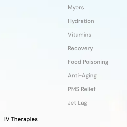
Myers
Hydration
Vitamins
Recovery
Food Poisoning
Anti-Aging
PMS Relief
Jet Lag
IV Therapies