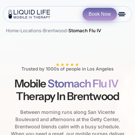
Book Now
Home
›
Locations
›
Brentwood
›
Stomach Flu IV
★★★★★
Trusted by 1000s of people in Los Angeles
Mobile
Stomach Flu IV
Therapy In Brentwood
Between morning runs along San Vicente
Boulevard and afternoons at the Getty Center,
Brentwood blends calm with a busy schedule.
When you need a reset, our mobile nurses deliver