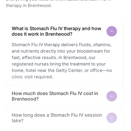
therapy in Brentwood.
What is Stomach Flu IV therapy and how
does it work in Brentwood?
Stomach Flu IV therapy delivers fluids, vitamins,
and nutrients directly into your bloodstream for
fast, effective results. In Brentwood, our
registered nurses bring the treatment to your
home, hotel near the Getty Center, or office—no
clinic visit required.
How much does Stomach Flu IV cost in
Brentwood?
How long does a Stomach Flu IV session
take?