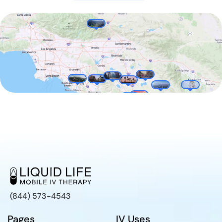
(844) 573-4543
Pages
IV Uses