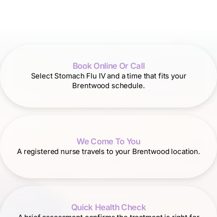
Book Online Or Call
Select Stomach Flu IV and a time that fits your
Brentwood schedule.
We Come To You
A registered nurse travels to your Brentwood location.
Quick Health Check