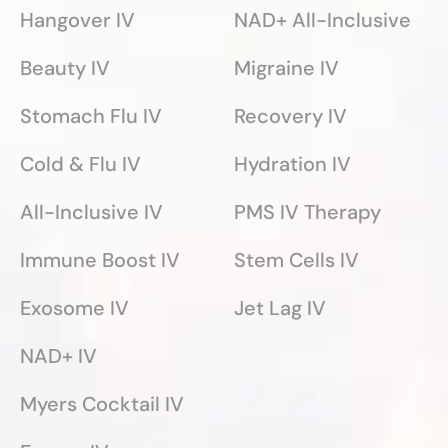
Hangover IV
NAD+ All-Inclusive
Beauty IV
Migraine IV
Stomach Flu IV
Recovery IV
Cold & Flu IV
Hydration IV
All-Inclusive IV
PMS IV Therapy
Immune Boost IV
Stem Cells IV
Exosome IV
Jet Lag IV
NAD+ IV
Myers Cocktail IV