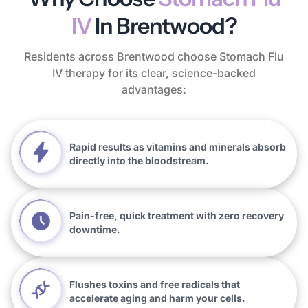
IV
In Brentwood?
Residents across Brentwood choose Stomach Flu
IV therapy for its clear, science-backed
advantages:
Rapid results as vitamins and minerals absorb
directly into the bloodstream.
Pain-free, quick treatment with zero recovery
downtime.
Flushes toxins and free radicals that
accelerate aging and harm your cells.