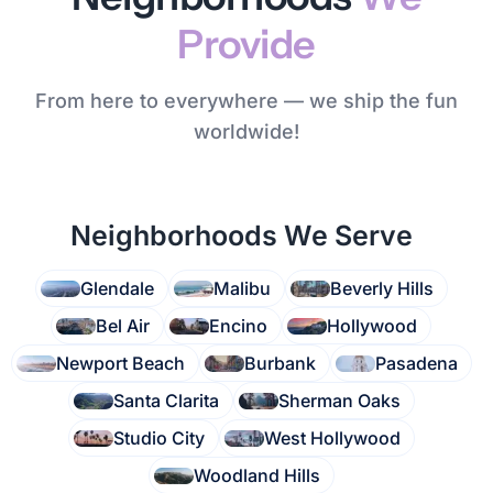
Provide
From here to everywhere — we ship the fun
worldwide!
Neighborhoods We Serve
Glendale
Malibu
Beverly Hills
Bel Air
Encino
Hollywood
Newport Beach
Burbank
Pasadena
Santa Clarita
Sherman Oaks
Studio City
West Hollywood
Woodland Hills