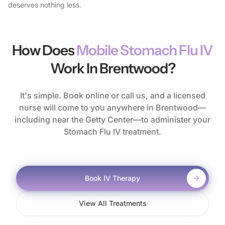
deserves nothing less.
How Does
Mobile Stomach Flu IV
Work In Brentwood?
It's simple. Book online or call us, and a licensed
nurse will come to you anywhere in Brentwood—
including near the Getty Center—to administer your
Stomach Flu IV treatment.
Book IV Therapy
View All Treatments