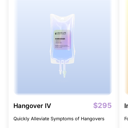
$295
Hangover IV
I
Quickly Alleviate Symptoms of Hangovers
F