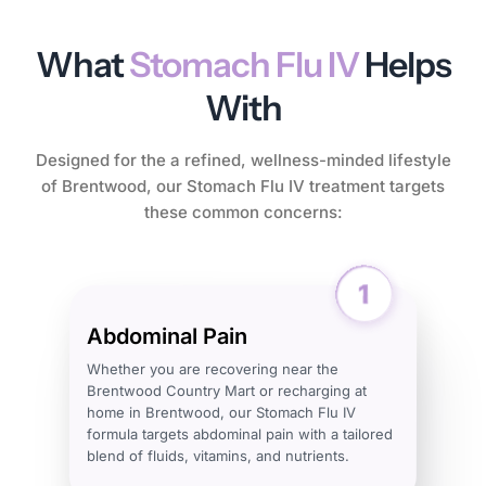
What
Stomach Flu IV
Helps
With
Designed for the a refined, wellness-minded lifestyle
of Brentwood, our Stomach Flu IV treatment targets
these common concerns:
Abdominal Pain
Whether you are recovering near the
Brentwood Country Mart or recharging at
home in Brentwood, our Stomach Flu IV
formula targets abdominal pain with a tailored
blend of fluids, vitamins, and nutrients.