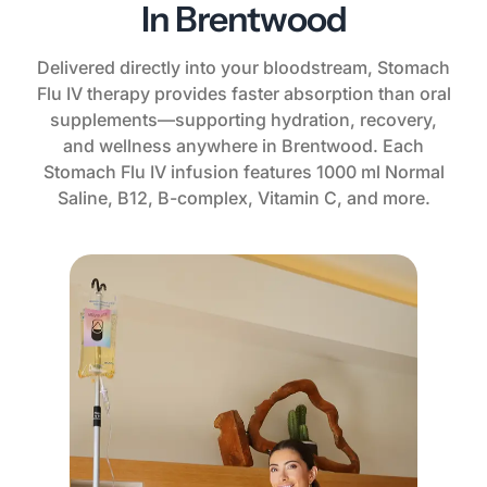
In Brentwood
Delivered directly into your bloodstream, Stomach
Flu IV therapy provides faster absorption than oral
supplements—supporting hydration, recovery,
and wellness anywhere in Brentwood. Each
Stomach Flu IV infusion features 1000 ml Normal
Saline, B12, B-complex, Vitamin C, and more.