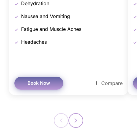
Dehydration
Nausea and Vomiting
Fatigue and Muscle Aches
Headaches
Book Now
Compare