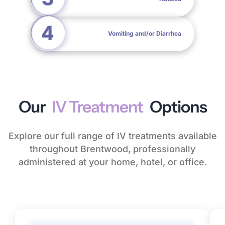
Vomiting and/or Diarrhea
Our
IV Treatment
Options
Explore our full range of IV treatments available
throughout Brentwood, professionally
administered at your home, hotel, or office.