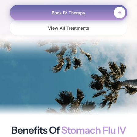
Book IV Therapy
View All Treatments
Benefits Of
Stomach Flu IV