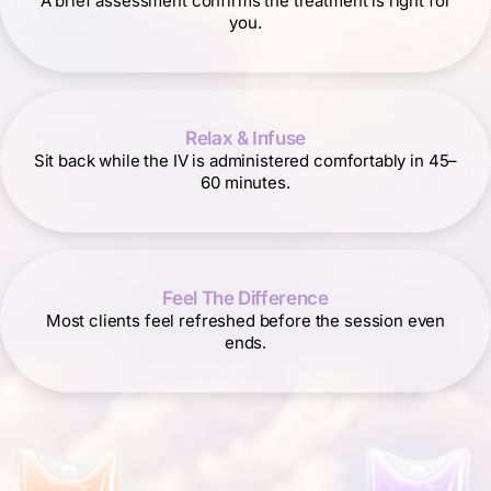
A brief assessment confirms the treatment is right for
you.
Relax & Infuse
Sit back while the IV is administered comfortably in 45–
60 minutes.
Feel The Difference
Most clients feel refreshed before the session even
ends.