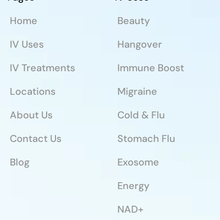
Home
Beauty
IV Uses
Hangover
IV Treatments
Immune Boost
Locations
Migraine
About Us
Cold & Flu
Contact Us
Stomach Flu
Blog
Exosome
Energy
NAD+