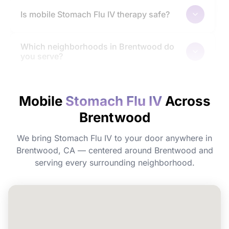
Is mobile Stomach Flu IV therapy safe?
Which neighborhoods in Brentwood do
you serve?
How quickly will I feel the effects?
Mobile
Stomach Flu IV
Across
Brentwood
Do I need to prepare before my
appointment?
We bring Stomach Flu IV to your door anywhere in
Brentwood, CA — centered around Brentwood and
Can I book Stomach Flu IV for a group or
serving every surrounding neighborhood.
event in Brentwood?