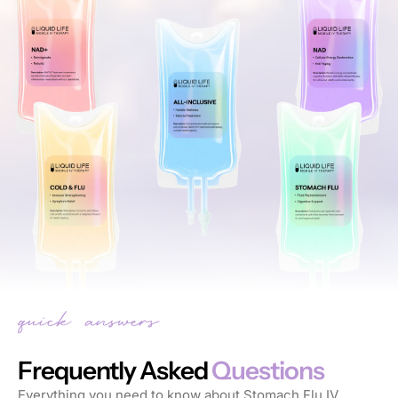
Frequently Asked
Questions
Everything you need to know about Stomach Flu IV