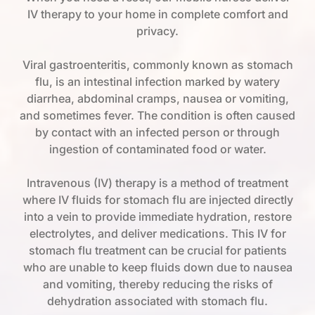
IV therapy to your home in complete comfort and
privacy.
Viral gastroenteritis, commonly known as stomach
flu, is an intestinal infection marked by watery
diarrhea, abdominal cramps, nausea or vomiting,
and sometimes fever. The condition is often caused
by contact with an infected person or through
ingestion of contaminated food or water.
Intravenous (IV) therapy is a method of treatment
where IV fluids for stomach flu are injected directly
into a vein to provide immediate hydration, restore
electrolytes, and deliver medications. This IV for
stomach flu treatment can be crucial for patients
who are unable to keep fluids down due to nausea
and vomiting, thereby reducing the risks of
dehydration associated with stomach flu.