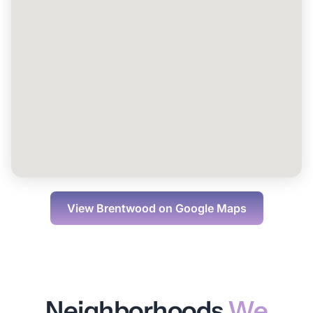
View
Brentwood
on Google Maps
Neighborhoods
We