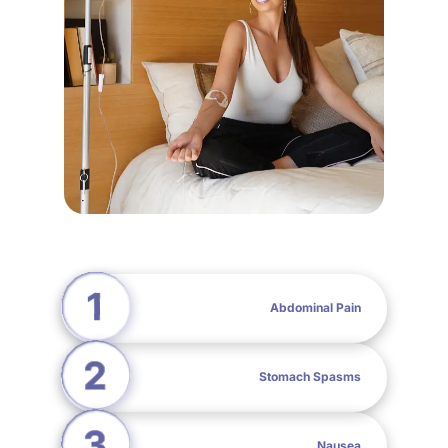
Abdominal Pain
Stomach Spasms
Nausea