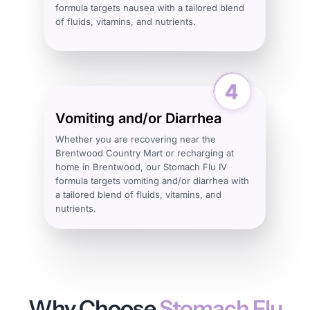
formula targets nausea with a tailored blend
of fluids, vitamins, and nutrients.
Vomiting and/or Diarrhea
Whether you are recovering near the
Brentwood Country Mart or recharging at
home in Brentwood, our Stomach Flu IV
formula targets vomiting and/or diarrhea with
a tailored blend of fluids, vitamins, and
nutrients.
Why Choose
Stomach Flu