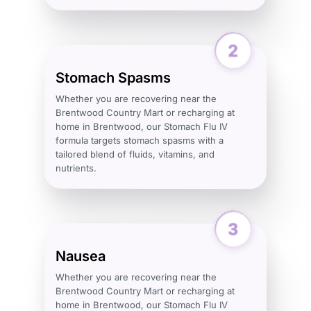
Stomach Spasms
Whether you are recovering near the
Brentwood Country Mart or recharging at
home in Brentwood, our Stomach Flu IV
formula targets stomach spasms with a
tailored blend of fluids, vitamins, and
nutrients.
Nausea
Whether you are recovering near the
Brentwood Country Mart or recharging at
home in Brentwood, our Stomach Flu IV