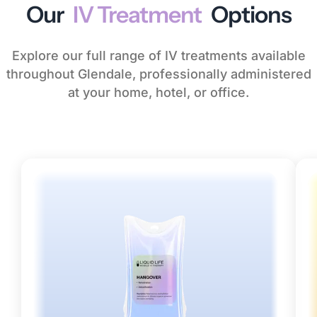
Our
IV Treatment
Options
Explore our full range of IV treatments available
throughout Glendale, professionally administered
at your home, hotel, or office.