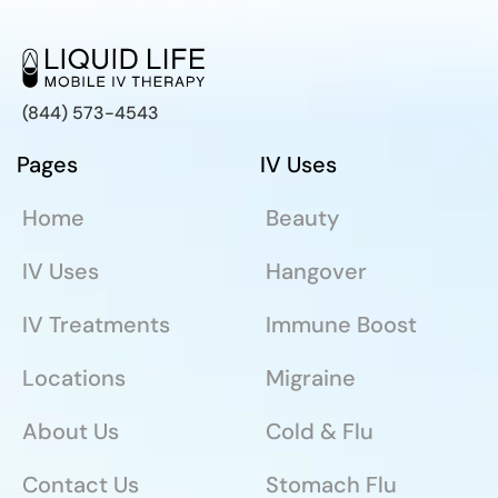
(844) 573-4543
Pages
IV Uses
Home
Beauty
IV Uses
Hangover
IV Treatments
Immune Boost
Locations
Migraine
About Us
Cold & Flu
Contact Us
Stomach Flu