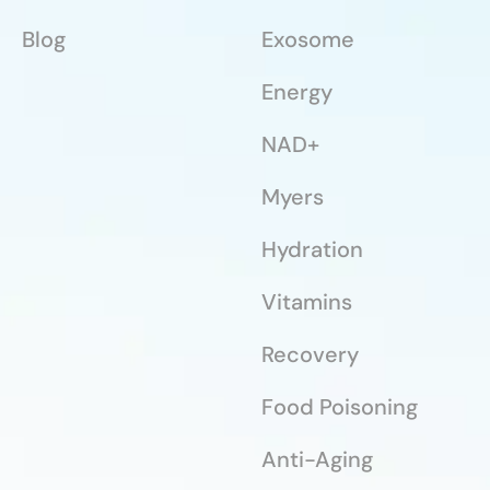
Blog
Exosome
Energy
NAD+
Myers
Hydration
Vitamins
Recovery
Food Poisoning
Anti-Aging