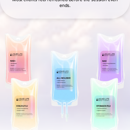
ends.