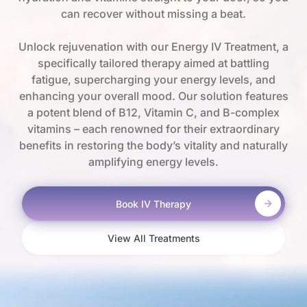
can recover without missing a beat.
Unlock rejuvenation with our Energy IV Treatment, a
specifically tailored therapy aimed at battling
fatigue, supercharging your energy levels, and
enhancing your overall mood. Our solution features
a potent blend of B12, Vitamin C, and B-complex
vitamins – each renowned for their extraordinary
benefits in restoring the body’s vitality and naturally
amplifying energy levels.
Book IV Therapy
View All Treatments