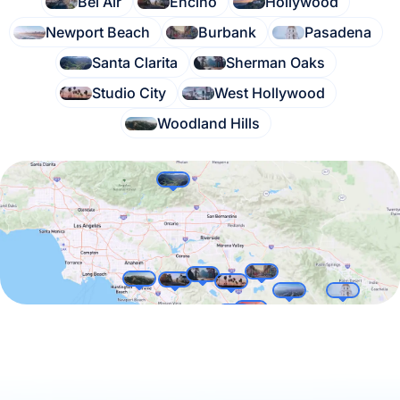
Bel Air
Encino
Hollywood
Newport Beach
Burbank
Pasadena
Santa Clarita
Sherman Oaks
Studio City
West Hollywood
Woodland Hills