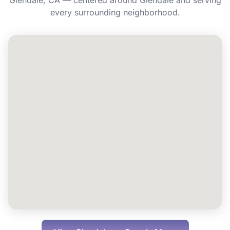
Glendale, CA — centered around Glendale and serving
Can I book Energy IV for a group or event
every surrounding neighborhood.
in Glendale?