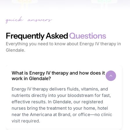
Frequently Asked
Questions
Everything you need to know about Energy IV therapy in
Glendale.
What is Energy IV therapy and how does it
work in Glendale?
Energy IV therapy delivers fluids, vitamins, and
nutrients directly into your bloodstream for fast,
effective results. In Glendale, our registered
nurses bring the treatment to your home, hotel
near the Americana at Brand, or office—no clinic
visit required.