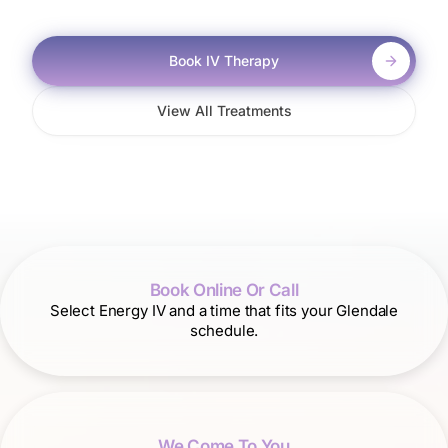
Book IV Therapy
View All Treatments
Book Online Or Call
Select Energy IV and a time that fits your Glendale
schedule.
We Come To You