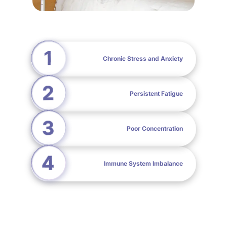
Chronic Stress and Anxiety
Persistent Fatigue
Poor Concentration
Immune System Imbalance