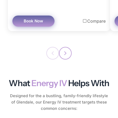
Book Now
Compare
What
Energy IV
Helps With
Designed for the a bustling, family-friendly lifestyle
of Glendale, our Energy IV treatment targets these
common concerns: