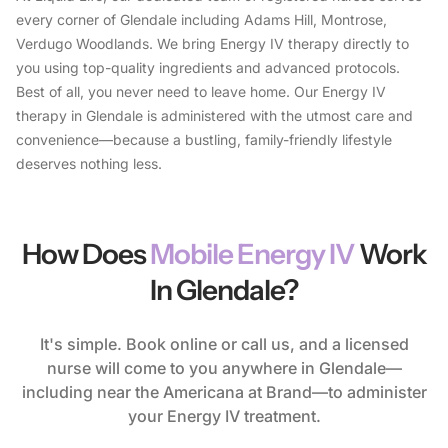
every corner of Glendale including Adams Hill, Montrose,
Verdugo Woodlands. We bring Energy IV therapy directly to
you using top-quality ingredients and advanced protocols.
Best of all, you never need to leave home. Our Energy IV
therapy in Glendale is administered with the utmost care and
convenience—because a bustling, family-friendly lifestyle
deserves nothing less.
How Does
Mobile Energy IV
Work
In Glendale?
It's simple. Book online or call us, and a licensed
nurse will come to you anywhere in Glendale—
including near the Americana at Brand—to administer
your Energy IV treatment.