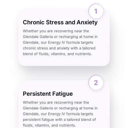
Chronic Stress and Anxiety
Whether you are recovering near the
Glendale Galleria or recharging at home in
Glendale, our Energy IV formula targets
chronic stress and anxiety with a tailored
blend of fluids, vitamins, and nutrients.
Persistent Fatigue
Whether you are recovering near the
Glendale Galleria or recharging at home in
Glendale, our Energy IV formula targets
persistent fatigue with a tailored blend of
fluids, vitamins, and nutrients.