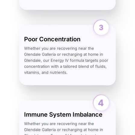
Poor Concentration
Whether you are recovering near the
Glendale Galleria or recharging at home in
Glendale, our Energy IV formula targets poor
concentration with a tailored blend of fluids,
vitamins, and nutrients.
Immune System Imbalance
Whether you are recovering near the
Glendale Galleria or recharging at home in