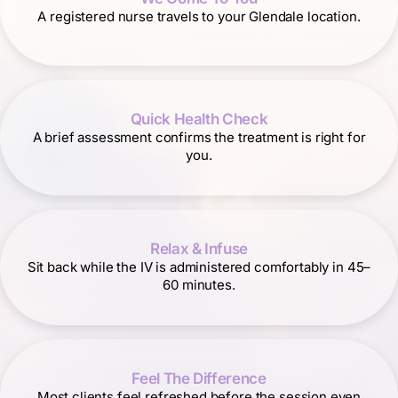
A registered nurse travels to your Glendale location.
Quick Health Check
A brief assessment confirms the treatment is right for
you.
Relax & Infuse
Sit back while the IV is administered comfortably in 45–
60 minutes.
Feel The Difference
Most clients feel refreshed before the session even