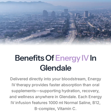
Benefits Of
Energy IV
In
Glendale
Delivered directly into your bloodstream, Energy
IV therapy provides faster absorption than oral
supplements—supporting hydration, recovery,
and wellness anywhere in Glendale. Each Energy
IV infusion features 1000 ml Normal Saline, B12,
B-complex, Vitamin C.