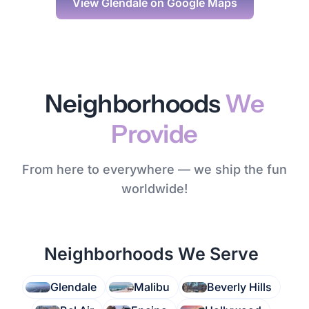
View
Glendale
on Google Maps
Neighborhoods
We
Provide
From here to everywhere — we ship the fun
worldwide!
Neighborhoods We Serve
Glendale
Malibu
Beverly Hills