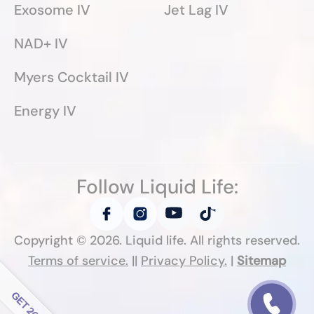
Exosome IV
Jet Lag IV
NAD+ IV
Myers Cocktail IV
Energy IV
Follow Liquid Life:
Copyright ©
2026
. Liquid life. All rights reserved.
Terms of service.
||
Privacy Policy.
|
Sitemap
Follow Liquid Life: