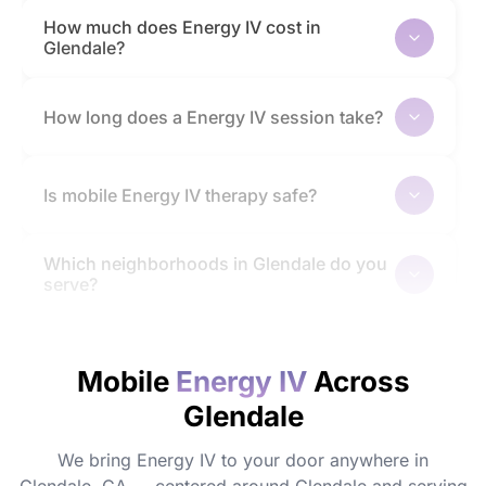
How much does Energy IV cost in
Glendale?
How long does a Energy IV session take?
Is mobile Energy IV therapy safe?
Which neighborhoods in Glendale do you
serve?
How quickly will I feel the effects?
Mobile
Energy IV
Across
Glendale
Do I need to prepare before my
appointment?
We bring Energy IV to your door anywhere in