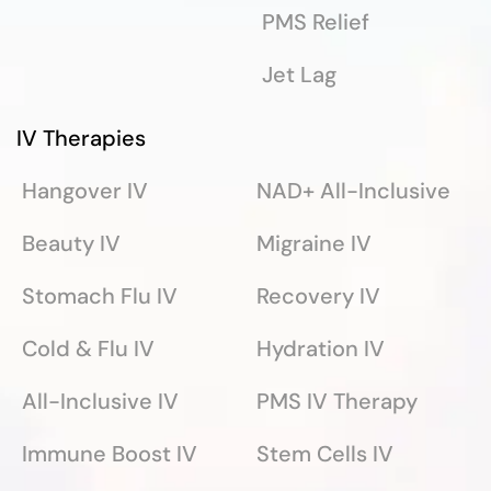
PMS Relief
Jet Lag
IV Therapies
Hangover IV
NAD+ All-Inclusive
Beauty IV
Migraine IV
Stomach Flu IV
Recovery IV
Cold & Flu IV
Hydration IV
All-Inclusive IV
PMS IV Therapy
Immune Boost IV
Stem Cells IV