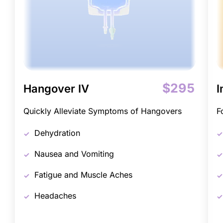
$295
Hangover IV
I
Quickly Alleviate Symptoms of Hangovers
F
Dehydration
Nausea and Vomiting
Fatigue and Muscle Aches
Headaches