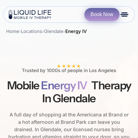
Book Now
Home
›
Locations
›
Glendale
›
Energy IV
★★★★★
Trusted by 1000s of people in Los Angeles
Mobile
Energy IV
Therapy
In Glendale
A full day of shopping at the Americana at Brand or
a hot afternoon at Brand Park can leave you
drained. In Glendale, our licensed nurses bring
hydration and vitamins straight to your door, so you