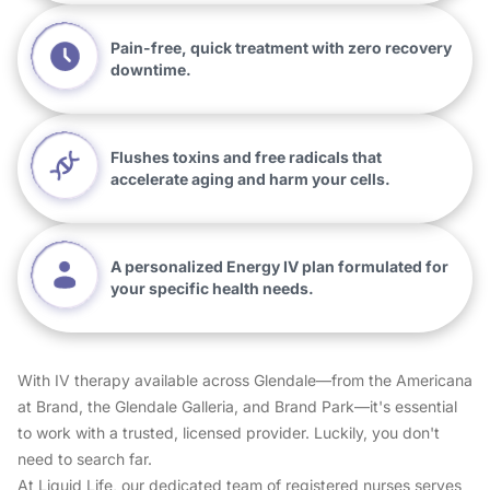
Pain-free, quick treatment with zero recovery
downtime.
Flushes toxins and free radicals that
accelerate aging and harm your cells.
A personalized Energy IV plan formulated for
your specific health needs.
With IV therapy available across Glendale—from the Americana
at Brand, the Glendale Galleria, and Brand Park—it's essential
to work with a trusted, licensed provider. Luckily, you don't
need to search far.
At Liquid Life, our dedicated team of registered nurses serves