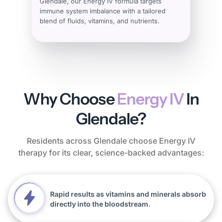
Glendale, our Energy IV formula targets
immune system imbalance with a tailored
blend of fluids, vitamins, and nutrients.
Why Choose
Energy IV
In
Glendale?
Residents across Glendale choose Energy IV
therapy for its clear, science-backed advantages:
Rapid results as vitamins and minerals absorb
directly into the bloodstream.