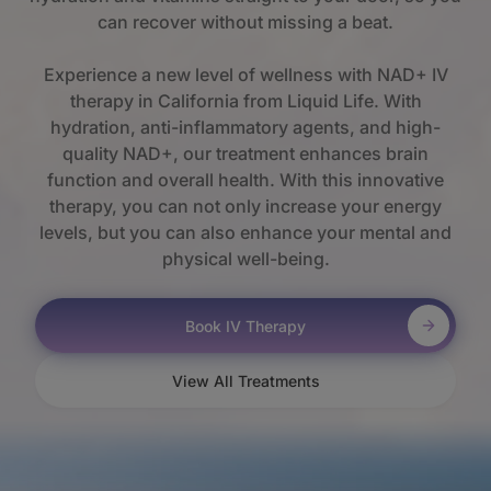
can recover without missing a beat.
Experience a new level of wellness with NAD+ IV
therapy in California from Liquid Life. With
hydration, anti-inflammatory agents, and high-
quality NAD+, our treatment enhances brain
function and overall health. With this innovative
therapy, you can not only increase your energy
levels, but you can also enhance your mental and
physical well-being.
Book IV Therapy
View All Treatments