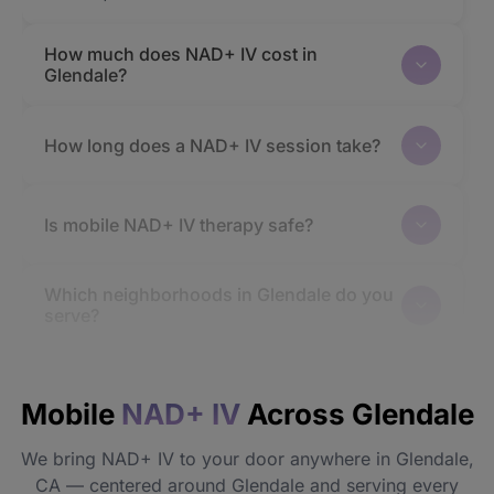
How much does NAD+ IV cost in
Glendale?
How long does a NAD+ IV session take?
Is mobile NAD+ IV therapy safe?
Which neighborhoods in Glendale do you
serve?
How quickly will I feel the effects?
Mobile
NAD+ IV
Across Glendale
Do I need to prepare before my
We bring NAD+ IV to your door anywhere in Glendale,
appointment?
CA — centered around Glendale and serving every