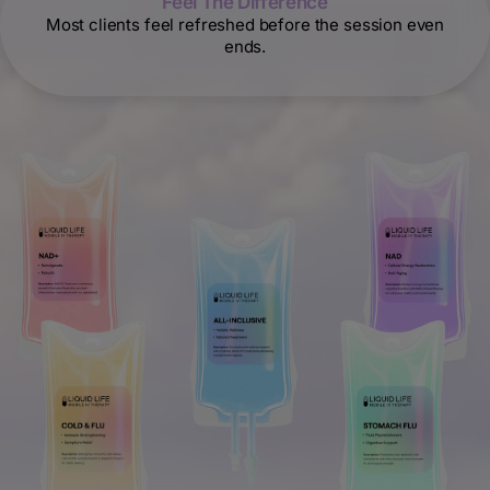
Feel The Difference
Most clients feel refreshed before the session even
ends.