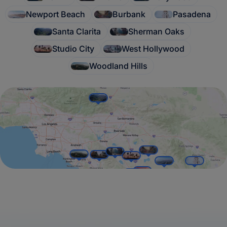
Newport Beach
Burbank
Pasadena
Santa Clarita
Sherman Oaks
Studio City
West Hollywood
Woodland Hills