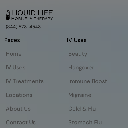
(844) 573-4543
Pages
IV Uses
Home
Beauty
IV Uses
Hangover
IV Treatments
Immune Boost
Locations
Migraine
About Us
Cold & Flu
Contact Us
Stomach Flu