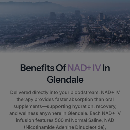
Benefits Of
NAD+ IV
In
Glendale
Delivered directly into your bloodstream, NAD+ IV
therapy provides faster absorption than oral
supplements—supporting hydration, recovery,
and wellness anywhere in Glendale. Each NAD+ IV
infusion features 500 ml Normal Saline, NAD
(Nicotinamide Adenine Dinucleotide),