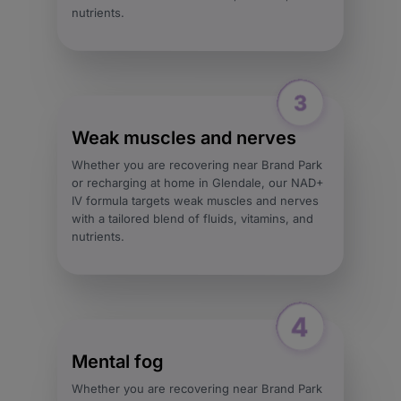
nutrients.
Weak muscles and nerves
Whether you are recovering near Brand Park
or recharging at home in Glendale, our NAD+
IV formula targets weak muscles and nerves
with a tailored blend of fluids, vitamins, and
nutrients.
Mental fog
Whether you are recovering near Brand Park