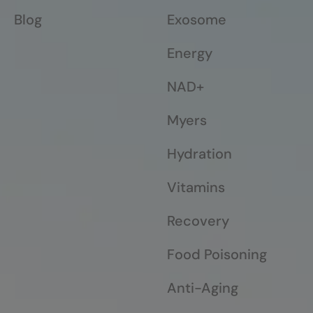
Blog
Exosome
Energy
NAD+
Myers
Hydration
Vitamins
Recovery
Food Poisoning
Anti-Aging