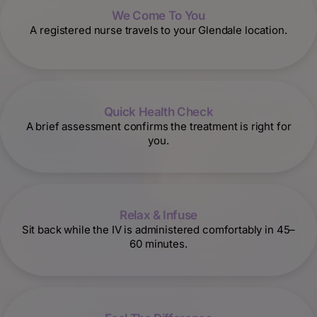
We Come To You
A registered nurse travels to your Glendale location.
Quick Health Check
A brief assessment confirms the treatment is right for
you.
Relax & Infuse
Sit back while the IV is administered comfortably in 45–
60 minutes.