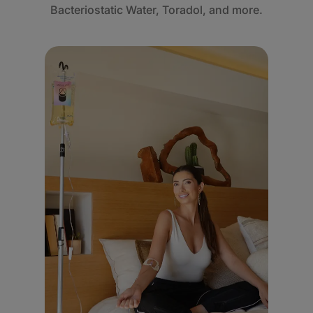
Bacteriostatic Water, Toradol, and more.