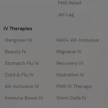
PMS Relief
Jet Lag
IV Therapies
Hangover IV
NAD+ All-Inclusive
Beauty IV
Migraine IV
Stomach Flu IV
Recovery IV
Cold & Flu IV
Hydration IV
All-Inclusive IV
PMS IV Therapy
Immune Boost IV
Stem Cells IV