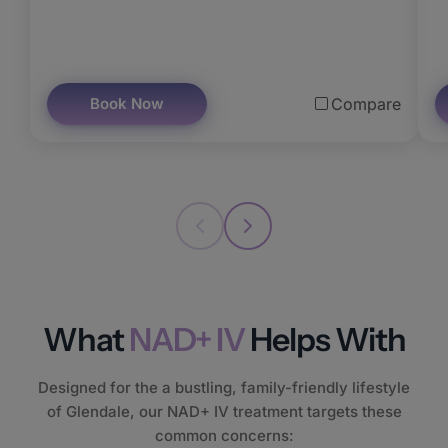
Book Now
Compare
What
NAD+ IV
Helps With
Designed for the a bustling, family-friendly lifestyle
of Glendale, our NAD+ IV treatment targets these
common concerns: