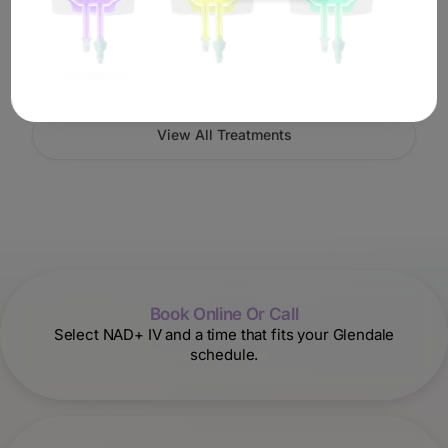
Book IV Therapy
View All Treatments
Book Online Or Call
Select NAD+ IV and a time that fits your Glendale
schedule.