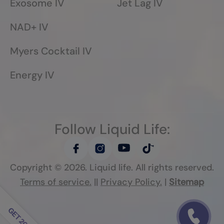
Exosome IV
Jet Lag IV
NAD+ IV
Myers Cocktail IV
Energy IV
Follow Liquid Life:
Copyright ©
2026
. Liquid life. All rights reserved.
Terms of service.
||
Privacy Policy.
|
Sitemap
Follow Liquid Life: