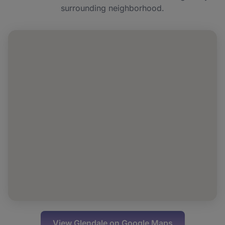
surrounding neighborhood.
Can I book NAD+ IV for a group or event in
Glendale?
View
Glendale
on Google Maps