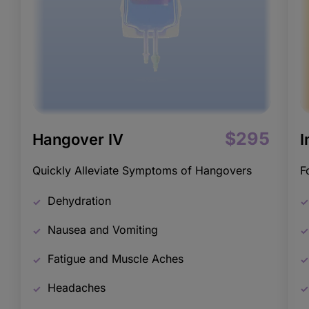
$295
Hangover IV
I
Quickly Alleviate Symptoms of Hangovers
F
Dehydration
Nausea and Vomiting
Fatigue and Muscle Aches
Headaches