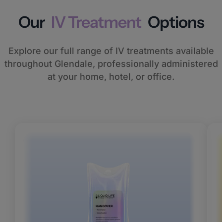
Our
IV Treatment
Options
Explore our full range of IV treatments available
throughout Glendale, professionally administered
at your home, hotel, or office.