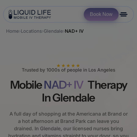
Book Now
Home
›
Locations
›
Glendale
›
NAD+ IV
★★★★★
Trusted by 1000s of people in Los Angeles
Mobile
NAD+ IV
Therapy
In Glendale
A full day of shopping at the Americana at Brand or
a hot afternoon at Brand Park can leave you
drained. In Glendale, our licensed nurses bring
hydration and vitamins straight to your door, so you