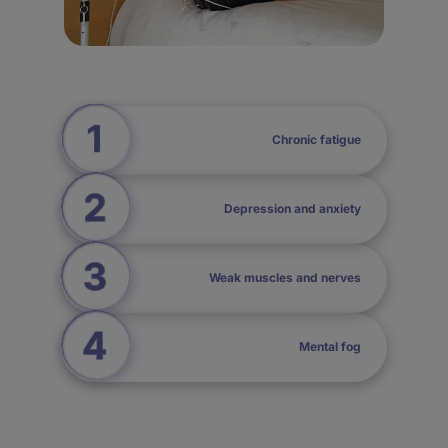
Chronic fatigue
Depression and anxiety
Weak muscles and nerves
Mental fog