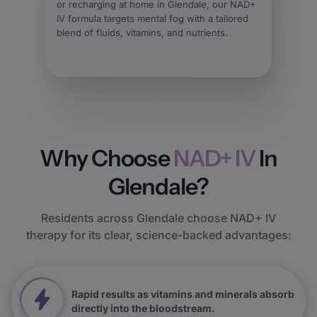
or recharging at home in Glendale, our NAD+
IV formula targets mental fog with a tailored
blend of fluids, vitamins, and nutrients.
Why Choose
NAD+ IV
In
Glendale?
Residents across Glendale choose NAD+ IV
therapy for its clear, science-backed advantages:
Rapid results as vitamins and minerals absorb
directly into the bloodstream.