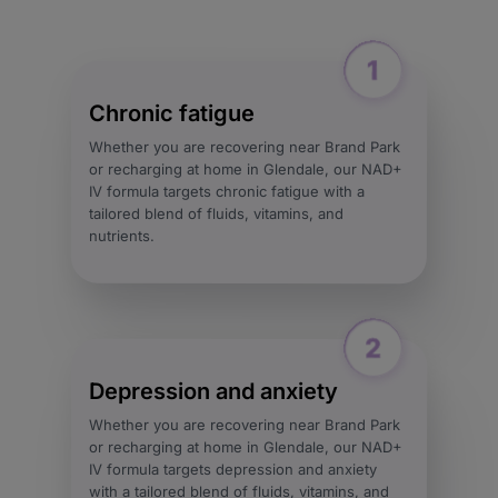
Chronic fatigue
Whether you are recovering near Brand Park
or recharging at home in Glendale, our NAD+
IV formula targets chronic fatigue with a
tailored blend of fluids, vitamins, and
nutrients.
Depression and anxiety
Whether you are recovering near Brand Park
or recharging at home in Glendale, our NAD+
IV formula targets depression and anxiety
with a tailored blend of fluids, vitamins, and