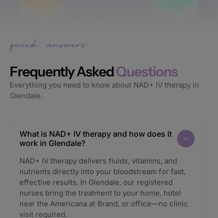
Frequently Asked
Questions
Everything you need to know about NAD+ IV therapy in
Glendale.
What is NAD+ IV therapy and how does it
work in Glendale?
NAD+ IV therapy delivers fluids, vitamins, and
nutrients directly into your bloodstream for fast,
effective results. In Glendale, our registered
nurses bring the treatment to your home, hotel
near the Americana at Brand, or office—no clinic
visit required.