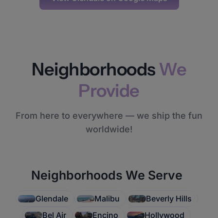
Neighborhoods
We
Provide
From here to everywhere — we ship the fun
worldwide!
Neighborhoods We Serve
Glendale
Malibu
Beverly Hills
Bel Air
Encino
Hollywood