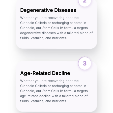
Degenerative Diseases
Whether you are recovering near the
Glendale Galleria or recharging at home in
Glendale, our Stem Cells IV formula targets
degenerative diseases with a tailored blend of
fluids, vitamins, and nutrients.
Age-Related Decline
Whether you are recovering near the
Glendale Galleria or recharging at home in
Glendale, our Stem Cells IV formula targets
age-related decline with a tailored blend of
fluids, vitamins, and nutrients.