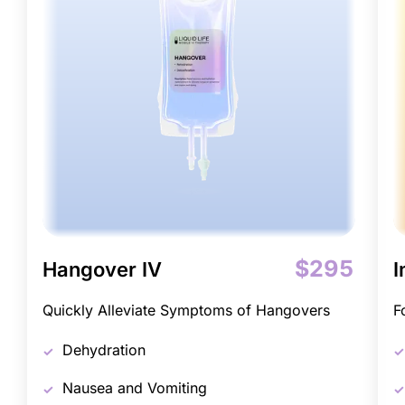
$295
Hangover IV
I
Quickly Alleviate Symptoms of Hangovers
F
Dehydration
Nausea and Vomiting