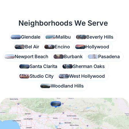
Neighborhoods We Serve
Glendale
Malibu
Beverly Hills
Bel Air
Encino
Hollywood
Newport Beach
Burbank
Pasadena
Santa Clarita
Sherman Oaks
Studio City
West Hollywood
Woodland Hills