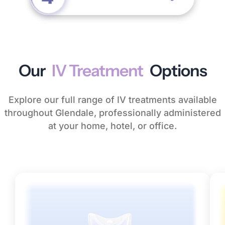
Our
IV Treatment
Options
Explore our full range of IV treatments available
throughout Glendale, professionally administered
at your home, hotel, or office.