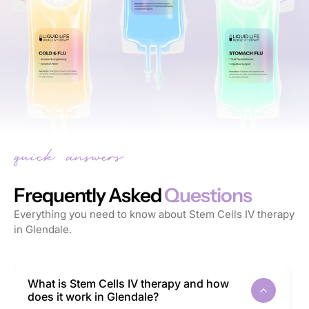
Frequently Asked
Questions
Everything you need to know about Stem Cells IV therapy
in Glendale.
What is Stem Cells IV therapy and how
does it work in Glendale?