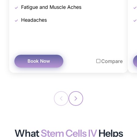
Fatigue and Muscle Aches
Headaches
Book Now
Compare
What
Stem Cells IV
Helps