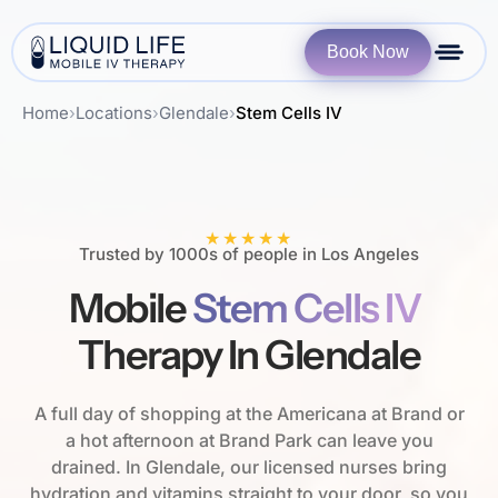
Book Now
Home
›
Locations
›
Glendale
›
Stem Cells IV
★★★★★
Trusted by 1000s of people in Los Angeles
Mobile
Stem Cells IV
Therapy In Glendale
A full day of shopping at the Americana at Brand or
a hot afternoon at Brand Park can leave you
drained. In Glendale, our licensed nurses bring
hydration and vitamins straight to your door, so you