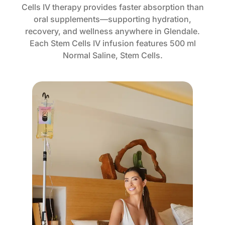
Cells IV therapy provides faster absorption than
oral supplements—supporting hydration,
recovery, and wellness anywhere in Glendale.
Each Stem Cells IV infusion features 500 ml
Normal Saline, Stem Cells.