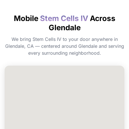
How quickly will I feel the effects?
Mobile
Stem Cells IV
Across
Glendale
Do I need to prepare before my
appointment?
We bring Stem Cells IV to your door anywhere in
Glendale, CA — centered around Glendale and serving
Can I book Stem Cells IV for a group or
every surrounding neighborhood.
event in Glendale?