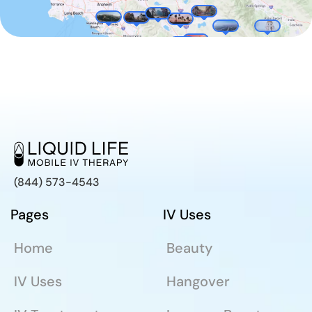
(844) 573-4543
Pages
IV Uses
Home
Beauty
IV Uses
Hangover