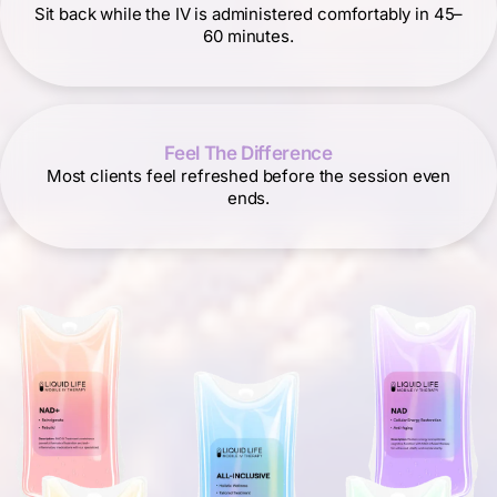
Sit back while the IV is administered comfortably in 45–
60 minutes.
Feel The Difference
Most clients feel refreshed before the session even
ends.