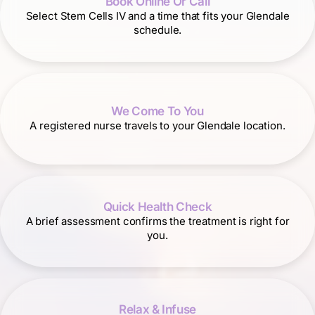
Book Online Or Call
Select Stem Cells IV and a time that fits your Glendale
schedule.
We Come To You
A registered nurse travels to your Glendale location.
Quick Health Check
A brief assessment confirms the treatment is right for
you.
Relax & Infuse