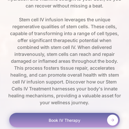
can recover without missing a beat.
Stem cell IV infusion leverages the unique
regenerative qualities of stem cells. These cells,
capable of transforming into a range of cell types,
offer significant therapeutic potential when
combined with stem cell IV. When delivered
intravenously, stem cells can reach and repair
damaged or inflamed areas throughout the body.
This process fosters tissue repair, accelerates
healing, and can promote overall health with stem
cell IV infusion support. Discover how our Stem
Cells IV Treatment harnesses your body's innate
healing mechanisms, providing a valuable asset for
your wellness journey.
Book IV Therapy