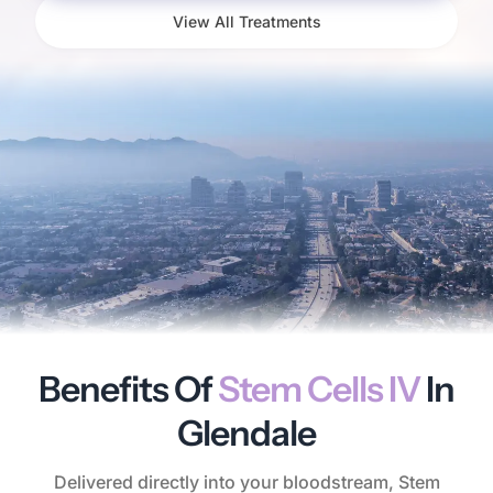
View All Treatments
Benefits Of
Stem Cells IV
In
Glendale
Delivered directly into your bloodstream, Stem