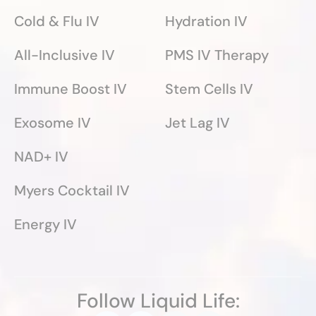
Cold & Flu IV
Hydration IV
All-Inclusive IV
PMS IV Therapy
Immune Boost IV
Stem Cells IV
Exosome IV
Jet Lag IV
NAD+ IV
Myers Cocktail IV
Energy IV
Follow Liquid Life: