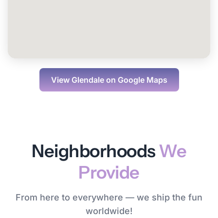
View
Glendale
on Google Maps
Neighborhoods
We
Provide
From here to everywhere — we ship the fun
worldwide!