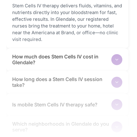
Stem Cells IV therapy delivers fluids, vitamins, and
nutrients directly into your bloodstream for fast,
effective results. In Glendale, our registered
nurses bring the treatment to your home, hotel
near the Americana at Brand, or office—no clinic
visit required.
How much does Stem Cells IV cost in
Glendale?
How long does a Stem Cells IV session
take?
Is mobile Stem Cells IV therapy safe?
Which neighborhoods in Glendale do you
serve?