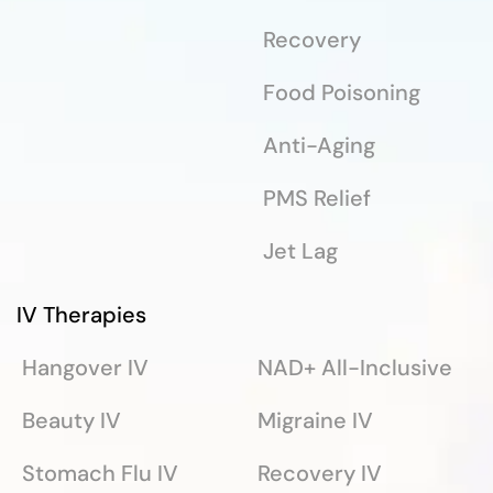
Recovery
Food Poisoning
Anti-Aging
PMS Relief
Jet Lag
IV Therapies
Hangover IV
NAD+ All-Inclusive
Beauty IV
Migraine IV
Stomach Flu IV
Recovery IV