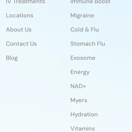
IV Treatments
Immune Boost
Locations
Migraine
About Us
Cold & Flu
Contact Us
Stomach Flu
Blog
Exosome
Energy
NAD+
Myers
Hydration
Vitamins