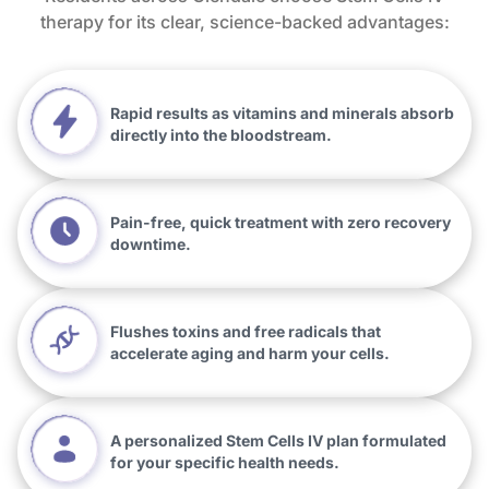
therapy for its clear, science-backed advantages:
Rapid results as vitamins and minerals absorb
directly into the bloodstream.
Pain-free, quick treatment with zero recovery
downtime.
Flushes toxins and free radicals that
accelerate aging and harm your cells.
A personalized Stem Cells IV plan formulated
for your specific health needs.