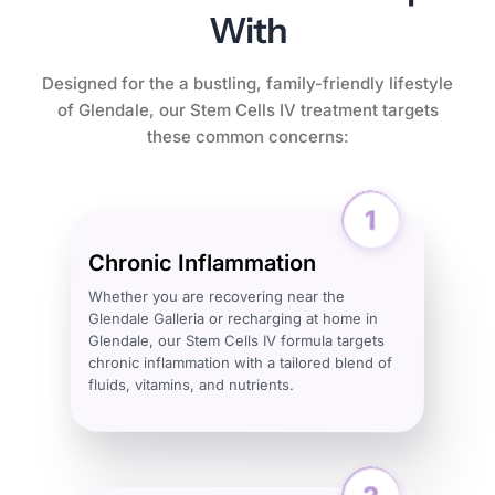
With
Designed for the a bustling, family-friendly lifestyle
of Glendale, our Stem Cells IV treatment targets
these common concerns:
Chronic Inflammation
Whether you are recovering near the
Glendale Galleria or recharging at home in
Glendale, our Stem Cells IV formula targets
chronic inflammation with a tailored blend of
fluids, vitamins, and nutrients.