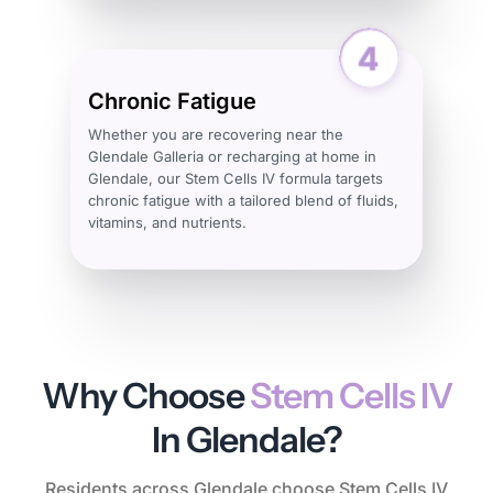
Chronic Fatigue
Whether you are recovering near the
Glendale Galleria or recharging at home in
Glendale, our Stem Cells IV formula targets
chronic fatigue with a tailored blend of fluids,
vitamins, and nutrients.
Why Choose
Stem Cells IV
In Glendale?
Residents across Glendale choose Stem Cells IV