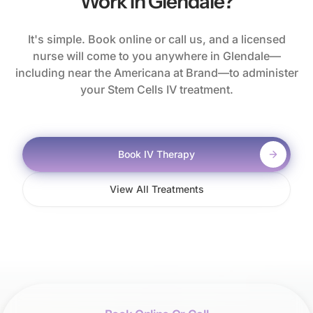
Work In Glendale?
It's simple. Book online or call us, and a licensed
nurse will come to you anywhere in Glendale—
including near the Americana at Brand—to administer
your Stem Cells IV treatment.
Book IV Therapy
View All Treatments