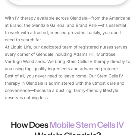
With IV therapy available across Glendale—from the Americana
at Brand, the Glendale Galleria, and Brand Park—it's essential
to work with a trusted, licensed provider. Luckily, you don't
need to search far.
At Liquid Life, our dedicated team of registered nurses serves
every corner of Glendale including Adams Hill, Montrose,
Verdugo Woodlands. We bring Stem Cells IV therapy directly to
you using top-quality ingredients and advanced protocols.
Best of all, you never need to leave home. Our Stem Cells IV
therapy in Glendale is administered with the utmost care and
convenience—because a bustling, family-friendly lifestyle
deserves nothing less.
How Does
Mobile Stem Cells IV