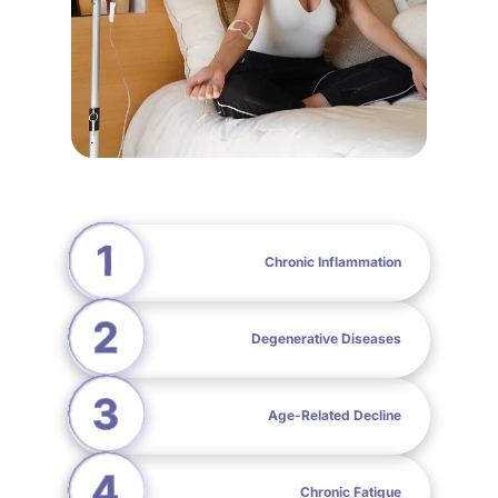
Chronic Inflammation
Degenerative Diseases
Age-Related Decline
Chronic Fatigue