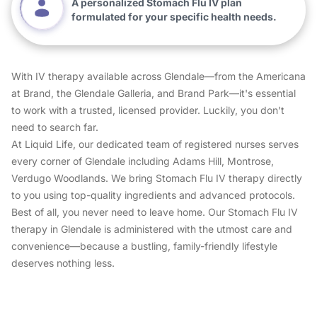
A personalized Stomach Flu IV plan
formulated for your specific health needs.
With IV therapy available across Glendale—from the Americana
at Brand, the Glendale Galleria, and Brand Park—it's essential
to work with a trusted, licensed provider. Luckily, you don't
need to search far.
At Liquid Life, our dedicated team of registered nurses serves
every corner of Glendale including Adams Hill, Montrose,
Verdugo Woodlands. We bring Stomach Flu IV therapy directly
to you using top-quality ingredients and advanced protocols.
Best of all, you never need to leave home. Our Stomach Flu IV
therapy in Glendale is administered with the utmost care and
convenience—because a bustling, family-friendly lifestyle
deserves nothing less.