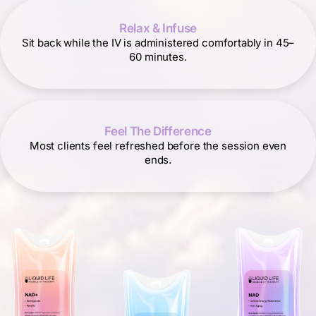
Relax & Infuse
Sit back while the IV is administered comfortably in 45–
60 minutes.
Feel The Difference
Most clients feel refreshed before the session even
ends.