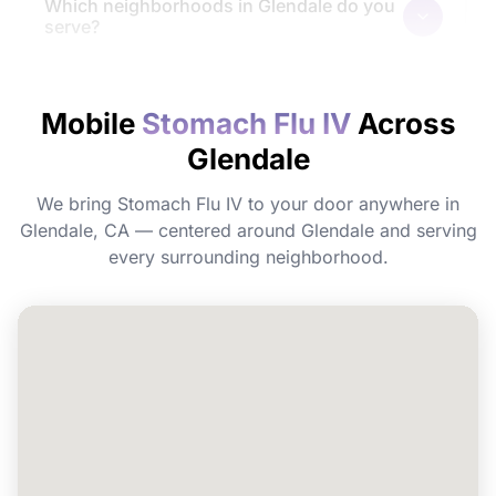
Which neighborhoods in Glendale do you
serve?
How quickly will I feel the effects?
Mobile
Stomach Flu IV
Across
Glendale
Do I need to prepare before my
appointment?
We bring Stomach Flu IV to your door anywhere in
Glendale, CA — centered around Glendale and serving
Can I book Stomach Flu IV for a group or
every surrounding neighborhood.
event in Glendale?