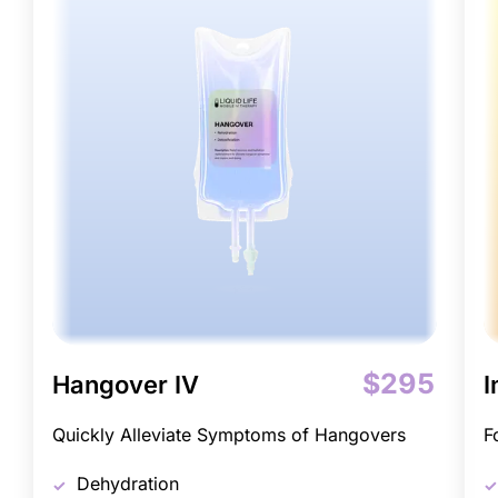
$295
Hangover IV
I
Quickly Alleviate Symptoms of Hangovers
F
Dehydration