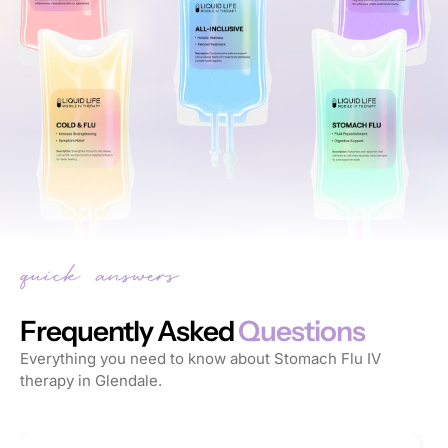
Frequently Asked
Questions
Everything you need to know about Stomach Flu IV
therapy in Glendale.