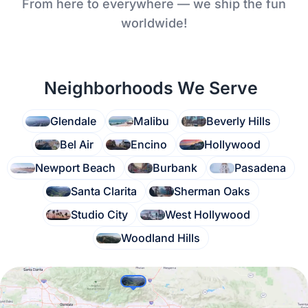
From here to everywhere — we ship the fun
worldwide!
Neighborhoods We Serve
Glendale
Malibu
Beverly Hills
Bel Air
Encino
Hollywood
Newport Beach
Burbank
Pasadena
Santa Clarita
Sherman Oaks
Studio City
West Hollywood
Woodland Hills