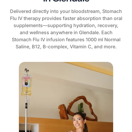
Delivered directly into your bloodstream, Stomach
Flu IV therapy provides faster absorption than oral
supplements—supporting hydration, recovery,
and wellness anywhere in Glendale. Each
Stomach Flu IV infusion features 1000 ml Normal
Saline, B12, B-complex, Vitamin C, and more.