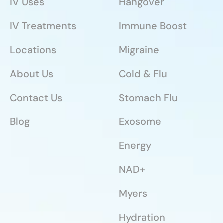
IV Uses
Hangover
IV Treatments
Immune Boost
Locations
Migraine
About Us
Cold & Flu
Contact Us
Stomach Flu
Blog
Exosome
Energy
NAD+
Myers
Hydration