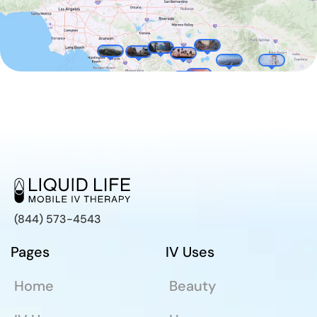
(844) 573-4543
Pages
IV Uses
Home
Beauty