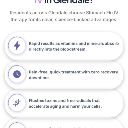
Residents across Glendale choose Stomach Flu IV
therapy for its clear, science-backed advantages:
Rapid results as vitamins and minerals absorb
directly into the bloodstream.
Pain-free, quick treatment with zero recovery
downtime.
Flushes toxins and free radicals that
accelerate aging and harm your cells.