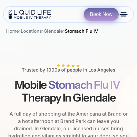
Book Now
Home
›
Locations
›
Glendale
›
Stomach Flu IV
★★★★★
Trusted by 1000s of people in Los Angeles
Mobile
Stomach Flu IV
Therapy In Glendale
A full day of shopping at the Americana at Brand or
a hot afternoon at Brand Park can leave you
drained. In Glendale, our licensed nurses bring
hydration and vitamins straight to your door, so you