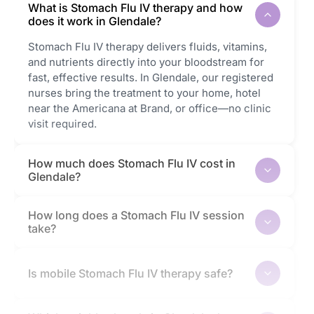
What is Stomach Flu IV therapy and how
does it work in Glendale?
Stomach Flu IV therapy delivers fluids, vitamins,
and nutrients directly into your bloodstream for
fast, effective results. In Glendale, our registered
nurses bring the treatment to your home, hotel
near the Americana at Brand, or office—no clinic
visit required.
How much does Stomach Flu IV cost in
Glendale?
How long does a Stomach Flu IV session
take?
Is mobile Stomach Flu IV therapy safe?