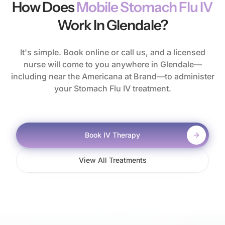
How Does
Mobile Stomach Flu IV
Work In Glendale?
It's simple. Book online or call us, and a licensed
nurse will come to you anywhere in Glendale—
including near the Americana at Brand—to administer
your Stomach Flu IV treatment.
Book IV Therapy
View All Treatments