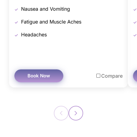
Nausea and Vomiting
Fatigue and Muscle Aches
Headaches
Book Now
Compare