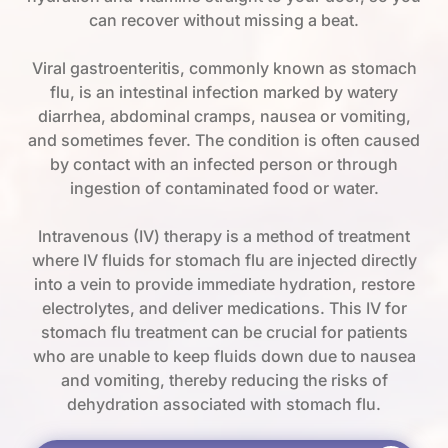
can recover without missing a beat.
Viral gastroenteritis, commonly known as stomach
flu, is an intestinal infection marked by watery
diarrhea, abdominal cramps, nausea or vomiting,
and sometimes fever. The condition is often caused
by contact with an infected person or through
ingestion of contaminated food or water.
Intravenous (IV) therapy is a method of treatment
where IV fluids for stomach flu are injected directly
into a vein to provide immediate hydration, restore
electrolytes, and deliver medications. This IV for
stomach flu treatment can be crucial for patients
who are unable to keep fluids down due to nausea
and vomiting, thereby reducing the risks of
dehydration associated with stomach flu.