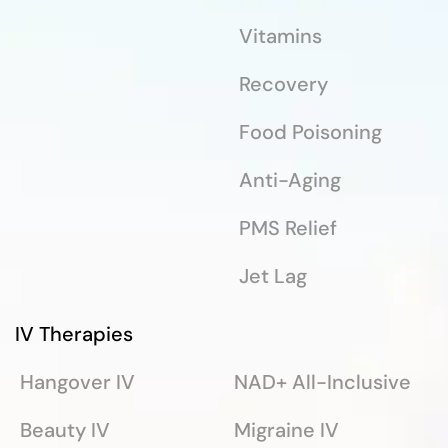
Vitamins
Recovery
Food Poisoning
Anti-Aging
PMS Relief
Jet Lag
IV Therapies
Hangover IV
NAD+ All-Inclusive
Beauty IV
Migraine IV