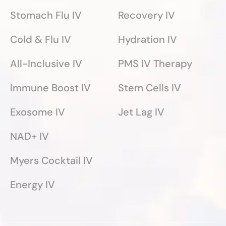
Stomach Flu IV
Recovery IV
Cold & Flu IV
Hydration IV
All-Inclusive IV
PMS IV Therapy
Immune Boost IV
Stem Cells IV
Exosome IV
Jet Lag IV
NAD+ IV
Myers Cocktail IV
Energy IV