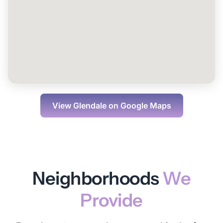
View
Glendale
on Google Maps
Neighborhoods
We
Provide