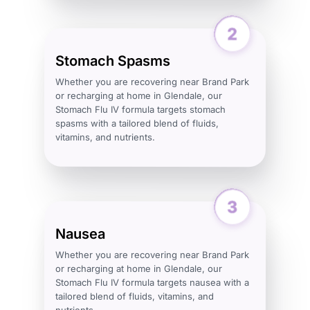
Stomach Spasms
Whether you are recovering near Brand Park
or recharging at home in Glendale, our
Stomach Flu IV formula targets stomach
spasms with a tailored blend of fluids,
vitamins, and nutrients.
Nausea
Whether you are recovering near Brand Park
or recharging at home in Glendale, our
Stomach Flu IV formula targets nausea with a
tailored blend of fluids, vitamins, and
nutrients.