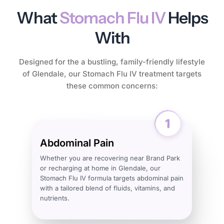
What
Stomach Flu IV
Helps
With
Designed for the a bustling, family-friendly lifestyle
of Glendale, our Stomach Flu IV treatment targets
these common concerns:
Abdominal Pain
Whether you are recovering near Brand Park
or recharging at home in Glendale, our
Stomach Flu IV formula targets abdominal pain
with a tailored blend of fluids, vitamins, and
nutrients.