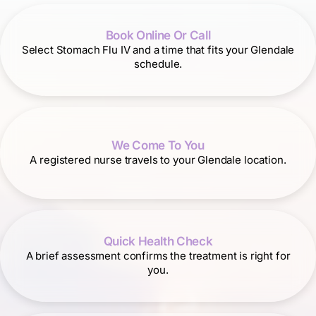
Book Online Or Call
Select Stomach Flu IV and a time that fits your Glendale
schedule.
We Come To You
A registered nurse travels to your Glendale location.
Quick Health Check
A brief assessment confirms the treatment is right for
you.