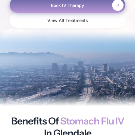
Book IV Therapy
View All Treatments
Benefits Of
Stomach Flu IV
In Glendale