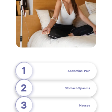
Abdominal Pain
Stomach Spasms
Nausea