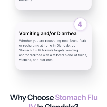
Vomiting and/or Diarrhea
Whether you are recovering near Brand Park
or recharging at home in Glendale, our
Stomach Flu IV formula targets vomiting
and/or diarrhea with a tailored blend of fluids,
vitamins, and nutrients.
Why Choose
Stomach Flu
IV
In Glendale?