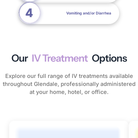
Vomiting and/or Diarrhea
Our
IV Treatment
Options
Explore our full range of IV treatments available
throughout Glendale, professionally administered
at your home, hotel, or office.