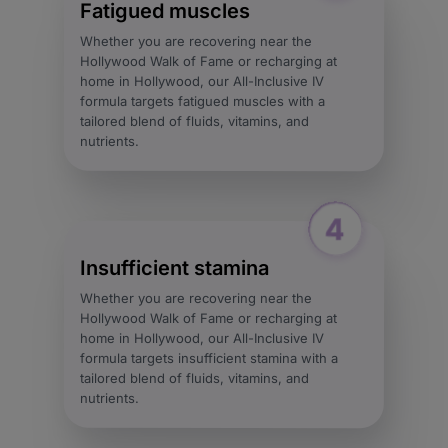
Fatigued muscles
Whether you are recovering near the
Hollywood Walk of Fame or recharging at
home in Hollywood, our All-Inclusive IV
formula targets fatigued muscles with a
tailored blend of fluids, vitamins, and
nutrients.
Insufficient stamina
Whether you are recovering near the
Hollywood Walk of Fame or recharging at
home in Hollywood, our All-Inclusive IV
formula targets insufficient stamina with a
tailored blend of fluids, vitamins, and
nutrients.