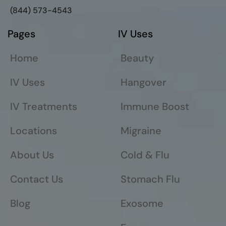
(844) 573-4543
Pages
IV Uses
Home
Beauty
IV Uses
Hangover
IV Treatments
Immune Boost
Locations
Migraine
About Us
Cold & Flu
Contact Us
Stomach Flu
Blog
Exosome