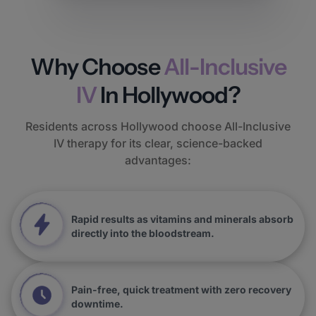
Why Choose
All-Inclusive
IV
In Hollywood?
Residents across Hollywood choose All-Inclusive
IV therapy for its clear, science-backed
advantages:
Rapid results as vitamins and minerals absorb
directly into the bloodstream.
Pain-free, quick treatment with zero recovery
downtime.