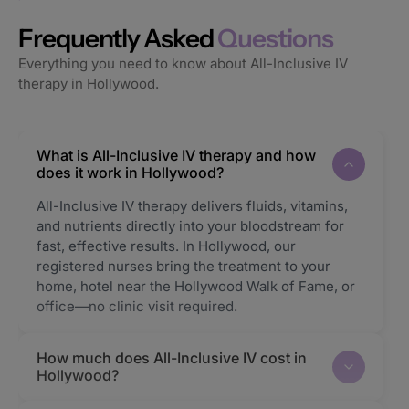
Frequently Asked
Questions
Everything you need to know about All-Inclusive IV
therapy in Hollywood.
What is All-Inclusive IV therapy and how
does it work in Hollywood?
All-Inclusive IV therapy delivers fluids, vitamins,
and nutrients directly into your bloodstream for
fast, effective results. In Hollywood, our
registered nurses bring the treatment to your
home, hotel near the Hollywood Walk of Fame, or
office—no clinic visit required.
How much does All-Inclusive IV cost in
Hollywood?