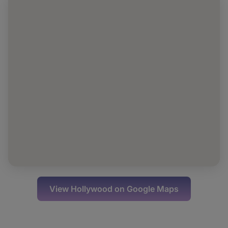
View
Hollywood
on Google Maps