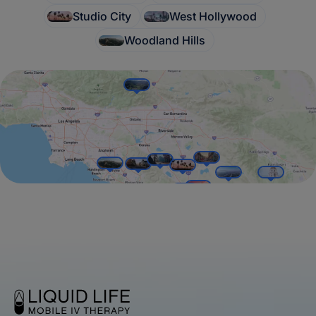
Studio City
West Hollywood
Woodland Hills