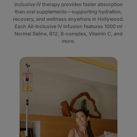
Inclusive IV therapy provides faster absorption
than oral supplements—supporting hydration,
recovery, and wellness anywhere in Hollywood.
Each All-Inclusive IV infusion features 1000 ml
Normal Saline, B12, B-complex, Vitamin C, and
more.