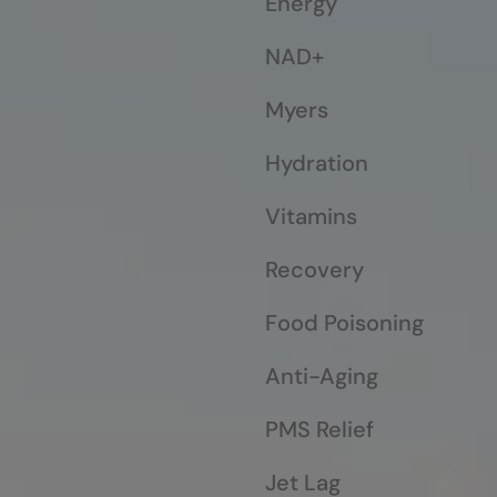
Energy
NAD+
Myers
Hydration
Vitamins
Recovery
Food Poisoning
Anti-Aging
PMS Relief
Jet Lag