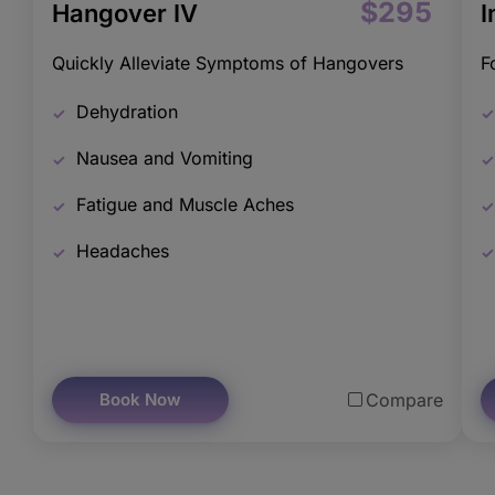
$295
Hangover IV
I
Quickly Alleviate Symptoms of Hangovers
F
Dehydration
Nausea and Vomiting
Fatigue and Muscle Aches
Headaches
Book Now
Compare