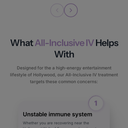
What
All-Inclusive IV
Helps
With
Designed for the a high-energy entertainment
lifestyle of Hollywood, our All-Inclusive IV treatment
targets these common concerns:
Unstable immune system
Whether you are recovering near the