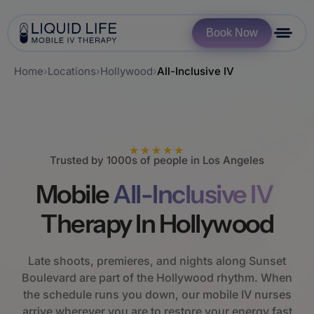
Book Now
Home
›
Locations
›
Hollywood
›
All-Inclusive IV
★★★★★
Trusted by 1000s of people in Los Angeles
Mobile
All-Inclusive IV
Therapy In Hollywood
Late shoots, premieres, and nights along Sunset
Boulevard are part of the Hollywood rhythm. When
the schedule runs you down, our mobile IV nurses
arrive wherever you are to restore your energy fast