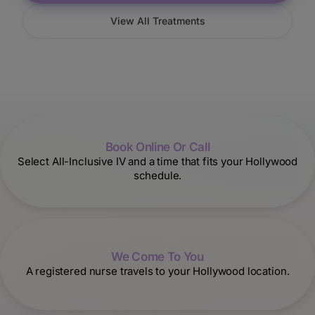
View All Treatments
Book Online Or Call
Select All-Inclusive IV and a time that fits your Hollywood
schedule.
We Come To You
A registered nurse travels to your Hollywood location.