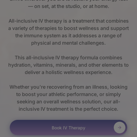
— on set, at the studio, or at home.
All-inclusive IV therapy is a treatment that combines
a variety of therapies to boost wellness and support
the immune system as it addresses a range of
physical and mental challenges.
This all-inclusive IV therapy formula combines
hydration, vitamins, minerals, and other elements to
deliver a holistic wellness experience.
Whether you're recovering from an illness, looking
to boost your athletic performance, or simply
seeking an overall wellness solution, our all-
inclusive IV treatment is the perfect choice.
Book IV Therapy