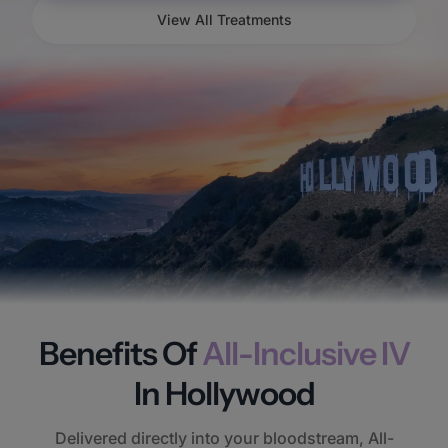
View All Treatments
Benefits Of
All-Inclusive IV
In Hollywood
Delivered directly into your bloodstream, All-