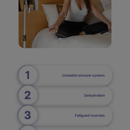
Unstable immune system
Dehydration
Fatigued muscles