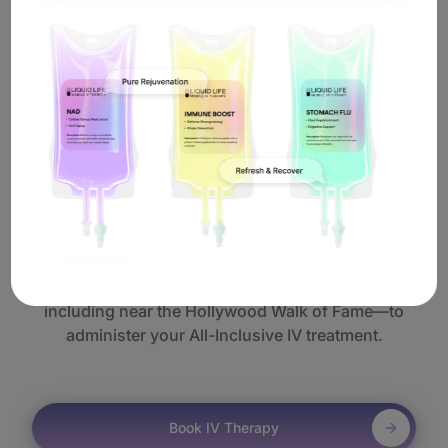
Best of all, you never need to leave home. Our All-Inclusive IV
therapy in Hollywood is administered with the utmost care and
convenience—because a high-energy entertainment lifestyle
deserves nothing less.
How Does
Mobile All-Inclusive IV
Work In Hollywood?
It's simple. Book online or call us, and a licensed
nurse will come to you anywhere in Hollywood—
including near the Hollywood Walk of Fame—to
administer your All-Inclusive IV treatment.
Book IV Therapy