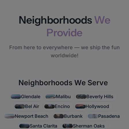
Neighborhoods
We
Provide
From here to everywhere — we ship the fun
worldwide!
Neighborhoods We Serve
Glendale
Malibu
Beverly Hills
Bel Air
Encino
Hollywood
Newport Beach
Burbank
Pasadena
Santa Clarita
Sherman Oaks