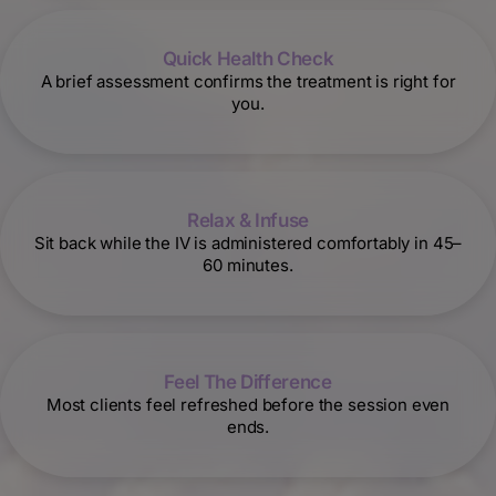
Quick Health Check
A brief assessment confirms the treatment is right for
you.
Relax & Infuse
Sit back while the IV is administered comfortably in 45–
60 minutes.
Feel The Difference
Most clients feel refreshed before the session even
ends.