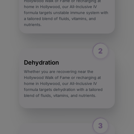
Hollywood Walk of Fame or recharging at
home in Hollywood, our All-Inclusive IV
formula targets unstable immune system with
a tailored blend of fluids, vitamins, and
nutrients.
Dehydration
Whether you are recovering near the
Hollywood Walk of Fame or recharging at
home in Hollywood, our All-Inclusive IV
formula targets dehydration with a tailored
blend of fluids, vitamins, and nutrients.