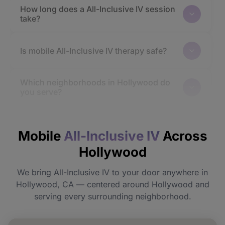
How long does a All-Inclusive IV session
take?
Is mobile All-Inclusive IV therapy safe?
Which neighborhoods in Hollywood do
you serve?
How quickly will I feel the effects?
Mobile
All-Inclusive IV
Across
Hollywood
Do I need to prepare before my
appointment?
We bring All-Inclusive IV to your door anywhere in
Hollywood, CA — centered around Hollywood and
Can I book All-Inclusive IV for a group or
serving every surrounding neighborhood.
event in Hollywood?