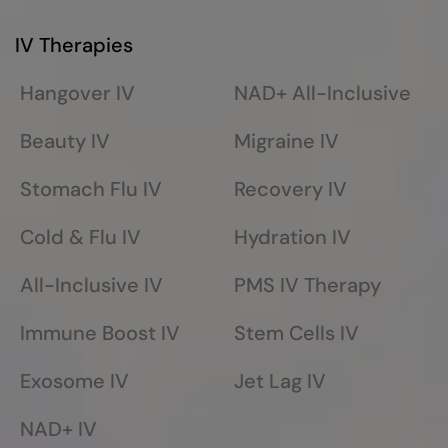
IV Therapies
Hangover IV
NAD+ All-Inclusive
Beauty IV
Migraine IV
Stomach Flu IV
Recovery IV
Cold & Flu IV
Hydration IV
All-Inclusive IV
PMS IV Therapy
Immune Boost IV
Stem Cells IV
Exosome IV
Jet Lag IV
NAD+ IV