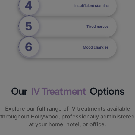
Insufficient stamina
Tired nerves
Mood changes
Our
IV Treatment
Options
Explore our full range of IV treatments available
throughout Hollywood, professionally administered
at your home, hotel, or office.