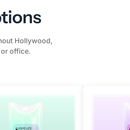
tions
ghout Hollywood,
or office.