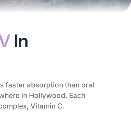
IV
In
s faster absorption than oral
where in Hollywood. Each
-complex, Vitamin C.