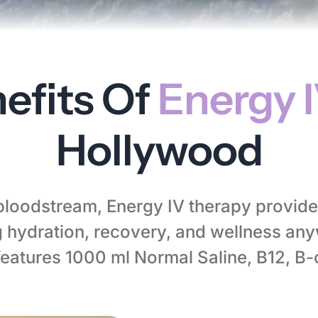
efits Of
Energy 
Hollywood
 bloodstream, Energy IV therapy provide
hydration, recovery, and wellness any
features 1000 ml Normal Saline, B12, B