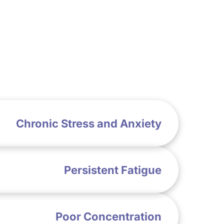
Chronic Stress and Anxiety
Persistent Fatigue
Poor Concentration