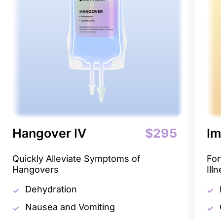
Hangover IV
$295
Im
Quickly Alleviate Symptoms of
For
Hangovers
Ill
Dehydration
Nausea and Vomiting