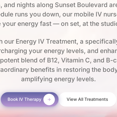
, and nights along Sunset Boulevard ar
dule runs you down, our mobile IV nurs
e your energy fast — on set, at the studi
h our Energy IV Treatment, a specificall
percharging your energy levels, and enha
a potent blend of B12, Vitamin C, and B-
aordinary benefits in restoring the body’
amplifying energy levels.
Book IV Therapy
View All Treatments