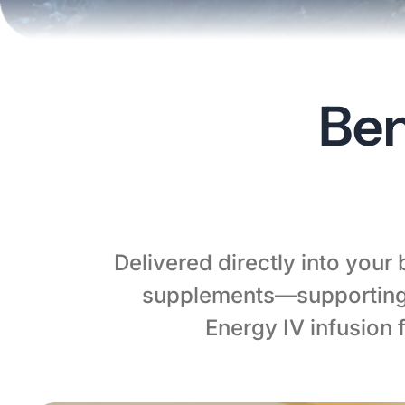
Ben
Delivered directly into your
supplements—supporting 
Energy IV infusion 