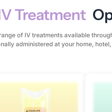
IV Treatment
Op
l range of IV treatments available throu
nally administered at your home, hotel, 