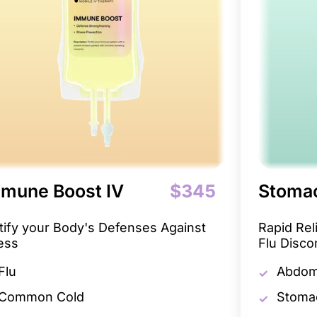
mune Boost IV
$345
Stomac
tify your Body's Defenses Against
Rapid Re
ness
Flu Disco
Flu
Abdomi
Common Cold
Stoma