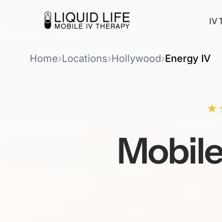
IV 
Home
›
Locations
›
Hollywood
›
Energy IV
★
Mobil