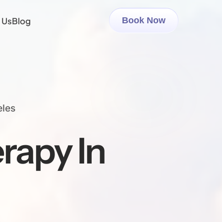
 Us
Blog
Book Now
eles
rapy In