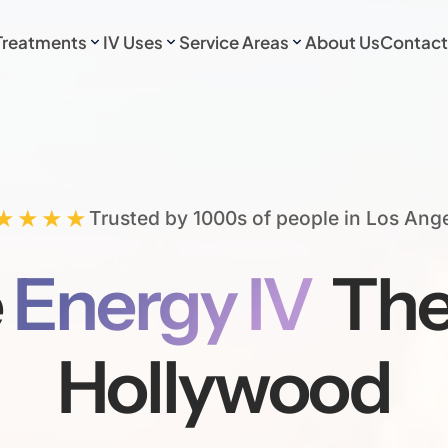
Treatments
IV Uses
Service Areas
About Us
Contact
★★★★
Trusted by 1000s of people in Los Ang
e
Energy IV
The
Hollywood