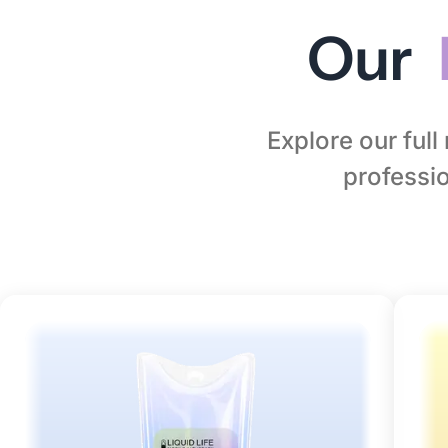
Our
Explore our ful
professio