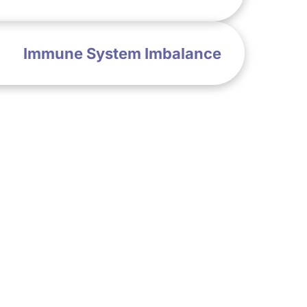
Immune System Imbalance