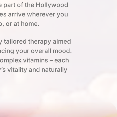
e part of the Hollywood
es arrive wherever you
o, or at home.
y tailored therapy aimed
ncing your overall mood.
complex vitamins – each
s vitality and naturally