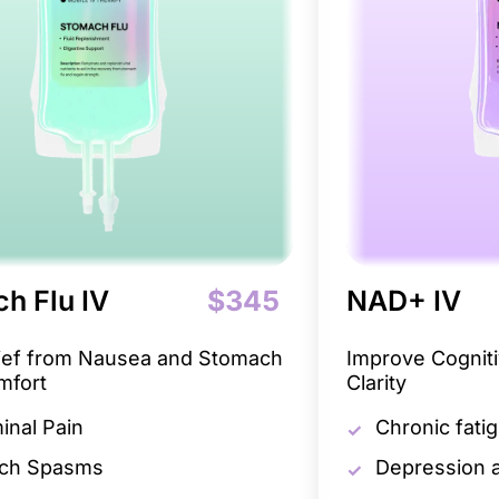
h Flu IV
$345
NAD+ IV
lief from Nausea and Stomach
Improve Cogniti
mfort
Clarity
nal Pain
Chronic fati
ch Spasms
Depression a