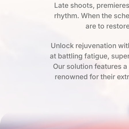
Late shoots, premieres
rhythm. When the sche
are to restor
Unlock rejuvenation wit
at battling fatigue, su
Our solution features 
renowned for their extr