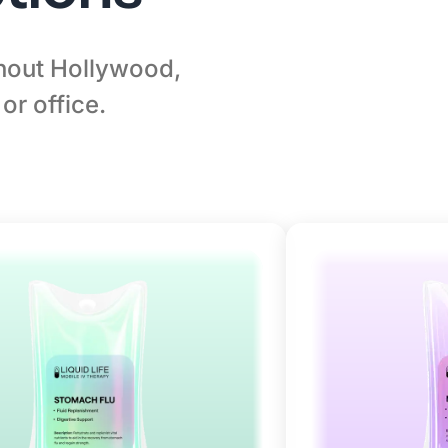
ghout Hollywood,
or office.