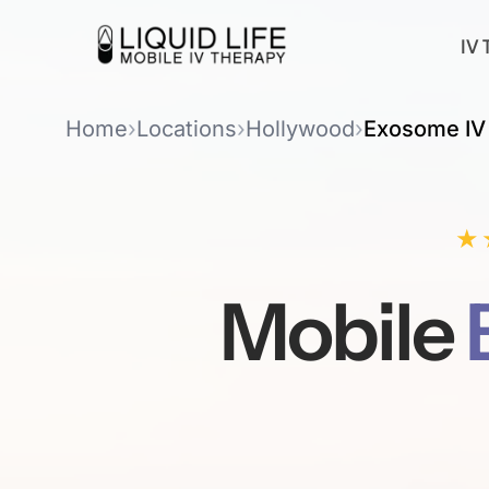
IV 
Home
›
Locations
›
Hollywood
›
Exosome IV
★
Mobile