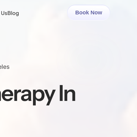
 Us
Blog
Book Now
eles
erapy In