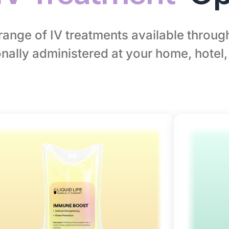
l range of IV treatments available throu
nally administered at your home, hotel, 