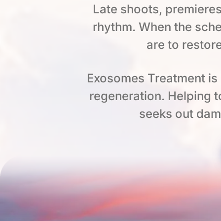
Late shoots, premieres
rhythm. When the sche
are to restor
Exosomes Treatment is o
regeneration. Helping 
seeks out dam