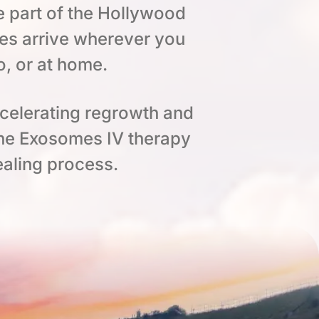
e part of the Hollywood
es arrive wherever you
o, or at home.
ccelerating regrowth and
the Exosomes IV therapy
aling process.