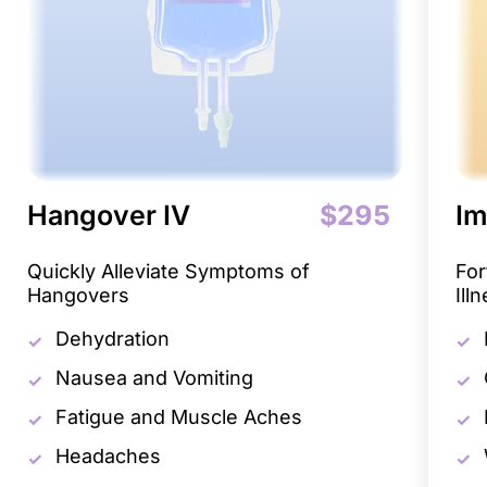
Hangover IV
$295
Im
Quickly Alleviate Symptoms of
For
Hangovers
Ill
Dehydration
Nausea and Vomiting
Fatigue and Muscle Aches
Headaches