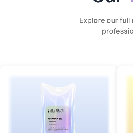
Explore our ful
professio