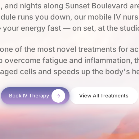
, and nights along Sunset Boulevard ar
dule runs you down, our mobile IV nurs
e your energy fast — on set, at the studi
ne of the most novel treatments for a
to overcome fatigue and inflammation, 
aged cells and speeds up the body's he
Book IV Therapy
View All Treatments