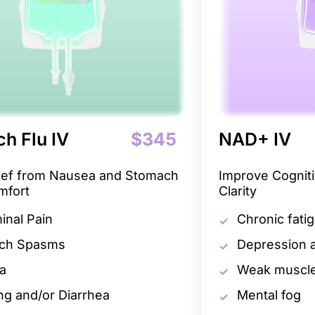
h Flu IV
$345
NAD+ IV
lief from Nausea and Stomach
Improve Cogniti
mfort
Clarity
nal Pain
Chronic fati
ch Spasms
Depression a
a
Weak muscle
ng and/or Diarrhea
Mental fog