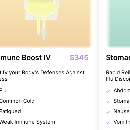
mune Boost IV
$345
Stomac
tify your Body's Defenses Against
Rapid Re
ness
Flu Disco
Flu
Abdomi
Common Cold
Stoma
Fatigued
Nause
Weak Immune System
Vomiti