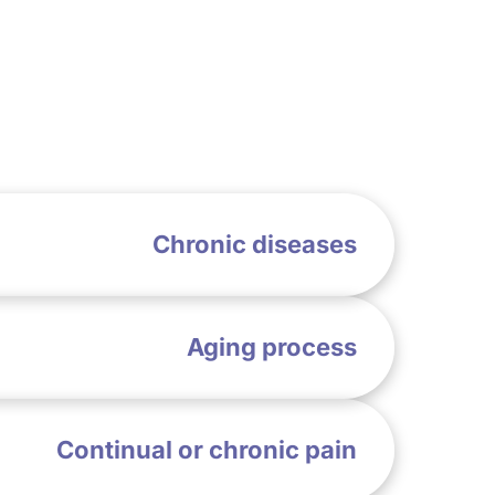
Chronic diseases
Aging process
Continual or chronic pain