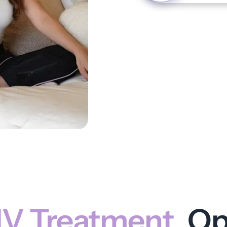
IV Treatment
Op