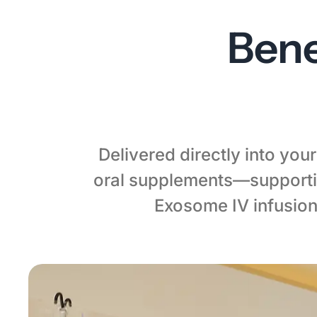
Bene
Delivered directly into yo
oral supplements—supportin
Exosome IV infusion