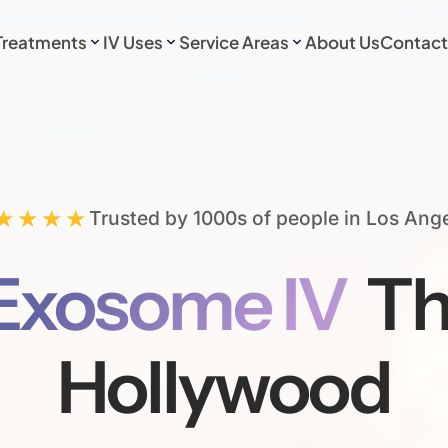
Treatments
IV Uses
Service Areas
About Us
Contact
★★★★
Trusted by 1000s of people in Los Ang
Exosome IV
Th
Hollywood