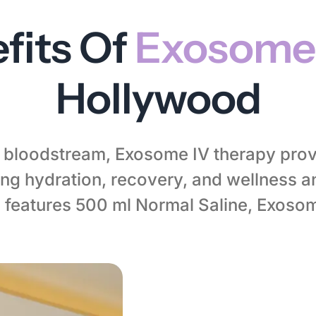
fits Of
Exosome
Hollywood
ur bloodstream, Exosome IV therapy prov
g hydration, recovery, and wellness 
 features 500 ml Normal Saline, Exoso