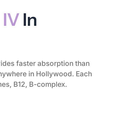
 IV
In
ides faster absorption than
anywhere in Hollywood. Each
mes, B12, B-complex.