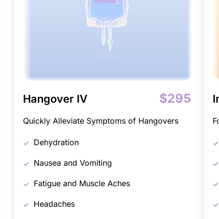
$295
Hangover IV
I
Quickly Alleviate Symptoms of Hangovers
F
Dehydration
Nausea and Vomiting
Fatigue and Muscle Aches
Headaches