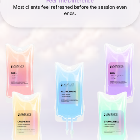
Feel The Difference
Most clients feel refreshed before the session even
ends.