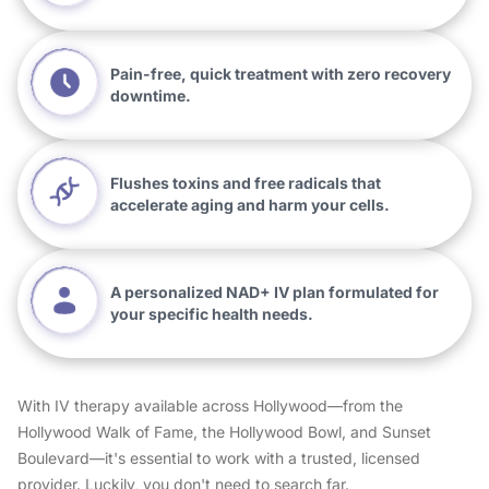
Pain-free, quick treatment with zero recovery
downtime.
Flushes toxins and free radicals that
accelerate aging and harm your cells.
A personalized NAD+ IV plan formulated for
your specific health needs.
With IV therapy available across Hollywood—from the
Hollywood Walk of Fame, the Hollywood Bowl, and Sunset
Boulevard—it's essential to work with a trusted, licensed
provider. Luckily, you don't need to search far.