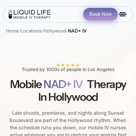
Book Now
Home
›
Locations
›
Hollywood
›
NAD+ IV
★★★★★
Trusted by 1000s of people in Los Angeles
Mobile
NAD+ IV
Therapy
In Hollywood
Late shoots, premieres, and nights along Sunset
Boulevard are part of the Hollywood rhythm. When
the schedule runs you down, our mobile IV nurses
arrive wherever you are to restore your energy fast