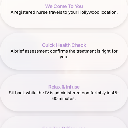
We Come To You
A registered nurse travels to your Hollywood location.
Quick Health Check
A brief assessment confirms the treatment is right for
you.
Relax & Infuse
Sit back while the IV is administered comfortably in 45–
60 minutes.