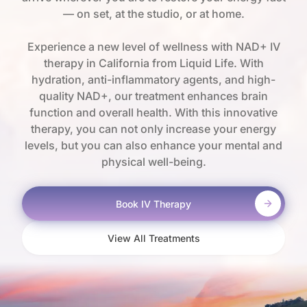
— on set, at the studio, or at home.
Experience a new level of wellness with NAD+ IV
therapy in California from Liquid Life. With
hydration, anti-inflammatory agents, and high-
quality NAD+, our treatment enhances brain
function and overall health. With this innovative
therapy, you can not only increase your energy
levels, but you can also enhance your mental and
physical well-being.
Book IV Therapy
View All Treatments