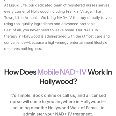
At Liquid Life, our dedicated team of registered nurses serves
every corner of Hollywood including Franklin Village, Thai
Town, Little Armenia. We bring NAD+ IV therapy directly to you
using top-quality ingredients and advanced protocols.
Best of all, you never need to leave home. Our NAD+ IV
therapy in Hollywood is administered with the utmost care and
convenience—because a high-energy entertainment lifestyle
deserves nothing less.
How Does
Mobile NAD+ IV
Work In
Hollywood?
It's simple. Book online or call us, and a licensed
nurse will come to you anywhere in Hollywood—
including near the Hollywood Walk of Fame—to
administer your NAD+ IV treatment.