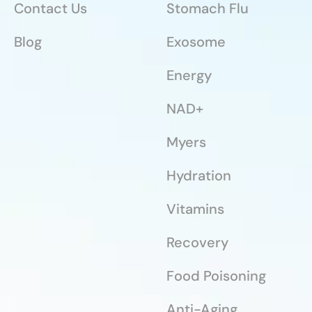
Contact Us
Stomach Flu
Blog
Exosome
Energy
NAD+
Myers
Hydration
Vitamins
Recovery
Food Poisoning
Anti-Aging