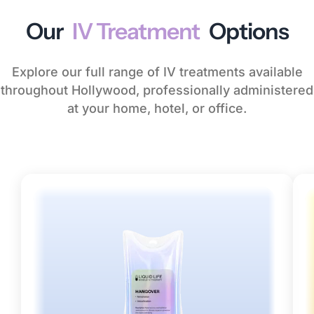
Our
IV Treatment
Options
Explore our full range of IV treatments available
throughout Hollywood, professionally administered
at your home, hotel, or office.