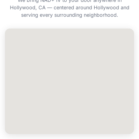
We bring NAD+ IV to your door anywhere in
Hollywood, CA — centered around Hollywood and
Can I book NAD+ IV for a group or event in
serving every surrounding neighborhood.
Hollywood?