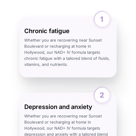
Chronic fatigue
Whether you are recovering near Sunset
Boulevard or recharging at home in
Hollywood, our NAD+ IV formula targets
chronic fatigue with a tailored blend of fluids,
vitamins, and nutrients.
Depression and anxiety
Whether you are recovering near Sunset
Boulevard or recharging at home in
Hollywood, our NAD+ IV formula targets
depression and anxiety with a tailored blend