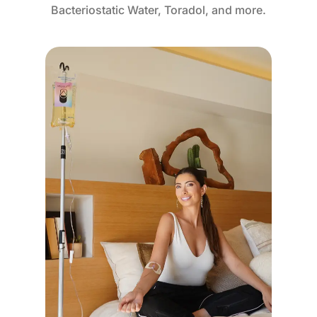
Bacteriostatic Water, Toradol, and more.