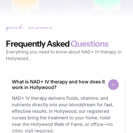
Frequently Asked
Questions
Everything you need to know about NAD+ IV therapy in
Hollywood.
What is NAD+ IV therapy and how does it
work in Hollywood?
NAD+ IV therapy delivers fluids, vitamins, and
nutrients directly into your bloodstream for fast,
effective results. In Hollywood, our registered
nurses bring the treatment to your home, hotel
near the Hollywood Walk of Fame, or office—no
clinic visit required.