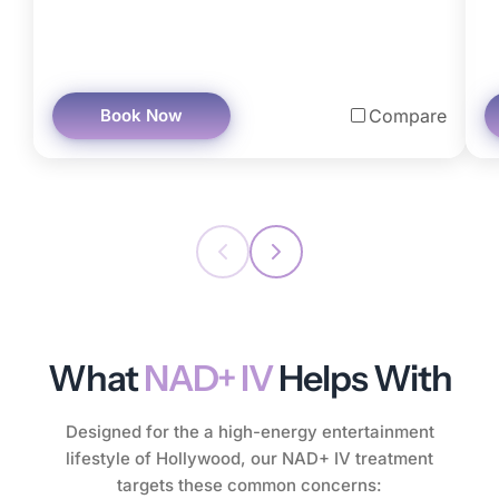
Book Now
Compare
What
NAD+ IV
Helps With
Designed for the a high-energy entertainment
lifestyle of Hollywood, our NAD+ IV treatment
targets these common concerns: