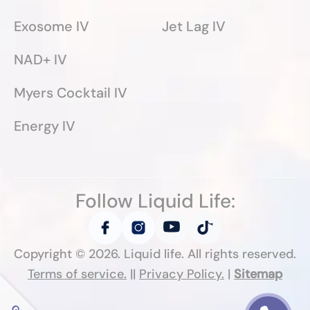
Exosome IV
Jet Lag IV
NAD+ IV
Myers Cocktail IV
Energy IV
Follow Liquid Life:
Copyright ©
2026
. Liquid life. All rights reserved.
Terms of service.
||
Privacy Policy.
|
Sitemap