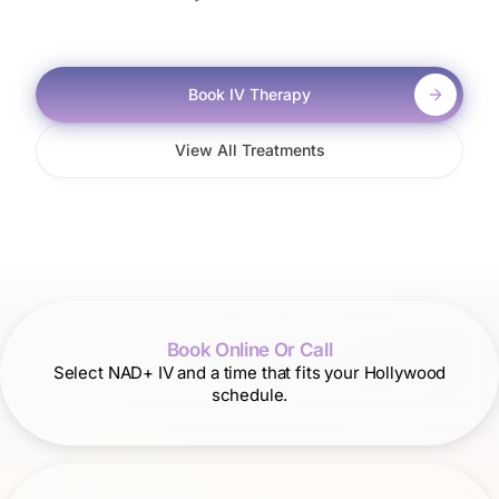
Book IV Therapy
View All Treatments
Book Online Or Call
Select NAD+ IV and a time that fits your Hollywood
schedule.