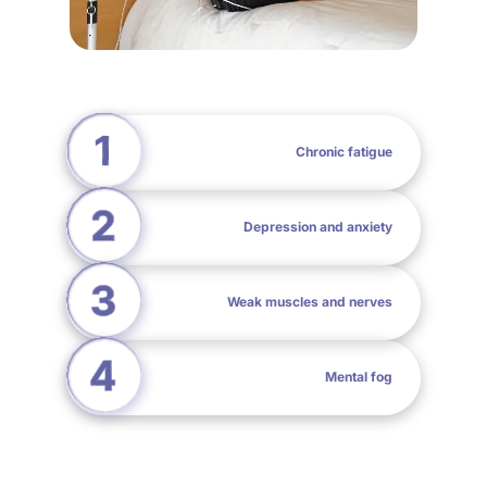
Chronic fatigue
Depression and anxiety
Weak muscles and nerves
Mental fog