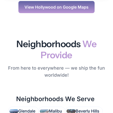
View
Hollywood
on Google Maps
Neighborhoods
We
Provide
From here to everywhere — we ship the fun
worldwide!
Neighborhoods We Serve
Glendale
Malibu
Beverly Hills