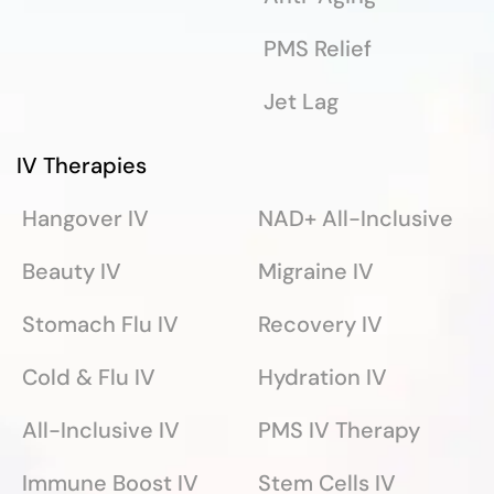
PMS Relief
Jet Lag
IV Therapies
Hangover IV
NAD+ All-Inclusive
Beauty IV
Migraine IV
Stomach Flu IV
Recovery IV
Cold & Flu IV
Hydration IV
All-Inclusive IV
PMS IV Therapy
Immune Boost IV
Stem Cells IV