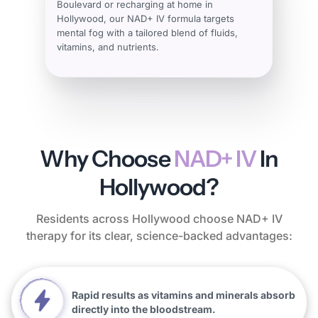
Boulevard or recharging at home in
Hollywood, our NAD+ IV formula targets
mental fog with a tailored blend of fluids,
vitamins, and nutrients.
Why Choose
NAD+ IV
In
Hollywood?
Residents across Hollywood choose NAD+ IV
therapy for its clear, science-backed advantages:
Rapid results as vitamins and minerals absorb
directly into the bloodstream.