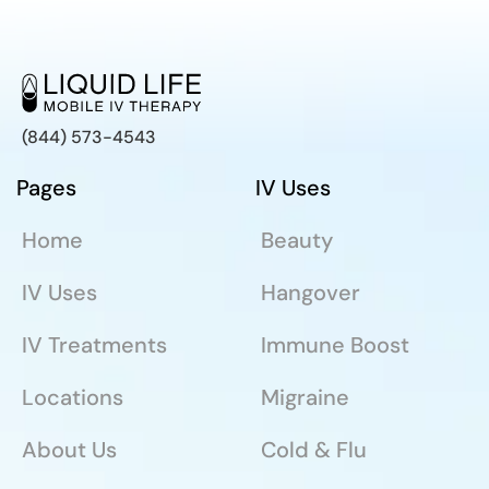
(844) 573-4543
Pages
IV Uses
Home
Beauty
IV Uses
Hangover
IV Treatments
Immune Boost
Locations
Migraine
About Us
Cold & Flu