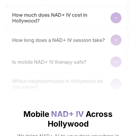
How much does NAD+ IV cost in
Hollywood?
How long does a NAD+ IV session take?
Is mobile NAD+ IV therapy safe?
Which neighborhoods in Hollywood do
you serve?
How quickly will I feel the effects?
Mobile
NAD+ IV
Across
Hollywood
Do I need to prepare before my
appointment?