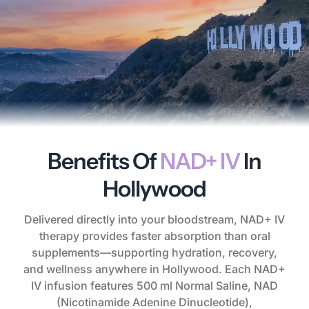
Benefits Of
NAD+ IV
In
Hollywood
Delivered directly into your bloodstream, NAD+ IV
therapy provides faster absorption than oral
supplements—supporting hydration, recovery,
and wellness anywhere in Hollywood. Each NAD+
IV infusion features 500 ml Normal Saline, NAD
(Nicotinamide Adenine Dinucleotide),