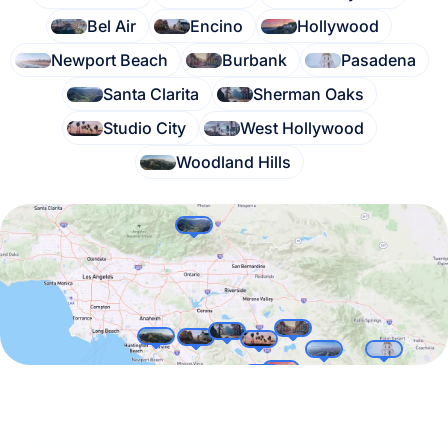
Bel Air
Encino
Hollywood
Newport Beach
Burbank
Pasadena
Santa Clarita
Sherman Oaks
Studio City
West Hollywood
Woodland Hills