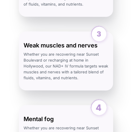
of fluids, vitamins, and nutrients.
Weak muscles and nerves
Whether you are recovering near Sunset
Boulevard or recharging at home in
Hollywood, our NAD+ IV formula targets weak
muscles and nerves with a tailored blend of
fluids, vitamins, and nutrients.
Mental fog
Whether you are recovering near Sunset