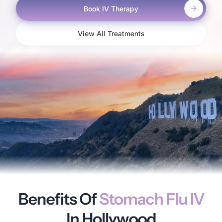
Book IV Therapy
View All Treatments
Benefits Of
Stomach Flu IV
In Hollywood