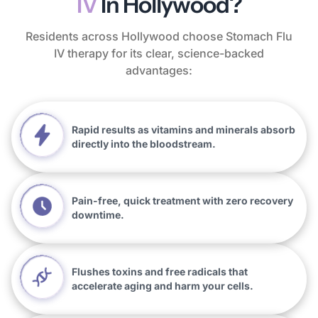
IV
In Hollywood?
Residents across Hollywood choose Stomach Flu
IV therapy for its clear, science-backed
advantages:
Rapid results as vitamins and minerals absorb
directly into the bloodstream.
Pain-free, quick treatment with zero recovery
downtime.
Flushes toxins and free radicals that
accelerate aging and harm your cells.