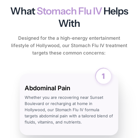
What
Stomach Flu IV
Helps
With
Designed for the a high-energy entertainment
lifestyle of Hollywood, our Stomach Flu IV treatment
targets these common concerns:
Abdominal Pain
Whether you are recovering near Sunset
Boulevard or recharging at home in
Hollywood, our Stomach Flu IV formula
targets abdominal pain with a tailored blend of
fluids, vitamins, and nutrients.