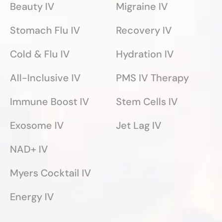
Beauty IV
Migraine IV
Stomach Flu IV
Recovery IV
Cold & Flu IV
Hydration IV
All-Inclusive IV
PMS IV Therapy
Immune Boost IV
Stem Cells IV
Exosome IV
Jet Lag IV
NAD+ IV
Myers Cocktail IV
Energy IV