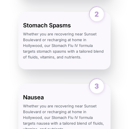
Stomach Spasms
Whether you are recovering near Sunset
Boulevard or recharging at home in
Hollywood, our Stomach Flu IV formula
targets stomach spasms with a tailored blend
of fluids, vitamins, and nutrients.
Nausea
Whether you are recovering near Sunset
Boulevard or recharging at home in
Hollywood, our Stomach Flu IV formula
targets nausea with a tailored blend of fluids,
vitamins, and nutrients.