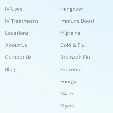
IV Uses
Hangover
IV Treatments
Immune Boost
Locations
Migraine
About Us
Cold & Flu
Contact Us
Stomach Flu
Blog
Exosome
Energy
NAD+
Myers