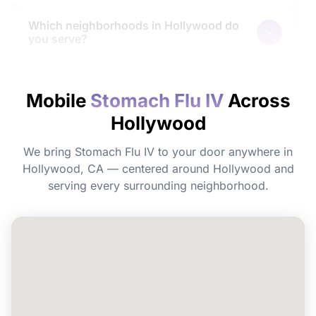
Which neighborhoods in Hollywood do
you serve?
How quickly will I feel the effects?
Mobile
Stomach Flu IV
Across
Hollywood
Do I need to prepare before my
appointment?
We bring Stomach Flu IV to your door anywhere in
Hollywood, CA — centered around Hollywood and
Can I book Stomach Flu IV for a group or
serving every surrounding neighborhood.
event in Hollywood?