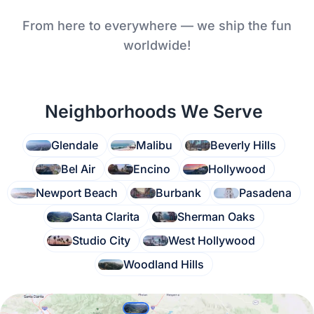
From here to everywhere — we ship the fun
worldwide!
Neighborhoods We Serve
Glendale
Malibu
Beverly Hills
Bel Air
Encino
Hollywood
Newport Beach
Burbank
Pasadena
Santa Clarita
Sherman Oaks
Studio City
West Hollywood
Woodland Hills