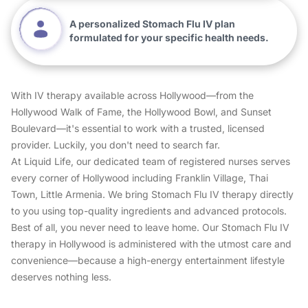
A personalized Stomach Flu IV plan
formulated for your specific health needs.
With IV therapy available across Hollywood—from the
Hollywood Walk of Fame, the Hollywood Bowl, and Sunset
Boulevard—it's essential to work with a trusted, licensed
provider. Luckily, you don't need to search far.
At Liquid Life, our dedicated team of registered nurses serves
every corner of Hollywood including Franklin Village, Thai
Town, Little Armenia. We bring Stomach Flu IV therapy directly
to you using top-quality ingredients and advanced protocols.
Best of all, you never need to leave home. Our Stomach Flu IV
therapy in Hollywood is administered with the utmost care and
convenience—because a high-energy entertainment lifestyle
deserves nothing less.