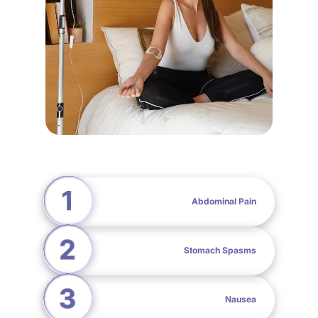
Abdominal Pain
Stomach Spasms
Nausea