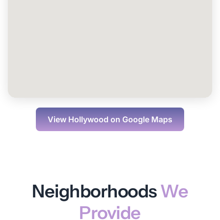
View
Hollywood
on Google Maps
Neighborhoods
We
Provide