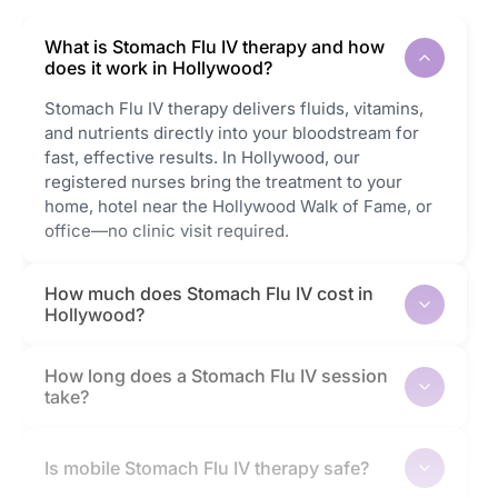
What is Stomach Flu IV therapy and how
does it work in Hollywood?
Stomach Flu IV therapy delivers fluids, vitamins,
and nutrients directly into your bloodstream for
fast, effective results. In Hollywood, our
registered nurses bring the treatment to your
home, hotel near the Hollywood Walk of Fame, or
office—no clinic visit required.
How much does Stomach Flu IV cost in
Hollywood?
How long does a Stomach Flu IV session
take?
Is mobile Stomach Flu IV therapy safe?