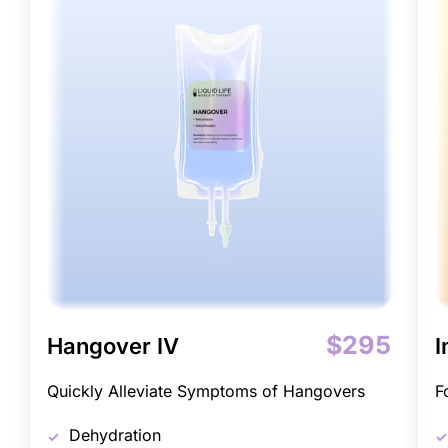
$295
Hangover IV
I
Quickly Alleviate Symptoms of Hangovers
F
Dehydration