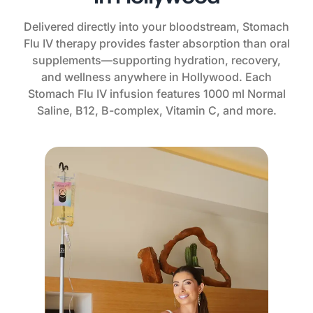
Delivered directly into your bloodstream, Stomach
Flu IV therapy provides faster absorption than oral
supplements—supporting hydration, recovery,
and wellness anywhere in Hollywood. Each
Stomach Flu IV infusion features 1000 ml Normal
Saline, B12, B-complex, Vitamin C, and more.