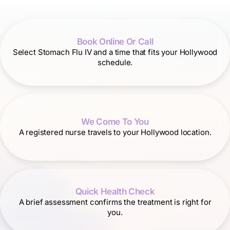
Book Online Or Call
Select Stomach Flu IV and a time that fits your Hollywood
schedule.
We Come To You
A registered nurse travels to your Hollywood location.
Quick Health Check
A brief assessment confirms the treatment is right for
you.