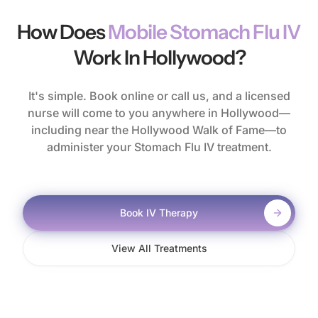
How Does
Mobile Stomach Flu IV
Work In Hollywood?
It's simple. Book online or call us, and a licensed
nurse will come to you anywhere in Hollywood—
including near the Hollywood Walk of Fame—to
administer your Stomach Flu IV treatment.
Book IV Therapy
View All Treatments