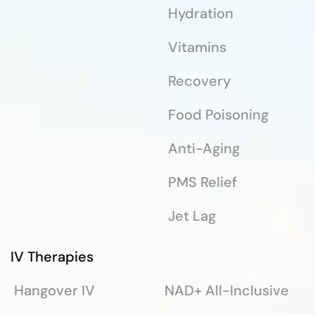
Hydration
Vitamins
Recovery
Food Poisoning
Anti-Aging
PMS Relief
Jet Lag
IV Therapies
Hangover IV
NAD+ All-Inclusive