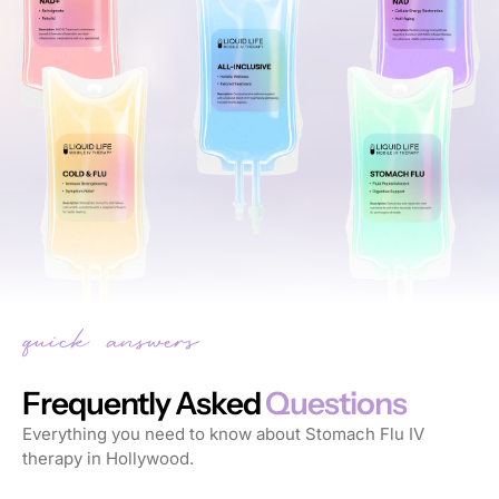
Frequently Asked
Questions
Everything you need to know about Stomach Flu IV
therapy in Hollywood.