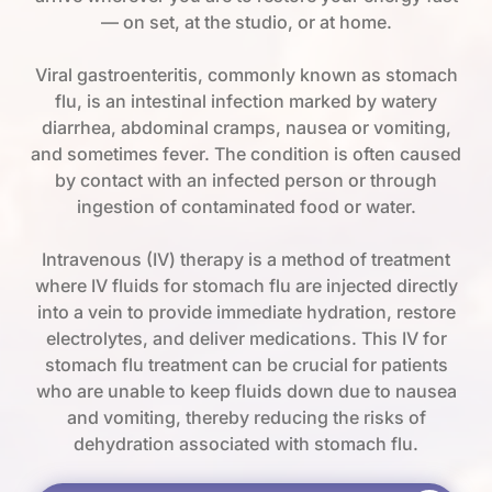
— on set, at the studio, or at home.
Viral gastroenteritis, commonly known as stomach
flu, is an intestinal infection marked by watery
diarrhea, abdominal cramps, nausea or vomiting,
and sometimes fever. The condition is often caused
by contact with an infected person or through
ingestion of contaminated food or water.
Intravenous (IV) therapy is a method of treatment
where IV fluids for stomach flu are injected directly
into a vein to provide immediate hydration, restore
electrolytes, and deliver medications. This IV for
stomach flu treatment can be crucial for patients
who are unable to keep fluids down due to nausea
and vomiting, thereby reducing the risks of
dehydration associated with stomach flu.