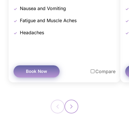
Nausea and Vomiting
Fatigue and Muscle Aches
Headaches
Book Now
Compare