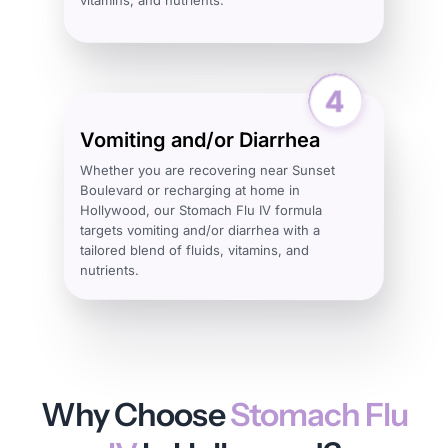
Vomiting and/or Diarrhea
Whether you are recovering near Sunset
Boulevard or recharging at home in
Hollywood, our Stomach Flu IV formula
targets vomiting and/or diarrhea with a
tailored blend of fluids, vitamins, and
nutrients.
Why Choose
Stomach Flu