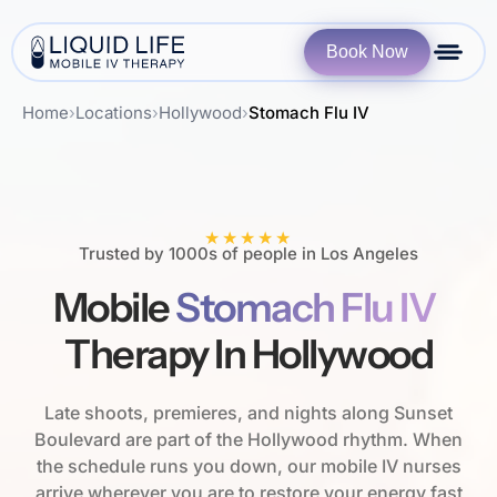
Book Now
Home
›
Locations
›
Hollywood
›
Stomach Flu IV
★★★★★
Trusted by 1000s of people in Los Angeles
Mobile
Stomach Flu IV
Therapy In Hollywood
Late shoots, premieres, and nights along Sunset
Boulevard are part of the Hollywood rhythm. When
the schedule runs you down, our mobile IV nurses
arrive wherever you are to restore your energy fast