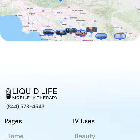
(844) 573-4543
Pages
IV Uses
Home
Beauty