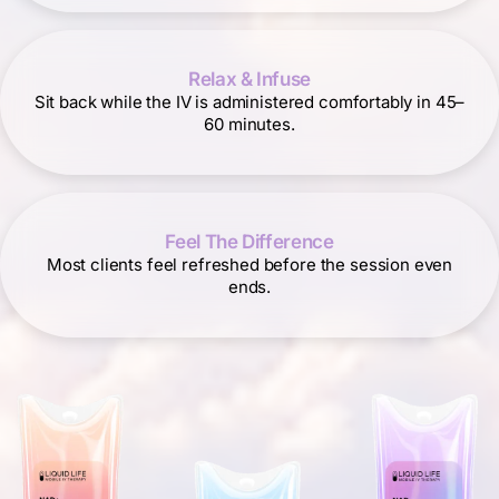
Relax & Infuse
Sit back while the IV is administered comfortably in 45–
60 minutes.
Feel The Difference
Most clients feel refreshed before the session even
ends.