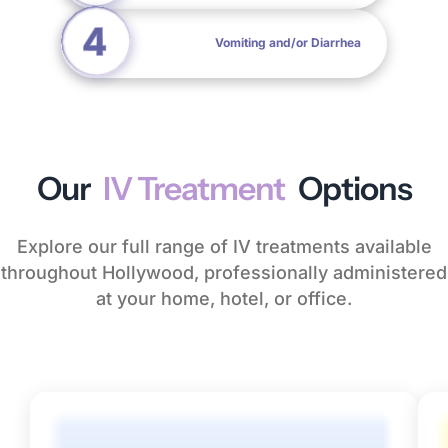
Vomiting and/or Diarrhea
Our
IV Treatment
Options
Explore our full range of IV treatments available
throughout Hollywood, professionally administered
at your home, hotel, or office.