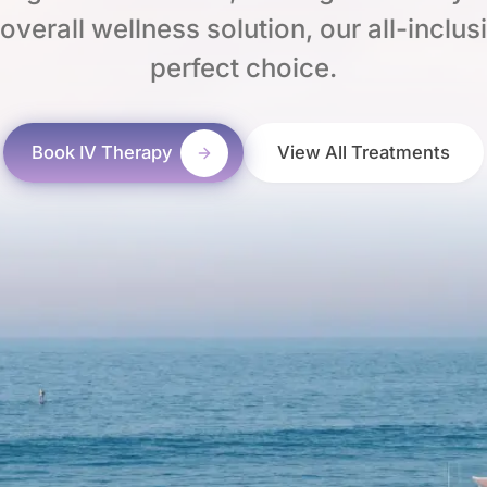
verall wellness solution, our all-inclus
perfect choice.
Book IV Therapy
View All Treatments