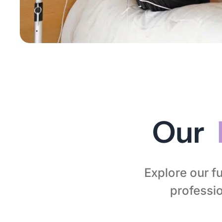
Our
Explore our fu
professio