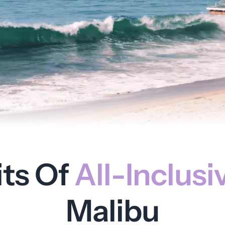
its Of
All-Inclusi
Malibu