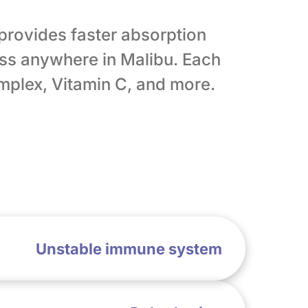
 provides faster absorption
ss anywhere in Malibu. Each
omplex, Vitamin C, and more.
Unstable immune system