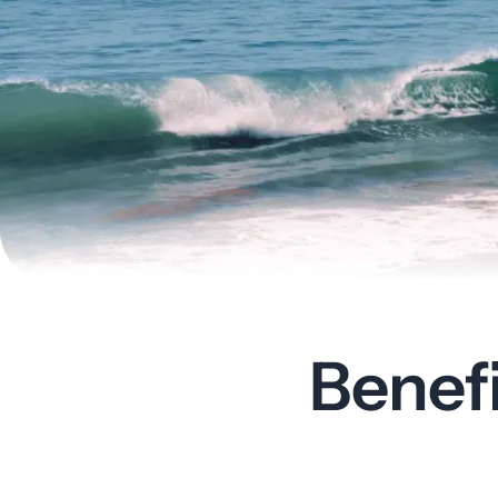
Benef