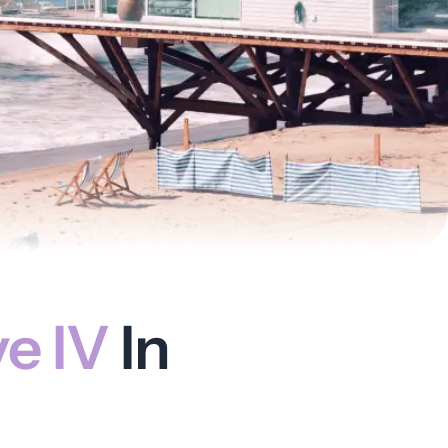
ve IV
In