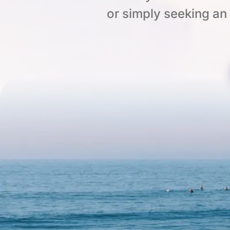
or simply seeking an o