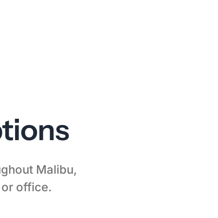
tions
oughout Malibu,
or office.