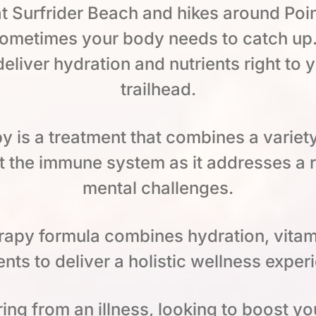
t Surfrider Beach and hikes around Po
 sometimes your body needs to catch up.
 deliver hydration and nutrients right to
trailhead.
py is a treatment that combines a variet
 the immune system as it addresses a 
mental challenges.
herapy formula combines hydration, vitam
nts to deliver a holistic wellness exper
ng from an illness, looking to boost yo