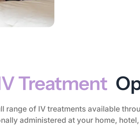
IV Treatment
Op
ll range of IV treatments available thr
nally administered at your home, hotel, 