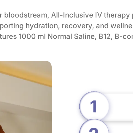
ur bloodstream, All-Inclusive IV therapy
orting hydration, recovery, and wellne
eatures 1000 ml Normal Saline, B12, B-c