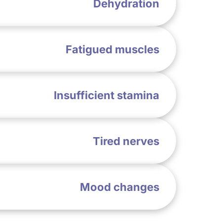
Dehydration
Fatigued muscles
Insufficient stamina
Tired nerves
Mood changes