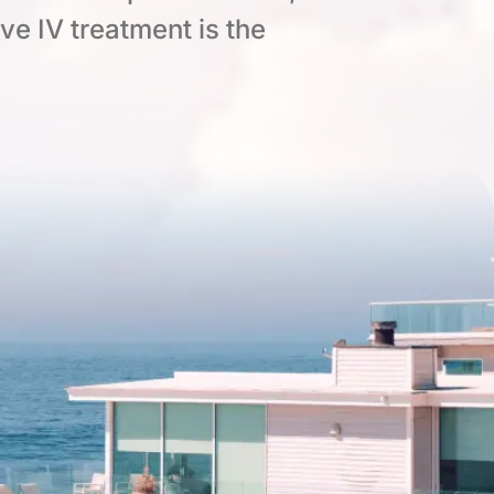
ive IV treatment is the