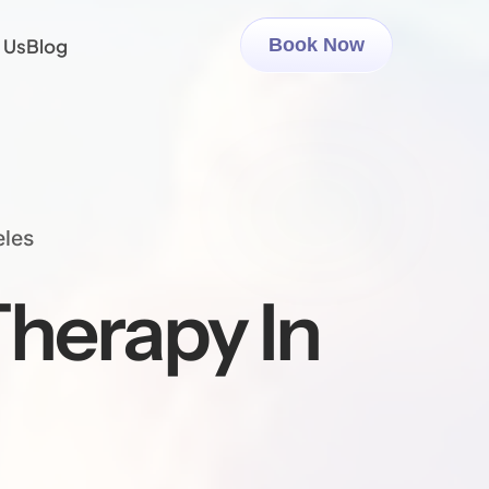
 Us
Blog
Book Now
eles
herapy In