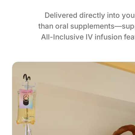
Delivered directly into yo
than oral supplements—supp
All-Inclusive IV infusion f