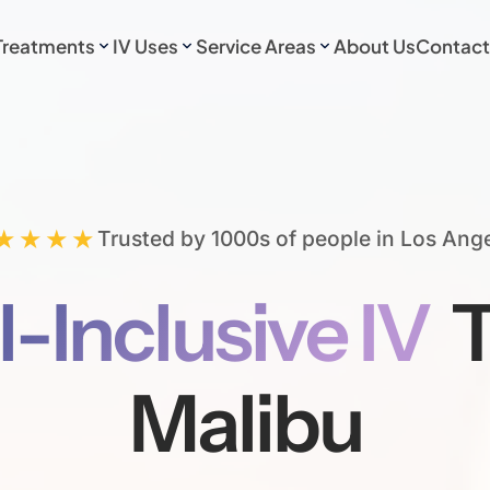
Treatments
IV Uses
Service Areas
About Us
Contact
★★★★
Trusted by 1000s of people in Los Ang
l-Inclusive IV
T
Malibu