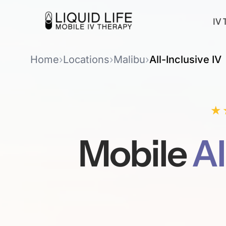
IV 
Home
›
Locations
›
Malibu
›
All-Inclusive IV
★
Mobile
Al