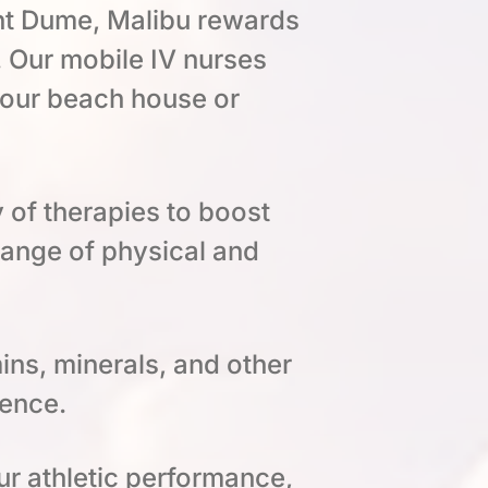
int Dume, Malibu rewards
 Our mobile IV nurses
 your beach house or
y of therapies to boost
range of physical and
ins, minerals, and other
ience.
ur athletic performance,