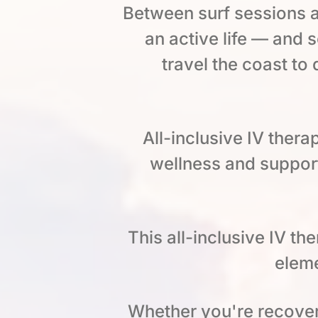
Between surf sessions a
an active life — and
travel the coast to
All-inclusive IV thera
wellness and support
This all-inclusive IV t
eleme
Whether you're recoveri