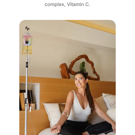
complex, Vitamin C.