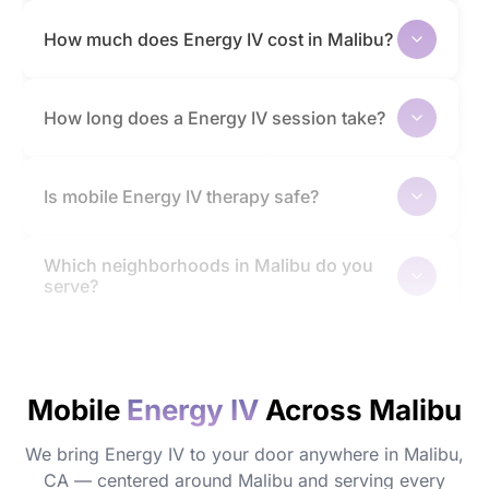
How much does Energy IV cost in Malibu?
How long does a Energy IV session take?
Is mobile Energy IV therapy safe?
Which neighborhoods in Malibu do you
serve?
How quickly will I feel the effects?
Mobile
Energy IV
Across Malibu
Do I need to prepare before my
appointment?
We bring Energy IV to your door anywhere in Malibu,
CA — centered around Malibu and serving every