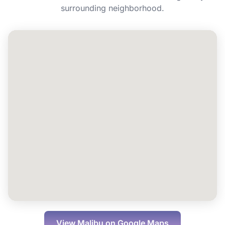
Can I book Energy IV for a group or event
surrounding neighborhood.
in Malibu?
View
Malibu
on Google Maps