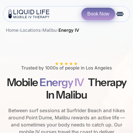
Book Now
Home
›
Locations
›
Malibu
›
Energy IV
★★★★★
Trusted by 1000s of people in Los Angeles
Mobile
Energy IV
Therapy
In Malibu
Between surf sessions at Surfrider Beach and hikes
around Point Dume, Malibu rewards an active life —
and sometimes your body needs to catch up. Our
mobile IV nurses travel the coast to deliver