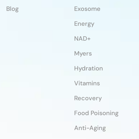
Blog
Exosome
Energy
NAD+
Myers
Hydration
Vitamins
Recovery
Food Poisoning
Anti-Aging