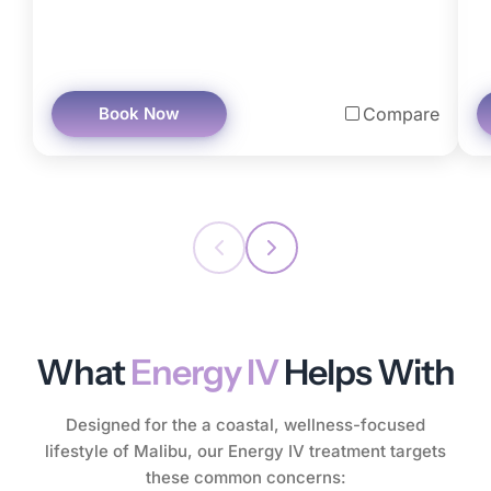
Book Now
Compare
What
Energy IV
Helps With
Designed for the a coastal, wellness-focused
lifestyle of Malibu, our Energy IV treatment targets
these common concerns: