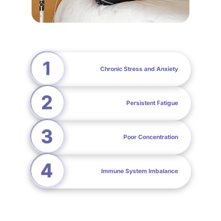
Chronic Stress and Anxiety
Persistent Fatigue
Poor Concentration
Immune System Imbalance