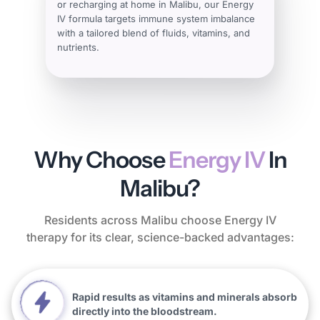
or recharging at home in Malibu, our Energy
IV formula targets immune system imbalance
with a tailored blend of fluids, vitamins, and
nutrients.
Why Choose
Energy IV
In
Malibu?
Residents across Malibu choose Energy IV
therapy for its clear, science-backed advantages:
Rapid results as vitamins and minerals absorb
directly into the bloodstream.