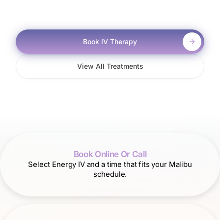
Book IV Therapy
View All Treatments
Book Online Or Call
Select Energy IV and a time that fits your Malibu
schedule.