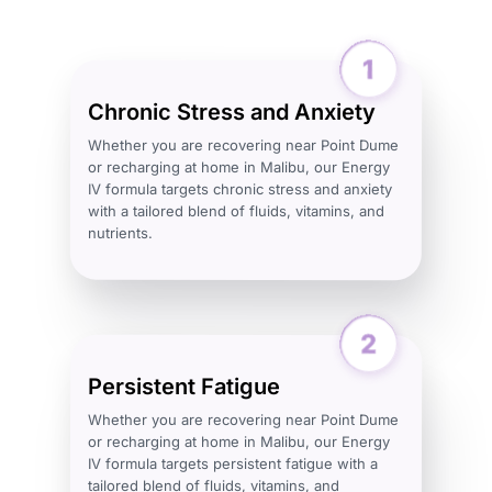
Chronic Stress and Anxiety
Whether you are recovering near Point Dume
or recharging at home in Malibu, our Energy
IV formula targets chronic stress and anxiety
with a tailored blend of fluids, vitamins, and
nutrients.
Persistent Fatigue
Whether you are recovering near Point Dume
or recharging at home in Malibu, our Energy
IV formula targets persistent fatigue with a
tailored blend of fluids, vitamins, and