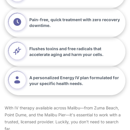
Pain-free, quick treatment with zero recovery
downtime.
Flushes toxins and free radicals that
accelerate aging and harm your cells.
A personalized Energy IV plan formulated for
your specific health needs.
With IV therapy available across Malibu—from Zuma Beach,
Point Dume, and the Malibu Pier—it's essential to work with a
trusted, licensed provider. Luckily, you don't need to search
far.