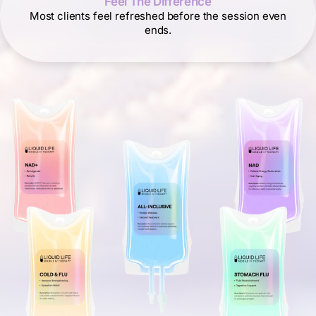
Feel The Difference
Most clients feel refreshed before the session even
ends.