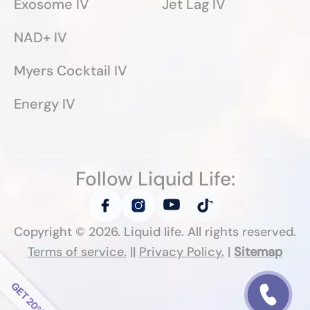
Exosome IV
Jet Lag IV
NAD+ IV
Myers Cocktail IV
Energy IV
Follow Liquid Life:
Copyright ©
2026
. Liquid life. All rights reserved.
Terms of service.
||
Privacy Policy.
|
Sitemap
Follow Liquid Life: