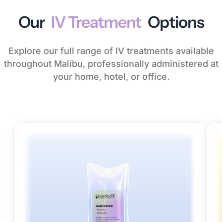
Our
IV Treatment
Options
Explore our full range of IV treatments available
throughout Malibu, professionally administered at
your home, hotel, or office.