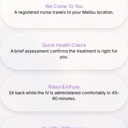
We Come To You
A registered nurse travels to your Malibu location.
Quick Health Check
A brief assessment confirms the treatment is right for
you.
Relax & Infuse
Sit back while the IV is administered comfortably in 45–
60 minutes.