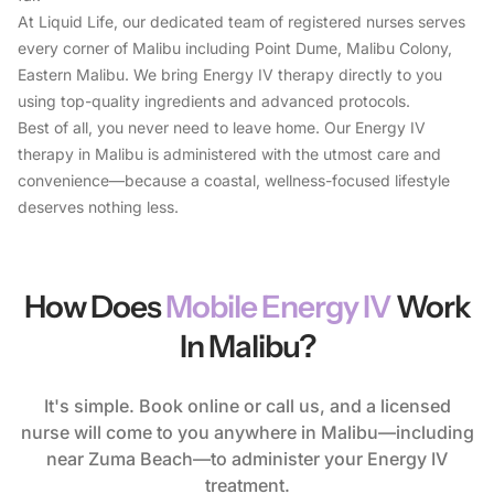
Feel the Difference
At Liquid Life, our dedicated team of registered nurses serves
20% OFF Your First Drip
every corner of Malibu including Point Dume, Malibu Colony,
Eastern Malibu. We bring Energy IV therapy directly to you
Rehydrate, recharge, and restore with our IV drips — join
using top-quality ingredients and advanced protocols.
now and save 20%!
Best of all, you never need to leave home. Our Energy IV
therapy in Malibu is administered with the utmost care and
convenience—because a coastal, wellness-focused lifestyle
deserves nothing less.
Book My Drip
How Does
Mobile Energy IV
Work
In Malibu?
It's simple. Book online or call us, and a licensed
nurse will come to you anywhere in Malibu—including
near Zuma Beach—to administer your Energy IV
treatment.