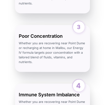
nutrients.
Poor Concentration
Whether you are recovering near Point Dume
or recharging at home in Malibu, our Energy
IV formula targets poor concentration with a
tailored blend of fluids, vitamins, and
nutrients.
Immune System Imbalance
Whether you are recovering near Point Dume