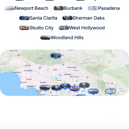
Newport Beach
Burbank
Pasadena
Santa Clarita
Sherman Oaks
Studio City
West Hollywood
Woodland Hills