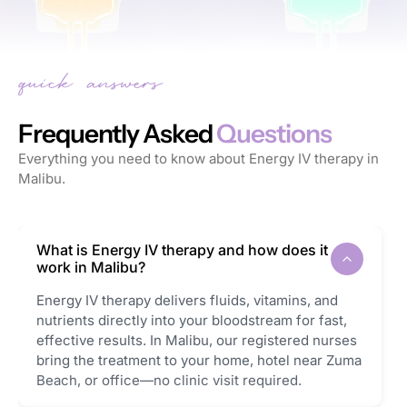
Frequently Asked
Questions
Everything you need to know about Energy IV therapy in
Malibu.
What is Energy IV therapy and how does it
work in Malibu?
Energy IV therapy delivers fluids, vitamins, and
nutrients directly into your bloodstream for fast,
effective results. In Malibu, our registered nurses
bring the treatment to your home, hotel near Zuma
Beach, or office—no clinic visit required.