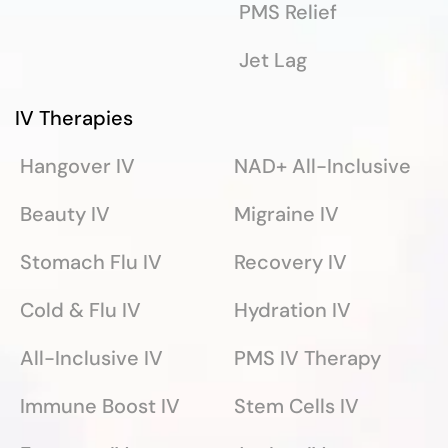
PMS Relief
Jet Lag
IV Therapies
Hangover IV
NAD+ All-Inclusive
Beauty IV
Migraine IV
Stomach Flu IV
Recovery IV
Cold & Flu IV
Hydration IV
All-Inclusive IV
PMS IV Therapy
Immune Boost IV
Stem Cells IV