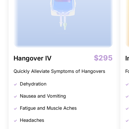
$295
Hangover IV
I
Quickly Alleviate Symptoms of Hangovers
F
Dehydration
Nausea and Vomiting
Fatigue and Muscle Aches
Headaches