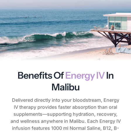
Benefits Of
Energy IV
In
Malibu
Delivered directly into your bloodstream, Energy
IV therapy provides faster absorption than oral
supplements—supporting hydration, recovery,
and wellness anywhere in Malibu. Each Energy IV
infusion features 1000 ml Normal Saline, B12, B-