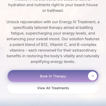
hydration and nutrients right to your beach house
or trailhead.
Unlock rejuvenation with our Energy IV Treatment, a
specifically tailored therapy aimed at battling
fatigue, supercharging your energy levels, and
enhancing your overall mood. Our solution features
a potent blend of B12, Vitamin C, and B-complex
vitamins – each renowned for their extraordinary
benefits in restoring the body’s vitality and naturally
amplifying energy levels.
Book IV Therapy
View All Treatments