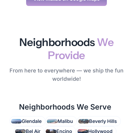
Neighborhoods
We
Provide
From here to everywhere — we ship the fun
worldwide!
Neighborhoods We Serve
Glendale
Malibu
Beverly Hills
Bel Air
Encino
Hollywood