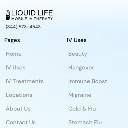
(844) 573-4543
Pages
IV Uses
Home
Beauty
IV Uses
Hangover
IV Treatments
Immune Boost
Locations
Migraine
About Us
Cold & Flu
Contact Us
Stomach Flu