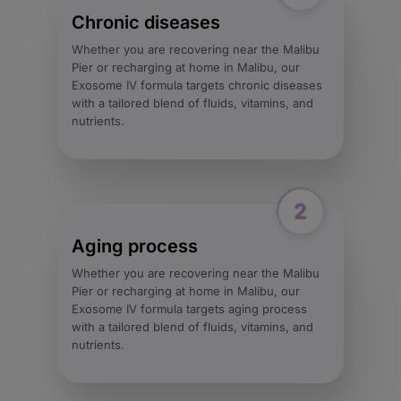
Chronic diseases
Whether you are recovering near the Malibu
Pier or recharging at home in Malibu, our
Exosome IV formula targets chronic diseases
with a tailored blend of fluids, vitamins, and
nutrients.
Aging process
Whether you are recovering near the Malibu
Pier or recharging at home in Malibu, our
Exosome IV formula targets aging process
with a tailored blend of fluids, vitamins, and
nutrients.