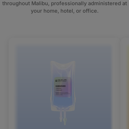
throughout Malibu, professionally administered at
your home, hotel, or office.