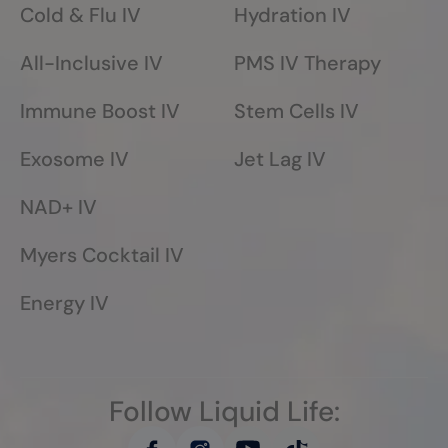
Cold & Flu IV
Hydration IV
All-Inclusive IV
PMS IV Therapy
Immune Boost IV
Stem Cells IV
Exosome IV
Jet Lag IV
NAD+ IV
Myers Cocktail IV
Energy IV
Follow Liquid Life: