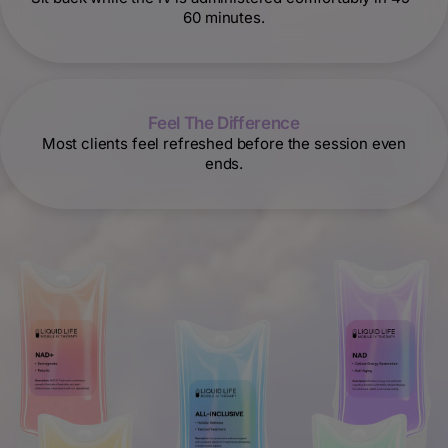
60 minutes.
Feel The Difference
Most clients feel refreshed before the session even
ends.