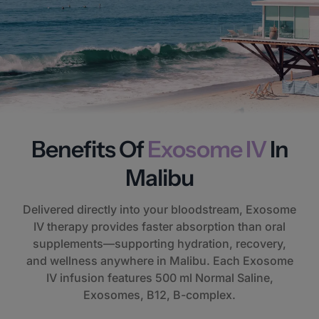
Benefits Of
Exosome IV
In
Malibu
Delivered directly into your bloodstream, Exosome
IV therapy provides faster absorption than oral
supplements—supporting hydration, recovery,
and wellness anywhere in Malibu. Each Exosome
IV infusion features 500 ml Normal Saline,
Exosomes, B12, B-complex.