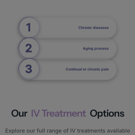
Chronic diseases
Aging process
Continual or chronic pain
Our
IV Treatment
Options
Explore our full range of IV treatments available