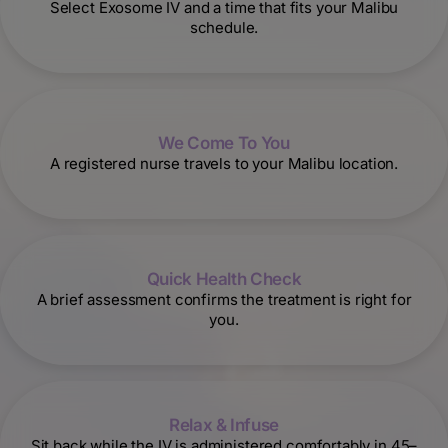
Select Exosome IV and a time that fits your Malibu
schedule.
We Come To You
A registered nurse travels to your Malibu location.
Quick Health Check
A brief assessment confirms the treatment is right for
you.
Relax & Infuse
Sit back while the IV is administered comfortably in 45–