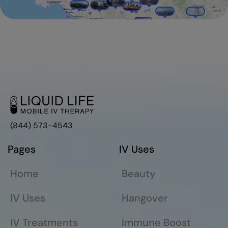
(844) 573-4543
Pages
IV Uses
Home
Beauty
IV Uses
Hangover
IV Treatments
Immune Boost