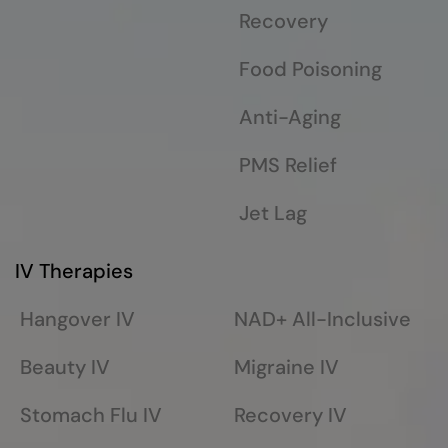
Recovery
Food Poisoning
Anti-Aging
PMS Relief
Jet Lag
IV Therapies
Hangover IV
NAD+ All-Inclusive
Beauty IV
Migraine IV
Stomach Flu IV
Recovery IV