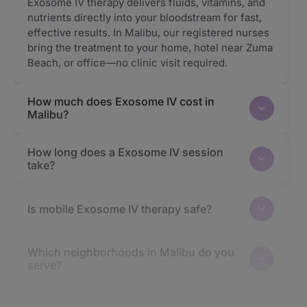
Exosome IV therapy delivers fluids, vitamins, and
nutrients directly into your bloodstream for fast,
effective results. In Malibu, our registered nurses
bring the treatment to your home, hotel near Zuma
Beach, or office—no clinic visit required.
How much does Exosome IV cost in
Malibu?
How long does a Exosome IV session
take?
Is mobile Exosome IV therapy safe?
Which neighborhoods in Malibu do you
serve?