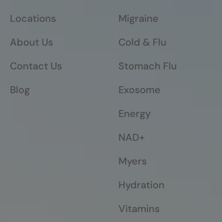
Locations
Migraine
About Us
Cold & Flu
Contact Us
Stomach Flu
Blog
Exosome
Energy
NAD+
Myers
Hydration
Vitamins