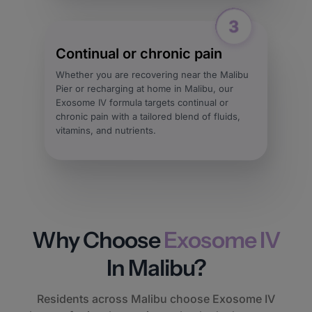
Continual or chronic pain
Whether you are recovering near the Malibu
Pier or recharging at home in Malibu, our
Exosome IV formula targets continual or
chronic pain with a tailored blend of fluids,
vitamins, and nutrients.
Why Choose
Exosome IV
In Malibu?
Residents across Malibu choose Exosome IV