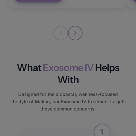
What
Exosome IV
Helps
With
Designed for the a coastal, wellness-focused
lifestyle of Malibu, our Exosome IV treatment targets
these common concerns: