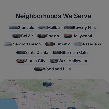
Neighborhoods We Serve
Glendale
Malibu
Beverly Hills
Bel Air
Encino
Hollywood
Newport Beach
Burbank
Pasadena
Santa Clarita
Sherman Oaks
Studio City
West Hollywood
Woodland Hills