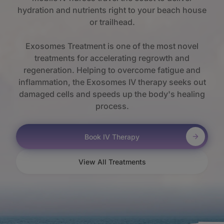
hydration and nutrients right to your beach house
or trailhead.
Exosomes Treatment is one of the most novel
treatments for accelerating regrowth and
regeneration. Helping to overcome fatigue and
inflammation, the Exosomes IV therapy seeks out
damaged cells and speeds up the body's healing
process.
Book IV Therapy
View All Treatments