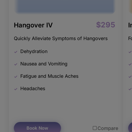
$295
Hangover IV
I
Quickly Alleviate Symptoms of Hangovers
F
Dehydration
Nausea and Vomiting
Fatigue and Muscle Aches
Headaches
Book Now
Compare