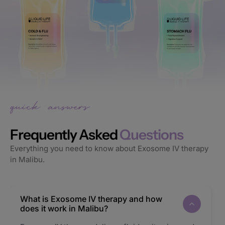
Frequently Asked
Questions
Everything you need to know about Exosome IV therapy
in Malibu.
What is Exosome IV therapy and how
does it work in Malibu?