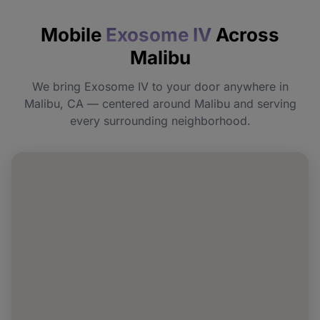
How quickly will I feel the effects?
Mobile
Exosome IV
Across
Do I need to prepare before my
Malibu
appointment?
We bring Exosome IV to your door anywhere in
Can I book Exosome IV for a group or
Malibu, CA — centered around Malibu and serving
event in Malibu?
every surrounding neighborhood.