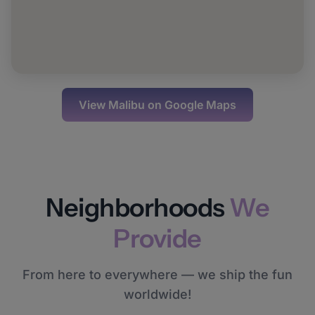
View
Malibu
on Google Maps
Neighborhoods
We
Provide
From here to everywhere — we ship the fun
worldwide!