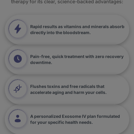
therapy for its clear, science-backed advantages:
Rapid results as vitamins and minerals absorb
directly into the bloodstream.
Pain-free, quick treatment with zero recovery
downtime.
Flushes toxins and free radicals that
accelerate aging and harm your cells.
A personalized Exosome IV plan formulated
for your specific health needs.