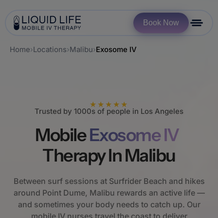
Book Now
Home
›
Locations
›
Malibu
›
Exosome IV
★★★★★
Trusted by 1000s of people in Los Angeles
Mobile
Exosome IV
Therapy In Malibu
Between surf sessions at Surfrider Beach and hikes
around Point Dume, Malibu rewards an active life —
and sometimes your body needs to catch up. Our
mobile IV nurses travel the coast to deliver