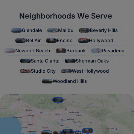
Neighborhoods We Serve
Glendale
Malibu
Beverly Hills
Bel Air
Encino
Hollywood
Newport Beach
Burbank
Pasadena
Santa Clarita
Sherman Oaks
Studio City
West Hollywood
Woodland Hills