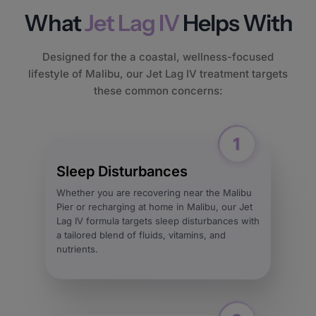
What
Jet Lag IV
Helps With
Designed for the a coastal, wellness-focused
lifestyle of Malibu, our Jet Lag IV treatment targets
these common concerns:
Sleep Disturbances
Whether you are recovering near the Malibu
Pier or recharging at home in Malibu, our Jet
Lag IV formula targets sleep disturbances with
a tailored blend of fluids, vitamins, and
nutrients.