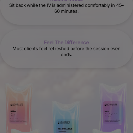
Sit back while the IV is administered comfortably in 45–
60 minutes.
Feel The Difference
Most clients feel refreshed before the session even
ends.