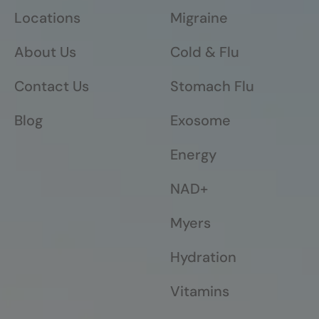
Locations
Migraine
About Us
Cold & Flu
Contact Us
Stomach Flu
Blog
Exosome
Energy
NAD+
Myers
Hydration
Vitamins