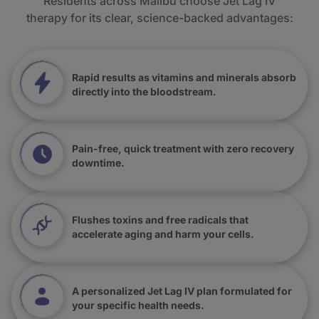
Residents across Malibu choose Jet Lag IV
therapy for its clear, science-backed advantages:
Rapid results as vitamins and minerals absorb
directly into the bloodstream.
Pain-free, quick treatment with zero recovery
downtime.
Flushes toxins and free radicals that
accelerate aging and harm your cells.
A personalized Jet Lag IV plan formulated for
your specific health needs.