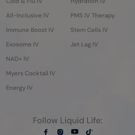
Cold & Flu IV
Hydration IV
All-Inclusive IV
PMS IV Therapy
Immune Boost IV
Stem Cells IV
Exosome IV
Jet Lag IV
NAD+ IV
Myers Cocktail IV
Energy IV
Follow Liquid Life: