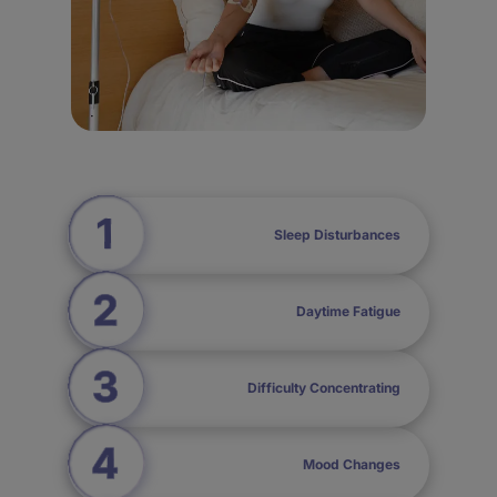
Sleep Disturbances
Daytime Fatigue
Difficulty Concentrating
Mood Changes