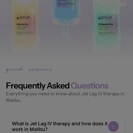
Frequently Asked
Questions
Everything you need to know about Jet Lag IV therapy in
Malibu.
What is Jet Lag IV therapy and how does it
work in Malibu?