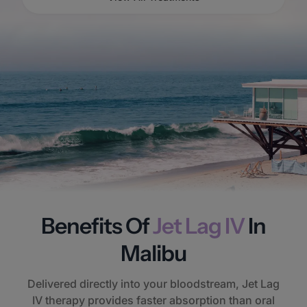
Benefits Of
Jet Lag IV
In
Malibu
Delivered directly into your bloodstream, Jet Lag
IV therapy provides faster absorption than oral