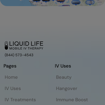
(844) 573-4543
Pages
IV Uses
Home
Beauty
IV Uses
Hangover
IV Treatments
Immune Boost