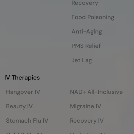
Recovery
Food Poisoning
Anti-Aging
PMS Relief
Jet Lag
IV Therapies
Hangover IV
NAD+ All-Inclusive
Beauty IV
Migraine IV
Stomach Flu IV
Recovery IV