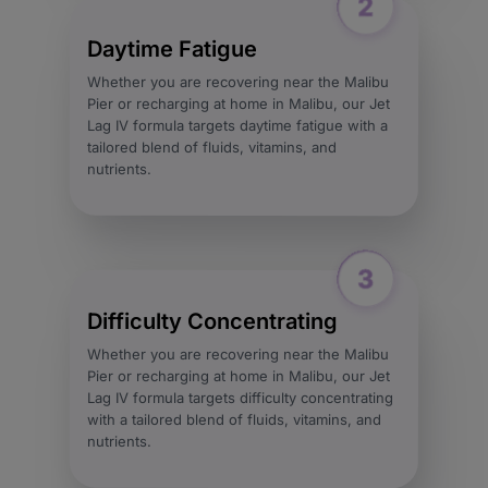
Daytime Fatigue
Whether you are recovering near the Malibu
Pier or recharging at home in Malibu, our Jet
Lag IV formula targets daytime fatigue with a
tailored blend of fluids, vitamins, and
nutrients.
Difficulty Concentrating
Whether you are recovering near the Malibu
Pier or recharging at home in Malibu, our Jet
Lag IV formula targets difficulty concentrating
with a tailored blend of fluids, vitamins, and
nutrients.