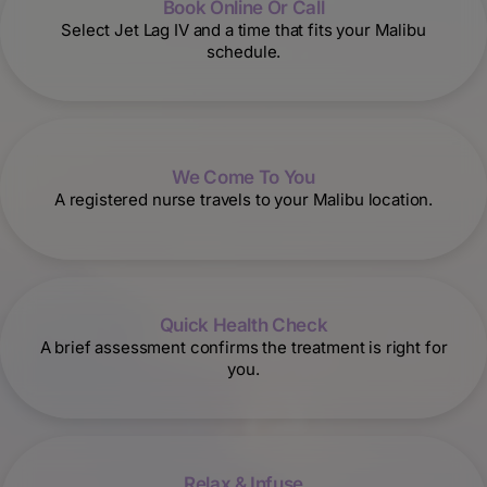
Book Online Or Call
Select Jet Lag IV and a time that fits your Malibu
schedule.
We Come To You
A registered nurse travels to your Malibu location.
Quick Health Check
A brief assessment confirms the treatment is right for
you.
Relax & Infuse