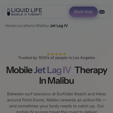
Book Now
Home
›
Locations
›
Malibu
›
Jet Lag IV
★★★★★
Trusted by 1000s of people in Los Angeles
Mobile
Jet Lag IV
Therapy
In Malibu
Between surf sessions at Surfrider Beach and hikes
around Point Dume, Malibu rewards an active life —
and sometimes your body needs to catch up. Our
mobile IV nurses travel the coast to deliver