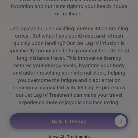
hydration and nutrients right to your beach house
or trailhead.
Jet Lag can turn an exciting journey into a draining
ordeal. But what if you could reset and refresh
quickly upon landing? Our Jet Lag IV infusion is
specifically formulated to help combat the effects of
long-distance travel. This innovative therapy
restores your energy levels, hydrates your body,
and aids in resetting your internal clock, helping
you overcome the fatigue and disorientation
commonly associated with Jet Lag. Explore how
our Jet Lag IV Treatment can make your travel
experience more enjoyable and less taxing.
Book IV Therapy
View All Treatments