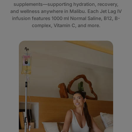
supplements—supporting hydration, recovery,
and wellness anywhere in Malibu. Each Jet Lag IV
infusion features 1000 ml Normal Saline, B12, B-
complex, Vitamin C, and more.