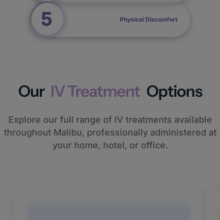
Physical Discomfort
Our
IV Treatment
Options
Explore our full range of IV treatments available
throughout Malibu, professionally administered at
your home, hotel, or office.