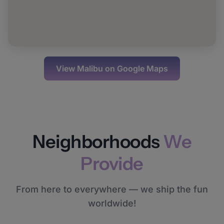
View
Malibu
on Google Maps
Neighborhoods
We
Provide
From here to everywhere — we ship the fun
worldwide!