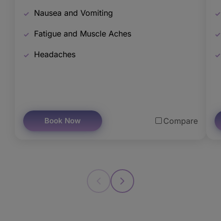
Nausea and Vomiting
Fatigue and Muscle Aches
Headaches
Book Now
Compare