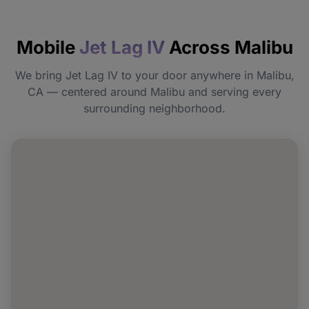
How quickly will I feel the effects?
Mobile
Jet Lag IV
Across Malibu
Do I need to prepare before my
appointment?
We bring Jet Lag IV to your door anywhere in Malibu,
CA — centered around Malibu and serving every
Can I book Jet Lag IV for a group or event
surrounding neighborhood.
in Malibu?