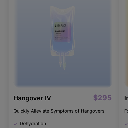
$295
Hangover IV
I
Quickly Alleviate Symptoms of Hangovers
F
Dehydration