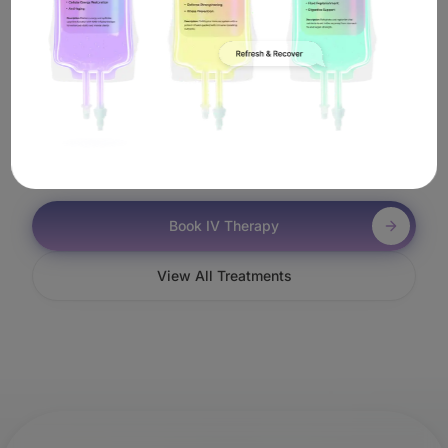
In Malibu?
It's simple. Book online or call us, and a licensed
nurse will come to you anywhere in Malibu—including
near Zuma Beach—to administer your Jet Lag IV
treatment.
Book IV Therapy
View All Treatments