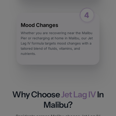
Mood Changes
Whether you are recovering near the Malibu
Pier or recharging at home in Malibu, our Jet
Lag IV formula targets mood changes with a
tailored blend of fluids, vitamins, and
nutrients.
Why Choose
Jet Lag IV
In
Malibu?