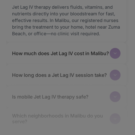
Jet Lag IV therapy delivers fluids, vitamins, and
nutrients directly into your bloodstream for fast,
effective results. In Malibu, our registered nurses
bring the treatment to your home, hotel near Zuma
Beach, or office—no clinic visit required.
How much does Jet Lag IV cost in Malibu?
How long does a Jet Lag IV session take?
Is mobile Jet Lag IV therapy safe?
Which neighborhoods in Malibu do you
serve?