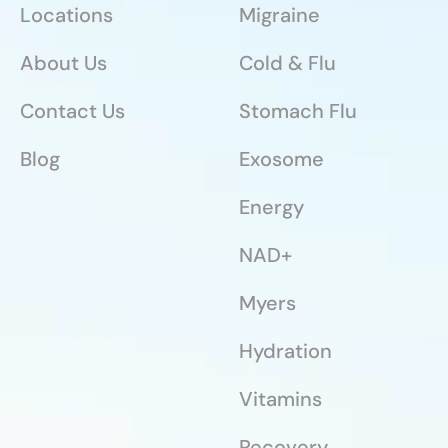
Locations
Migraine
About Us
Cold & Flu
Contact Us
Stomach Flu
Blog
Exosome
Energy
NAD+
Myers
Hydration
Vitamins
Recovery