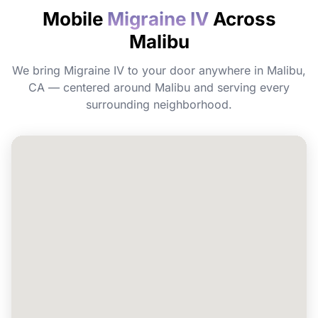
Mobile
Migraine IV
Across
Do I need to prepare before my
Malibu
appointment?
We bring Migraine IV to your door anywhere in Malibu,
Can I book Migraine IV for a group or
CA — centered around Malibu and serving every
event in Malibu?
surrounding neighborhood.