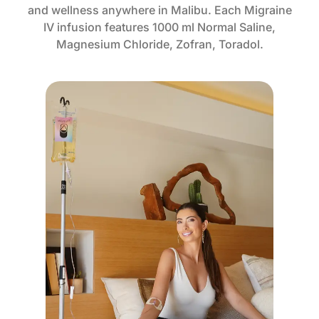
and wellness anywhere in Malibu. Each Migraine
IV infusion features 1000 ml Normal Saline,
Magnesium Chloride, Zofran, Toradol.