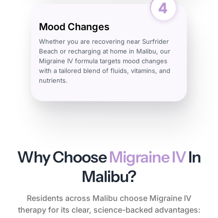
Mood Changes
Whether you are recovering near Surfrider
Beach or recharging at home in Malibu, our
Migraine IV formula targets mood changes
with a tailored blend of fluids, vitamins, and
nutrients.
Why Choose
Migraine IV
In
Malibu?
Residents across Malibu choose Migraine IV
therapy for its clear, science-backed advantages: