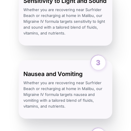
Sensitivity to Light and Sound
Whether you are recovering near Surfrider
Beach or recharging at home in Malibu, our
Migraine IV formula targets sensitivity to light
and sound with a tailored blend of fluids,
vitamins, and nutrients.
Nausea and Vomiting
Whether you are recovering near Surfrider
Beach or recharging at home in Malibu, our
Migraine IV formula targets nausea and
vomiting with a tailored blend of fluids,
vitamins, and nutrients.