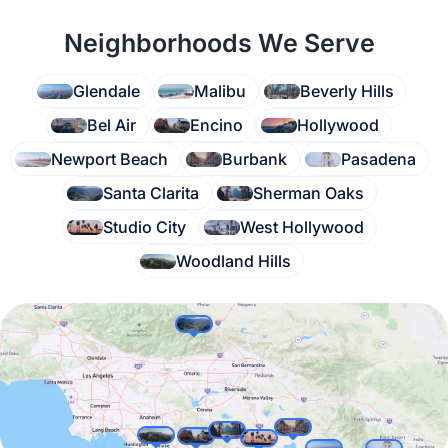
Neighborhoods We Serve
Glendale
Malibu
Beverly Hills
Bel Air
Encino
Hollywood
Newport Beach
Burbank
Pasadena
Santa Clarita
Sherman Oaks
Studio City
West Hollywood
Woodland Hills