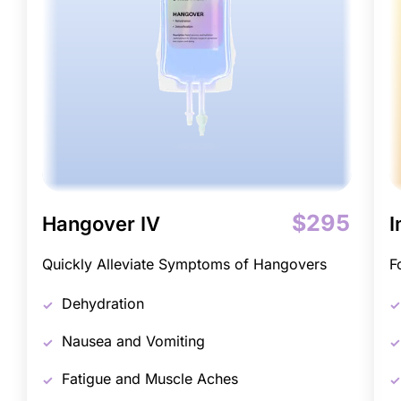
$295
Hangover IV
I
Quickly Alleviate Symptoms of Hangovers
F
Dehydration
Nausea and Vomiting
Fatigue and Muscle Aches