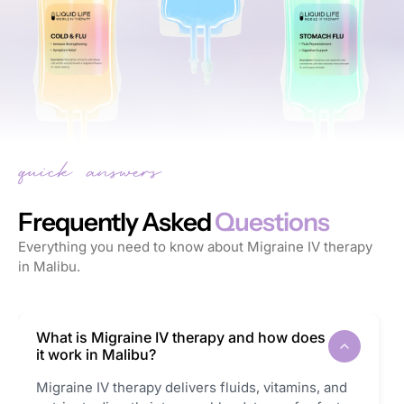
Frequently Asked
Questions
Everything you need to know about Migraine IV therapy
in Malibu.
What is Migraine IV therapy and how does
it work in Malibu?
Migraine IV therapy delivers fluids, vitamins, and