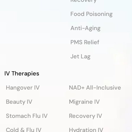
Food Poisoning
Anti-Aging
PMS Relief
Jet Lag
IV Therapies
Hangover IV
NAD+ All-Inclusive
Beauty IV
Migraine IV
Stomach Flu IV
Recovery IV
Cold & Flu IV
Hydration IV