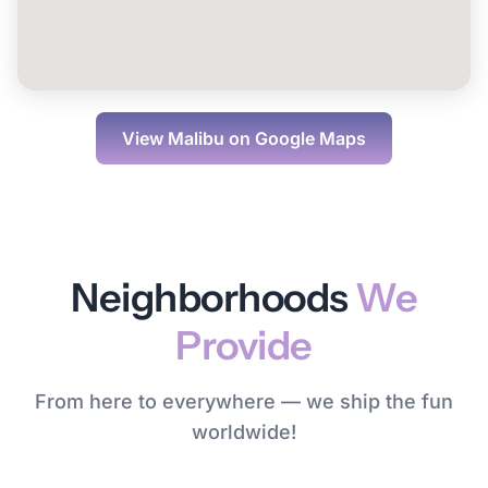
View
Malibu
on Google Maps
Neighborhoods
We
Provide
From here to everywhere — we ship the fun
worldwide!