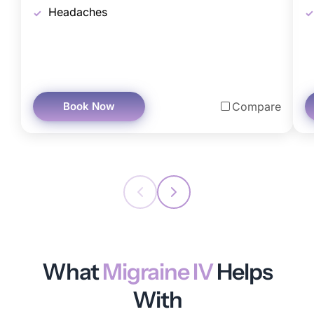
Headaches
Book Now
Compare
What
Migraine IV
Helps
With