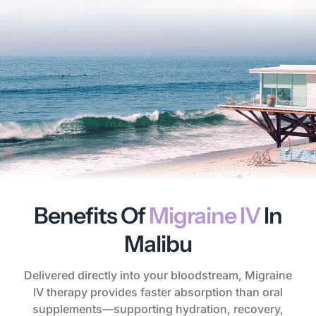
Benefits Of
Migraine IV
In
Malibu
Delivered directly into your bloodstream, Migraine
IV therapy provides faster absorption than oral
supplements—supporting hydration, recovery,