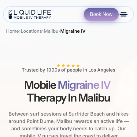
Book Now
Home
›
Locations
›
Malibu
›
Migraine IV
★★★★★
Trusted by 1000s of people in Los Angeles
Mobile
Migraine IV
Therapy In Malibu
Between surf sessions at Surfrider Beach and hikes
around Point Dume, Malibu rewards an active life —
and sometimes your body needs to catch up. Our
mobile IV nurses travel the coast to deliver