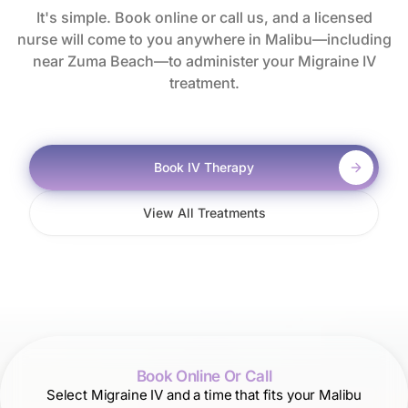
It's simple. Book online or call us, and a licensed
nurse will come to you anywhere in Malibu—including
near Zuma Beach—to administer your Migraine IV
treatment.
Book IV Therapy
View All Treatments
Book Online Or Call
Select Migraine IV and a time that fits your Malibu