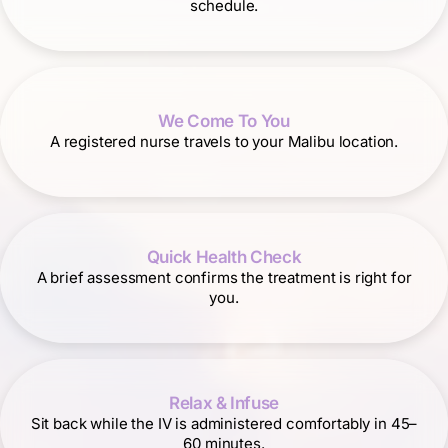
schedule.
We Come To You
A registered nurse travels to your Malibu location.
Quick Health Check
A brief assessment confirms the treatment is right for
you.
Relax & Infuse
Sit back while the IV is administered comfortably in 45–
60 minutes.