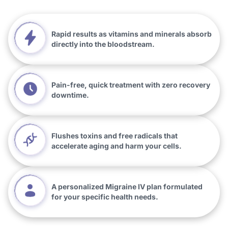
Rapid results as vitamins and minerals absorb
directly into the bloodstream.
Pain-free, quick treatment with zero recovery
downtime.
Flushes toxins and free radicals that
accelerate aging and harm your cells.
A personalized Migraine IV plan formulated
for your specific health needs.