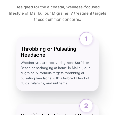
Designed for the a coastal, wellness-focused
lifestyle of Malibu, our Migraine IV treatment targets
these common concerns:
Throbbing or Pulsating
Headache
Whether you are recovering near Surfrider
Beach or recharging at home in Malibu, our
Migraine IV formula targets throbbing or
pulsating headache with a tailored blend of
fluids, vitamins, and nutrients.