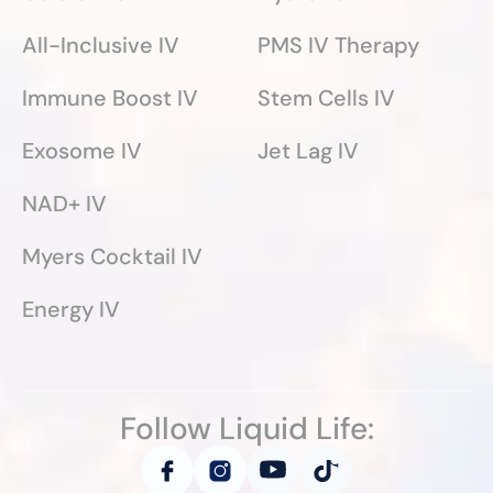
All-Inclusive IV
PMS IV Therapy
Immune Boost IV
Stem Cells IV
Exosome IV
Jet Lag IV
NAD+ IV
Myers Cocktail IV
Energy IV
Follow Liquid Life: