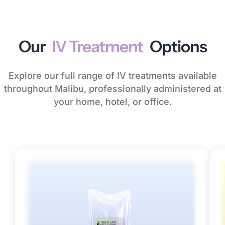
Our
IV Treatment
Options
Explore our full range of IV treatments available
throughout Malibu, professionally administered at
your home, hotel, or office.