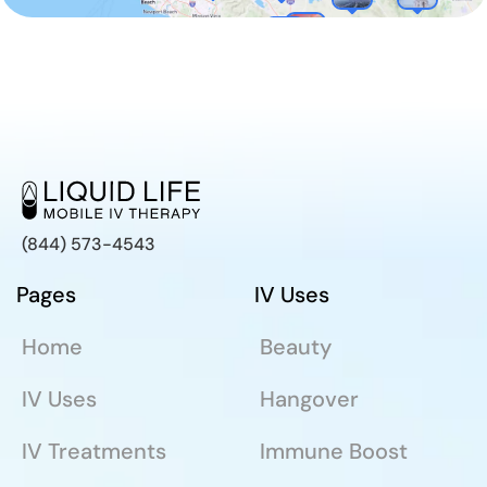
(844) 573-4543
Pages
IV Uses
Home
Beauty
IV Uses
Hangover
IV Treatments
Immune Boost