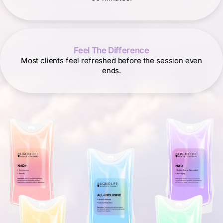
Feel The Difference
Most clients feel refreshed before the session even
ends.