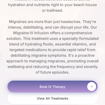
hydration and nutrients right to your beach house
or trailhead.
Migraines are more than just headaches. They're
intense, debilitating, and can disrupt your life. Our
Migraine IV Infusion offers a comprehensive
solution. This treatment uses a specially-formulated
blend of hydrating fluids, essential vitamins, and
targeted medications to provide rapid relief from
debilitating migraine symptoms. It's a proactive
approach to managing migraines, promoting overall
wellbeing and reducing the frequency and severity
of future episodes.
Book IV Therapy
View All Treatments