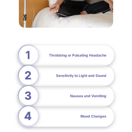
Throbbing or Pulsating Headache
Sensitivity to Light and Sound
Nausea and Vomiting
Mood Changes