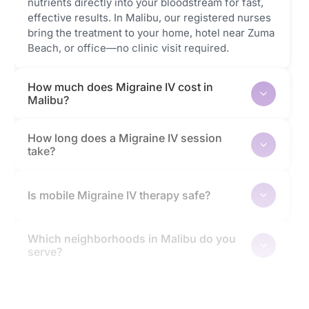
nutrients directly into your bloodstream for fast,
effective results. In Malibu, our registered nurses
bring the treatment to your home, hotel near Zuma
Beach, or office—no clinic visit required.
How much does Migraine IV cost in
Malibu?
How long does a Migraine IV session
take?
Is mobile Migraine IV therapy safe?
Which neighborhoods in Malibu do you
serve?
How quickly will I feel the effects?