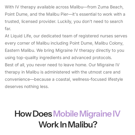
With IV therapy available across Malibu—from Zuma Beach,
Point Dume, and the Malibu Pier—it's essential to work with a
trusted, licensed provider. Luckily, you don't need to search
far.
At Liquid Life, our dedicated team of registered nurses serves
every corner of Malibu including Point Dume, Malibu Colony,
Eastern Malibu. We bring Migraine IV therapy directly to you
using top-quality ingredients and advanced protocols.
Best of all, you never need to leave home. Our Migraine IV
therapy in Malibu is administered with the utmost care and
convenience—because a coastal, wellness-focused lifestyle
deserves nothing less.
How Does
Mobile Migraine IV
Work In Malibu?