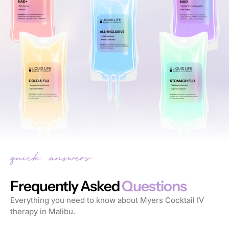
Frequently Asked
Questions
Everything you need to know about Myers Cocktail IV
therapy in Malibu.