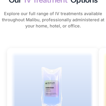
Explore our full range of IV treatments available
throughout Malibu, professionally administered at
your home, hotel, or office.