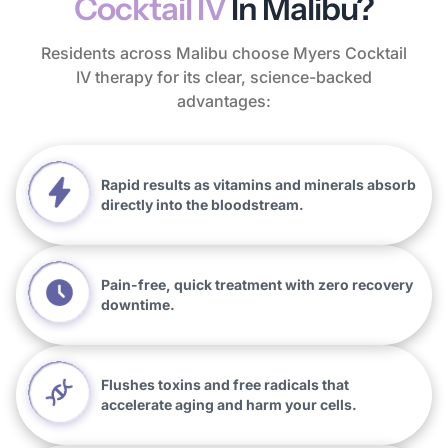
Cocktail IV
In Malibu?
Residents across Malibu choose Myers Cocktail
IV therapy for its clear, science-backed
advantages:
Rapid results as vitamins and minerals absorb
directly into the bloodstream.
Pain-free, quick treatment with zero recovery
downtime.
Flushes toxins and free radicals that
accelerate aging and harm your cells.