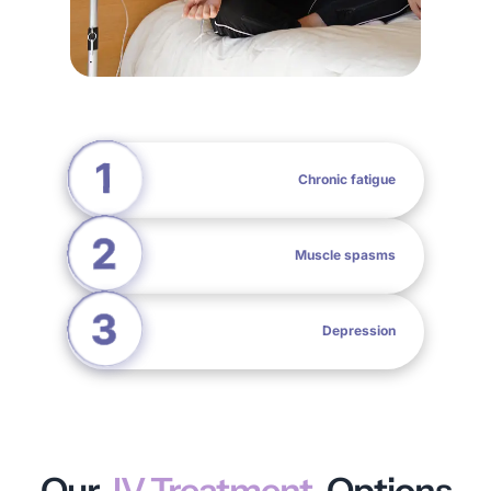
Chronic fatigue
Muscle spasms
Depression
Our
IV Treatment
Options