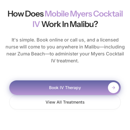
How Does
Mobile Myers Cocktail
IV
Work In Malibu?
It's simple. Book online or call us, and a licensed
nurse will come to you anywhere in Malibu—including
near Zuma Beach—to administer your Myers Cocktail
IV treatment.
Book IV Therapy
View All Treatments