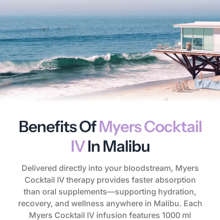
Benefits Of
Myers Cocktail
IV
In Malibu
Delivered directly into your bloodstream, Myers
Cocktail IV therapy provides faster absorption
than oral supplements—supporting hydration,
recovery, and wellness anywhere in Malibu. Each
Myers Cocktail IV infusion features 1000 ml