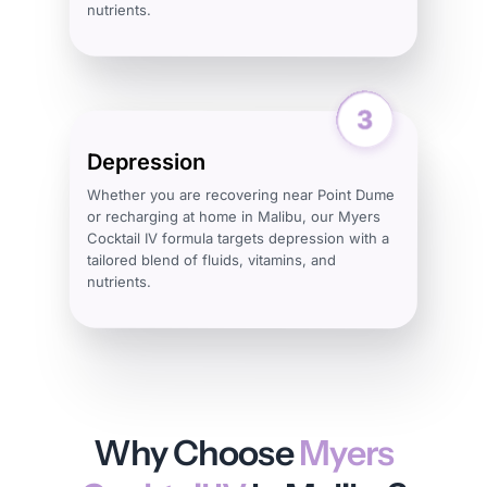
nutrients.
Depression
Whether you are recovering near Point Dume
or recharging at home in Malibu, our Myers
Cocktail IV formula targets depression with a
tailored blend of fluids, vitamins, and
nutrients.
Why Choose
Myers