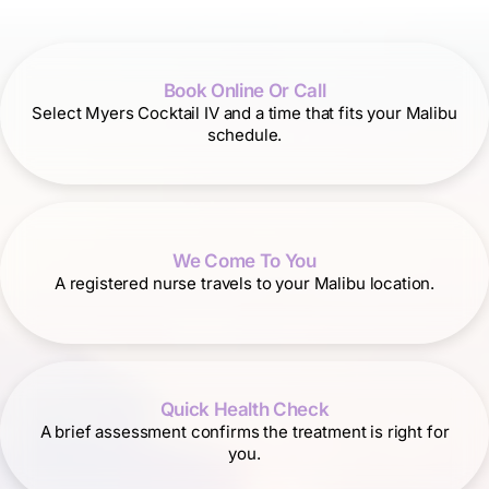
Book Online Or Call
Select Myers Cocktail IV and a time that fits your Malibu
schedule.
We Come To You
A registered nurse travels to your Malibu location.
Quick Health Check
A brief assessment confirms the treatment is right for
you.