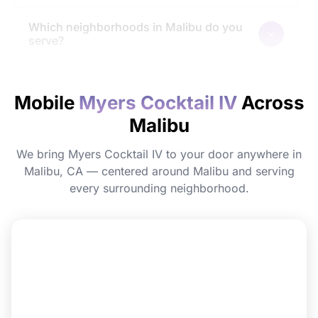
Which neighborhoods in Malibu do you
serve?
How quickly will I feel the effects?
Mobile
Myers Cocktail IV
Across
Malibu
Do I need to prepare before my
appointment?
We bring Myers Cocktail IV to your door anywhere in
Malibu, CA — centered around Malibu and serving
Can I book Myers Cocktail IV for a group
every surrounding neighborhood.
or event in Malibu?