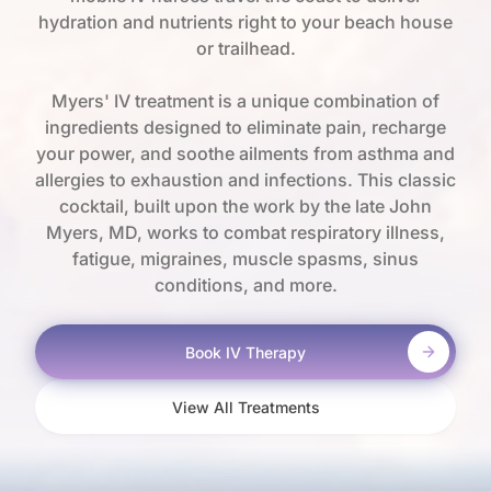
hydration and nutrients right to your beach house
or trailhead.
Myers' IV treatment is a unique combination of
ingredients designed to eliminate pain, recharge
your power, and soothe ailments from asthma and
allergies to exhaustion and infections. This classic
cocktail, built upon the work by the late John
Myers, MD, works to combat respiratory illness,
fatigue, migraines, muscle spasms, sinus
conditions, and more.
Book IV Therapy
View All Treatments