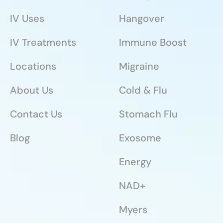
IV Uses
Hangover
IV Treatments
Immune Boost
Locations
Migraine
About Us
Cold & Flu
Contact Us
Stomach Flu
Blog
Exosome
Energy
NAD+
Myers