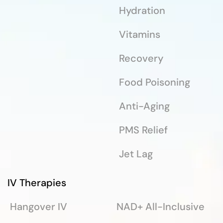
Hydration
Vitamins
Recovery
Food Poisoning
Anti-Aging
PMS Relief
Jet Lag
IV Therapies
Hangover IV
NAD+ All-Inclusive