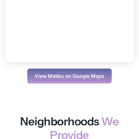
View
Malibu
on Google Maps
Neighborhoods
We
Provide