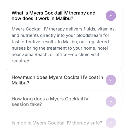
What is Myers Cocktail IV therapy and
how does it work in Malibu?
Myers Cocktail IV therapy delivers fluids, vitamins,
and nutrients directly into your bloodstream for
fast, effective results. In Malibu, our registered
nurses bring the treatment to your home, hotel
near Zuma Beach, or office—no clinic visit
required.
How much does Myers Cocktail IV cost in
Malibu?
How long does a Myers Cocktail IV
session take?
Is mobile Myers Cocktail IV therapy safe?