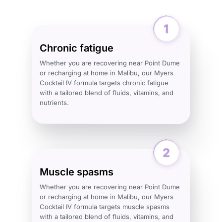
Chronic fatigue
Whether you are recovering near Point Dume
or recharging at home in Malibu, our Myers
Cocktail IV formula targets chronic fatigue
with a tailored blend of fluids, vitamins, and
nutrients.
Muscle spasms
Whether you are recovering near Point Dume
or recharging at home in Malibu, our Myers
Cocktail IV formula targets muscle spasms
with a tailored blend of fluids, vitamins, and