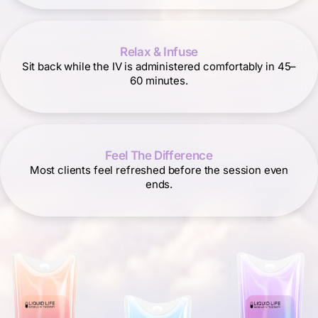
Relax & Infuse
Sit back while the IV is administered comfortably in 45–
60 minutes.
Feel The Difference
Most clients feel refreshed before the session even
ends.