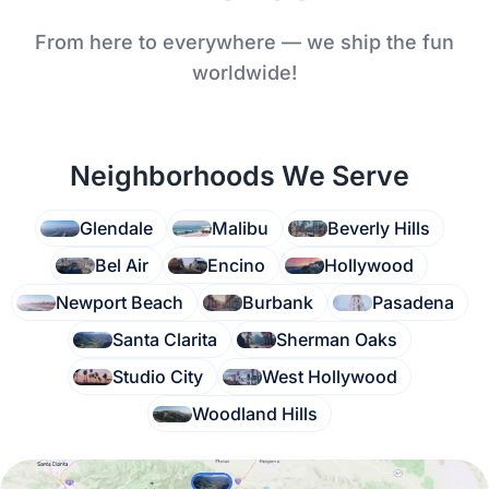
From here to everywhere — we ship the fun
worldwide!
Neighborhoods We Serve
Glendale
Malibu
Beverly Hills
Bel Air
Encino
Hollywood
Newport Beach
Burbank
Pasadena
Santa Clarita
Sherman Oaks
Studio City
West Hollywood
Woodland Hills