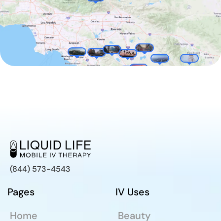
(844) 573-4543
Pages
IV Uses
Home
Beauty