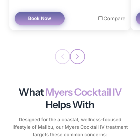
Book Now
Compare
What
Myers Cocktail IV
Helps With
Designed for the a coastal, wellness-focused
lifestyle of Malibu, our Myers Cocktail IV treatment
targets these common concerns: