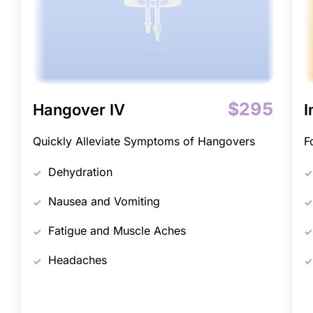
$295
Hangover IV
I
Quickly Alleviate Symptoms of Hangovers
F
Dehydration
Nausea and Vomiting
Fatigue and Muscle Aches
Headaches