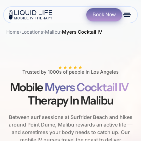
Book Now
Home
›
Locations
›
Malibu
›
Myers Cocktail IV
★★★★★
Trusted by 1000s of people in Los Angeles
Mobile
Myers Cocktail IV
Therapy In Malibu
Between surf sessions at Surfrider Beach and hikes
around Point Dume, Malibu rewards an active life —
and sometimes your body needs to catch up. Our
mobile IV nurses travel the coast to deliver