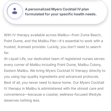
A personalized Myers Cocktail IV plan
formulated for your specific health needs.
With IV therapy available across Malibu—from Zuma Beach,
Point Dume, and the Malibu Pier—it's essential to work with a
trusted, licensed provider. Luckily, you don't need to search
far.
At Liquid Life, our dedicated team of registered nurses serves
every corner of Malibu including Point Dume, Malibu Colony,
Eastern Malibu. We bring Myers Cocktail IV therapy directly to
you using top-quality ingredients and advanced protocols.
Best of all, you never need to leave home. Our Myers Cocktail
IV therapy in Malibu is administered with the utmost care and
convenience—because a coastal, wellness-focused lifestyle
deserves nothing less.