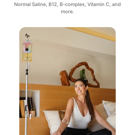
Normal Saline, B12, B-complex, Vitamin C, and
more.