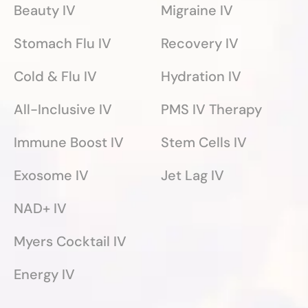
Beauty IV
Migraine IV
Stomach Flu IV
Recovery IV
Cold & Flu IV
Hydration IV
All-Inclusive IV
PMS IV Therapy
Immune Boost IV
Stem Cells IV
Exosome IV
Jet Lag IV
NAD+ IV
Myers Cocktail IV
Energy IV