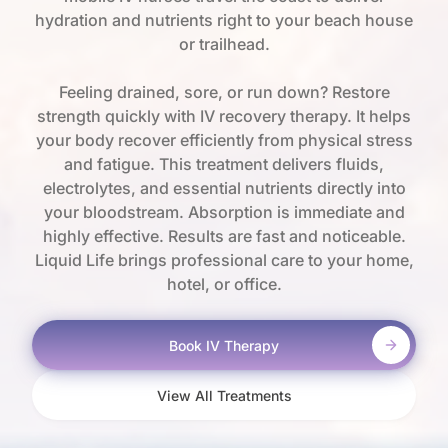
hydration and nutrients right to your beach house
or trailhead.
Feeling drained, sore, or run down? Restore
strength quickly with IV recovery therapy. It helps
your body recover efficiently from physical stress
and fatigue. This treatment delivers fluids,
electrolytes, and essential nutrients directly into
your bloodstream. Absorption is immediate and
highly effective. Results are fast and noticeable.
Liquid Life brings professional care to your home,
hotel, or office.
Book IV Therapy
View All Treatments