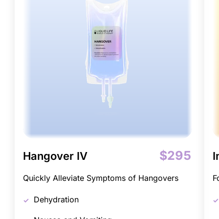
$295
Hangover IV
I
Quickly Alleviate Symptoms of Hangovers
F
Dehydration