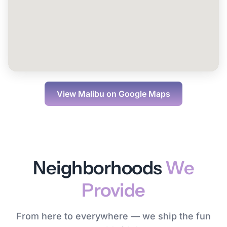
View
Malibu
on Google Maps
Neighborhoods
We
Provide
From here to everywhere — we ship the fun