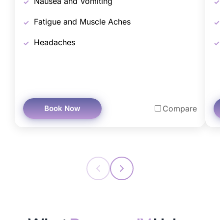
Nausea and Vomiting
Fatigue and Muscle Aches
Headaches
Book Now
Compare