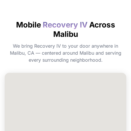
How quickly will I feel the effects?
Mobile
Recovery IV
Across
Do I need to prepare before my
Malibu
appointment?
We bring Recovery IV to your door anywhere in
Can I book Recovery IV for a group or
Malibu, CA — centered around Malibu and serving
event in Malibu?
every surrounding neighborhood.