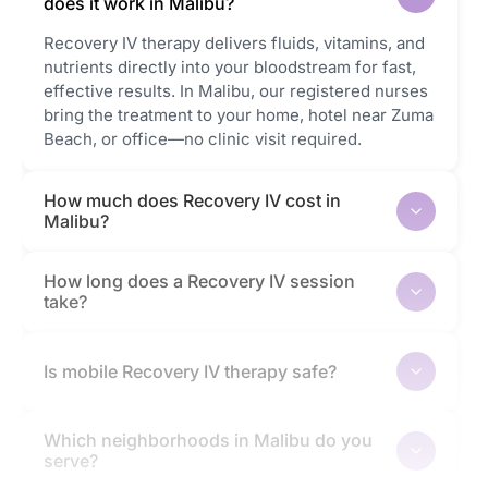
does it work in Malibu?
Recovery IV therapy delivers fluids, vitamins, and
nutrients directly into your bloodstream for fast,
effective results. In Malibu, our registered nurses
bring the treatment to your home, hotel near Zuma
Beach, or office—no clinic visit required.
How much does Recovery IV cost in
Malibu?
How long does a Recovery IV session
take?
Is mobile Recovery IV therapy safe?
Which neighborhoods in Malibu do you
serve?