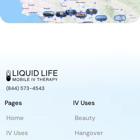
(844) 573-4543
Pages
IV Uses
Home
Beauty
IV Uses
Hangover