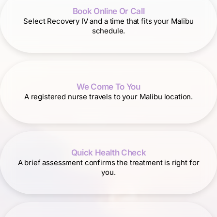
Book Online Or Call
Select Recovery IV and a time that fits your Malibu
schedule.
We Come To You
A registered nurse travels to your Malibu location.
Quick Health Check
A brief assessment confirms the treatment is right for
you.