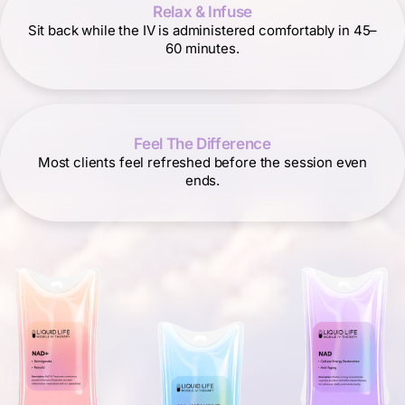
Relax & Infuse
Sit back while the IV is administered comfortably in 45–
60 minutes.
Feel The Difference
Most clients feel refreshed before the session even
ends.