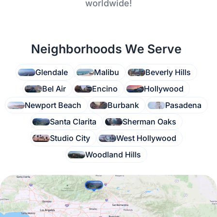
worldwide!
Neighborhoods We Serve
Glendale
Malibu
Beverly Hills
Bel Air
Encino
Hollywood
Newport Beach
Burbank
Pasadena
Santa Clarita
Sherman Oaks
Studio City
West Hollywood
Woodland Hills