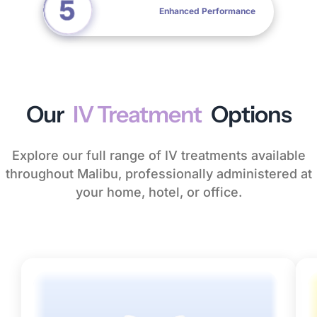
Enhanced Performance
Our
IV Treatment
Options
Explore our full range of IV treatments available
throughout Malibu, professionally administered at
your home, hotel, or office.