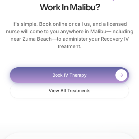
Work In Malibu?
It's simple. Book online or call us, and a licensed
nurse will come to you anywhere in Malibu—including
near Zuma Beach—to administer your Recovery IV
treatment.
Book IV Therapy
View All Treatments