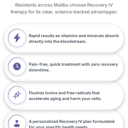
Residents across Malibu choose Recovery IV
therapy for its clear, science-backed advantages:
Rapid results as vitamins and minerals absorb
directly into the bloodstream.
Pain-free, quick treatment with zero recovery
downtime.
Flushes toxins and free radicals that
accelerate aging and harm your cells.
A personalized Recovery IV plan formulated
for your specific health needs.