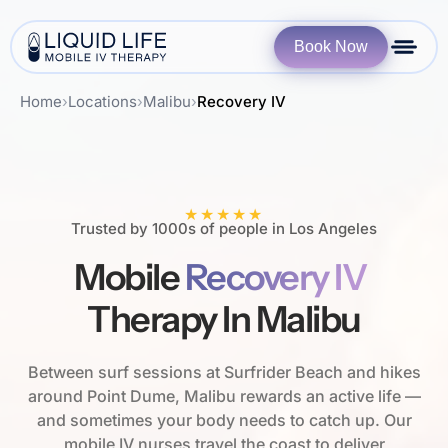
Book Now
Home
›
Locations
›
Malibu
›
Recovery IV
★★★★★
Trusted by 1000s of people in Los Angeles
Mobile
Recovery IV
Therapy In Malibu
Between surf sessions at Surfrider Beach and hikes
around Point Dume, Malibu rewards an active life —
and sometimes your body needs to catch up. Our
mobile IV nurses travel the coast to deliver