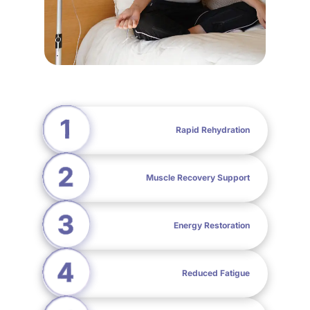
Rapid Rehydration
Muscle Recovery Support
Energy Restoration
Reduced Fatigue