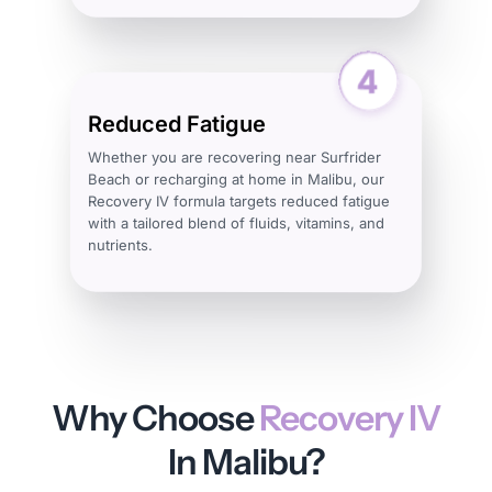
Reduced Fatigue
Whether you are recovering near Surfrider
Beach or recharging at home in Malibu, our
Recovery IV formula targets reduced fatigue
with a tailored blend of fluids, vitamins, and
nutrients.
Why Choose
Recovery IV
In Malibu?