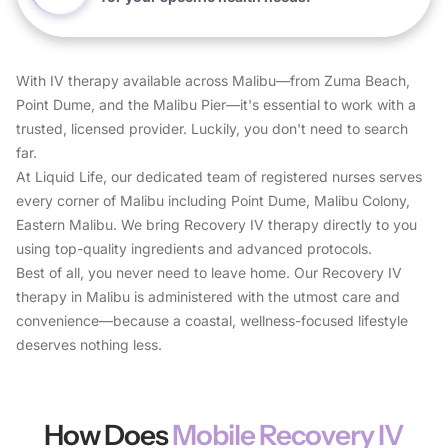
With IV therapy available across Malibu—from Zuma Beach,
Point Dume, and the Malibu Pier—it's essential to work with a
trusted, licensed provider. Luckily, you don't need to search
far.
At Liquid Life, our dedicated team of registered nurses serves
every corner of Malibu including Point Dume, Malibu Colony,
Eastern Malibu. We bring Recovery IV therapy directly to you
using top-quality ingredients and advanced protocols.
Best of all, you never need to leave home. Our Recovery IV
therapy in Malibu is administered with the utmost care and
convenience—because a coastal, wellness-focused lifestyle
deserves nothing less.
How Does
Mobile Recovery IV