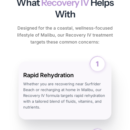
What
Recovery IV
Helps
With
Designed for the a coastal, wellness-focused
lifestyle of Malibu, our Recovery IV treatment
targets these common concerns:
Rapid Rehydration
Whether you are recovering near Surfrider
Beach or recharging at home in Malibu, our
Recovery IV formula targets rapid rehydration
with a tailored blend of fluids, vitamins, and
nutrients.