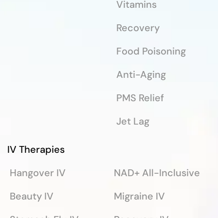
Vitamins
Recovery
Food Poisoning
Anti-Aging
PMS Relief
Jet Lag
IV Therapies
Hangover IV
NAD+ All-Inclusive
Beauty IV
Migraine IV