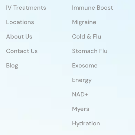
IV Treatments
Immune Boost
Locations
Migraine
About Us
Cold & Flu
Contact Us
Stomach Flu
Blog
Exosome
Energy
NAD+
Myers
Hydration