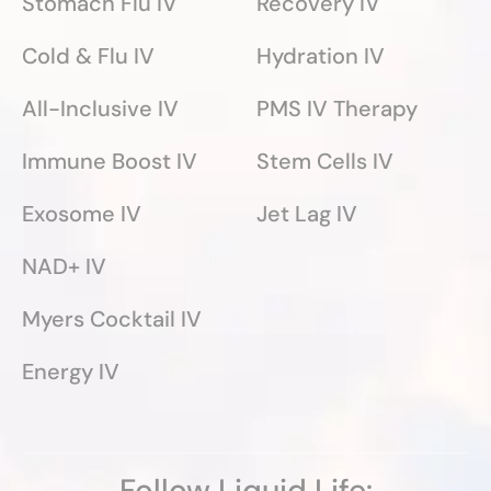
Stomach Flu IV
Recovery IV
Cold & Flu IV
Hydration IV
All-Inclusive IV
PMS IV Therapy
Immune Boost IV
Stem Cells IV
Exosome IV
Jet Lag IV
NAD+ IV
Myers Cocktail IV
Energy IV
Follow Liquid Life: