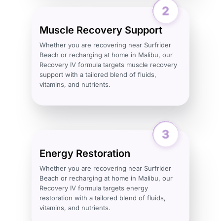
Muscle Recovery Support
Whether you are recovering near Surfrider
Beach or recharging at home in Malibu, our
Recovery IV formula targets muscle recovery
support with a tailored blend of fluids,
vitamins, and nutrients.
Energy Restoration
Whether you are recovering near Surfrider
Beach or recharging at home in Malibu, our
Recovery IV formula targets energy
restoration with a tailored blend of fluids,
vitamins, and nutrients.