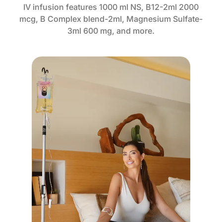
IV infusion features 1000 ml NS, B12-2ml 2000
mcg, B Complex blend-2ml, Magnesium Sulfate-
3ml 600 mg, and more.