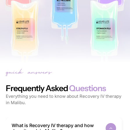
Frequently Asked
Questions
Everything you need to know about Recovery IV therapy
in Malibu.
What is Recovery IV therapy and how