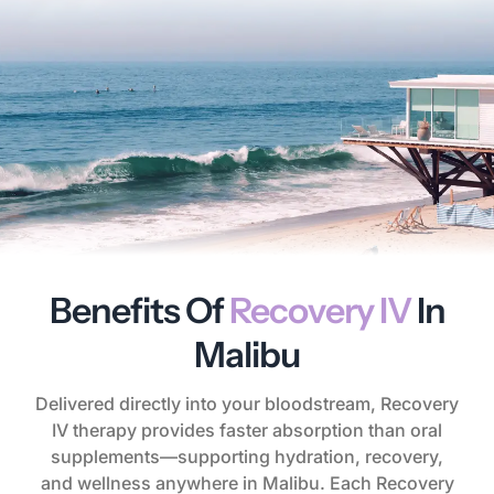
Benefits Of
Recovery IV
In
Malibu
Delivered directly into your bloodstream, Recovery
IV therapy provides faster absorption than oral
supplements—supporting hydration, recovery,
and wellness anywhere in Malibu. Each Recovery