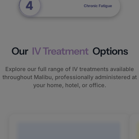
Chronic Fatigue
Our
IV Treatment
Options
Explore our full range of IV treatments available
throughout Malibu, professionally administered at
your home, hotel, or office.