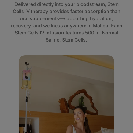
Delivered directly into your bloodstream, Stem
Cells IV therapy provides faster absorption than
oral supplements—supporting hydration,
recovery, and wellness anywhere in Malibu. Each
Stem Cells IV infusion features 500 ml Normal
Saline, Stem Cells.