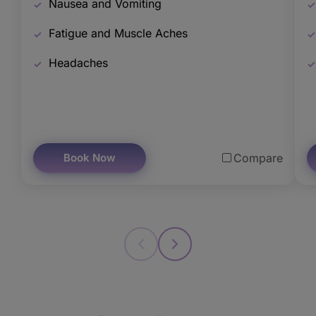
Nausea and Vomiting
Fatigue and Muscle Aches
Headaches
Book Now
Compare