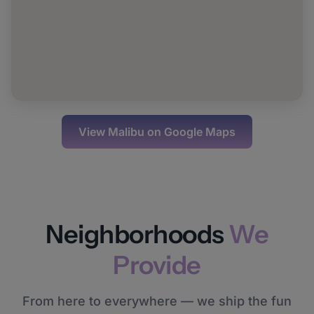
View
Malibu
on Google Maps
Neighborhoods
We
Provide
From here to everywhere — we ship the fun