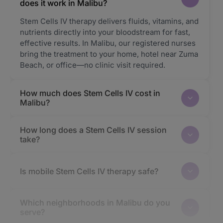
does it work in Malibu?
Stem Cells IV therapy delivers fluids, vitamins, and
nutrients directly into your bloodstream for fast,
effective results. In Malibu, our registered nurses
bring the treatment to your home, hotel near Zuma
Beach, or office—no clinic visit required.
How much does Stem Cells IV cost in
Malibu?
How long does a Stem Cells IV session
take?
Is mobile Stem Cells IV therapy safe?
Which neighborhoods in Malibu do you
serve?