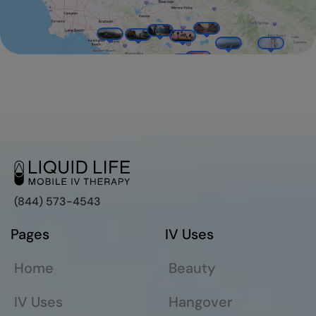
(844) 573-4543
Pages
IV Uses
Home
Beauty
IV Uses
Hangover