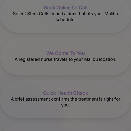
Book Online Or Call
Select Stem Cells IV and a time that fits your Malibu
schedule.
We Come To You
A registered nurse travels to your Malibu location.
Quick Health Check
A brief assessment confirms the treatment is right for
you.