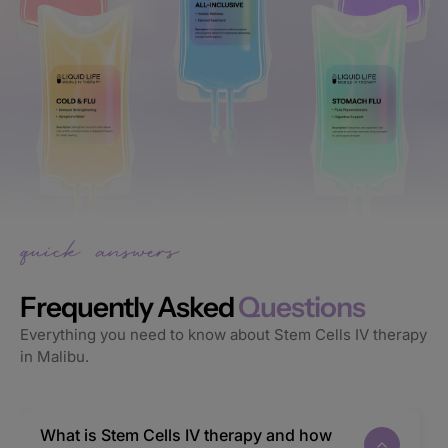
Frequently Asked
Questions
Everything you need to know about Stem Cells IV therapy
in Malibu.
What is Stem Cells IV therapy and how