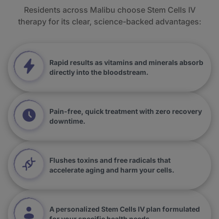
Residents across Malibu choose Stem Cells IV
therapy for its clear, science-backed advantages:
Rapid results as vitamins and minerals absorb
directly into the bloodstream.
Pain-free, quick treatment with zero recovery
downtime.
Flushes toxins and free radicals that
accelerate aging and harm your cells.
A personalized Stem Cells IV plan formulated
for your specific health needs.