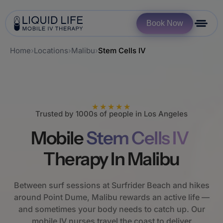
Book Now
Home
›
Locations
›
Malibu
›
Stem Cells IV
★★★★★
Trusted by 1000s of people in Los Angeles
Mobile
Stem Cells IV
Therapy In Malibu
Between surf sessions at Surfrider Beach and hikes
around Point Dume, Malibu rewards an active life —
and sometimes your body needs to catch up. Our
mobile IV nurses travel the coast to deliver