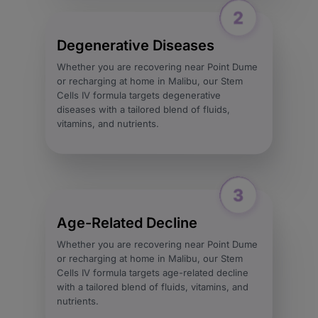
Degenerative Diseases
Whether you are recovering near Point Dume
or recharging at home in Malibu, our Stem
Cells IV formula targets degenerative
diseases with a tailored blend of fluids,
vitamins, and nutrients.
Age-Related Decline
Whether you are recovering near Point Dume
or recharging at home in Malibu, our Stem
Cells IV formula targets age-related decline
with a tailored blend of fluids, vitamins, and
nutrients.