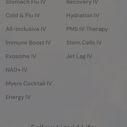
Stomach Flu IV
Recovery IV
Cold & Flu IV
Hydration IV
All-Inclusive IV
PMS IV Therapy
Immune Boost IV
Stem Cells IV
Exosome IV
Jet Lag IV
NAD+ IV
Myers Cocktail IV
Energy IV