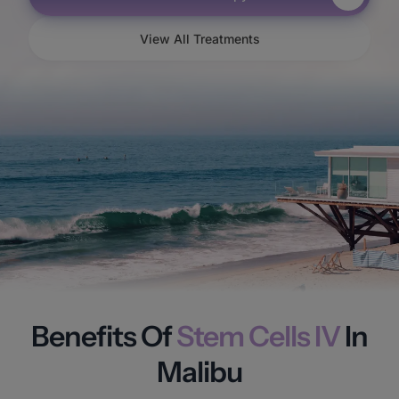
View All Treatments
Benefits Of
Stem Cells IV
In
Malibu