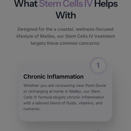
What
Stem Cells IV
Helps
With
Designed for the a coastal, wellness-focused
lifestyle of Malibu, our Stem Cells IV treatment
targets these common concerns:
Chronic Inflammation
Whether you are recovering near Point Dume
or recharging at home in Malibu, our Stem
Cells IV formula targets chronic inflammation
with a tailored blend of fluids, vitamins, and
nutrients.