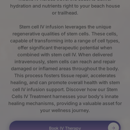
hydration and nutrients right to your beach house
or trailhead.
Stem cell IV infusion leverages the unique
regenerative qualities of stem cells. These cells,
capable of transforming into a range of cell types,
offer significant therapeutic potential when
combined with stem cell IV. When delivered
intravenously, stem cells can reach and repair
damaged or inflamed areas throughout the body.
This process fosters tissue repair, accelerates
healing, and can promote overall health with stem
cell IV infusion support. Discover how our Stem
Cells IV Treatment harnesses your body's innate
healing mechanisms, providing a valuable asset for
your wellness journey.
Book IV Therapy