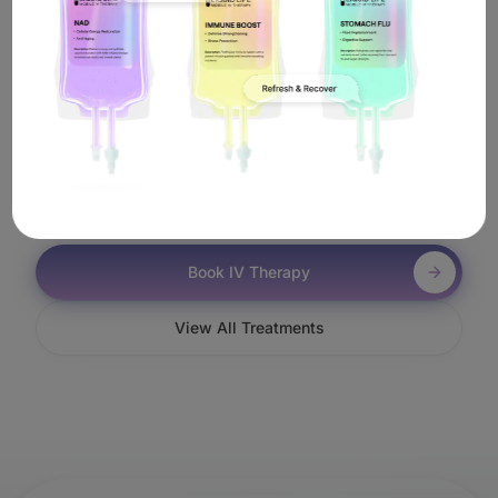
Work In Malibu?
It's simple. Book online or call us, and a licensed
nurse will come to you anywhere in Malibu—including
near Zuma Beach—to administer your Stem Cells IV
treatment.
Book IV Therapy
View All Treatments