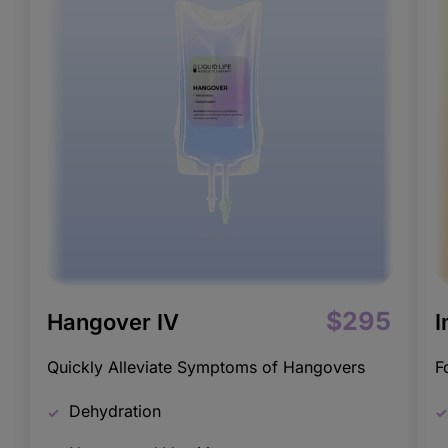
$295
Hangover IV
I
Quickly Alleviate Symptoms of Hangovers
F
Dehydration