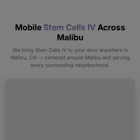
How quickly will I feel the effects?
Mobile
Stem Cells IV
Across
Do I need to prepare before my
Malibu
appointment?
We bring Stem Cells IV to your door anywhere in
Can I book Stem Cells IV for a group or
Malibu, CA — centered around Malibu and serving
event in Malibu?
every surrounding neighborhood.