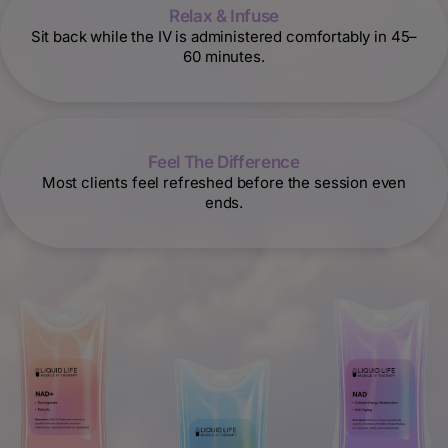
Relax & Infuse
Sit back while the IV is administered comfortably in 45–
60 minutes.
Feel The Difference
Most clients feel refreshed before the session even
ends.