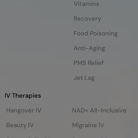
Vitamins
Recovery
Food Poisoning
Anti-Aging
PMS Relief
Jet Lag
IV Therapies
Hangover IV
NAD+ All-Inclusive
Beauty IV
Migraine IV