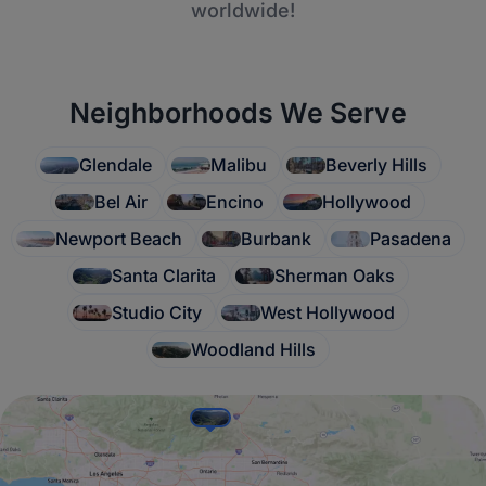
worldwide!
Neighborhoods We Serve
Glendale
Malibu
Beverly Hills
Bel Air
Encino
Hollywood
Newport Beach
Burbank
Pasadena
Santa Clarita
Sherman Oaks
Studio City
West Hollywood
Woodland Hills