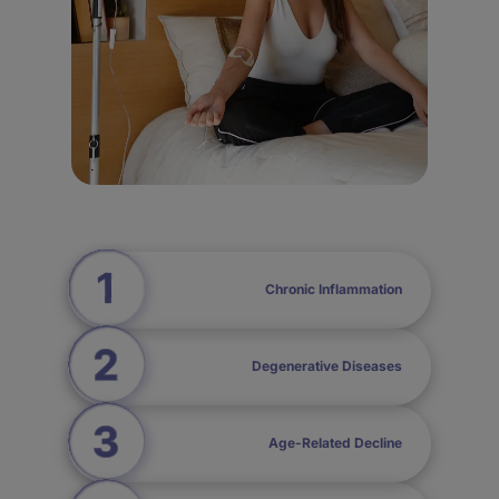
Chronic Inflammation
Degenerative Diseases
Age-Related Decline