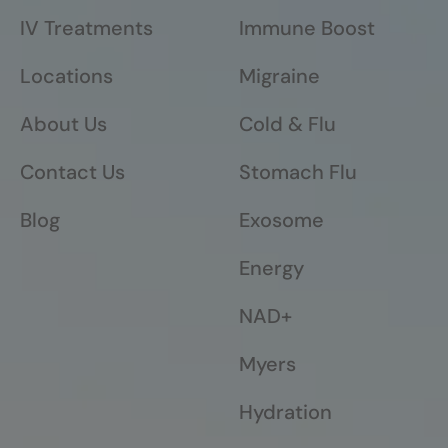
IV Treatments
Immune Boost
Locations
Migraine
About Us
Cold & Flu
Contact Us
Stomach Flu
Blog
Exosome
Energy
NAD+
Myers
Hydration