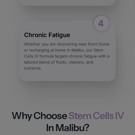
Chronic Fatigue
Whether you are recovering near Point Dume
or recharging at home in Malibu, our Stem
Cells IV formula targets chronic fatigue with a
tailored blend of fluids, vitamins, and
nutrients.
Why Choose
Stem Cells IV
In Malibu?