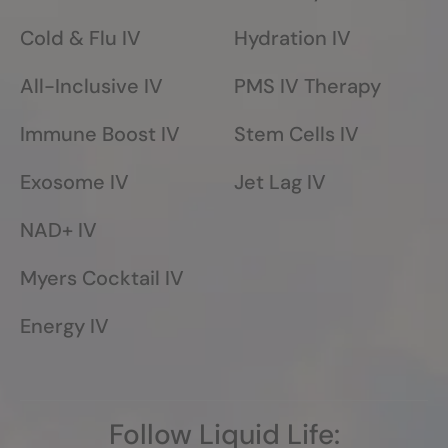
Cold & Flu IV
Hydration IV
All-Inclusive IV
PMS IV Therapy
Immune Boost IV
Stem Cells IV
Exosome IV
Jet Lag IV
NAD+ IV
Myers Cocktail IV
Energy IV
Follow Liquid Life: