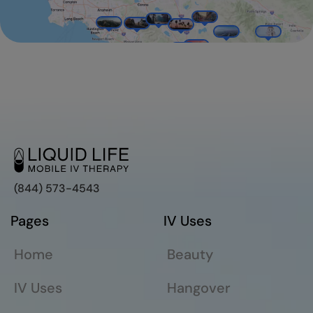
(844) 573-4543
Pages
IV Uses
Home
Beauty
IV Uses
Hangover