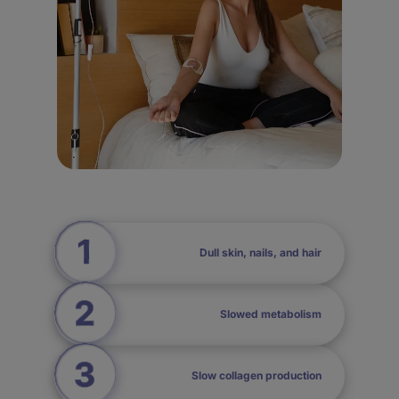
Dull skin, nails, and hair
Slowed metabolism
Slow collagen production