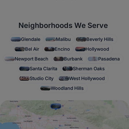
Neighborhoods We Serve
Glendale
Malibu
Beverly Hills
Bel Air
Encino
Hollywood
Newport Beach
Burbank
Pasadena
Santa Clarita
Sherman Oaks
Studio City
West Hollywood
Woodland Hills