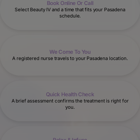
Book Online Or Call
Select Beauty IV and a time that fits your Pasadena
schedule.
We Come To You
A registered nurse travels to your Pasadena location.
Quick Health Check
A brief assessment confirms the treatment is right for
you.