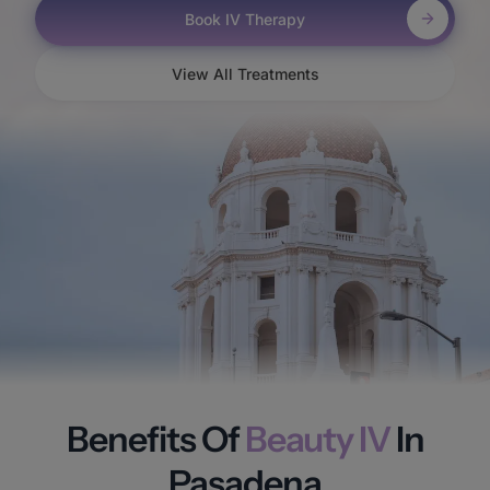
Book IV Therapy
View All Treatments
Benefits Of
Beauty IV
In
Pasadena