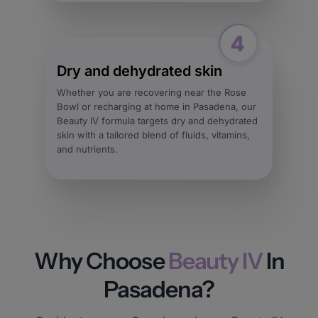
Dry and dehydrated skin
Whether you are recovering near the Rose
Bowl or recharging at home in Pasadena, our
Beauty IV formula targets dry and dehydrated
skin with a tailored blend of fluids, vitamins,
and nutrients.
Why Choose
Beauty IV
In
Pasadena?