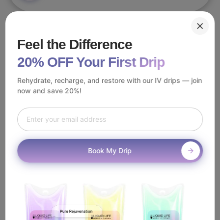
With IV therapy available across Pasadena—from Old Town
Feel the Difference
Pasadena, the Rose Bowl, and Colorado Boulevard—it's
essential to work with a trusted, licensed provider. Luckily, you
20% OFF Your First Drip
don't need to search far.
Rehydrate, recharge, and restore with our IV drips — join
At Liquid Life, our dedicated team of registered nurses serves
now and save 20%!
every corner of Pasadena including Bungalow Heaven, South
Lake, Hastings Ranch. We bring Beauty IV therapy directly to
you using top-quality ingredients and advanced protocols.
Best of all, you never need to leave home. Our Beauty IV
therapy in Pasadena is administered with the utmost care and
Book My Drip
convenience—because a historic, community-driven lifestyle
deserves nothing less.
How Does
Mobile Beauty IV
Work