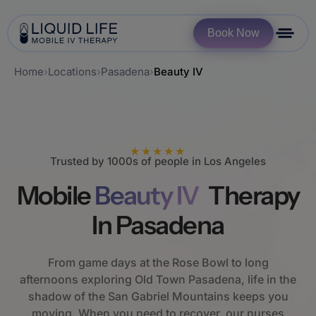
Book Now
Home
›
Locations
›
Pasadena
›
Beauty IV
★★★★★
Trusted by 1000s of people in Los Angeles
Mobile
Beauty IV
Therapy
In Pasadena
From game days at the Rose Bowl to long
afternoons exploring Old Town Pasadena, life in the
shadow of the San Gabriel Mountains keeps you
moving. When you need to recover, our nurses