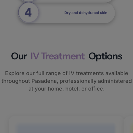
Dry and dehydrated skin
Our
IV Treatment
Options
Explore our full range of IV treatments available
throughout Pasadena, professionally administered
at your home, hotel, or office.