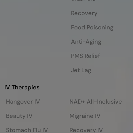
Recovery
Food Poisoning
Anti-Aging
PMS Relief
Jet Lag
IV Therapies
Hangover IV
NAD+ All-Inclusive
Beauty IV
Migraine IV
Stomach Flu IV
Recovery IV