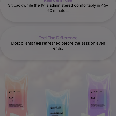
Relax & Infuse
Sit back while the IV is administered comfortably in 45–
60 minutes.
Feel The Difference
Most clients feel refreshed before the session even
ends.