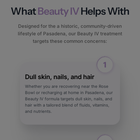
What
Beauty IV
Helps With
Designed for the a historic, community-driven
lifestyle of Pasadena, our Beauty IV treatment
targets these common concerns:
Dull skin, nails, and hair
Whether you are recovering near the Rose
Bowl or recharging at home in Pasadena, our
Beauty IV formula targets dull skin, nails, and
hair with a tailored blend of fluids, vitamins,
and nutrients.