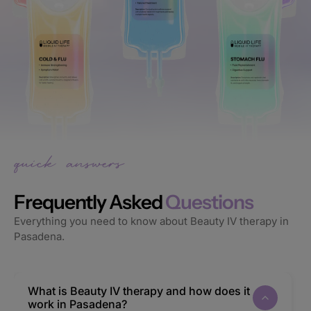
Frequently Asked
Questions
Everything you need to know about Beauty IV therapy in
Pasadena.
What is Beauty IV therapy and how does it
work in Pasadena?