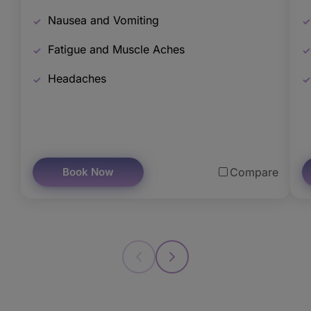
Nausea and Vomiting
Fatigue and Muscle Aches
Headaches
Book Now
Compare