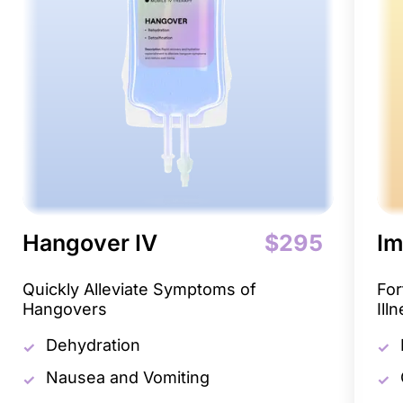
Hangover IV
$295
Im
Quickly Alleviate Symptoms of
For
Hangovers
Ill
Dehydration
Nausea and Vomiting