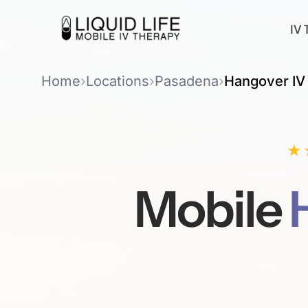
IV 
Home
›
Locations
›
Pasadena
›
Hangover IV
★
Mobile