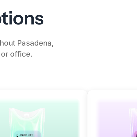
tions
ughout Pasadena,
or office.