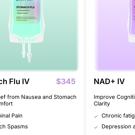
h Flu IV
$345
NAD+ IV
lief from Nausea and Stomach
Improve Cogniti
mfort
Clarity
nal Pain
Chronic fati
ch Spasms
Depression a