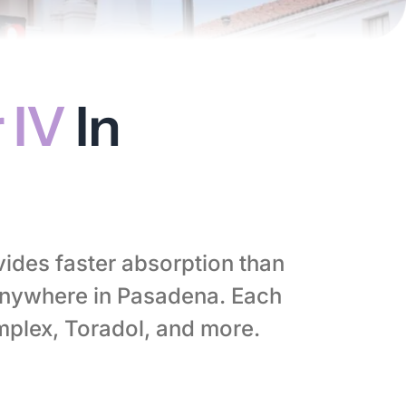
 IV
In
vides faster absorption than
anywhere in Pasadena. Each
mplex, Toradol, and more.