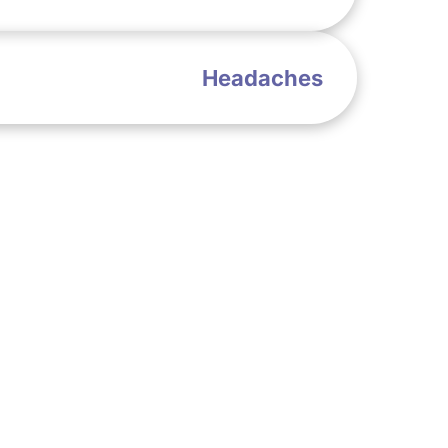
Headaches