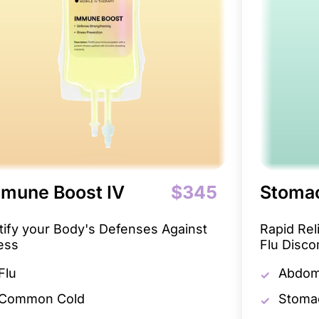
mune Boost IV
$345
Stomac
tify your Body's Defenses Against
Rapid Re
ness
Flu Disco
Flu
Abdomi
Common Cold
Stoma