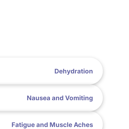
Dehydration
Nausea and Vomiting
Fatigue and Muscle Aches