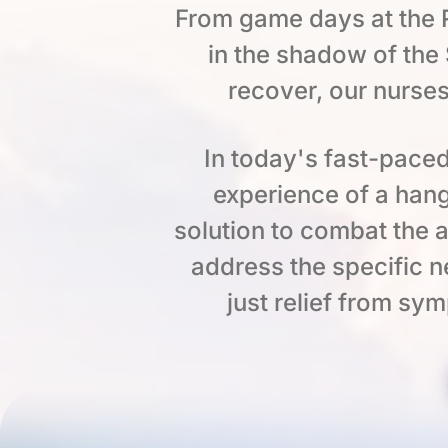
From game days at the R
in the shadow of th
recover, our nurses
In today's fast-paced
experience of a hang
solution to combat the a
address the specific n
just relief from sy