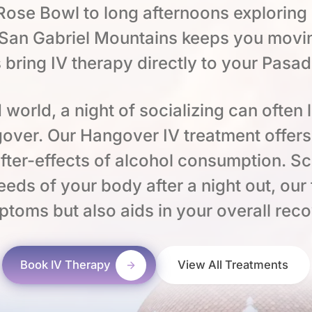
ose Bowl to long afternoons exploring
e San Gabriel Mountains keeps you movi
 bring IV therapy directly to your Pasa
 world, a night of socializing can often 
over. Our Hangover IV treatment offers 
fter-effects of alcohol consumption. Sci
eeds of your body after a night out, our
mptoms but also aids in your overall rec
Book IV Therapy
View All Treatments