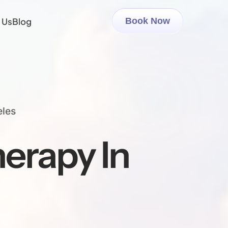
 Us
Blog
Book Now
eles
erapy In