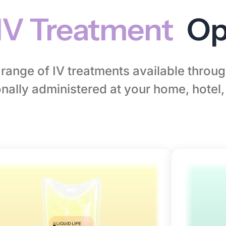
IV Treatment
Op
l range of IV treatments available thro
nally administered at your home, hotel, 