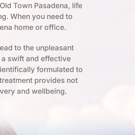
 Old Town Pasadena, life
ng. When you need to
dena home or office.
lead to the unpleasant
a swift and effective
entifically formulated to
 treatment provides not
overy and wellbeing.