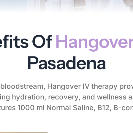
fits Of
Hangover
Pasadena
r bloodstream, Hangover IV therapy pro
ng hydration, recovery, and wellness 
tures 1000 ml Normal Saline, B12, B-co