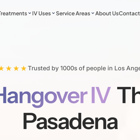
Treatments
IV Uses
Service Areas
About Us
Contact
★★★★
Trusted by 1000s of people in Los Ang
Hangover IV
Th
Pasadena