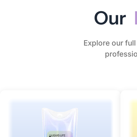
Our
Explore our ful
professio