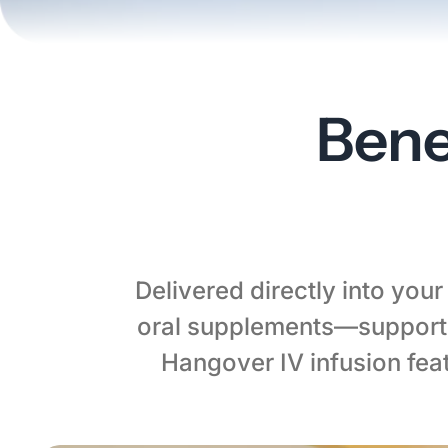
Bene
Delivered directly into you
oral supplements—supporti
Hangover IV infusion fea