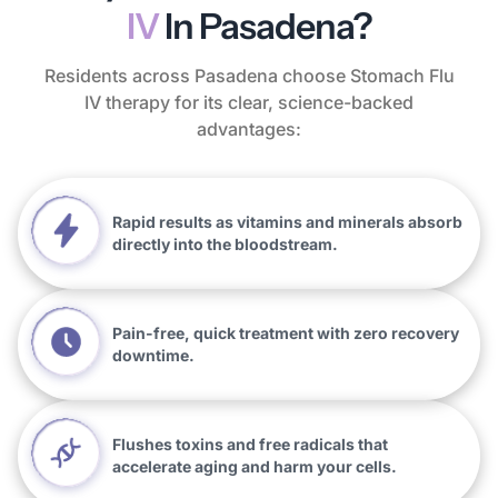
IV
In Pasadena?
Residents across Pasadena choose Stomach Flu
IV therapy for its clear, science-backed
advantages:
Rapid results as vitamins and minerals absorb
directly into the bloodstream.
Pain-free, quick treatment with zero recovery
downtime.
Flushes toxins and free radicals that
accelerate aging and harm your cells.