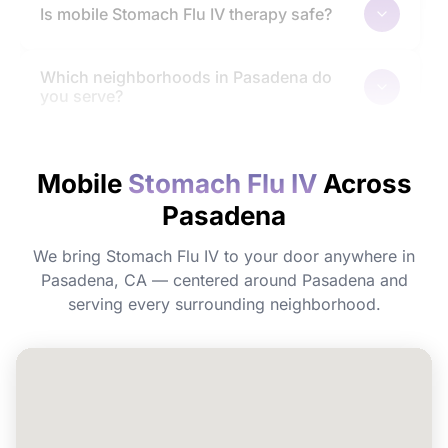
Is mobile Stomach Flu IV therapy safe?
Which neighborhoods in Pasadena do
you serve?
How quickly will I feel the effects?
Mobile
Stomach Flu IV
Across
Pasadena
Do I need to prepare before my
appointment?
We bring Stomach Flu IV to your door anywhere in
Pasadena, CA — centered around Pasadena and
Can I book Stomach Flu IV for a group or
serving every surrounding neighborhood.
event in Pasadena?