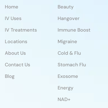
Home
Beauty
IV Uses
Hangover
IV Treatments
Immune Boost
Locations
Migraine
About Us
Cold & Flu
Contact Us
Stomach Flu
Blog
Exosome
Energy
NAD+