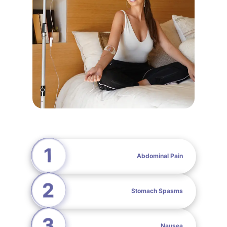
Abdominal Pain
Stomach Spasms
Nausea