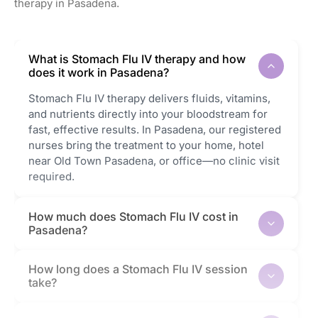
therapy in Pasadena.
What is Stomach Flu IV therapy and how
does it work in Pasadena?
Stomach Flu IV therapy delivers fluids, vitamins,
and nutrients directly into your bloodstream for
fast, effective results. In Pasadena, our registered
nurses bring the treatment to your home, hotel
near Old Town Pasadena, or office—no clinic visit
required.
How much does Stomach Flu IV cost in
Pasadena?
How long does a Stomach Flu IV session
take?