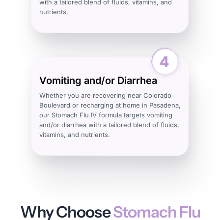
with a tailored blend of fluids, vitamins, and
nutrients.
Vomiting and/or Diarrhea
Whether you are recovering near Colorado
Boulevard or recharging at home in Pasadena,
our Stomach Flu IV formula targets vomiting
and/or diarrhea with a tailored blend of fluids,
vitamins, and nutrients.
Why Choose
Stomach Flu