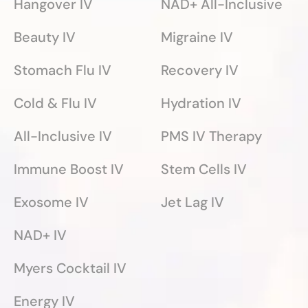
Hangover IV
NAD+ All-Inclusive
Beauty IV
Migraine IV
Stomach Flu IV
Recovery IV
Cold & Flu IV
Hydration IV
All-Inclusive IV
PMS IV Therapy
Immune Boost IV
Stem Cells IV
Exosome IV
Jet Lag IV
NAD+ IV
Myers Cocktail IV
Energy IV