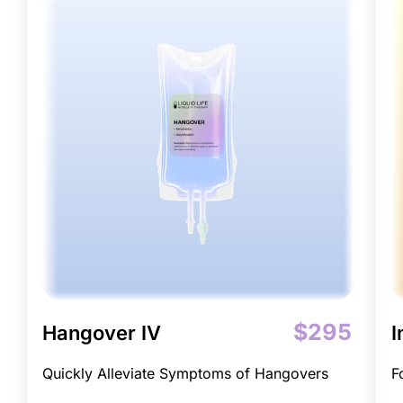
$295
Hangover IV
I
Quickly Alleviate Symptoms of Hangovers
F