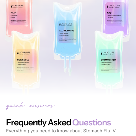
Frequently Asked
Questions
Everything you need to know about Stomach Flu IV