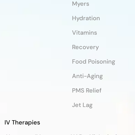
Myers
Hydration
Vitamins
Recovery
Food Poisoning
Anti-Aging
PMS Relief
Jet Lag
IV Therapies