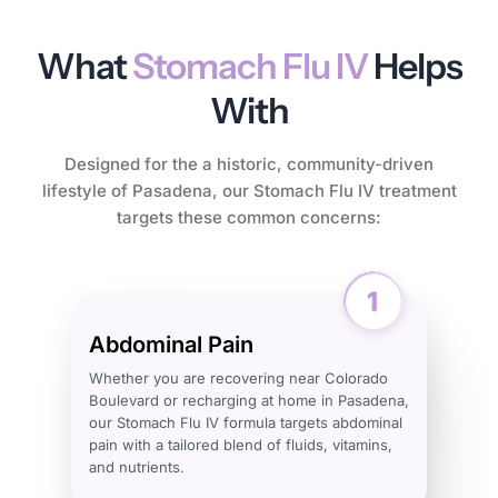
What
Stomach Flu IV
Helps
With
Designed for the a historic, community-driven
lifestyle of Pasadena, our Stomach Flu IV treatment
targets these common concerns:
Abdominal Pain
Whether you are recovering near Colorado
Boulevard or recharging at home in Pasadena,
our Stomach Flu IV formula targets abdominal
pain with a tailored blend of fluids, vitamins,
and nutrients.