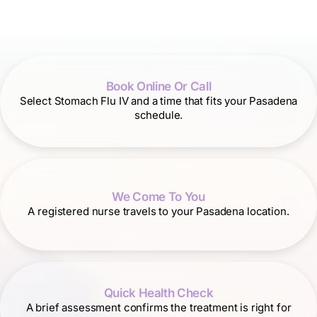
Book Online Or Call
Select Stomach Flu IV and a time that fits your Pasadena
schedule.
We Come To You
A registered nurse travels to your Pasadena location.
Quick Health Check
A brief assessment confirms the treatment is right for