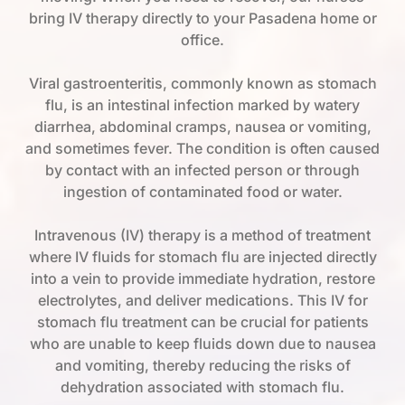
bring IV therapy directly to your Pasadena home or
office.
Viral gastroenteritis, commonly known as stomach
flu, is an intestinal infection marked by watery
diarrhea, abdominal cramps, nausea or vomiting,
and sometimes fever. The condition is often caused
by contact with an infected person or through
ingestion of contaminated food or water.
Intravenous (IV) therapy is a method of treatment
where IV fluids for stomach flu are injected directly
into a vein to provide immediate hydration, restore
electrolytes, and deliver medications. This IV for
stomach flu treatment can be crucial for patients
who are unable to keep fluids down due to nausea
and vomiting, thereby reducing the risks of
dehydration associated with stomach flu.