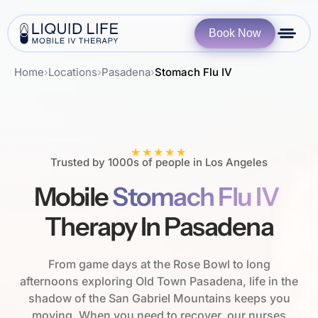
Book Now
Home
›
Locations
›
Pasadena
›
Stomach Flu IV
★★★★★
Trusted by 1000s of people in Los Angeles
Mobile
Stomach Flu IV
Therapy In Pasadena
From game days at the Rose Bowl to long
afternoons exploring Old Town Pasadena, life in the
shadow of the San Gabriel Mountains keeps you
moving. When you need to recover, our nurses