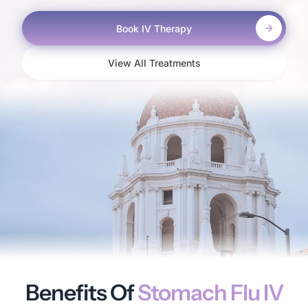
Book IV Therapy
View All Treatments
Benefits Of
Stomach Flu IV