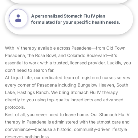
A personalized Stomach Flu IV plan
formulated for your specific health needs.
With IV therapy available across Pasadena—from Old Town
Pasadena, the Rose Bowl, and Colorado Boulevard—it's
essential to work with a trusted, licensed provider. Luckily, you
don't need to search far.
At Liquid Life, our dedicated team of registered nurses serves
every corner of Pasadena including Bungalow Heaven, South
Lake, Hastings Ranch. We bring Stomach Flu IV therapy
directly to you using top-quality ingredients and advanced
protocols.
Best of all, you never need to leave home. Our Stomach Flu IV
therapy in Pasadena is administered with the utmost care and
convenience—because a historic, community-driven lifestyle
deserves nothing less.