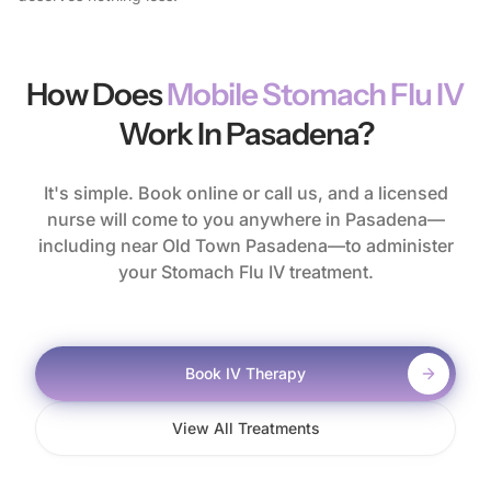
How Does
Mobile Stomach Flu IV
Work In Pasadena?
It's simple. Book online or call us, and a licensed
nurse will come to you anywhere in Pasadena—
including near Old Town Pasadena—to administer
your Stomach Flu IV treatment.
Book IV Therapy
View All Treatments