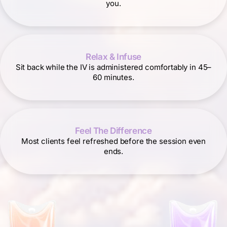
you.
Relax & Infuse
Sit back while the IV is administered comfortably in 45–
60 minutes.
Feel The Difference
Most clients feel refreshed before the session even
ends.