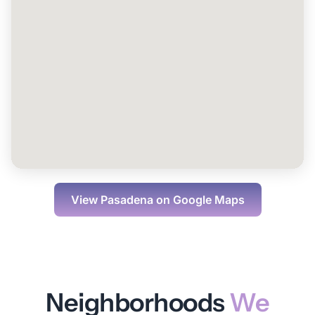
View
Pasadena
on Google Maps
Neighborhoods
We