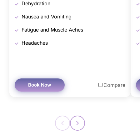
Dehydration
Nausea and Vomiting
Fatigue and Muscle Aches
Headaches
Book Now
Compare