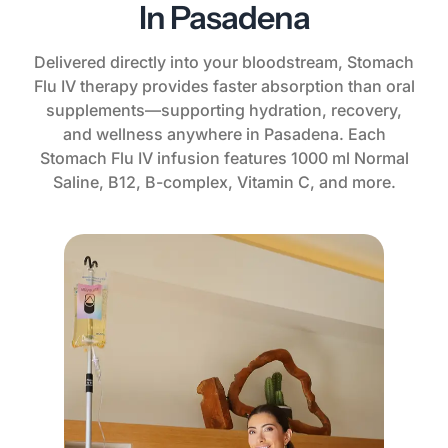
In Pasadena
Delivered directly into your bloodstream, Stomach
Flu IV therapy provides faster absorption than oral
supplements—supporting hydration, recovery,
and wellness anywhere in Pasadena. Each
Stomach Flu IV infusion features 1000 ml Normal
Saline, B12, B-complex, Vitamin C, and more.