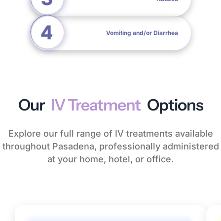
Vomiting and/or Diarrhea
Our
IV Treatment
Options
Explore our full range of IV treatments available
throughout Pasadena, professionally administered
at your home, hotel, or office.