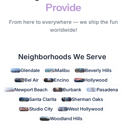
Provide
From here to everywhere — we ship the fun
worldwide!
Neighborhoods We Serve
Glendale
Malibu
Beverly Hills
Bel Air
Encino
Hollywood
Newport Beach
Burbank
Pasadena
Santa Clarita
Sherman Oaks
Studio City
West Hollywood
Woodland Hills