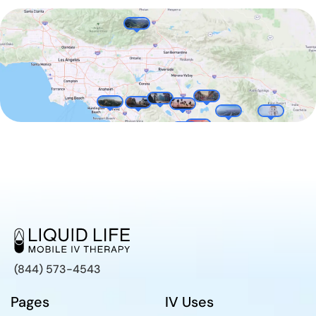
(844) 573-4543
Pages
IV Uses