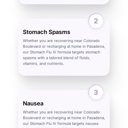
Stomach Spasms
Whether you are recovering near Colorado
Boulevard or recharging at home in Pasadena,
our Stomach Flu IV formula targets stomach
spasms with a tailored blend of fluids,
vitamins, and nutrients.
Nausea
Whether you are recovering near Colorado
Boulevard or recharging at home in Pasadena,
our Stomach Flu IV formula targets nausea