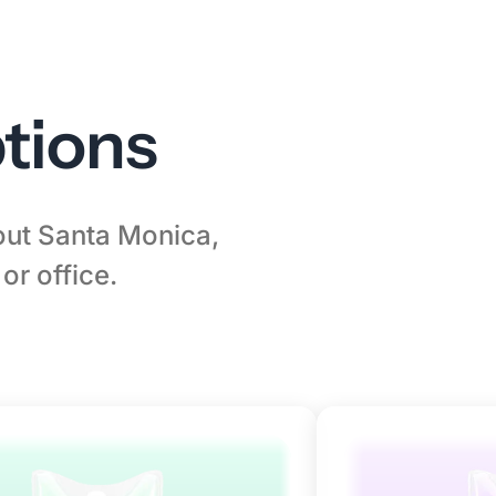
tions
hout Santa Monica,
or office.