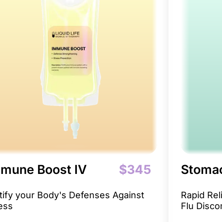
mune Boost IV
$345
Stomac
tify your Body's Defenses Against
Rapid Re
ness
Flu Disco