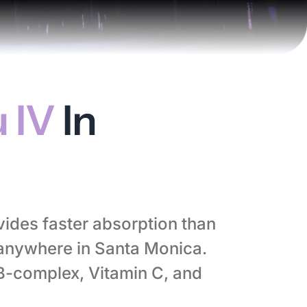
 IV
In
vides faster absorption than
anywhere in Santa Monica.
 B-complex, Vitamin C, and