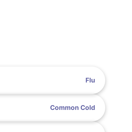
Flu
Common Cold