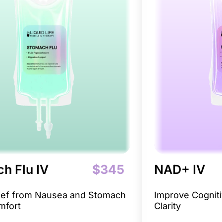
h Flu IV
$345
NAD+ IV
lief from Nausea and Stomach
Improve Cogniti
mfort
Clarity