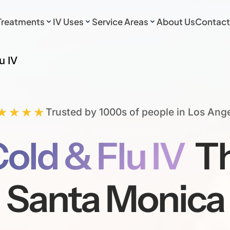
Treatments
IV Uses
Service Areas
About Us
Contact
u IV
★★★★
Trusted by 1000s of people in Los Ang
old & Flu IV
Th
Santa Monica