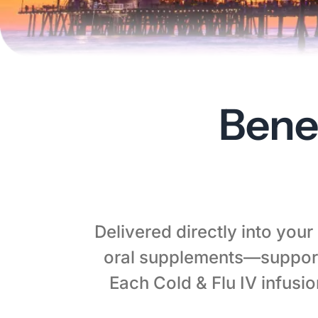
Bene
Delivered directly into you
oral supplements—support
Each Cold & Flu IV infusi