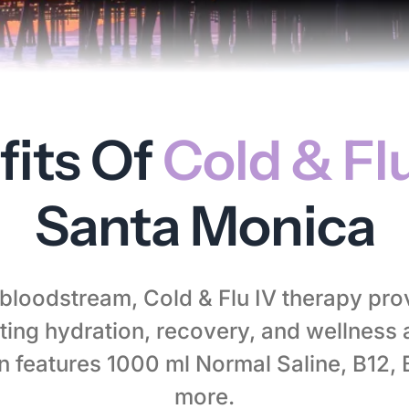
fits Of
Cold & Flu
Santa Monica
r bloodstream, Cold & Flu IV therapy pro
ing hydration, recovery, and wellness 
on features 1000 ml Normal Saline, B12,
more.