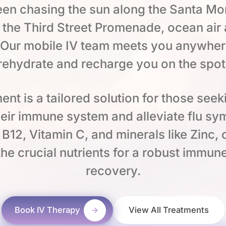
en chasing the sun along the Santa Mon
 the Third Street Promenade, ocean air
 Our mobile IV team meets you anywher
rehydrate and recharge you on the spot
ent is a tailored solution for those seek
heir immune system and alleviate flu s
e B12, Vitamin C, and minerals like Zinc,
he crucial nutrients for a robust immu
recovery.
Book IV Therapy
View All Treatments