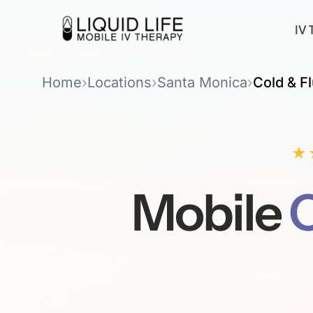
IV 
Home
›
Locations
›
Santa Monica
›
Cold & Fl
★
Mobile
C