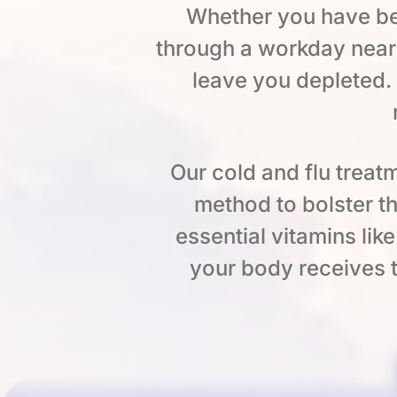
Whether you have be
through a workday near
leave you depleted.
Our cold and flu treatm
method to bolster t
essential vitamins lik
your body receives t