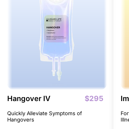
Hangover IV
$295
Im
Quickly Alleviate Symptoms of
For
Hangovers
Ill