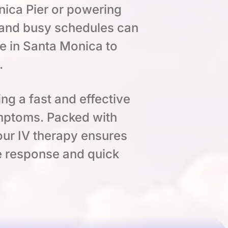
ica Pier or powering
 and busy schedules can
e in Santa Monica to
.
ing a fast and effective
ymptoms. Packed with
 our IV therapy ensures
ne response and quick