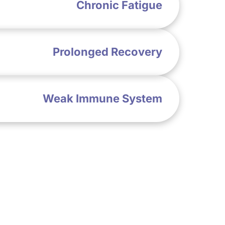
Chronic Fatigue
Prolonged Recovery
Weak Immune System