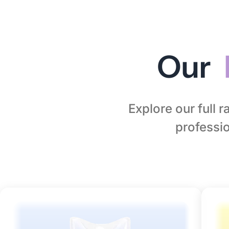
Our
Explore our full 
professio