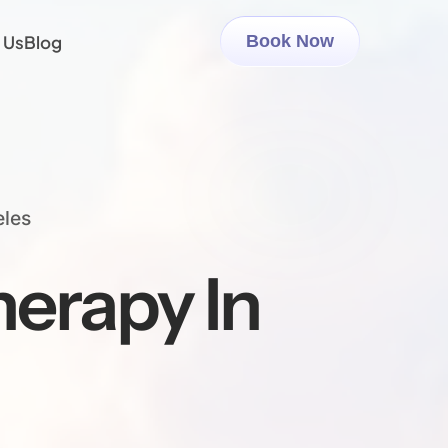
 Us
Blog
Book Now
eles
erapy In