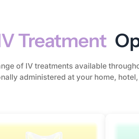
IV Treatment
Op
range of IV treatments available throug
nally administered at your home, hotel, 