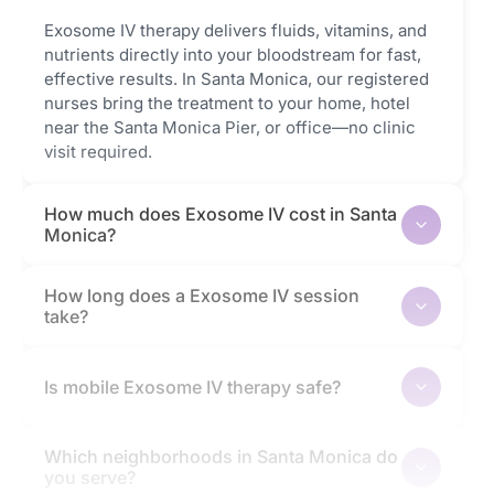
Exosome IV therapy delivers fluids, vitamins, and
nutrients directly into your bloodstream for fast,
effective results. In Santa Monica, our registered
nurses bring the treatment to your home, hotel
near the Santa Monica Pier, or office—no clinic
visit required.
How much does Exosome IV cost in Santa
Monica?
How long does a Exosome IV session
take?
Is mobile Exosome IV therapy safe?
Which neighborhoods in Santa Monica do
you serve?