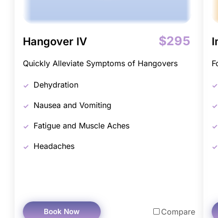
$295
Hangover IV
I
Quickly Alleviate Symptoms of Hangovers
F
Dehydration
Nausea and Vomiting
Fatigue and Muscle Aches
Headaches
Book Now
Compare