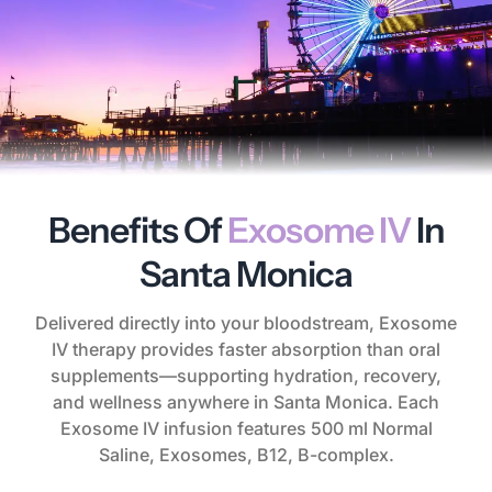
Benefits Of
Exosome IV
In
Santa Monica
Delivered directly into your bloodstream, Exosome
IV therapy provides faster absorption than oral
supplements—supporting hydration, recovery,
and wellness anywhere in Santa Monica. Each
Exosome IV infusion features 500 ml Normal
Saline, Exosomes, B12, B-complex.