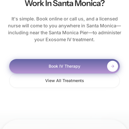
Work In Santa Monica?
It's simple. Book online or call us, and a licensed
nurse will come to you anywhere in Santa Monica—
including near the Santa Monica Pier—to administer
your Exosome IV treatment.
Book IV Therapy
View All Treatments