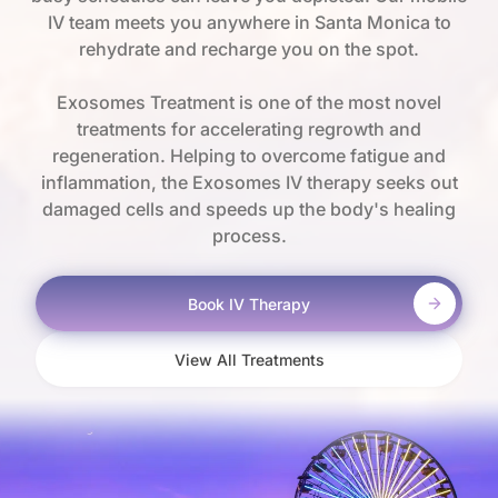
IV team meets you anywhere in Santa Monica to
rehydrate and recharge you on the spot.
Exosomes Treatment is one of the most novel
treatments for accelerating regrowth and
regeneration. Helping to overcome fatigue and
inflammation, the Exosomes IV therapy seeks out
damaged cells and speeds up the body's healing
process.
Book IV Therapy
View All Treatments