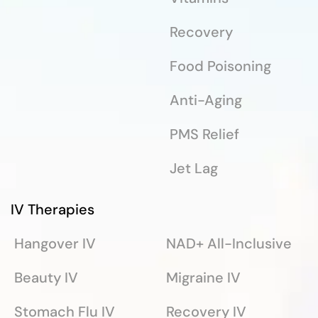
Recovery
Food Poisoning
Anti-Aging
PMS Relief
Jet Lag
IV Therapies
Hangover IV
NAD+ All-Inclusive
Beauty IV
Migraine IV
Stomach Flu IV
Recovery IV