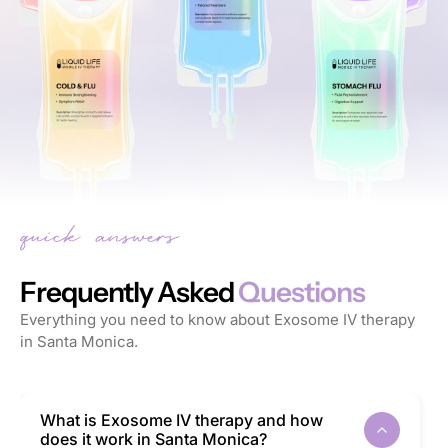
Frequently Asked
Questions
Everything you need to know about Exosome IV therapy
in Santa Monica.
What is Exosome IV therapy and how
does it work in Santa Monica?