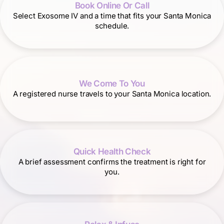
Book Online Or Call
Select Exosome IV and a time that fits your Santa Monica
schedule.
We Come To You
A registered nurse travels to your Santa Monica location.
Quick Health Check
A brief assessment confirms the treatment is right for
you.