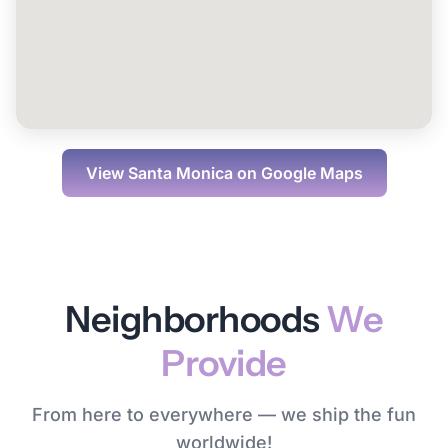
View
Santa Monica
on Google Maps
Neighborhoods
We
Provide
From here to everywhere — we ship the fun
worldwide!