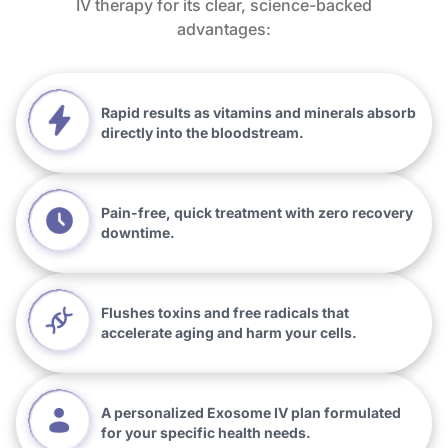
IV therapy for its clear, science-backed
advantages:
Rapid results as vitamins and minerals absorb
directly into the bloodstream.
Pain-free, quick treatment with zero recovery
downtime.
Flushes toxins and free radicals that
accelerate aging and harm your cells.
A personalized Exosome IV plan formulated
for your specific health needs.