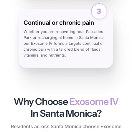
Continual or chronic pain
Whether you are recovering near Palisades
Park or recharging at home in Santa Monica,
our Exosome IV formula targets continual or
chronic pain with a tailored blend of fluids,
vitamins, and nutrients.
Why Choose
Exosome IV
In Santa Monica?
Residents across Santa Monica choose Exosome