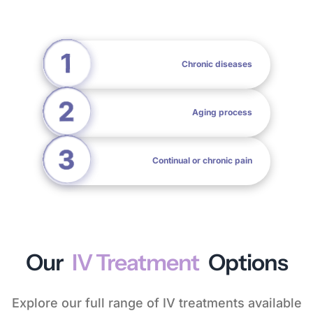
Chronic diseases
Aging process
Continual or chronic pain
Our
IV Treatment
Options
Explore our full range of IV treatments available