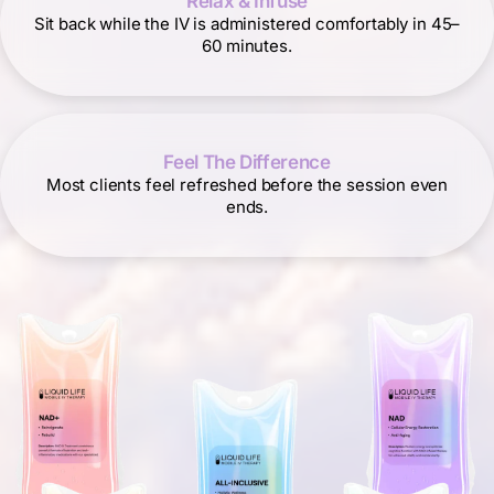
Relax & Infuse
Sit back while the IV is administered comfortably in 45–
60 minutes.
Feel The Difference
Most clients feel refreshed before the session even
ends.