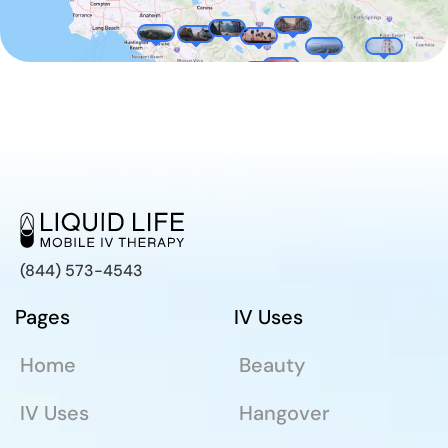
(844) 573-4543
Pages
IV Uses
Home
Beauty
IV Uses
Hangover