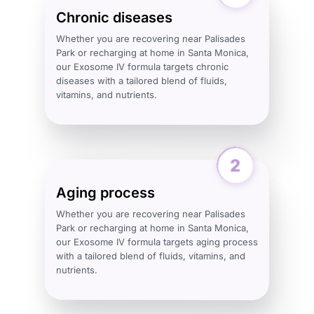
Chronic diseases
Whether you are recovering near Palisades
Park or recharging at home in Santa Monica,
our Exosome IV formula targets chronic
diseases with a tailored blend of fluids,
vitamins, and nutrients.
Aging process
Whether you are recovering near Palisades
Park or recharging at home in Santa Monica,
our Exosome IV formula targets aging process
with a tailored blend of fluids, vitamins, and
nutrients.