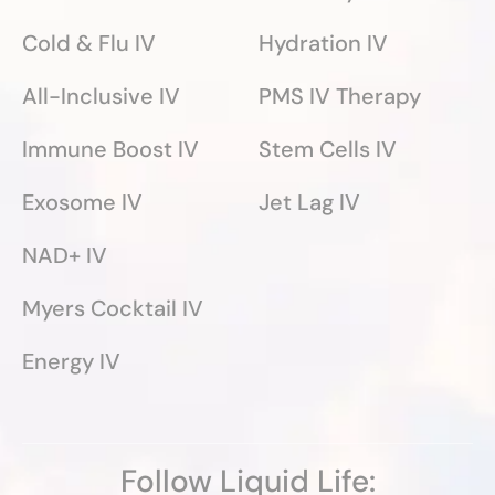
Cold & Flu IV
Hydration IV
All-Inclusive IV
PMS IV Therapy
Immune Boost IV
Stem Cells IV
Exosome IV
Jet Lag IV
NAD+ IV
Myers Cocktail IV
Energy IV
Follow Liquid Life: