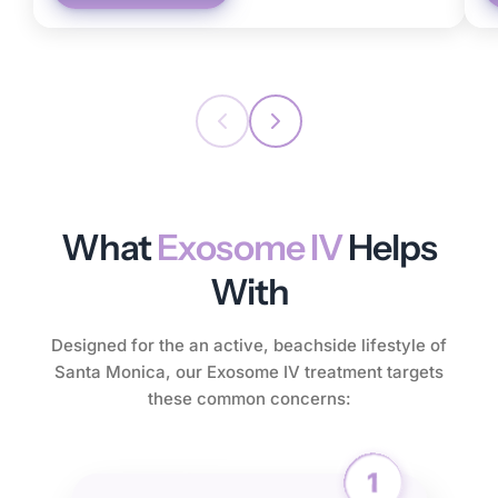
What
Exosome IV
Helps
With
Designed for the an active, beachside lifestyle of
Santa Monica, our Exosome IV treatment targets
these common concerns: