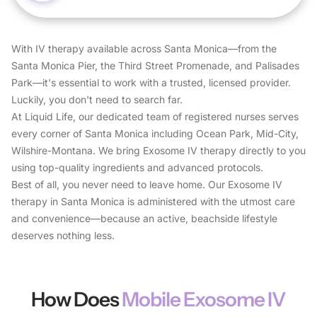
With IV therapy available across Santa Monica—from the
Santa Monica Pier, the Third Street Promenade, and Palisades
Park—it's essential to work with a trusted, licensed provider.
Luckily, you don't need to search far.
At Liquid Life, our dedicated team of registered nurses serves
every corner of Santa Monica including Ocean Park, Mid-City,
Wilshire-Montana. We bring Exosome IV therapy directly to you
using top-quality ingredients and advanced protocols.
Best of all, you never need to leave home. Our Exosome IV
therapy in Santa Monica is administered with the utmost care
and convenience—because an active, beachside lifestyle
deserves nothing less.
How Does
Mobile Exosome IV