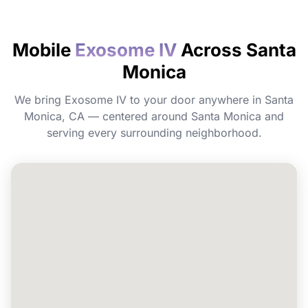
How quickly will I feel the effects?
Mobile
Exosome IV
Across Santa
Monica
Do I need to prepare before my
appointment?
We bring Exosome IV to your door anywhere in Santa
Monica, CA — centered around Santa Monica and
Can I book Exosome IV for a group or
serving every surrounding neighborhood.
event in Santa Monica?