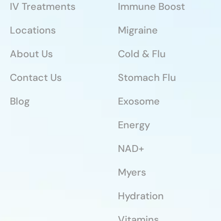
IV Treatments
Immune Boost
Locations
Migraine
About Us
Cold & Flu
Contact Us
Stomach Flu
Blog
Exosome
Energy
NAD+
Myers
Hydration
Vitamins