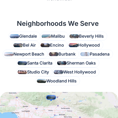
Neighborhoods We Serve
Glendale
Malibu
Beverly Hills
Bel Air
Encino
Hollywood
Newport Beach
Burbank
Pasadena
Santa Clarita
Sherman Oaks
Studio City
West Hollywood
Woodland Hills