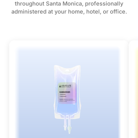
throughout Santa Monica, professionally
administered at your home, hotel, or office.