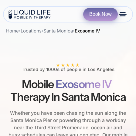
Book Now
Home
›
Locations
›
Santa Monica
›
Exosome IV
★★★★★
Trusted by 1000s of people in Los Angeles
Mobile
Exosome IV
Therapy In Santa Monica
Whether you have been chasing the sun along the
Santa Monica Pier or powering through a workday
near the Third Street Promenade, ocean air and
busy schedules can leave you depleted. Our mobile