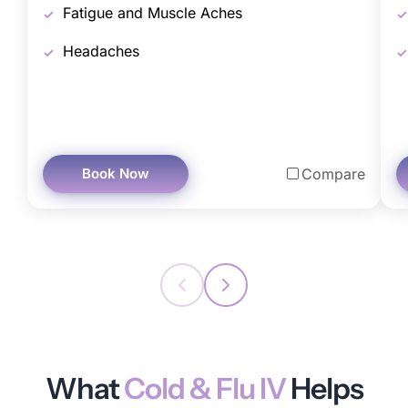
Fatigue and Muscle Aches
Headaches
Book Now
Compare
What
Cold & Flu IV
Helps