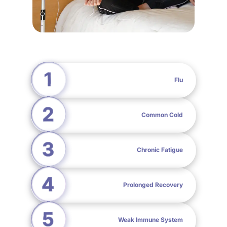
Flu
Common Cold
Chronic Fatigue
Prolonged Recovery
Weak Immune System