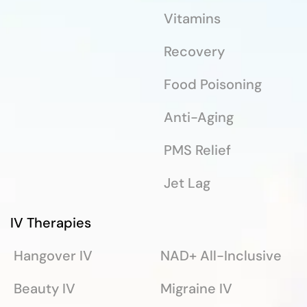
Vitamins
Recovery
Food Poisoning
Anti-Aging
PMS Relief
Jet Lag
IV Therapies
Hangover IV
NAD+ All-Inclusive
Beauty IV
Migraine IV