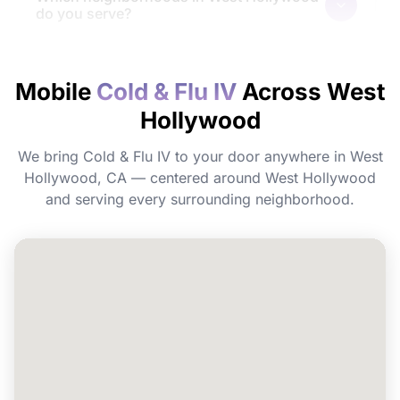
do you serve?
How quickly will I feel the effects?
Mobile
Cold & Flu IV
Across West
Hollywood
Do I need to prepare before my
appointment?
We bring Cold & Flu IV to your door anywhere in West
Hollywood, CA — centered around West Hollywood
Can I book Cold & Flu IV for a group or
and serving every surrounding neighborhood.
event in West Hollywood?