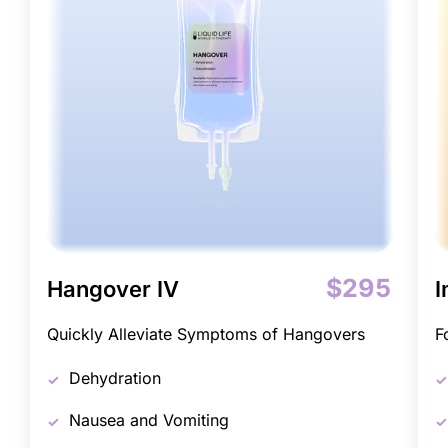
$295
Hangover IV
I
Quickly Alleviate Symptoms of Hangovers
F
Dehydration
Nausea and Vomiting