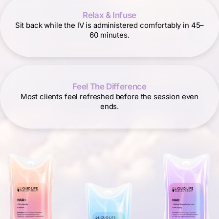
Relax & Infuse
Sit back while the IV is administered comfortably in 45–
60 minutes.
Feel The Difference
Most clients feel refreshed before the session even
ends.