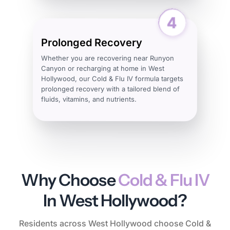
Prolonged Recovery
Whether you are recovering near Runyon
Canyon or recharging at home in West
Hollywood, our Cold & Flu IV formula targets
prolonged recovery with a tailored blend of
fluids, vitamins, and nutrients.
Why Choose
Cold & Flu IV
In West Hollywood?
Residents across West Hollywood choose Cold &