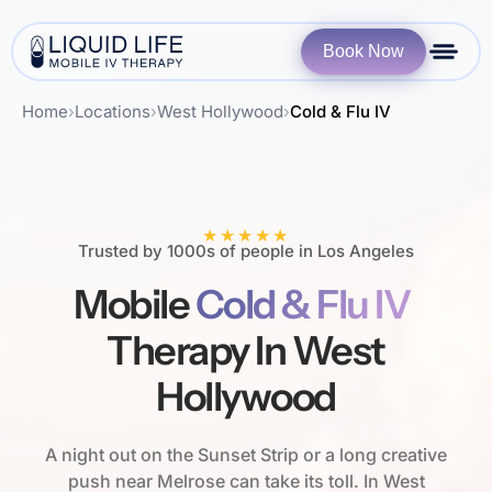
Book Now
Home
›
Locations
›
West Hollywood
›
Cold & Flu IV
★★★★★
Trusted by 1000s of people in Los Angeles
Mobile
Cold & Flu IV
Therapy In West
Hollywood
A night out on the Sunset Strip or a long creative
push near Melrose can take its toll. In West