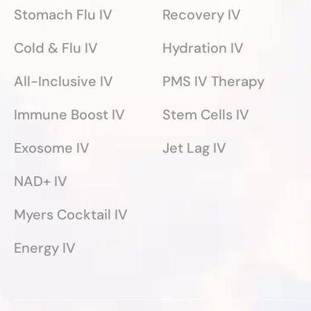
Stomach Flu IV
Recovery IV
Cold & Flu IV
Hydration IV
All-Inclusive IV
PMS IV Therapy
Immune Boost IV
Stem Cells IV
Exosome IV
Jet Lag IV
NAD+ IV
Myers Cocktail IV
Energy IV