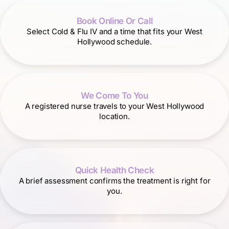
Book Online Or Call
Select Cold & Flu IV and a time that fits your West
Hollywood schedule.
We Come To You
A registered nurse travels to your West Hollywood
location.
Quick Health Check
A brief assessment confirms the treatment is right for
you.