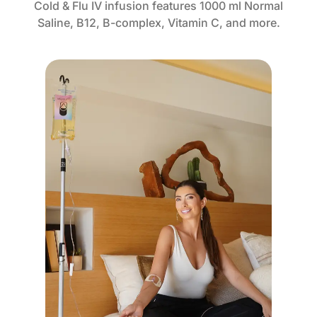
Cold & Flu IV infusion features 1000 ml Normal
Saline, B12, B-complex, Vitamin C, and more.