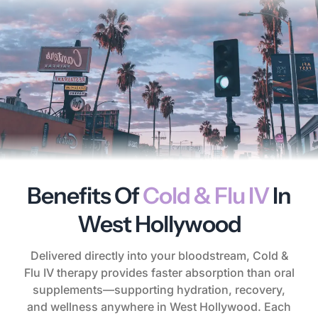
Benefits Of
Cold & Flu IV
In
West Hollywood
Delivered directly into your bloodstream, Cold &
Flu IV therapy provides faster absorption than oral
supplements—supporting hydration, recovery,
and wellness anywhere in West Hollywood. Each