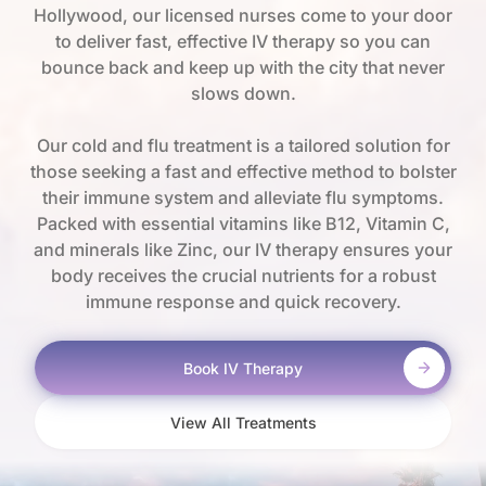
Hollywood, our licensed nurses come to your door
to deliver fast, effective IV therapy so you can
bounce back and keep up with the city that never
slows down.
Our cold and flu treatment is a tailored solution for
those seeking a fast and effective method to bolster
their immune system and alleviate flu symptoms.
Packed with essential vitamins like B12, Vitamin C,
and minerals like Zinc, our IV therapy ensures your
body receives the crucial nutrients for a robust
immune response and quick recovery.
Book IV Therapy
View All Treatments