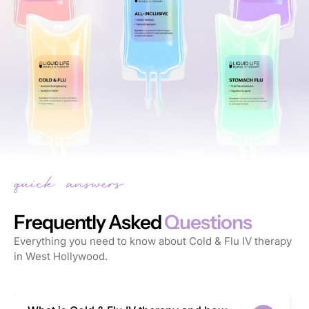
Frequently Asked
Questions
Everything you need to know about Cold & Flu IV therapy
in West Hollywood.