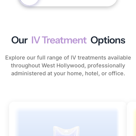
Our
IV Treatment
Options
Explore our full range of IV treatments available
throughout West Hollywood, professionally
administered at your home, hotel, or office.