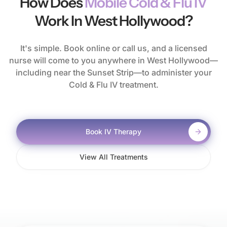
How Does
Mobile Cold & Flu IV
Work In West Hollywood?
It's simple. Book online or call us, and a licensed
nurse will come to you anywhere in West Hollywood—
including near the Sunset Strip—to administer your
Cold & Flu IV treatment.
Book IV Therapy
View All Treatments