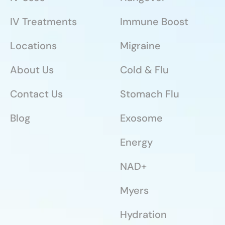
IV Treatments
Immune Boost
Locations
Migraine
About Us
Cold & Flu
Contact Us
Stomach Flu
Blog
Exosome
Energy
NAD+
Myers
Hydration