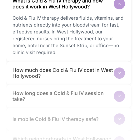
What is Cold & Flu IV therapy and how
does it work in West Hollywood?
Cold & Flu IV therapy delivers fluids, vitamins, and
nutrients directly into your bloodstream for fast,
effective results. In West Hollywood, our
registered nurses bring the treatment to your
home, hotel near the Sunset Strip, or office—no
clinic visit required.
How much does Cold & Flu IV cost in West
Hollywood?
How long does a Cold & Flu IV session
take?
Is mobile Cold & Flu IV therapy safe?
Which neighborhoods in West Hollywood