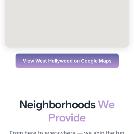
View
West Hollywood
on Google Maps
Neighborhoods
We
Provide
From here to everywhere — we ship the fun