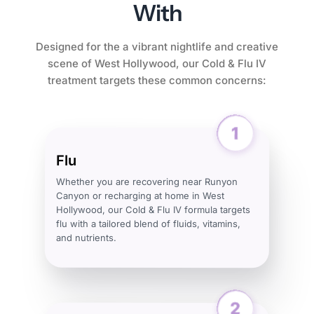
With
Designed for the a vibrant nightlife and creative
scene of West Hollywood, our Cold & Flu IV
treatment targets these common concerns:
Flu
Whether you are recovering near Runyon
Canyon or recharging at home in West
Hollywood, our Cold & Flu IV formula targets
flu with a tailored blend of fluids, vitamins,
and nutrients.