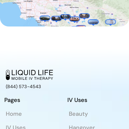
(844) 573-4543
Pages
IV Uses
Home
Beauty
IV Uses
Hangover