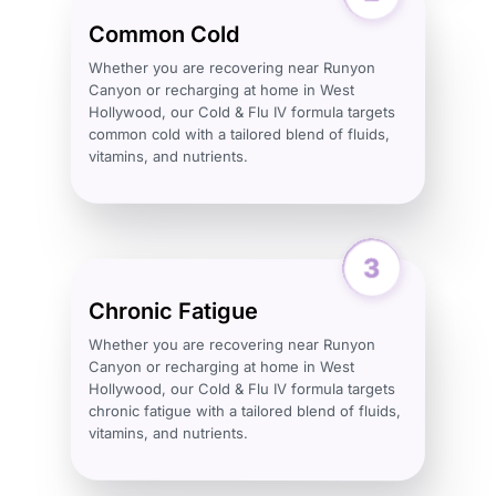
Common Cold
Whether you are recovering near Runyon
Canyon or recharging at home in West
Hollywood, our Cold & Flu IV formula targets
common cold with a tailored blend of fluids,
vitamins, and nutrients.
Chronic Fatigue
Whether you are recovering near Runyon
Canyon or recharging at home in West
Hollywood, our Cold & Flu IV formula targets
chronic fatigue with a tailored blend of fluids,
vitamins, and nutrients.