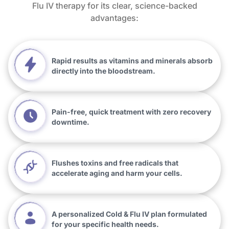
Flu IV therapy for its clear, science-backed
advantages:
Rapid results as vitamins and minerals absorb
directly into the bloodstream.
Pain-free, quick treatment with zero recovery
downtime.
Flushes toxins and free radicals that
accelerate aging and harm your cells.
A personalized Cold & Flu IV plan formulated
for your specific health needs.