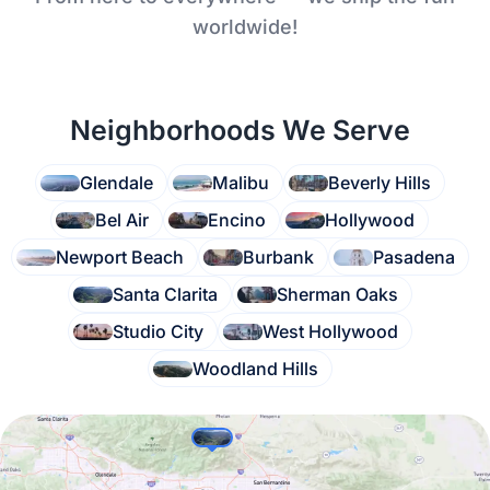
worldwide!
Neighborhoods We Serve
Glendale
Malibu
Beverly Hills
Bel Air
Encino
Hollywood
Newport Beach
Burbank
Pasadena
Santa Clarita
Sherman Oaks
Studio City
West Hollywood
Woodland Hills