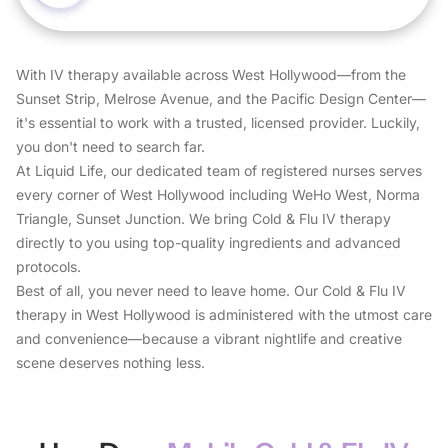
With IV therapy available across West Hollywood—from the
Sunset Strip, Melrose Avenue, and the Pacific Design Center—
it's essential to work with a trusted, licensed provider. Luckily,
you don't need to search far.
At Liquid Life, our dedicated team of registered nurses serves
every corner of West Hollywood including WeHo West, Norma
Triangle, Sunset Junction. We bring Cold & Flu IV therapy
directly to you using top-quality ingredients and advanced
protocols.
Best of all, you never need to leave home. Our Cold & Flu IV
therapy in West Hollywood is administered with the utmost care
and convenience—because a vibrant nightlife and creative
scene deserves nothing less.