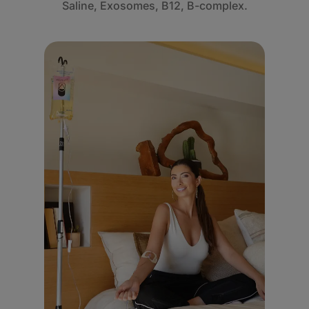
Saline, Exosomes, B12, B-complex.