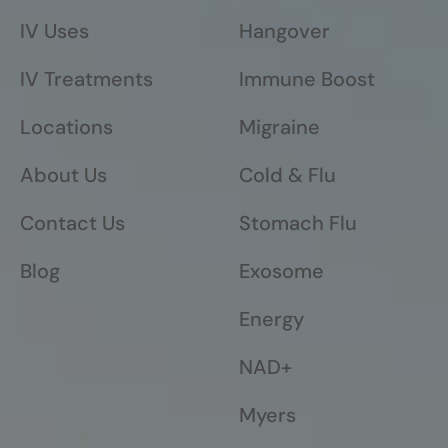
IV Uses
Hangover
IV Treatments
Immune Boost
Locations
Migraine
About Us
Cold & Flu
Contact Us
Stomach Flu
Blog
Exosome
Energy
NAD+
Myers