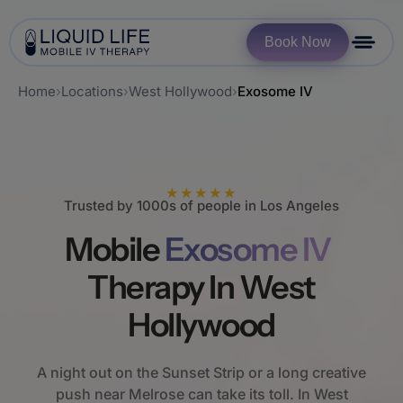
Book Now
Home
›
Locations
›
West Hollywood
›
Exosome IV
★★★★★
Trusted by 1000s of people in Los Angeles
Mobile
Exosome IV
Therapy In West
Hollywood
A night out on the Sunset Strip or a long creative
push near Melrose can take its toll. In West