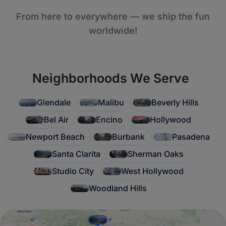
From here to everywhere — we ship the fun
worldwide!
Neighborhoods We Serve
Glendale
Malibu
Beverly Hills
Bel Air
Encino
Hollywood
Newport Beach
Burbank
Pasadena
Santa Clarita
Sherman Oaks
Studio City
West Hollywood
Woodland Hills