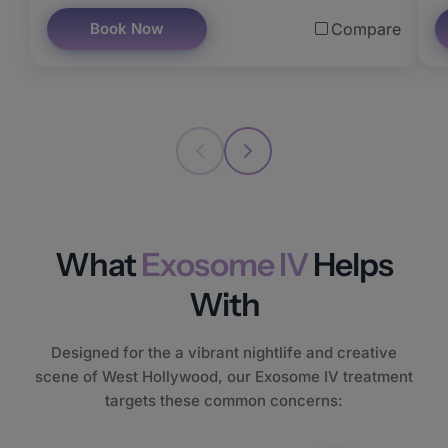
Book Now
Compare
What
Exosome IV
Helps
With
Designed for the a vibrant nightlife and creative
scene of West Hollywood, our Exosome IV treatment
targets these common concerns: