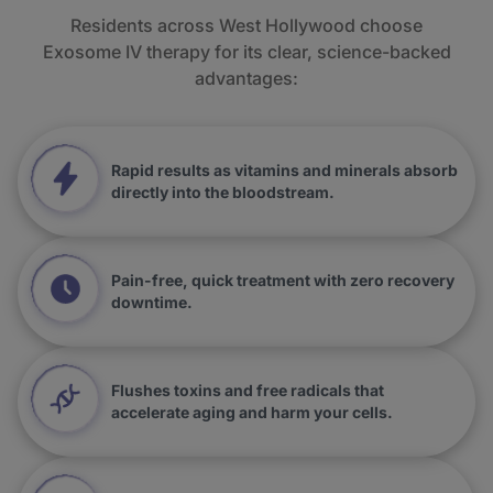
Residents across West Hollywood choose
Exosome IV therapy for its clear, science-backed
advantages:
Rapid results as vitamins and minerals absorb
directly into the bloodstream.
Pain-free, quick treatment with zero recovery
downtime.
Flushes toxins and free radicals that
accelerate aging and harm your cells.