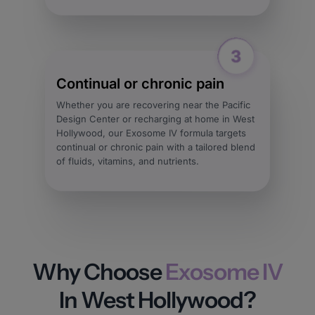
Continual or chronic pain
Whether you are recovering near the Pacific
Design Center or recharging at home in West
Hollywood, our Exosome IV formula targets
continual or chronic pain with a tailored blend
of fluids, vitamins, and nutrients.
Why Choose
Exosome IV
In West Hollywood?