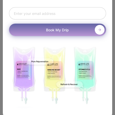
How Does
Mobile Exosome IV
Work In West Hollywood?
Book My Drip
It's simple. Book online or call us, and a licensed
nurse will come to you anywhere in West Hollywood—
including near the Sunset Strip—to administer your
Exosome IV treatment.
Book IV Therapy
View All Treatments