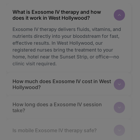
What is Exosome IV therapy and how
does it work in West Hollywood?
Exosome IV therapy delivers fluids, vitamins, and
nutrients directly into your bloodstream for fast,
effective results. In West Hollywood, our
registered nurses bring the treatment to your
home, hotel near the Sunset Strip, or office—no
clinic visit required.
How much does Exosome IV cost in West
Hollywood?
How long does a Exosome IV session
take?
Is mobile Exosome IV therapy safe?