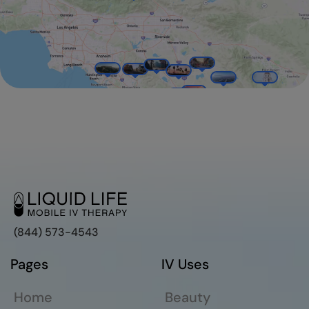
(844) 573-4543
Pages
IV Uses
Home
Beauty