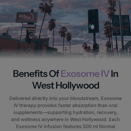
Benefits Of
Exosome IV
In
West Hollywood
Delivered directly into your bloodstream, Exosome
IV therapy provides faster absorption than oral
supplements—supporting hydration, recovery,
and wellness anywhere in West Hollywood. Each
Exosome IV infusion features 500 ml Normal