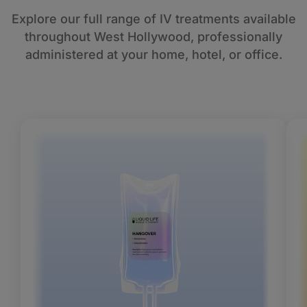
Explore our full range of IV treatments available
throughout West Hollywood, professionally
administered at your home, hotel, or office.