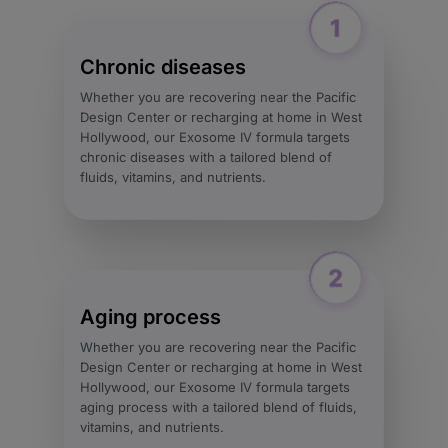
Chronic diseases
Whether you are recovering near the Pacific
Design Center or recharging at home in West
Hollywood, our Exosome IV formula targets
chronic diseases with a tailored blend of
fluids, vitamins, and nutrients.
Aging process
Whether you are recovering near the Pacific
Design Center or recharging at home in West
Hollywood, our Exosome IV formula targets
aging process with a tailored blend of fluids,
vitamins, and nutrients.