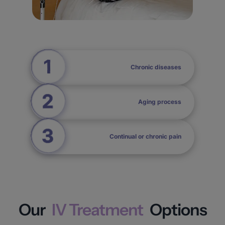
Chronic diseases
Aging process
Continual or chronic pain
Our
IV Treatment
Options