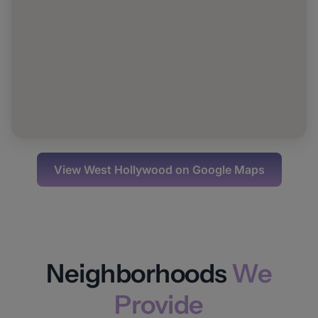
View
West Hollywood
on Google Maps
Neighborhoods
We
Provide