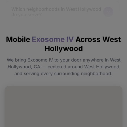
Which neighborhoods in West Hollywood
do you serve?
How quickly will I feel the effects?
Mobile
Exosome IV
Across West
Hollywood
Do I need to prepare before my
appointment?
We bring Exosome IV to your door anywhere in West
Hollywood, CA — centered around West Hollywood
Can I book Exosome IV for a group or
and serving every surrounding neighborhood.
event in West Hollywood?