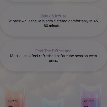
Relax & Infuse
Sit back while the IV is administered comfortably in 45–
60 minutes.
Feel The Difference
Most clients feel refreshed before the session even
ends.