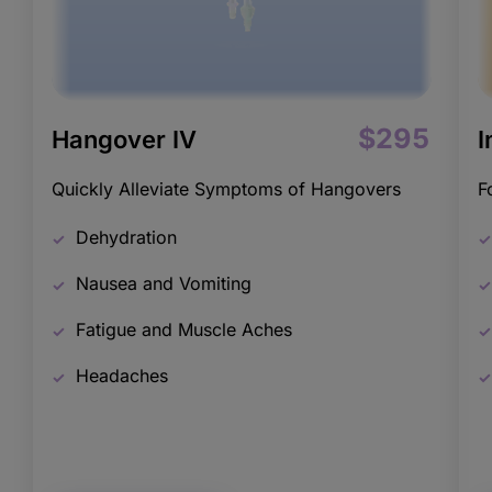
$295
Hangover IV
I
Quickly Alleviate Symptoms of Hangovers
F
Dehydration
Nausea and Vomiting
Fatigue and Muscle Aches
Headaches