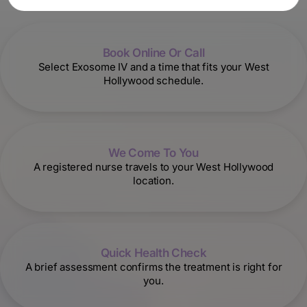
Book Online Or Call
Select Exosome IV and a time that fits your West
Hollywood schedule.
We Come To You
A registered nurse travels to your West Hollywood
location.
Quick Health Check
A brief assessment confirms the treatment is right for
you.