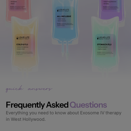
Frequently Asked
Questions
Everything you need to know about Exosome IV therapy
in West Hollywood.