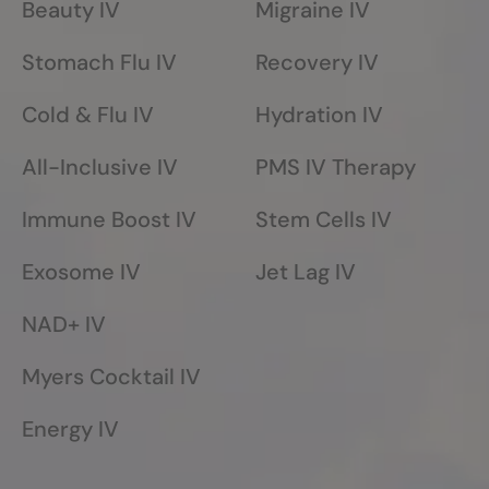
Beauty IV
Migraine IV
Stomach Flu IV
Recovery IV
Cold & Flu IV
Hydration IV
All-Inclusive IV
PMS IV Therapy
Immune Boost IV
Stem Cells IV
Exosome IV
Jet Lag IV
NAD+ IV
Myers Cocktail IV
Energy IV