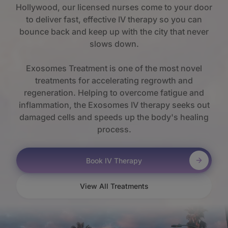
Hollywood, our licensed nurses come to your door
to deliver fast, effective IV therapy so you can
bounce back and keep up with the city that never
slows down.
Exosomes Treatment is one of the most novel
treatments for accelerating regrowth and
regeneration. Helping to overcome fatigue and
inflammation, the Exosomes IV therapy seeks out
damaged cells and speeds up the body's healing
process.
Book IV Therapy
View All Treatments