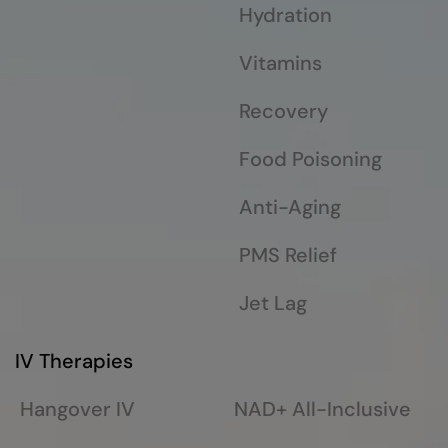
Hydration
Vitamins
Recovery
Food Poisoning
Anti-Aging
PMS Relief
Jet Lag
IV Therapies
Hangover IV
NAD+ All-Inclusive