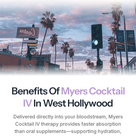
Benefits Of
Myers Cocktail
IV
In West Hollywood
Delivered directly into your bloodstream, Myers
Cocktail IV therapy provides faster absorption
than oral supplements—supporting hydration,