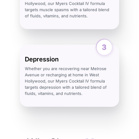
Hollywood, our Myers Cocktail IV formula
targets muscle spasms with a tailored blend
of fluids, vitamins, and nutrients.
Depression
Whether you are recovering near Melrose
Avenue or recharging at home in West
Hollywood, our Myers Cocktail IV formula
targets depression with a tailored blend of
fluids, vitamins, and nutrients.