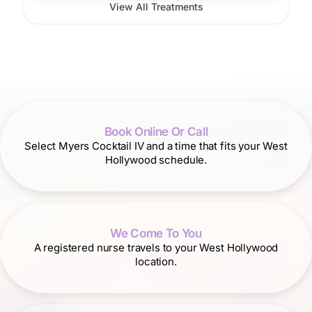
View All Treatments
Book Online Or Call
Select Myers Cocktail IV and a time that fits your West
Hollywood schedule.
We Come To You
A registered nurse travels to your West Hollywood
location.