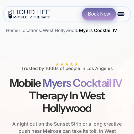
Book Now
Home
›
Locations
›
West Hollywood
›
Myers Cocktail IV
★★★★★
Trusted by 1000s of people in Los Angeles
Mobile
Myers Cocktail IV
Therapy In West
Hollywood
A night out on the Sunset Strip or a long creative
push near Melrose can take its toll. In West