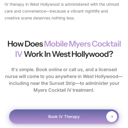
IV therapy in West Hollywood is administered with the utmost
care and convenience—because a vibrant nightlife and
creative scene deserves nothing less.
How Does
Mobile Myers Cocktail
IV
Work In West Hollywood?
It's simple. Book online or call us, and a licensed
nurse will come to you anywhere in West Hollywood—
including near the Sunset Strip—to administer your
Myers Cocktail IV treatment.
Book IV Therapy