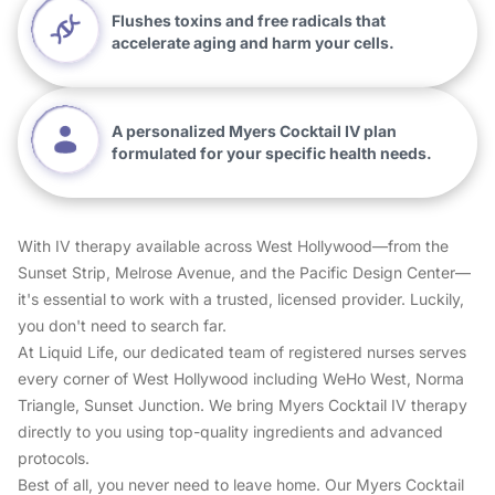
Flushes toxins and free radicals that
accelerate aging and harm your cells.
A personalized Myers Cocktail IV plan
formulated for your specific health needs.
With IV therapy available across West Hollywood—from the
Sunset Strip, Melrose Avenue, and the Pacific Design Center—
it's essential to work with a trusted, licensed provider. Luckily,
you don't need to search far.
At Liquid Life, our dedicated team of registered nurses serves
every corner of West Hollywood including WeHo West, Norma
Triangle, Sunset Junction. We bring Myers Cocktail IV therapy
directly to you using top-quality ingredients and advanced
protocols.
Best of all, you never need to leave home. Our Myers Cocktail