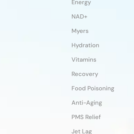
Energy
NAD+
Myers
Hydration
Vitamins
Recovery
Food Poisoning
Anti-Aging
PMS Relief
Jet Lag