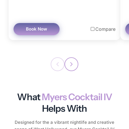
Book Now
Compare
What
Myers Cocktail IV
Helps With
Designed for the a vibrant nightlife and creative