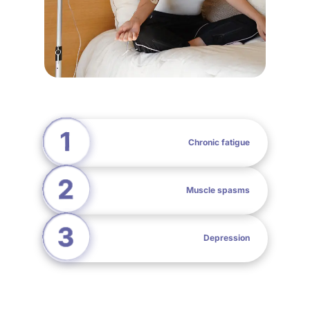
Chronic fatigue
Muscle spasms
Depression