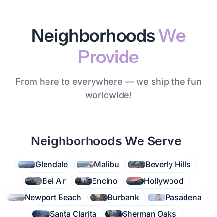
Neighborhoods
We
Provide
From here to everywhere — we ship the fun
worldwide!
Neighborhoods We Serve
Glendale
Malibu
Beverly Hills
Bel Air
Encino
Hollywood
Newport Beach
Burbank
Pasadena
Santa Clarita
Sherman Oaks