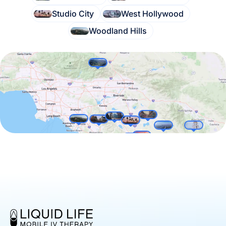
Studio City
West Hollywood
Woodland Hills