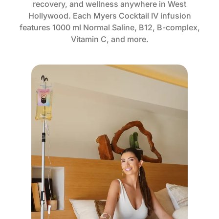
recovery, and wellness anywhere in West
Hollywood. Each Myers Cocktail IV infusion
features 1000 ml Normal Saline, B12, B-complex,
Vitamin C, and more.