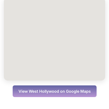
View
West Hollywood
on Google Maps