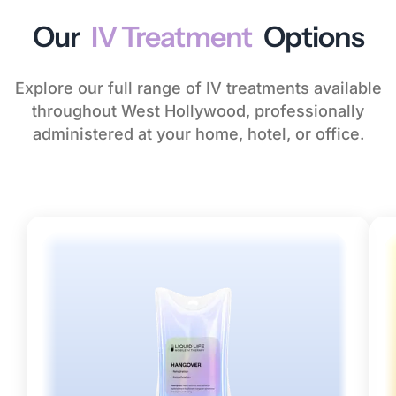
Our
IV Treatment
Options
Explore our full range of IV treatments available
throughout West Hollywood, professionally
administered at your home, hotel, or office.