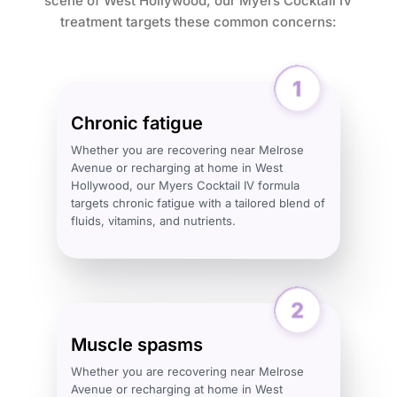
scene of West Hollywood, our Myers Cocktail IV
treatment targets these common concerns:
Chronic fatigue
Whether you are recovering near Melrose
Avenue or recharging at home in West
Hollywood, our Myers Cocktail IV formula
targets chronic fatigue with a tailored blend of
fluids, vitamins, and nutrients.
Muscle spasms
Whether you are recovering near Melrose
Avenue or recharging at home in West