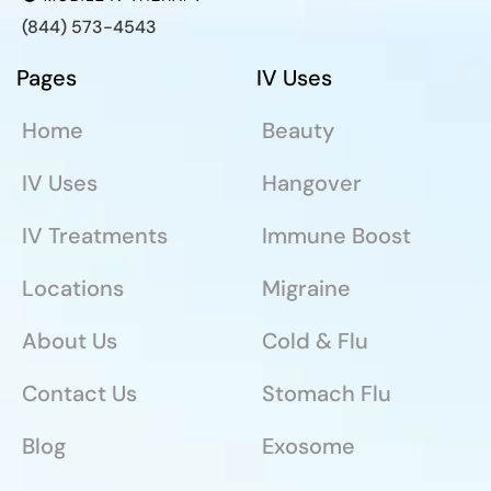
(844) 573-4543
Pages
IV Uses
Home
Beauty
IV Uses
Hangover
IV Treatments
Immune Boost
Locations
Migraine
About Us
Cold & Flu
Contact Us
Stomach Flu
Blog
Exosome