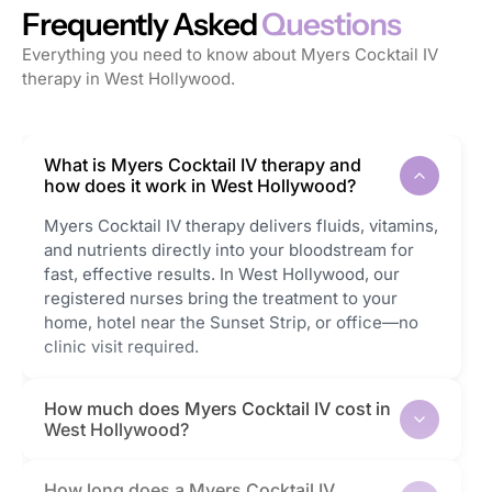
Frequently Asked
Questions
Everything you need to know about Myers Cocktail IV
therapy in West Hollywood.
What is Myers Cocktail IV therapy and
how does it work in West Hollywood?
Myers Cocktail IV therapy delivers fluids, vitamins,
and nutrients directly into your bloodstream for
fast, effective results. In West Hollywood, our
registered nurses bring the treatment to your
home, hotel near the Sunset Strip, or office—no
clinic visit required.
How much does Myers Cocktail IV cost in
West Hollywood?
How long does a Myers Cocktail IV