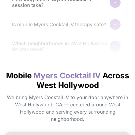
session take?
Is mobile Myers Cocktail IV therapy safe?
Which neighborhoods in West Hollywood
do you serve?
How quickly will I feel the effects?
Mobile
Myers Cocktail IV
Across
West Hollywood
Do I need to prepare before my
appointment?
We bring Myers Cocktail IV to your door anywhere in
West Hollywood, CA — centered around West
Can I book Myers Cocktail IV for a group
Hollywood and serving every surrounding
or event in West Hollywood?
neighborhood.