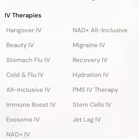
IV Therapies
Hangover IV
NAD+ All-Inclusive
Beauty IV
Migraine IV
Stomach Flu IV
Recovery IV
Cold & Flu IV
Hydration IV
All-Inclusive IV
PMS IV Therapy
Immune Boost IV
Stem Cells IV
Exosome IV
Jet Lag IV
NAD+ IV