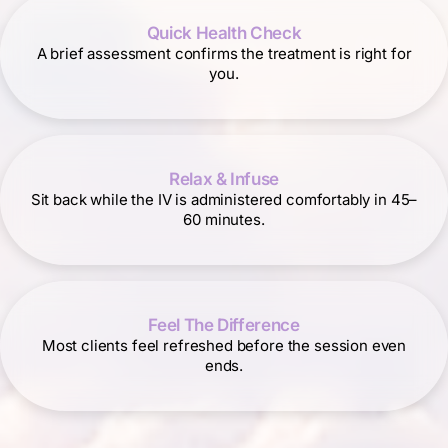
Quick Health Check
A brief assessment confirms the treatment is right for
you.
Relax & Infuse
Sit back while the IV is administered comfortably in 45–
60 minutes.
Feel The Difference
Most clients feel refreshed before the session even
ends.