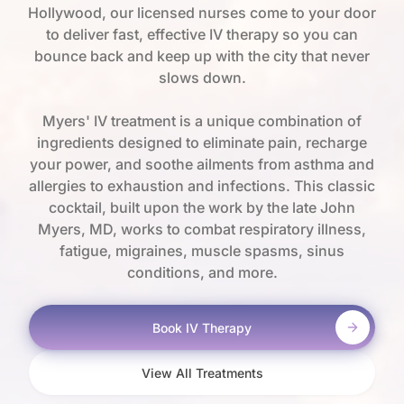
Hollywood, our licensed nurses come to your door
to deliver fast, effective IV therapy so you can
bounce back and keep up with the city that never
slows down.
Myers' IV treatment is a unique combination of
ingredients designed to eliminate pain, recharge
your power, and soothe ailments from asthma and
allergies to exhaustion and infections. This classic
cocktail, built upon the work by the late John
Myers, MD, works to combat respiratory illness,
fatigue, migraines, muscle spasms, sinus
conditions, and more.
Book IV Therapy
View All Treatments