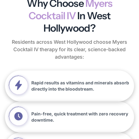
Why Choose
Myers
Cocktail IV
In West
Hollywood?
Residents across West Hollywood choose Myers
Cocktail IV therapy for its clear, science-backed
advantages:
Rapid results as vitamins and minerals absorb
directly into the bloodstream.
Pain-free, quick treatment with zero recovery
downtime.