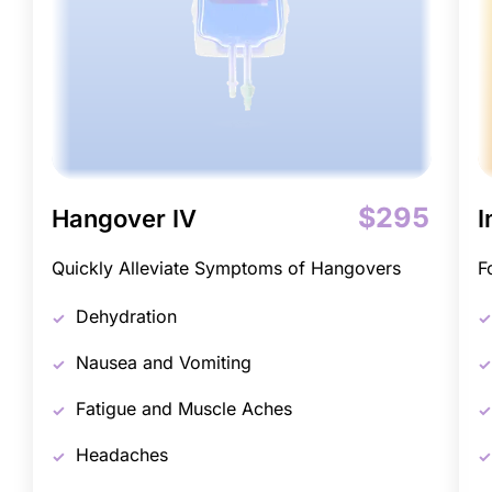
$295
Hangover IV
I
Quickly Alleviate Symptoms of Hangovers
F
Dehydration
Nausea and Vomiting
Fatigue and Muscle Aches
Headaches