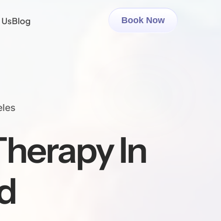
 Us
Blog
Book Now
eles
herapy In
d