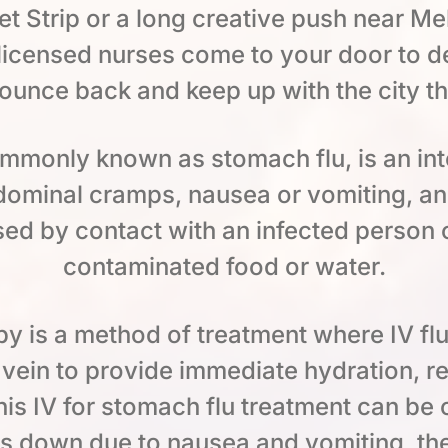
t Strip or a long creative push near Melr
icensed nurses come to your door to deli
ounce back and keep up with the city t
commonly known as stomach flu, is an int
dominal cramps, nausea or vomiting, a
sed by contact with an infected person 
contaminated food or water.
py is a method of treatment where IV flu
a vein to provide immediate hydration, r
is IV for stomach flu treatment can be 
ds down due to nausea and vomiting, th