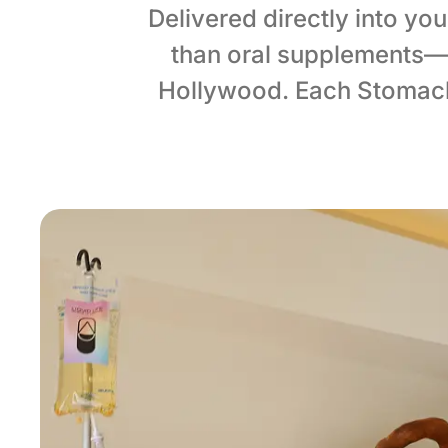
Delivered directly into yo
than oral supplements—
Hollywood. Each Stomach 