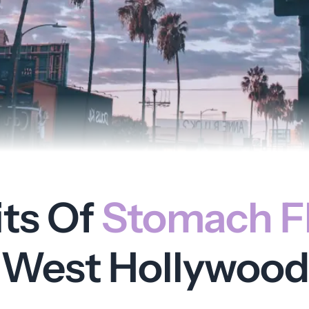
its Of
Stomach Fl
West Hollywood