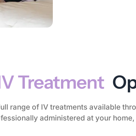
IV Treatment
Op
full range of IV treatments available th
essionally administered at your home, h