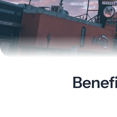
Benef