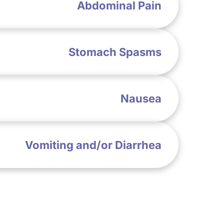
Abdominal Pain
Stomach Spasms
Nausea
Vomiting and/or Diarrhea