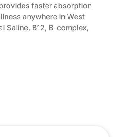
 provides faster absorption
llness anywhere in West
l Saline, B12, B-complex,