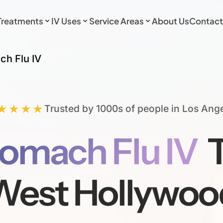
Treatments
IV Uses
Service Areas
About Us
Contact
ch Flu IV
★★★★
Trusted by 1000s of people in Los Ang
omach Flu IV
T
West Hollywoo