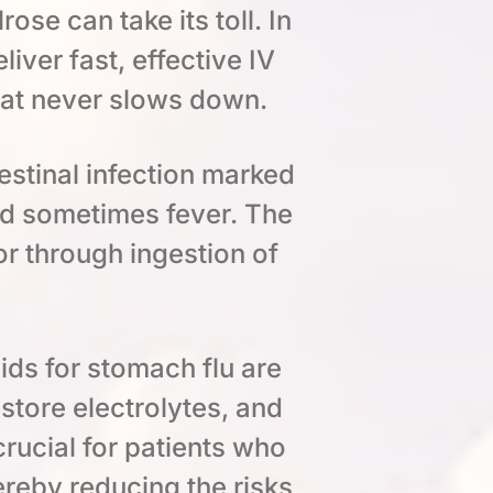
ose can take its toll. In
ver fast, effective IV
hat never slows down.
estinal infection marked
nd sometimes fever. The
or through ingestion of
ids for stomach flu are
estore electrolytes, and
crucial for patients who
ereby reducing the risks