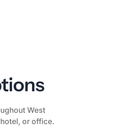
tions
roughout West
otel, or office.