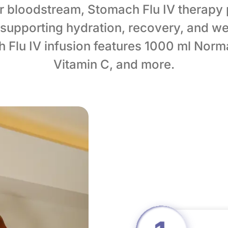
ur bloodstream, Stomach Flu IV therapy
supporting hydration, recovery, and we
Flu IV infusion features 1000 ml Norma
Vitamin C, and more.