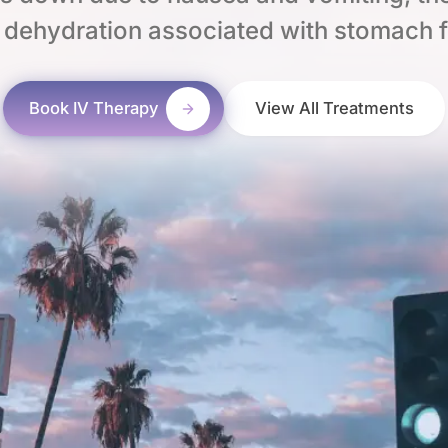
 dehydration associated with stomach f
Book IV Therapy
View All Treatments