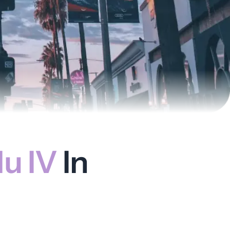
u IV
In