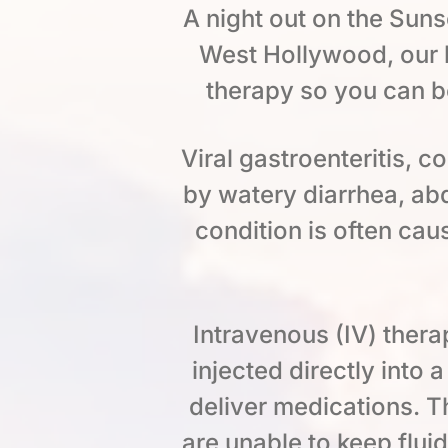
A night out on the Sunse
West Hollywood, our l
therapy so you can b
Viral gastroenteritis, 
by watery diarrhea, ab
condition is often cau
Intravenous (IV) thera
injected directly into 
deliver medications. Th
are unable to keep flui