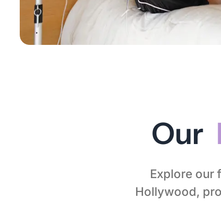
Our
Explore our 
Hollywood, prof