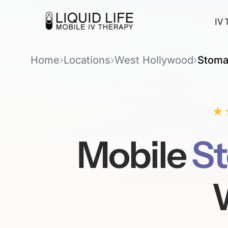
IV 
Home
›
Locations
›
West Hollywood
›
Stoma
★
Mobile
St