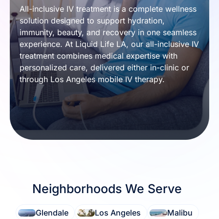
All-inclusive IV treatment is a complete wellness 
solution designed to support hydration, 
immunity, beauty, and recovery in one seamless 
experience. At Liquid Life LA, our all-inclusive IV 
treatment combines medical expertise with 
personalized care, delivered either in-clinic or 
through Los Angeles mobile IV therapy.
Neighborhoods We Serve
Glendale
Los Angeles
Malibu