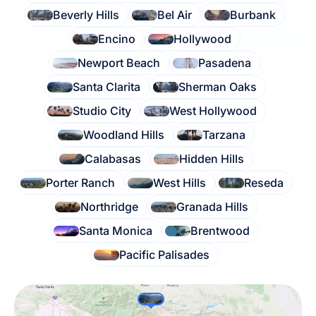
Beverly Hills
Bel Air
Burbank
Encino
Hollywood
Newport Beach
Pasadena
Santa Clarita
Sherman Oaks
Studio City
West Hollywood
Woodland Hills
Tarzana
Calabasas
Hidden Hills
Porter Ranch
West Hills
Reseda
Northridge
Granada Hills
Santa Monica
Brentwood
Pacific Palisades