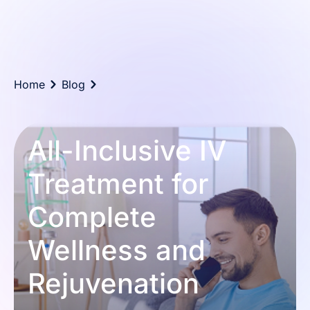
Home
Blog
All-Inclusive IV
Treatment for
Complete
Wellness and
Rejuvenation